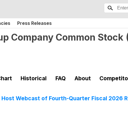
ncies
Press Releases
oup Company Common Stock
hart
Historical
FAQ
About
Competito
Host Webcast of Fourth-Quarter Fiscal 2026 R