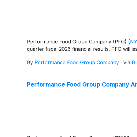
Performance Food Group Company (PFG)
(
NY
quarter fiscal 2026 financial results. PFG will 
By
Performance Food Group Company
·
Via
Bu
Performance Food Group Company An