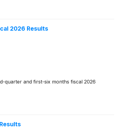
cal 2026 Results
-quarter and first-six months fiscal 2026
Results