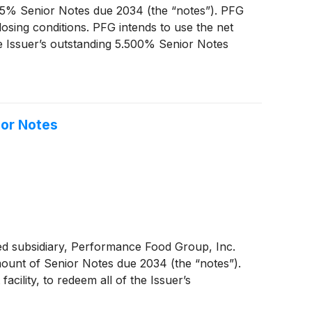
.625% Senior Notes due 2034 (the “notes”). PFG
osing conditions. PFG intends to use the net
the Issuer’s outstanding 5.500% Senior Notes
ior Notes
ed subsidiary, Performance Food Group, Inc.
 amount of Senior Notes due 2034 (the “notes”).
cility, to redeem all of the Issuer’s