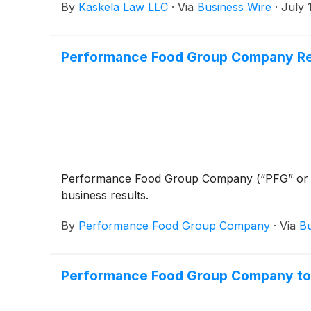
By
Kaskela Law LLC
·
Via
Business Wire
·
July 
Performance Food Group Company Repo
Performance Food Group Company (“PFG” or
business results.
By
Performance Food Group Company
·
Via
Bu
Performance Food Group Company to 