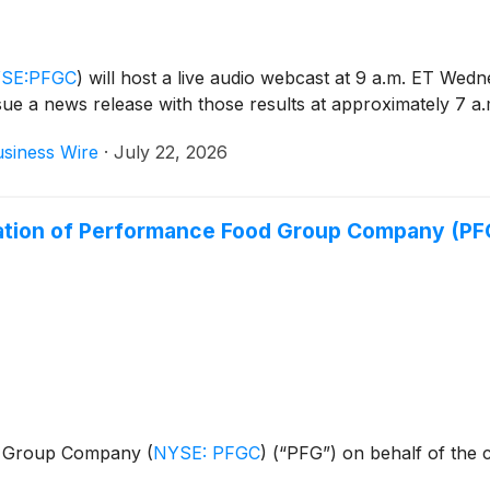
SE:PFGC
)
will host a live audio webcast at 9 a.m. ET Wedn
issue a news release with those results at approximately 7 a
siness Wire
·
July 22, 2026
ation of Performance Food Group Company (P
ood Group Company
(
NYSE: PFGC
)
(“PFG”) on behalf of the 