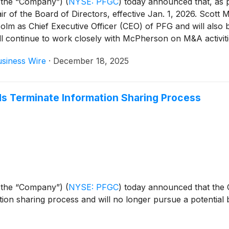
 the “Company”)
(
NYSE: PFGC
)
today announced that, as p
air of the Board of Directors, effective Jan. 1, 2026. Scot
Holm as Chief Executive Officer (CEO) of PFG and will als
ill continue to work closely with McPherson on M&A activit
siness Wire
·
December 18, 2025
s Terminate Information Sharing Process
 the “Company”)
(
NYSE: PFGC
)
today announced that the
tion sharing process and will no longer pursue a potentia