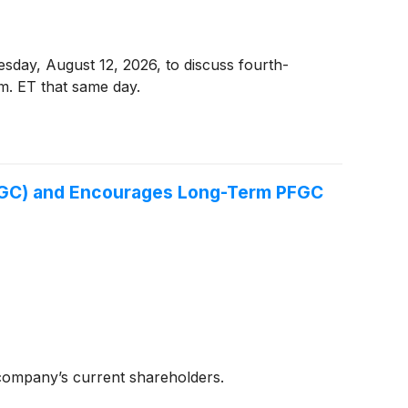
esday, August 12, 2026, to discuss fourth-
.m. ET that same day.
FGC) and Encourages Long-Term PFGC
company’s current shareholders.