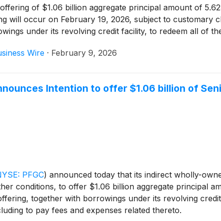
d offering of $1.06 billion aggregate principal amount of 5
ng will occur on February 19, 2026, subject to customary cl
wings under its revolving credit facility, to redeem all of 
lated thereto.
siness Wire
·
February 9, 2026
unces Intention to offer $1.06 billion of Sen
NYSE: PFGC
)
announced today that its indirect wholly-own
ther conditions, to offer $1.06 billion aggregate principal
ering, together with borrowings under its revolving credit fa
luding to pay fees and expenses related thereto.