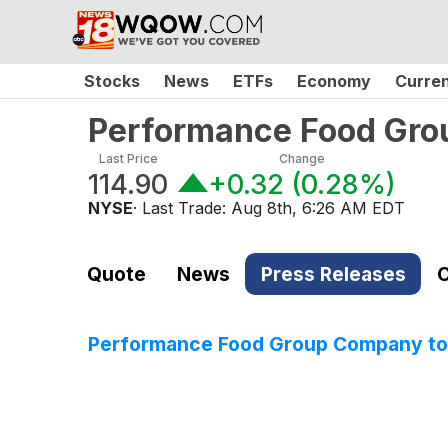
Stocks
News
ETFs
Economy
Curre
Performance Food Gr
Last Price
Change
114.90
+0.32
(
0.28%
)
NYSE
· Last Trade:
Aug 8th, 6:26 AM EDT
Quote
News
Press Releases
C
Performance Food Group Company to 