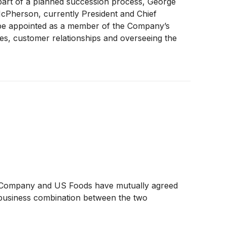
art of a planned succession process, George
t McPherson, currently President and Chief
o be appointed as a member of the Company’s
ies, customer relationships and overseeing the
 Company and US Foods have mutually agreed
l business combination between the two