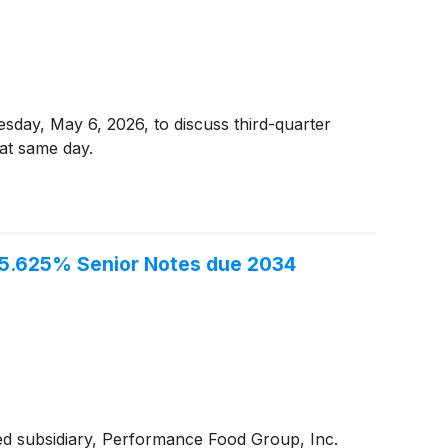
esday, May 6, 2026, to discuss third-quarter
hat same day.
f 5.625% Senior Notes due 2034
ed subsidiary, Performance Food Group, Inc.