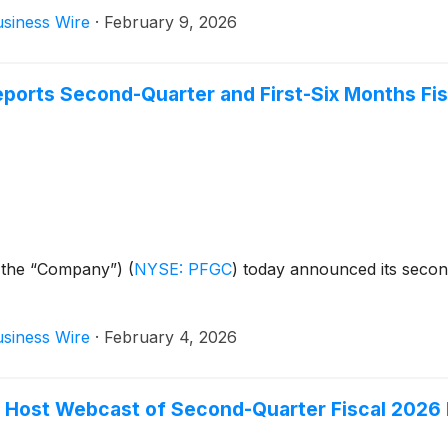
siness Wire
·
February 9, 2026
orts Second-Quarter and First-Six Months Fis
 the “Company”)
(
NYSE: PFGC
)
today announced its second
siness Wire
·
February 4, 2026
Host Webcast of Second-Quarter Fiscal 2026 