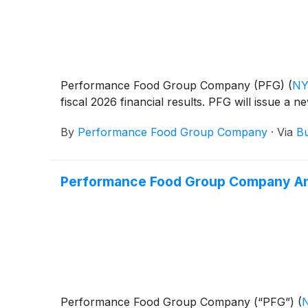
Performance Food Group Company (PFG)
(
NY
fiscal 2026 financial results. PFG will issue a 
By
Performance Food Group Company
·
Via
Bu
Performance Food Group Company Anno
Performance Food Group Company (“PFG”)
(