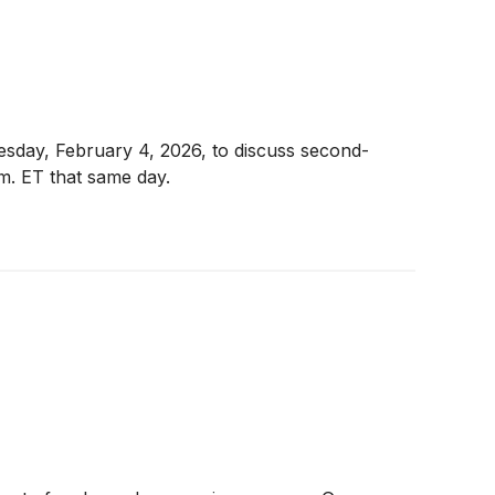
nesday, February 4, 2026, to discuss second-
.m. ET that same day.