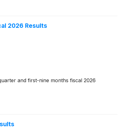
al 2026 Results
uarter and first-nine months fiscal 2026
sults