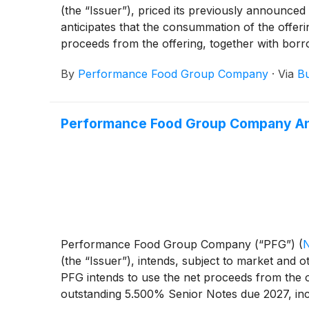
(the “Issuer”), priced its previously announce
anticipates that the consummation of the offeri
proceeds from the offering, together with borro
due 2027, including to pay fees and expenses re
By
Performance Food Group Company
·
Via
Bu
Performance Food Group Company Anno
Performance Food Group Company (“PFG”)
(
(the “Issuer”), intends, subject to market and o
PFG intends to use the net proceeds from the off
outstanding 5.500% Senior Notes due 2027, inc