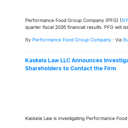
Performance Food Group Company (PFG)
(
NY
quarter fiscal 2026 financial results. PFG will 
By
Performance Food Group Company
·
Via
Bu
Kaskela Law LLC Announces Investig
Shareholders to Contact the Firm
Kaskela Law is investigating Performance F