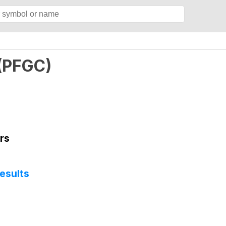
(
PFGC
)
rs
esults