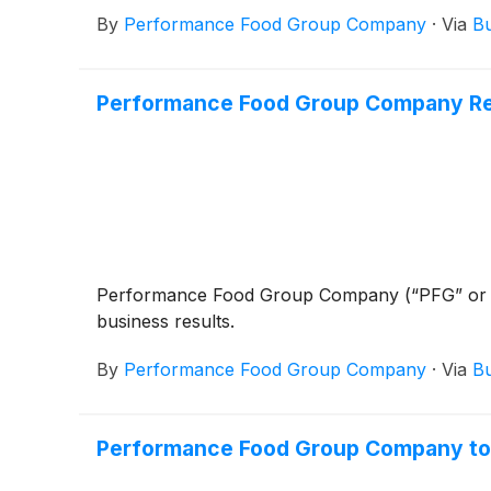
By
Performance Food Group Company
·
Via
Bu
Performance Food Group Company Rep
Performance Food Group Company (“PFG” or
business results.
By
Performance Food Group Company
·
Via
Bu
Performance Food Group Company to 