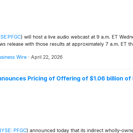
SE:PFGC
)
will host a live audio webcast at 9 a.m. ET Wedn
news release with those results at approximately 7 a.m. ET t
siness Wire
·
April 22, 2026
unces Pricing of Offering of $1.06 billion o
NYSE: PFGC
)
announced today that its indirect wholly-own