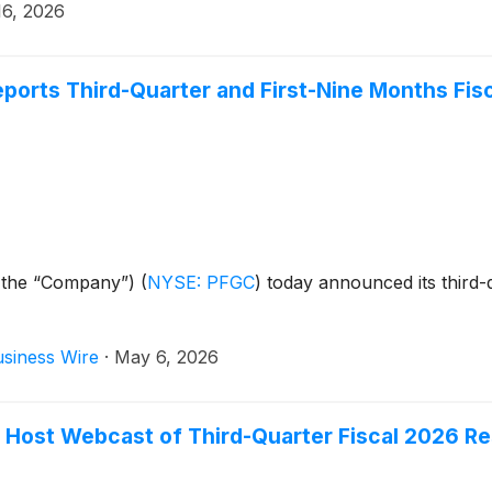
16, 2026
rts Third-Quarter and First-Nine Months Fisc
 the “Company”)
(
NYSE: PFGC
)
today announced its third-q
siness Wire
·
May 6, 2026
Host Webcast of Third-Quarter Fiscal 2026 Re