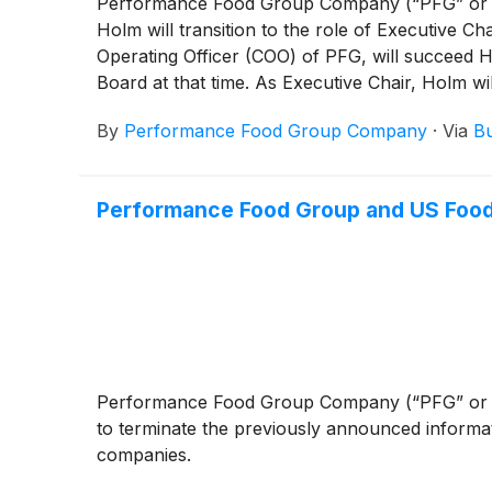
Performance Food Group Company (“PFG” or
Holm will transition to the role of Executive Ch
Operating Officer (COO) of PFG, will succeed 
Board at that time. As Executive Chair, Holm w
Company’s strategic direction.
By
Performance Food Group Company
·
Via
Bu
Performance Food Group and US Food
Performance Food Group Company (“PFG” or
to terminate the previously announced informa
companies.