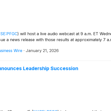
SE:PFGC
)
will host a live audio webcast at 9 a.m. ET Wed
issue a news release with those results at approximately 7 a
siness Wire
·
January 21, 2026
nounces Leadership Succession