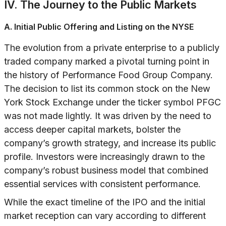
IV. The Journey to the Public Markets
A. Initial Public Offering and Listing on the NYSE
The evolution from a private enterprise to a publicly
traded company marked a pivotal turning point in
the history of Performance Food Group Company.
The decision to list its common stock on the New
York Stock Exchange under the ticker symbol PFGC
was not made lightly. It was driven by the need to
access deeper capital markets, bolster the
company’s growth strategy, and increase its public
profile. Investors were increasingly drawn to the
company’s robust business model that combined
essential services with consistent performance.
While the exact timeline of the IPO and the initial
market reception can vary according to different