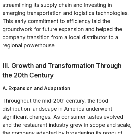
streamlining its supply chain and investing in
emerging transportation and logistics technologies.
This early commitment to efficiency laid the
groundwork for future expansion and helped the
company transition from a local distributor to a
regional powerhouse.
III. Growth and Transformation Through
the 20th Century
A. Expansion and Adaptation
Throughout the mid-20th century, the food
distribution landscape in America underwent
significant changes. As consumer tastes evolved
and the restaurant industry grew in scope and scale,
the company adapted by broadening its product