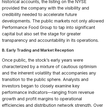
historical accounts, the listing on the NYSE
provided the company with the visibility and
credibility needed to accelerate future
developments. The public markets not only allowed
Performance Food Group to tap into significant
capital but also set the stage for greater
transparency and accountability in its operations.
B. Early Trading and Market Reception
Once public, the stock’s early years were
characterized by a mixture of cautious optimism
and the inherent volatility that accompanies any
transition to the public sphere. Analysts and
investors began to closely examine key
performance indicators—ranging from revenue
growth and profit margins to operational
efficiencies and distribution network strength. Over