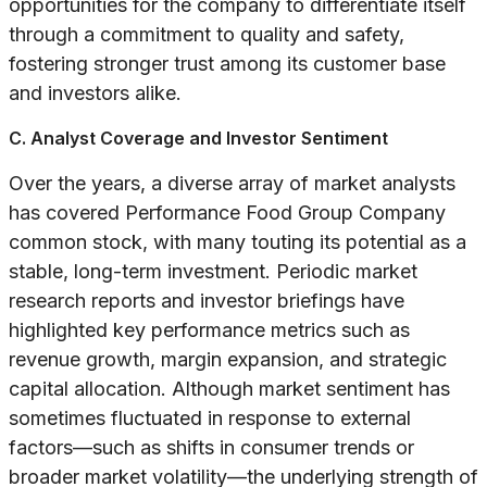
opportunities for the company to differentiate itself
through a commitment to quality and safety,
fostering stronger trust among its customer base
and investors alike.
C. Analyst Coverage and Investor Sentiment
Over the years, a diverse array of market analysts
has covered Performance Food Group Company
common stock, with many touting its potential as a
stable, long-term investment. Periodic market
research reports and investor briefings have
highlighted key performance metrics such as
revenue growth, margin expansion, and strategic
capital allocation. Although market sentiment has
sometimes fluctuated in response to external
factors—such as shifts in consumer trends or
broader market volatility—the underlying strength of