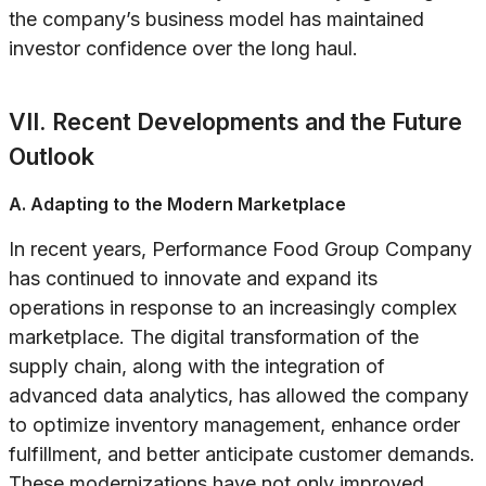
the company’s business model has maintained
investor confidence over the long haul.
VII. Recent Developments and the Future
Outlook
A. Adapting to the Modern Marketplace
In recent years, Performance Food Group Company
has continued to innovate and expand its
operations in response to an increasingly complex
marketplace. The digital transformation of the
supply chain, along with the integration of
advanced data analytics, has allowed the company
to optimize inventory management, enhance order
fulfillment, and better anticipate customer demands.
These modernizations have not only improved