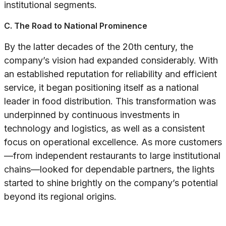
institutional segments.
C. The Road to National Prominence
By the latter decades of the 20th century, the
company’s vision had expanded considerably. With
an established reputation for reliability and efficient
service, it began positioning itself as a national
leader in food distribution. This transformation was
underpinned by continuous investments in
technology and logistics, as well as a consistent
focus on operational excellence. As more customers
—from independent restaurants to large institutional
chains—looked for dependable partners, the lights
started to shine brightly on the company’s potential
beyond its regional origins.