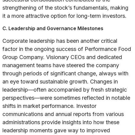
strengthening of the stock’s fundamentals, making
it a more attractive option for long-term investors.
C. Leadership and Governance Milestones
Corporate leadership has been another critical
factor in the ongoing success of Performance Food
Group Company. Visionary CEOs and dedicated
management teams have steered the company
through periods of significant change, always with
an eye toward sustainable growth. Changes in
leadership—often accompanied by fresh strategic
perspectives—were sometimes reflected in notable
shifts in market performance. Investor
communications and annual reports from various
administrations provide insights into how these
leadership moments gave way to improved