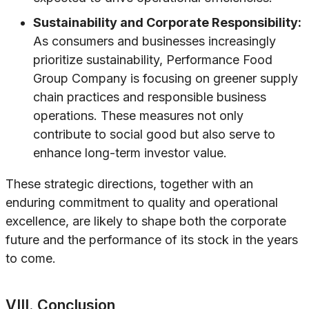
Sustainability and Corporate Responsibility:
As consumers and businesses increasingly
prioritize sustainability, Performance Food
Group Company is focusing on greener supply
chain practices and responsible business
operations. These measures not only
contribute to social good but also serve to
enhance long-term investor value.
These strategic directions, together with an
enduring commitment to quality and operational
excellence, are likely to shape both the corporate
future and the performance of its stock in the years
to come.
VIII. Conclusion