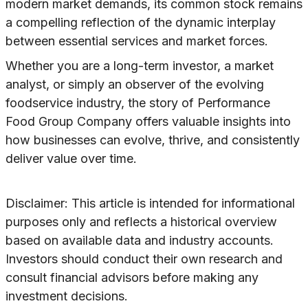
modern market demands, its common stock remains
a compelling reflection of the dynamic interplay
between essential services and market forces.
Whether you are a long-term investor, a market
analyst, or simply an observer of the evolving
foodservice industry, the story of Performance
Food Group Company offers valuable insights into
how businesses can evolve, thrive, and consistently
deliver value over time.
Disclaimer: This article is intended for informational
purposes only and reflects a historical overview
based on available data and industry accounts.
Investors should conduct their own research and
consult financial advisors before making any
investment decisions.