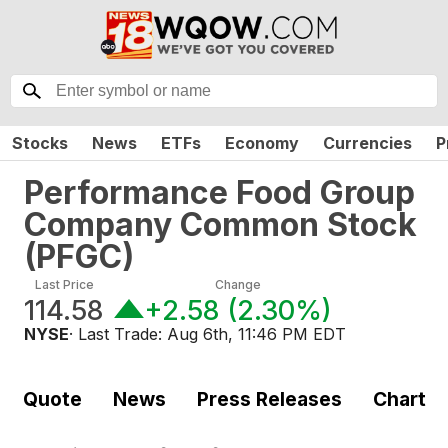
Stocks
News
ETFs
Economy
Currencies
P
Performance Food Group
Company Common Stock
(
PFGC
)
Last Price
Change
114.58
+2.58
(
2.30%
)
NYSE
· Last Trade:
Aug 6th, 11:46 PM EDT
Quote
News
Press Releases
Chart