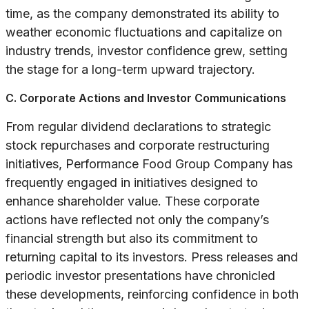
time, as the company demonstrated its ability to
weather economic fluctuations and capitalize on
industry trends, investor confidence grew, setting
the stage for a long-term upward trajectory.
C. Corporate Actions and Investor Communications
From regular dividend declarations to strategic
stock repurchases and corporate restructuring
initiatives, Performance Food Group Company has
frequently engaged in initiatives designed to
enhance shareholder value. These corporate
actions have reflected not only the company’s
financial strength but also its commitment to
returning capital to its investors. Press releases and
periodic investor presentations have chronicled
these developments, reinforcing confidence in both