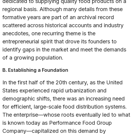
dedicated to supplying quality food products on a
regional basis. Although many details from these
formative years are part of an archival record
scattered across historical accounts and industry
anecdotes, one recurring theme is the
entrepreneurial spirit that drove its founders to
identify gaps in the market and meet the demands
of a growing population.
B. Establishing a Foundation
In the first half of the 20th century, as the United
States experienced rapid urbanization and
demographic shifts, there was an increasing need
for efficient, large-scale food distribution systems.
The enterprise—whose roots eventually led to what
is known today as Performance Food Group
Company—capitalized on this demand by