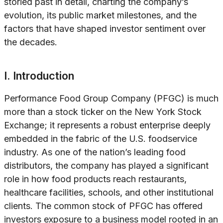
storied past in detail, charting the company’s
evolution, its public market milestones, and the
factors that have shaped investor sentiment over
the decades.
I. Introduction
Performance Food Group Company (PFGC) is much
more than a stock ticker on the New York Stock
Exchange; it represents a robust enterprise deeply
embedded in the fabric of the U.S. foodservice
industry. As one of the nation’s leading food
distributors, the company has played a significant
role in how food products reach restaurants,
healthcare facilities, schools, and other institutional
clients. The common stock of PFGC has offered
investors exposure to a business model rooted in an