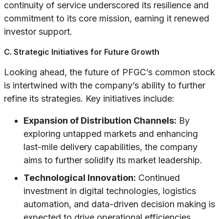
continuity of service underscored its resilience and
commitment to its core mission, earning it renewed
investor support.
C. Strategic Initiatives for Future Growth
Looking ahead, the future of PFGC’s common stock
is intertwined with the company’s ability to further
refine its strategies. Key initiatives include:
Expansion of Distribution Channels:
By
exploring untapped markets and enhancing
last-mile delivery capabilities, the company
aims to further solidify its market leadership.
Technological Innovation:
Continued
investment in digital technologies, logistics
automation, and data-driven decision making is
expected to drive operational efficiencies.