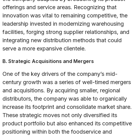
offerings and service areas. Recognizing that
innovation was vital to remaining competitive, the
leadership invested in modernizing warehousing
facilities, forging strong supplier relationships, and
integrating new distribution methods that could
serve a more expansive clientele.
B. Strategic Acquisitions and Mergers
One of the key drivers of the company’s mid-
century growth was a series of well-timed mergers
and acquisitions. By acquiring smaller, regional
distributors, the company was able to organically
increase its footprint and consolidate market share.
These strategic moves not only diversified its
product portfolio but also enhanced its competitive
positioning within both the foodservice and