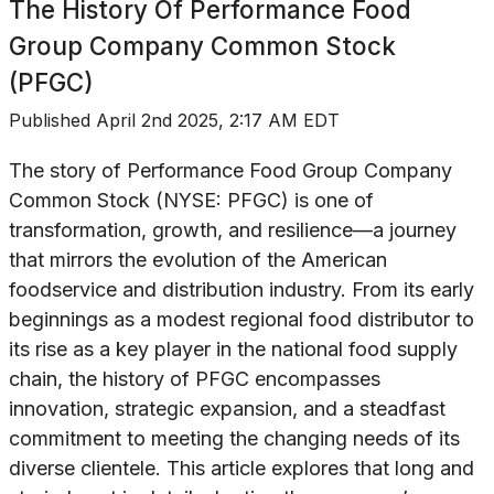
The History Of
Performance Food
Group Company Common Stock
(PFGC)
Published
April 2nd 2025, 2:17 AM EDT
The story of Performance Food Group Company
Common Stock (NYSE: PFGC) is one of
transformation, growth, and resilience—a journey
that mirrors the evolution of the American
foodservice and distribution industry. From its early
beginnings as a modest regional food distributor to
its rise as a key player in the national food supply
chain, the history of PFGC encompasses
innovation, strategic expansion, and a steadfast
commitment to meeting the changing needs of its
diverse clientele. This article explores that long and