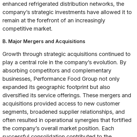
enhanced refrigerated distribution networks, the
company’s strategic investments have allowed it to
remain at the forefront of an increasingly
competitive market.
B. Major Mergers and Acquisitions
Growth through strategic acquisitions continued to
play a central role in the company’s evolution. By
absorbing competitors and complementary
businesses, Performance Food Group not only
expanded its geographic footprint but also
diversified its service offerings. These mergers and
acquisitions provided access to new customer
segments, broadened supplier relationships, and
often resulted in operational synergies that fortified
the company’s overall market position. Each
successful consolidation contributed to the