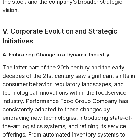
the stock and the company’s broader strategic
vision.
V. Corporate Evolution and Strategic
Initiatives
A. Embracing Change in a Dynamic Industry
The latter part of the 20th century and the early
decades of the 21st century saw significant shifts in
consumer behavior, regulatory landscapes, and
technological innovations within the foodservice
industry. Performance Food Group Company has
consistently adapted to these changes by
embracing new technologies, introducing state-of-
the-art logistics systems, and refining its service
offerings. From automated inventory systems to