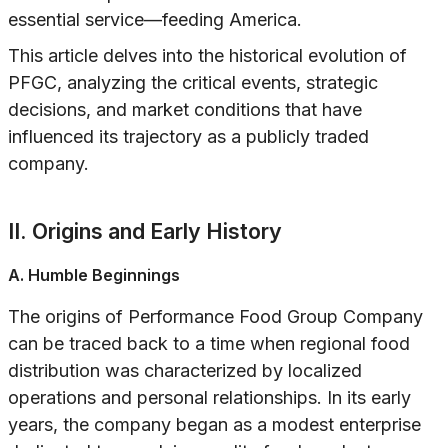
essential service—feeding America.
This article delves into the historical evolution of
PFGC, analyzing the critical events, strategic
decisions, and market conditions that have
influenced its trajectory as a publicly traded
company.
II. Origins and Early History
A. Humble Beginnings
The origins of Performance Food Group Company
can be traced back to a time when regional food
distribution was characterized by localized
operations and personal relationships. In its early
years, the company began as a modest enterprise