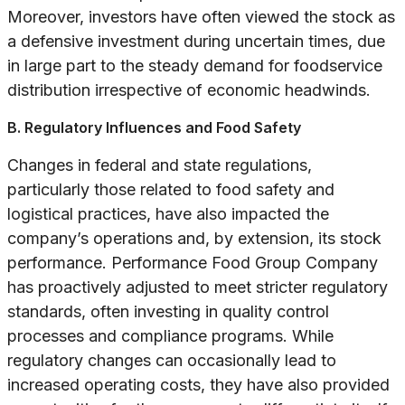
Moreover, investors have often viewed the stock as
a defensive investment during uncertain times, due
in large part to the steady demand for foodservice
distribution irrespective of economic headwinds.
B. Regulatory Influences and Food Safety
Changes in federal and state regulations,
particularly those related to food safety and
logistical practices, have also impacted the
company’s operations and, by extension, its stock
performance. Performance Food Group Company
has proactively adjusted to meet stricter regulatory
standards, often investing in quality control
processes and compliance programs. While
regulatory changes can occasionally lead to
increased operating costs, they have also provided