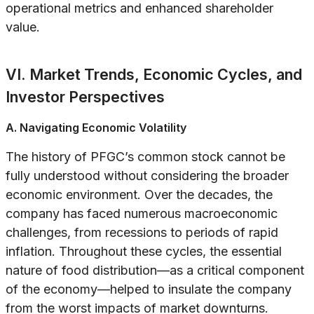
operational metrics and enhanced shareholder
value.
VI. Market Trends, Economic Cycles, and
Investor Perspectives
A. Navigating Economic Volatility
The history of PFGC’s common stock cannot be
fully understood without considering the broader
economic environment. Over the decades, the
company has faced numerous macroeconomic
challenges, from recessions to periods of rapid
inflation. Throughout these cycles, the essential
nature of food distribution—as a critical component
of the economy—helped to insulate the company
from the worst impacts of market downturns.