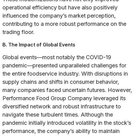
operational efficiency but have also positively
influenced the company’s market perception,
contributing to a more robust performance on the
trading floor.
B. The Impact of Global Events
Global events—most notably the COVID-19
pandemic—presented unparalleled challenges for
the entire foodservice industry. With disruptions in
supply chains and shifts in consumer behavior,
many companies faced uncertain futures. However,
Performance Food Group Company leveraged its
diversified network and robust infrastructure to
navigate these turbulent times. Although the
pandemic initially introduced volatility in the stock’s
performance, the company’s ability to maintain