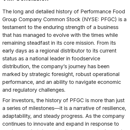
The long and detailed history of Performance Food
Group Company Common Stock (NYSE: PFGC) is a
testament to the enduring strength of a business
that has managed to evolve with the times while
remaining steadfast in its core mission. From its
early days as a regional distributor to its current
status as a national leader in foodservice
distribution, the company’s journey has been
marked by strategic foresight, robust operational
performance, and an ability to navigate economic
and regulatory challenges.
For investors, the history of PFGC is more than just
a series of milestones—it is a narrative of resilience,
adaptability, and steady progress. As the company
continues to innovate and expand in response to