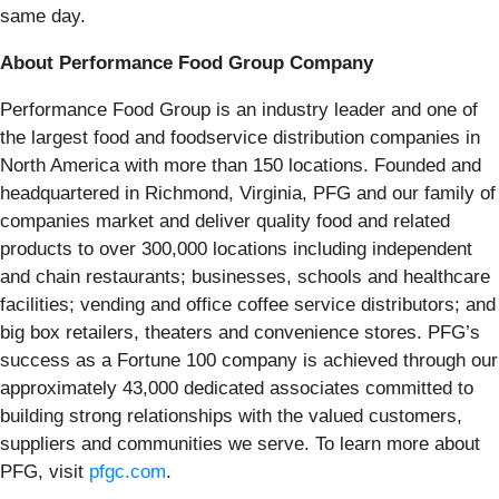
same day.
About Performance Food Group Company
Performance Food Group is an industry leader and one of
the largest food and foodservice distribution companies in
North America with more than 150 locations. Founded and
headquartered in Richmond, Virginia, PFG and our family of
companies market and deliver quality food and related
products to over 300,000 locations including independent
and chain restaurants; businesses, schools and healthcare
facilities; vending and office coffee service distributors; and
big box retailers, theaters and convenience stores. PFG’s
success as a Fortune 100 company is achieved through our
approximately 43,000 dedicated associates committed to
building strong relationships with the valued customers,
suppliers and communities we serve. To learn more about
PFG, visit
pfgc.com
.