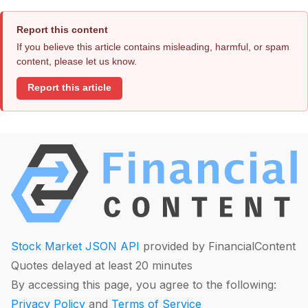
Report this content
If you believe this article contains misleading, harmful, or spam
content, please let us know.
Report this article
Stock Market JSON API
provided by FinancialContent
Quotes delayed at least 20 minutes
By accessing this page, you agree to the following:
Privacy Policy
and
Terms of Service