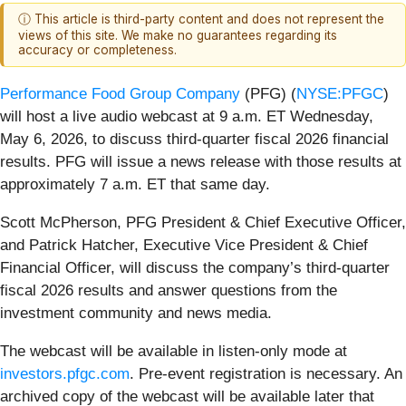
ⓘ This article is third-party content and does not represent the
views of this site. We make no guarantees regarding its
accuracy or completeness.
Performance Food Group Company
(PFG) (
NYSE:PFGC
)
will host a live audio webcast at 9 a.m. ET Wednesday,
May 6, 2026, to discuss third-quarter fiscal 2026 financial
results. PFG will issue a news release with those results at
approximately 7 a.m. ET that same day.
Scott McPherson, PFG President & Chief Executive Officer,
and Patrick Hatcher, Executive Vice President & Chief
Financial Officer, will discuss the company’s third-quarter
fiscal 2026 results and answer questions from the
investment community and news media.
The webcast will be available in listen-only mode at
investors.pfgc.com
. Pre-event registration is necessary. An
archived copy of the webcast will be available later that