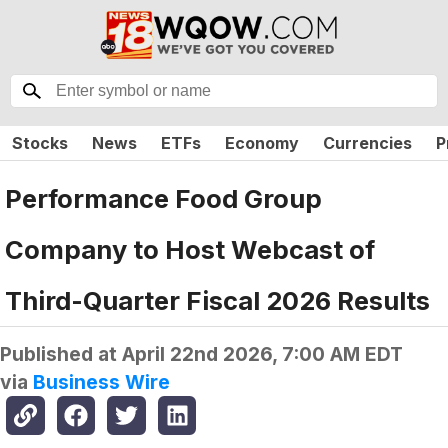
Stocks
News
ETFs
Economy
Currencies
P
Performance Food Group
Company to Host Webcast of
Third-Quarter Fiscal 2026 Results
Published at
April 22nd 2026, 7:00 AM EDT
via
Business Wire