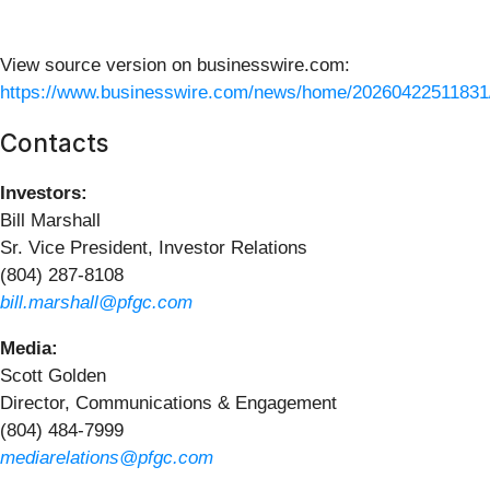
View source version on businesswire.com:
https://www.businesswire.com/news/home/20260422511831
Contacts
Investors:
Bill Marshall
Sr. Vice President, Investor Relations
(804) 287-8108
bill.marshall@pfgc.com
Media:
Scott Golden
Director, Communications & Engagement
(804) 484-7999
mediarelations@pfgc.com