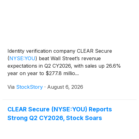
Identity verification company CLEAR Secure
(
NYSE:YOU
)
beat Wall Street’s revenue
expectations in Q2 CY2026, with sales up 26.6%
year on year to $277.8 millio...
Via
StockStory
·
August 6, 2026
CLEAR Secure (NYSE:YOU) Reports
Strong Q2 CY2026, Stock Soars