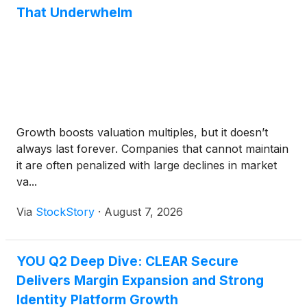
That Underwhelm
Growth boosts valuation multiples, but it doesn’t
always last forever. Companies that cannot maintain
it are often penalized with large declines in market
va...
Via
StockStory
·
August 7, 2026
YOU Q2 Deep Dive: CLEAR Secure
Delivers Margin Expansion and Strong
Identity Platform Growth