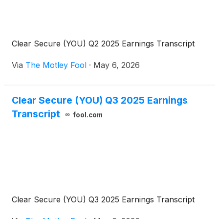
Clear Secure (YOU) Q2 2025 Earnings Transcript
Via
The Motley Fool
·
May 6, 2026
Clear Secure (YOU) Q3 2025 Earnings
Transcript
fool.com
Clear Secure (YOU) Q3 2025 Earnings Transcript