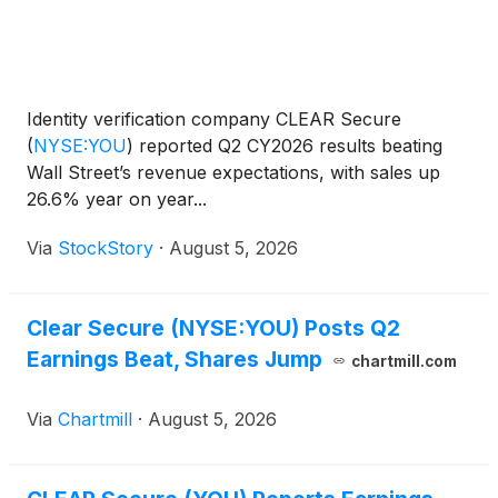
Identity verification company CLEAR Secure
(
NYSE:YOU
)
reported Q2 CY2026 results beating
Wall Street’s revenue expectations, with sales up
26.6% year on year...
Via
StockStory
·
August 5, 2026
Clear Secure (NYSE:YOU) Posts Q2
Earnings Beat, Shares Jump
chartmill.com
Via
Chartmill
·
August 5, 2026