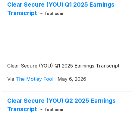
Clear Secure (YOU) Q1 2025 Earnings
Transcript
fool.com
Clear Secure (YOU) Q1 2025 Earnings Transcript
Via
The Motley Fool
·
May 6, 2026
Clear Secure (YOU) Q2 2025 Earnings
Transcript
fool.com