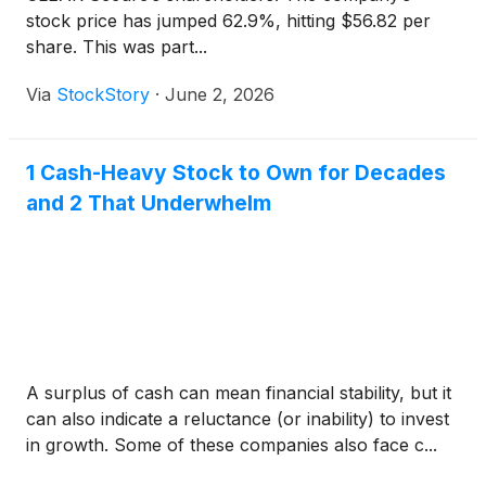
stock price has jumped 62.9%, hitting $56.82 per
share. This was part...
Via
StockStory
·
June 2, 2026
1 Cash-Heavy Stock to Own for Decades
and 2 That Underwhelm
A surplus of cash can mean financial stability, but it
can also indicate a reluctance (or inability) to invest
in growth. Some of these companies also face c...