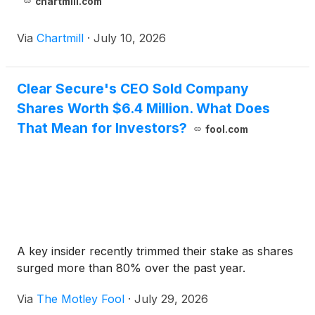
chartmill.com
Via
Chartmill
·
July 10, 2026
Clear Secure's CEO Sold Company
Shares Worth $6.4 Million. What Does
That Mean for Investors?
fool.com
A key insider recently trimmed their stake as shares
surged more than 80% over the past year.
Via
The Motley Fool
·
July 29, 2026