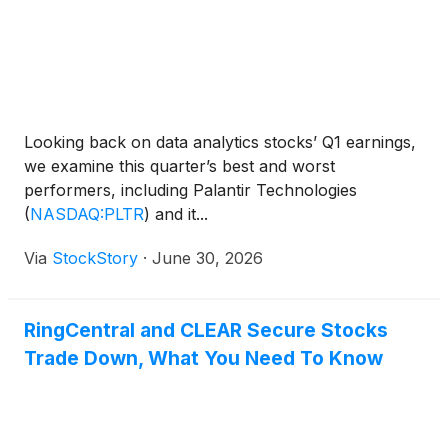
Looking back on data analytics stocks’ Q1 earnings,
we examine this quarter’s best and worst
performers, including Palantir Technologies
(
NASDAQ:PLTR
)
and it...
Via
StockStory
·
June 30, 2026
RingCentral and CLEAR Secure Stocks
Trade Down, What You Need To Know