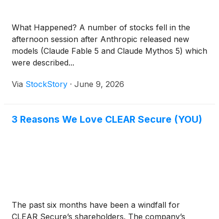
What Happened? A number of stocks fell in the
afternoon session after Anthropic released new
models (Claude Fable 5 and Claude Mythos 5) which
were described...
Via
StockStory
·
June 9, 2026
3 Reasons We Love CLEAR Secure (YOU)
The past six months have been a windfall for
CLEAR Secure’s shareholders. The company’s