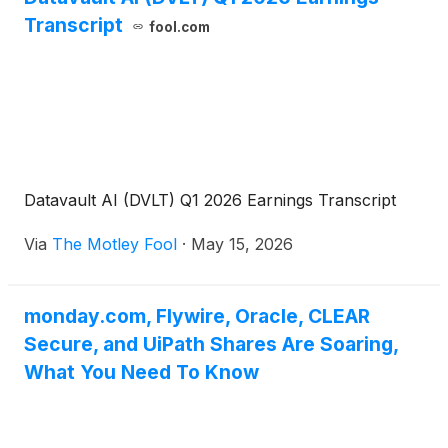
Transcript
fool.com
Datavault AI (DVLT) Q1 2026 Earnings Transcript
Via
The Motley Fool
·
May 15, 2026
monday.com, Flywire, Oracle, CLEAR
Secure, and UiPath Shares Are Soaring,
What You Need To Know