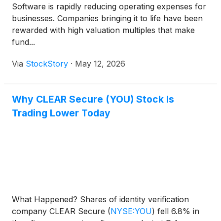
Software is rapidly reducing operating expenses for
businesses. Companies bringing it to life have been
rewarded with high valuation multiples that make
fund...
Via
StockStory
·
May 12, 2026
Why CLEAR Secure (YOU) Stock Is
Trading Lower Today
What Happened? Shares of identity verification
company CLEAR Secure
(
NYSE:YOU
)
fell 6.8% in