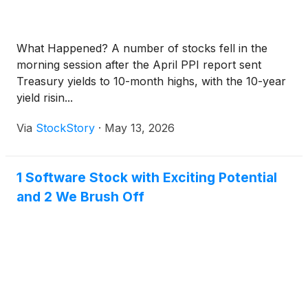
What Happened? A number of stocks fell in the
morning session after the April PPI report sent
Treasury yields to 10-month highs, with the 10-year
yield risin...
Via
StockStory
·
May 13, 2026
1 Software Stock with Exciting Potential
and 2 We Brush Off