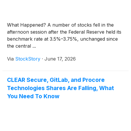
What Happened? A number of stocks fell in the
afternoon session after the Federal Reserve held its
benchmark rate at 3.5%–3.75%, unchanged since
the central ...
Via
StockStory
·
June 17, 2026
CLEAR Secure, GitLab, and Procore
Technologies Shares Are Falling, What
You Need To Know