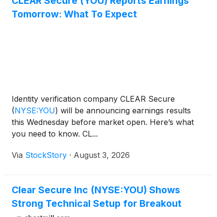
CLEAR Secure (YOU) Reports Earnings
Tomorrow: What To Expect
Identity verification company CLEAR Secure
(
NYSE:YOU
)
will be announcing earnings results
this Wednesday before market open. Here’s what
you need to know. CL...
Via
StockStory
·
August 3, 2026
Clear Secure Inc (NYSE:YOU) Shows
Strong Technical Setup for Breakout