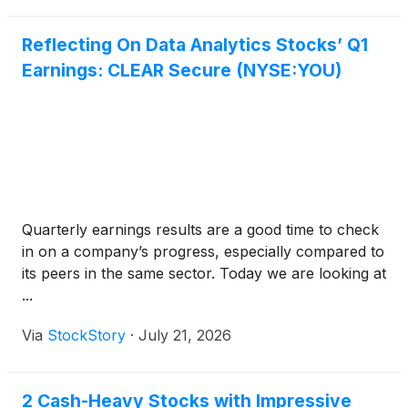
Reflecting On Data Analytics Stocks’ Q1
Earnings: CLEAR Secure (NYSE:YOU)
Quarterly earnings results are a good time to check
in on a company’s progress, especially compared to
its peers in the same sector. Today we are looking at
...
Via
StockStory
·
July 21, 2026
2 Cash-Heavy Stocks with Impressive