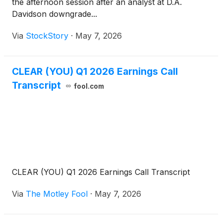
the afternoon session after an analyst at D.A.
Davidson downgrade...
Via
StockStory
·
May 7, 2026
CLEAR (YOU) Q1 2026 Earnings Call
Transcript
fool.com
CLEAR (YOU) Q1 2026 Earnings Call Transcript
Via
The Motley Fool
·
May 7, 2026