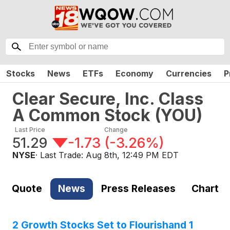
Stocks
News
ETFs
Economy
Currencies
P
Clear Secure, Inc. Class
A Common Stock
(
YOU
)
Last Price
Change
51.29
-1.73
(
-3.26%
)
NYSE
· Last Trade:
Aug 8th, 12:49 PM EDT
Quote
News
Press Releases
Chart
2 Growth Stocks Set to Flourishand 1