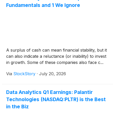
Fundamentals and 1 We Ignore
A surplus of cash can mean financial stability, but it
can also indicate a reluctance (or inability) to invest
in growth. Some of these companies also face c...
Via
StockStory
·
July 20, 2026
Data Analytics Q1 Earnings: Palantir
Technologies (NASDAQ:PLTR) is the Best
in the Biz