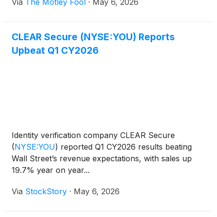
Via
The Motley Fool
·
May 6, 2026
CLEAR Secure (NYSE:YOU) Reports
Upbeat Q1 CY2026
Identity verification company CLEAR Secure
(
NYSE:YOU
)
reported Q1 CY2026 results beating
Wall Street’s revenue expectations, with sales up
19.7% year on year...
Via
StockStory
·
May 6, 2026