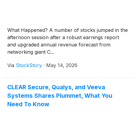
What Happened? A number of stocks jumped in the
afternoon session after a robust earnings report
and upgraded annual revenue forecast from
networking giant C...
Via
StockStory
·
May 14, 2026
CLEAR Secure, Qualys, and Veeva
Systems Shares Plummet, What You
Need To Know