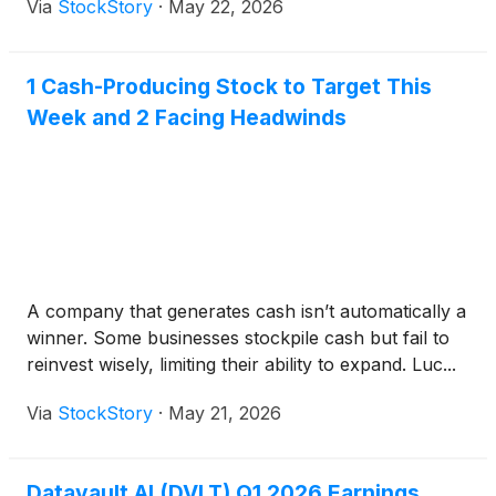
Via
StockStory
·
May 22, 2026
1 Cash-Producing Stock to Target This
Week and 2 Facing Headwinds
A company that generates cash isn’t automatically a
winner. Some businesses stockpile cash but fail to
reinvest wisely, limiting their ability to expand. Luc...
Via
StockStory
·
May 21, 2026
Datavault AI (DVLT) Q1 2026 Earnings