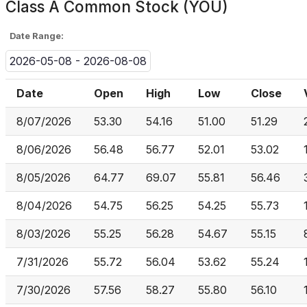
Class A Common Stock (YOU)
Date Range:
2026-05-08 - 2026-08-08
Date
Open
High
Low
Close
8/07/2026
53.30
54.16
51.00
51.29
8/06/2026
56.48
56.77
52.01
53.02
8/05/2026
64.77
69.07
55.81
56.46
8/04/2026
54.75
56.25
54.25
55.73
8/03/2026
55.25
56.28
54.67
55.15
7/31/2026
55.72
56.04
53.62
55.24
7/30/2026
57.56
58.27
55.80
56.10