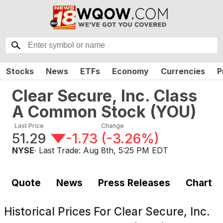
Stocks
News
ETFs
Economy
Currencies
P
Clear Secure, Inc. Class
A Common Stock
(
YOU
)
Last Price
Change
51.29
-1.73
(
-3.26%
)
NYSE
· Last Trade:
Aug 8th, 5:25 PM EDT
Quote
News
Press Releases
Chart
Historical Prices For
Clear Secure, Inc.