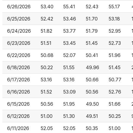
6/26/2026
53.40
55.41
52.43
55.17
6/25/2026
52.42
53.46
51.70
53.18
6/24/2026
51.82
53.77
51.79
52.95
6/23/2026
51.51
53.45
51.45
52.73
6/22/2026
50.68
52.07
50.41
51.96
6/18/2026
50.22
51.55
49.96
51.45
6/17/2026
53.16
53.16
50.66
50.77
6/16/2026
51.52
53.09
50.56
52.76
6/15/2026
50.56
51.95
49.50
51.66
6/12/2026
51.00
51.30
49.51
50.25
6/11/2026
52.05
52.05
50.35
51.00