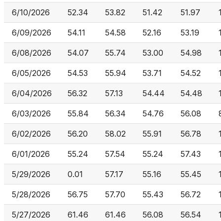
6/10/2026
52.34
53.82
51.42
51.97
6/09/2026
54.11
54.58
52.16
53.19
6/08/2026
54.07
55.74
53.00
54.98
6/05/2026
54.53
55.94
53.71
54.52
6/04/2026
56.32
57.13
54.44
54.48
6/03/2026
55.84
56.34
54.76
56.08
6/02/2026
56.20
58.02
55.91
56.78
6/01/2026
55.24
57.54
55.24
57.43
5/29/2026
0.01
57.17
55.16
55.45
5/28/2026
56.75
57.70
55.43
56.72
5/27/2026
61.46
61.46
56.08
56.54