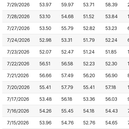
7/29/2026
53.97
59.97
53.71
58.39
7/28/2026
53.10
54.68
51.52
53.84
7/27/2026
53.50
55.79
52.82
53.23
7/24/2026
52.98
53.31
51.79
52.24
7/23/2026
52.07
52.47
51.24
51.85
7/22/2026
56.51
56.58
52.23
52.30
7/21/2026
56.66
57.49
56.20
56.90
7/20/2026
55.41
57.79
55.41
57.18
7/17/2026
53.48
56.18
53.36
56.03
7/16/2026
54.26
55.45
54.18
54.43
7/15/2026
53.96
54.76
52.76
54.65