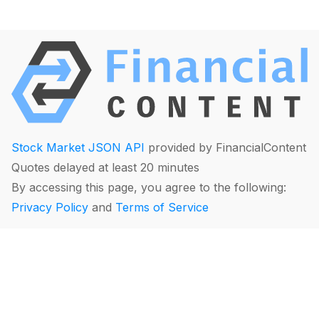
Stock Market JSON API
provided by FinancialContent
Quotes delayed at least 20 minutes
By accessing this page, you agree to the following:
Privacy Policy
and
Terms of Service