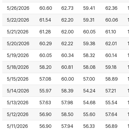
5/26/2026
60.60
62.73
59.41
62.36
5/22/2026
61.54
62.20
59.31
60.06
5/21/2026
61.28
62.00
60.05
61.10
5/20/2026
60.29
62.22
59.38
62.01
5/19/2026
60.05
60.34
58.32
60.14
5/18/2026
58.20
60.81
58.08
59.18
5/15/2026
57.08
60.00
57.00
58.89
5/14/2026
55.97
58.39
54.24
57.21
5/13/2026
57.63
57.98
54.68
55.54
5/12/2026
56.90
58.50
55.60
57.64
5/11/2026
56.90
57.94
56.33
56.89