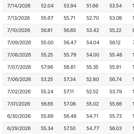
7/14/2026
52.04
53.94
51.66
53.54
7/13/2026
55.67
55.71
52.70
53.08
7/10/2026
56.81
56.85
53.42
55.22
7/09/2026
55.00
56.47
54.04
56.12
7/08/2026
55.25
55.79
54.00
55.48
7/07/2026
57.96
58.81
55.35
55.91
7/06/2026
53.25
57.34
52.80
56.74
7/02/2026
55.24
57.11
52.52
53.79
7/01/2026
56.65
57.08
55.02
55.66
6/30/2026
55.66
56.48
54.71
55.73
6/29/2026
55.34
57.50
54.77
56.03