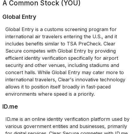
A Common Stock (YOU)
Global Entry
Global Entry is a customs screening program for
international air travelers entering the U.S., and it
includes benefits similar to TSA PreCheck. Clear
Secure competes with Global Entry by providing
efficient identity verification specifically for airport
security and other venues, including stadiums and
concert halls. While Global Entry may cater more to
international travelers, Clear's innovative technology
allows it to position itself broadly in fast-paced
environments where speed is a priority.
ID.me
ID.me is an online identity verification platform used by
various government entities and businesses, primarily
for digital services. Clear Secure competes with ID.me