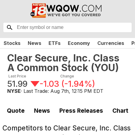
Stocks
News
ETFs
Economy
Currencies
P
Clear Secure, Inc. Class
A Common Stock
(
YOU
)
Last Price
Change
51.99
-1.03
(
-1.94%
)
NYSE
· Last Trade:
Aug 7th, 12:15 PM EDT
Quote
News
Press Releases
Chart
Competitors to
Clear Secure, Inc. Class