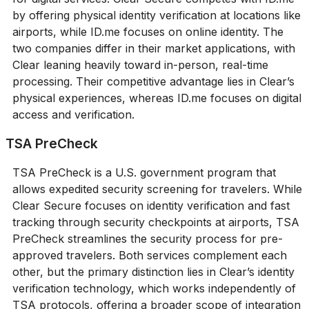
by offering physical identity verification at locations like
airports, while ID.me focuses on online identity. The
two companies differ in their market applications, with
Clear leaning heavily toward in-person, real-time
processing. Their competitive advantage lies in Clear’s
physical experiences, whereas ID.me focuses on digital
access and verification.
TSA PreCheck
TSA PreCheck is a U.S. government program that
allows expedited security screening for travelers. While
Clear Secure focuses on identity verification and fast
tracking through security checkpoints at airports, TSA
PreCheck streamlines the security process for pre-
approved travelers. Both services complement each
other, but the primary distinction lies in Clear’s identity
verification technology, which works independently of
TSA protocols, offering a broader scope of integration