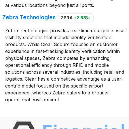
at various locations beyond just airports.
Zebra Technologies
ZBRA
+2.88%
Zebra Technologies provides real-time enterprise asset
visibility solutions that include identity verification
products. While Clear Secure focuses on customer
experience in fast-tracking identity verification within
physical spaces, Zebra competes by enhancing
operational efficiency through RFID and mobile
solutions across several industries, including retail and
logistics. Clear has a competitive advantage as a user-
centric model focused on the specific airport
experience, whereas Zebra caters to a broader
operational environment.