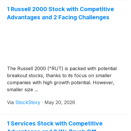
1 Russell 2000 Stock with Competitive
Advantages and 2 Facing Challenges
The Russell 2000 (^RUT) is packed with potential
breakout stocks, thanks to its focus on smaller
companies with high growth potential. However,
smaller size ...
Via
StockStory
·
May 20, 2026
1 Services Stock with Competitive