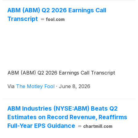
ABM (ABM) Q2 2026 Earnings Call
Transcript
fool.com
ABM (ABM) Q2 2026 Earnings Call Transcript
Via
The Motley Fool
·
June 8, 2026
ABM Industries (NYSE:ABM) Beats Q2
Estimates on Record Revenue, Reaffirms
Full-Year EPS Guidance
chartmill.com