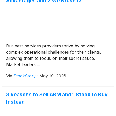
Advantages and 2 We Brush Off
Business services providers thrive by solving
complex operational challenges for their clients,
allowing them to focus on their secret sauce.
Market leaders ...
Via
StockStory
·
May 19, 2026
3 Reasons to Sell ABM and 1 Stock to Buy
Instead