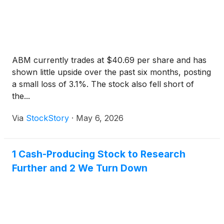
ABM currently trades at $40.69 per share and has
shown little upside over the past six months, posting
a small loss of 3.1%. The stock also fell short of
the...
Via
StockStory
·
May 6, 2026
1 Cash-Producing Stock to Research
Further and 2 We Turn Down