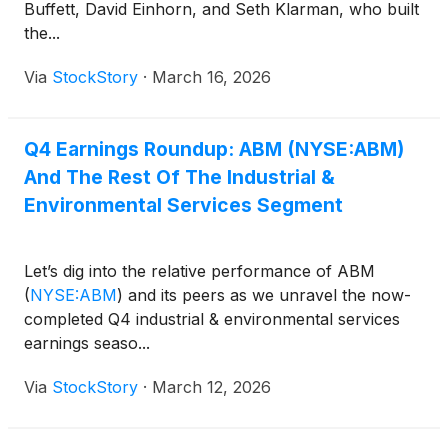
Buffett, David Einhorn, and Seth Klarman, who built
the...
Via
StockStory
·
March 16, 2026
Q4 Earnings Roundup: ABM (NYSE:ABM)
And The Rest Of The Industrial &
Environmental Services Segment
Let’s dig into the relative performance of ABM
(
NYSE:ABM
)
and its peers as we unravel the now-
completed Q4 industrial & environmental services
earnings seaso...
Via
StockStory
·
March 12, 2026