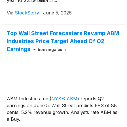
year to $2.29 billion. I...
Via
StockStory
·
June 5, 2026
Top Wall Street Forecasters Revamp ABM
Industries Price Target Ahead Of Q2
Earnings
benzinga.com
ABM Industries Inc
(
NYSE: ABM
)
reports Q2
earnings on June 5. Wall Street predicts EPS of 88
cents, 5.2% revenue growth. Analysts rate ABM as
a Buy.