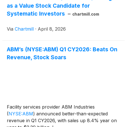
as a Value Stock Candidate for
Systematic Investors
chartmill.com
Via
Chartmill
·
April 8, 2026
ABM’s (NYSE:ABM) Q1 CY2026: Beats On
Revenue, Stock Soars
Facility services provider ABM Industries
(
NYSE:ABM
)
announced better-than-expected
revenue in Q1 CY2026, with sales up 8.4% year on