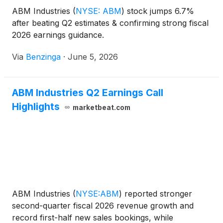
ABM Industries
(
NYSE: ABM
)
stock jumps 6.7%
after beating Q2 estimates & confirming strong fiscal
2026 earnings guidance.
Via
Benzinga
·
June 5, 2026
ABM Industries Q2 Earnings Call
Highlights
marketbeat.com
ABM Industries
(
NYSE:ABM
)
reported stronger
second-quarter fiscal 2026 revenue growth and
record first-half new sales bookings, while