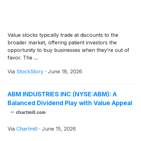
Value stocks typically trade at discounts to the
broader market, offering patient investors the
opportunity to buy businesses when they’re out of
favor. The ...
Via
StockStory
·
June 18, 2026
ABM INDUSTRIES INC (NYSE:ABM): A
Balanced Dividend Play with Value Appeal
chartmill.com
Via
Chartmill
·
June 15, 2026