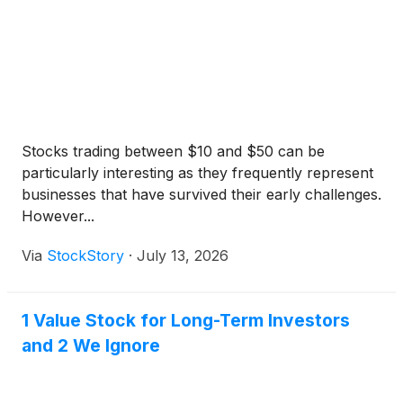
Stocks trading between $10 and $50 can be
particularly interesting as they frequently represent
businesses that have survived their early challenges.
However...
Via
StockStory
·
July 13, 2026
1 Value Stock for Long-Term Investors
and 2 We Ignore