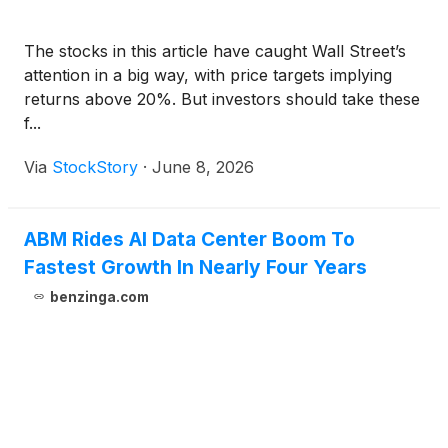
The stocks in this article have caught Wall Street’s
attention in a big way, with price targets implying
returns above 20%. But investors should take these
f...
Via
StockStory
·
June 8, 2026
ABM Rides AI Data Center Boom To
Fastest Growth In Nearly Four Years
benzinga.com