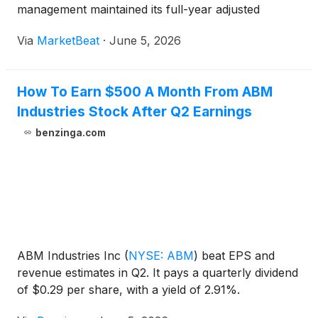
management maintained its full-year adjusted
earnings outlook and said it expects a stronger
Via
MarketBeat
·
June 5, 2026
margin performance in the second half of the year.
President and Chief E
How To Earn $500 A Month From ABM
Industries Stock After Q2 Earnings
benzinga.com
ABM Industries Inc
(
NYSE: ABM
)
beat EPS and
revenue estimates in Q2. It pays a quarterly dividend
of $0.29 per share, with a yield of 2.91%.