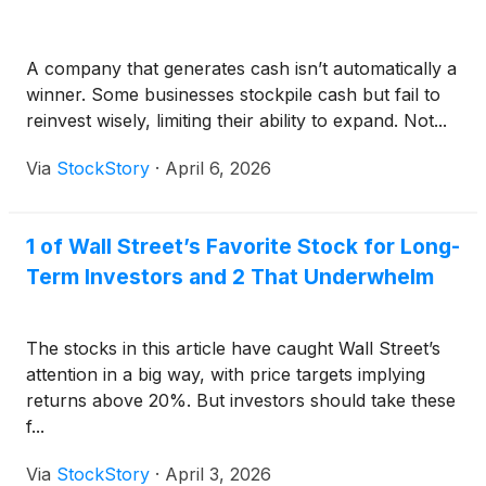
A company that generates cash isn’t automatically a
winner. Some businesses stockpile cash but fail to
reinvest wisely, limiting their ability to expand. Not...
Via
StockStory
·
April 6, 2026
1 of Wall Street’s Favorite Stock for Long-
Term Investors and 2 That Underwhelm
The stocks in this article have caught Wall Street’s
attention in a big way, with price targets implying
returns above 20%. But investors should take these
f...
Via
StockStory
·
April 3, 2026