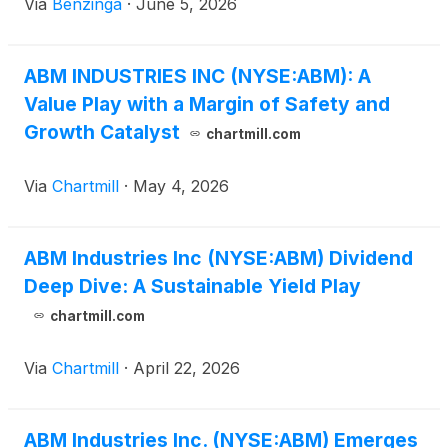
Via
Benzinga
·
June 5, 2026
ABM INDUSTRIES INC (NYSE:ABM): A
Value Play with a Margin of Safety and
Growth Catalyst
chartmill.com
Via
Chartmill
·
May 4, 2026
ABM Industries Inc (NYSE:ABM) Dividend
Deep Dive: A Sustainable Yield Play
chartmill.com
Via
Chartmill
·
April 22, 2026
ABM Industries Inc. (NYSE:ABM) Emerges