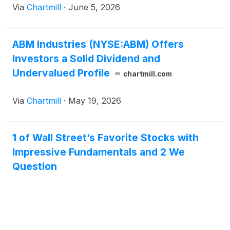
Via
Chartmill
·
June 5, 2026
ABM Industries (NYSE:ABM) Offers
Investors a Solid Dividend and
Undervalued Profile
chartmill.com
Via
Chartmill
·
May 19, 2026
1 of Wall Street’s Favorite Stocks with
Impressive Fundamentals and 2 We
Question