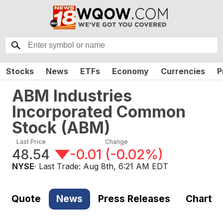
Stocks
News
ETFs
Economy
Currencies
P
ABM Industries
Incorporated Common
Stock
(
ABM
)
Last Price
Change
48.54
-0.01
(
-0.02%
)
NYSE
· Last Trade:
Aug 8th, 6:21 AM EDT
Quote
News
Press Releases
Chart