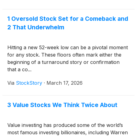
1 Oversold Stock Set for a Comeback and
2 That Underwhelm
Hitting a new 52-week low can be a pivotal moment
for any stock. These floors often mark either the
beginning of a turnaround story or confirmation
that a co...
Via
StockStory
·
March 17, 2026
3 Value Stocks We Think Twice About
Value investing has produced some of the world’s
most famous investing billionaires, including Warren