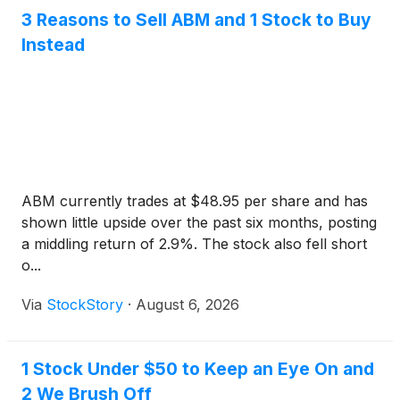
3 Reasons to Sell ABM and 1 Stock to Buy
Instead
ABM currently trades at $48.95 per share and has
shown little upside over the past six months, posting
a middling return of 2.9%. The stock also fell short
o...
Via
StockStory
·
August 6, 2026
1 Stock Under $50 to Keep an Eye On and
2 We Brush Off