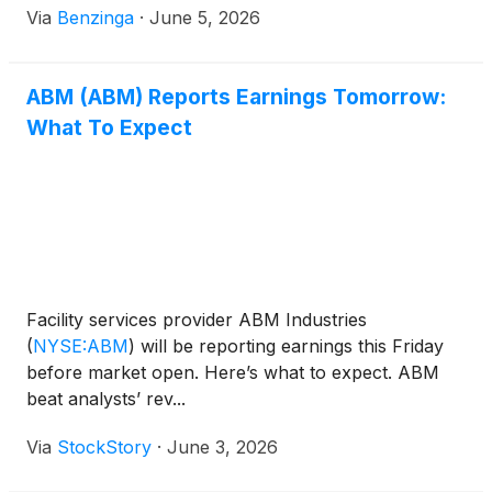
Via
Benzinga
·
June 5, 2026
ABM (ABM) Reports Earnings Tomorrow:
What To Expect
Facility services provider ABM Industries
(
NYSE:ABM
)
will be reporting earnings this Friday
before market open. Here’s what to expect. ABM
beat analysts’ rev...
Via
StockStory
·
June 3, 2026