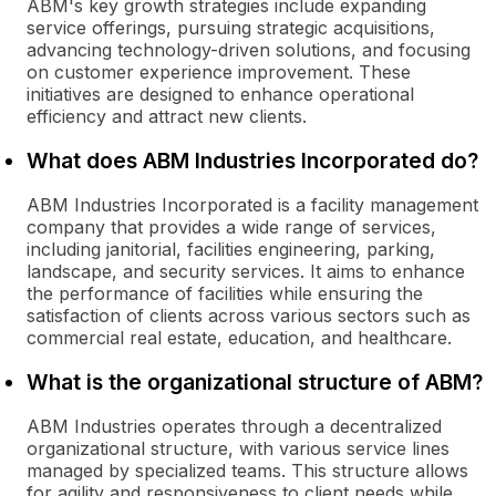
ABM's key growth strategies include expanding
service offerings, pursuing strategic acquisitions,
advancing technology-driven solutions, and focusing
on customer experience improvement. These
initiatives are designed to enhance operational
efficiency and attract new clients.
What does ABM Industries Incorporated do?
ABM Industries Incorporated is a facility management
company that provides a wide range of services,
including janitorial, facilities engineering, parking,
landscape, and security services. It aims to enhance
the performance of facilities while ensuring the
satisfaction of clients across various sectors such as
commercial real estate, education, and healthcare.
What is the organizational structure of ABM?
ABM Industries operates through a decentralized
organizational structure, with various service lines
managed by specialized teams. This structure allows
for agility and responsiveness to client needs while