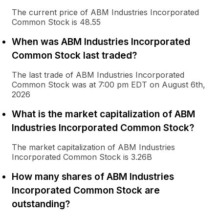
The current price of ABM Industries Incorporated
Common Stock is 48.55
When was ABM Industries Incorporated
Common Stock last traded?
The last trade of ABM Industries Incorporated
Common Stock was at 7:00 pm EDT on August 6th,
2026
What is the market capitalization of ABM
Industries Incorporated Common Stock?
The market capitalization of ABM Industries
Incorporated Common Stock is 3.26B
How many shares of ABM Industries
Incorporated Common Stock are
outstanding?