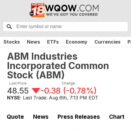
Stocks
News
ETFs
Economy
Currencies
P
ABM Industries
Incorporated Common
Stock
(
ABM
)
Last Price
Change
48.55
-0.38
(
-0.78%
)
NYSE
· Last Trade:
Aug 6th, 7:13 PM EDT
Quote
News
Press Releases
Chart