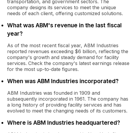
transportation, and government sectors. The
company designs its services to meet the unique
needs of each client, offering customized solutions.
What was ABM's revenue in the last fiscal
year?
As of the most recent fiscal year, ABM Industries
reported revenues exceeding $6 billion, reflecting the
company's growth and steady demand for facility
services. Check the company's latest earnings release
for the most up-to-date figures.
When was ABM Industries incorporated?
ABM Industries was founded in 1909 and
subsequently incorporated in 1961. The company has
a long history of providing facility services and has
evolved to meet the changing needs of its customers.
Where is ABM Industries headquartered?