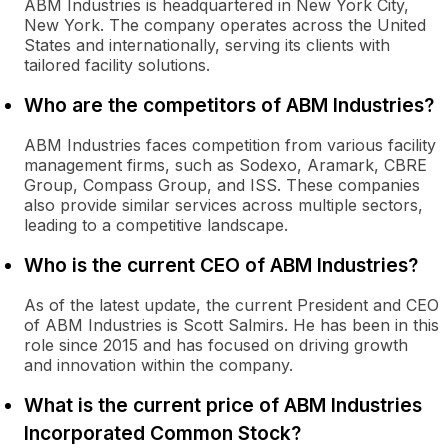
ABM Industries is headquartered in New York City,
New York. The company operates across the United
States and internationally, serving its clients with
tailored facility solutions.
Who are the competitors of ABM Industries?
ABM Industries faces competition from various facility
management firms, such as Sodexo, Aramark, CBRE
Group, Compass Group, and ISS. These companies
also provide similar services across multiple sectors,
leading to a competitive landscape.
Who is the current CEO of ABM Industries?
As of the latest update, the current President and CEO
of ABM Industries is Scott Salmirs. He has been in this
role since 2015 and has focused on driving growth
and innovation within the company.
What is the current price of ABM Industries
Incorporated Common Stock?