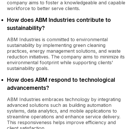
company aims to foster a knowledgeable and capable
workforce to better serve clients.
How does ABM Industries contribute to
sustainability?
ABM Industries is committed to environmental
sustainability by implementing green cleaning
practices, energy management solutions, and waste
reduction initiatives. The company aims to minimize its
environmental footprint while supporting clients'
sustainability goals.
How does ABM respond to technological
advancements?
ABM Industries embraces technology by integrating
advanced solutions such as building automation
systems, data analytics, and mobile applications to
streamline operations and enhance service delivery.
This responsiveness helps improve efficiency and
client satisfaction.