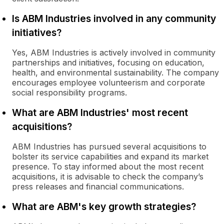
Is ABM Industries involved in any community
initiatives?
Yes, ABM Industries is actively involved in community
partnerships and initiatives, focusing on education,
health, and environmental sustainability. The company
encourages employee volunteerism and corporate
social responsibility programs.
What are ABM Industries' most recent
acquisitions?
ABM Industries has pursued several acquisitions to
bolster its service capabilities and expand its market
presence. To stay informed about the most recent
acquisitions, it is advisable to check the company’s
press releases and financial communications.
What are ABM's key growth strategies?