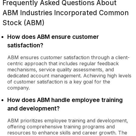
Frequently Asked Questions About
ABM Industries Incorporated Common
Stock (ABM)
How does ABM ensure customer
satisfaction?
ABM ensures customer satisfaction through a client-
centric approach that includes regular feedback
mechanisms, service quality assessments, and
dedicated account management. Achieving high levels
of customer satisfaction is a key goal for the
company.
How does ABM handle employee training
and development?
ABM prioritizes employee training and development,
offering comprehensive training programs and
resources to enhance skills and career growth. The