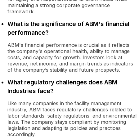
maintaining a strong corporate governance
framework.
What is the significance of ABM's financial
performance?
ABM's financial performance is crucial as it reflects
the company's operational health, ability to manage
costs, and capacity for growth. Investors look at
revenue, net income, and margin trends as indicators
of the company’s stability and future prospects.
What regulatory challenges does ABM
Industries face?
Like many companies in the facility management
industry, ABM faces regulatory challenges related to
labor standards, safety regulations, and environmental
laws. The company stays compliant by monitoring
legislation and adapting its policies and practices
accordingly.