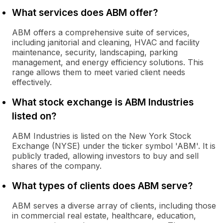
What services does ABM offer?
ABM offers a comprehensive suite of services,
including janitorial and cleaning, HVAC and facility
maintenance, security, landscaping, parking
management, and energy efficiency solutions. This
range allows them to meet varied client needs
effectively.
What stock exchange is ABM Industries
listed on?
ABM Industries is listed on the New York Stock
Exchange (NYSE) under the ticker symbol 'ABM'. It is
publicly traded, allowing investors to buy and sell
shares of the company.
What types of clients does ABM serve?
ABM serves a diverse array of clients, including those
in commercial real estate, healthcare, education,