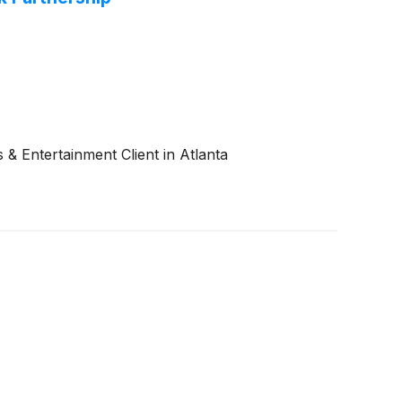
 Entertainment Client in Atlanta