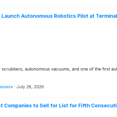
aunch Autonomous Robotics Pilot at Terminal B
 scrubbers, autonomous vacuums, and one of the first aut
wswire
·
July 28, 2026
 Companies to Sell for List for Fifth Consecut