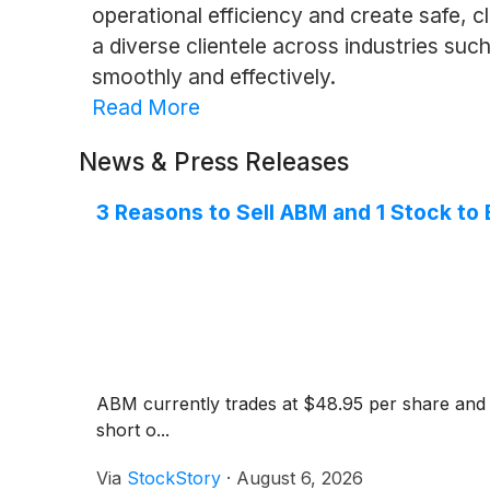
operational efficiency and create safe,
a diverse clientele across industries suc
smoothly and effectively.
Read More
News & Press Releases
3 Reasons to Sell ABM and 1 Stock to
ABM currently trades at $48.95 per share and ha
short o...
Via
StockStory
·
August 6, 2026