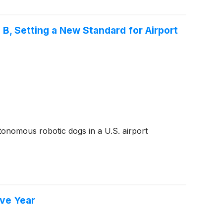
, Setting a New Standard for Airport
onomous robotic dogs in a U.S. airport
ive Year