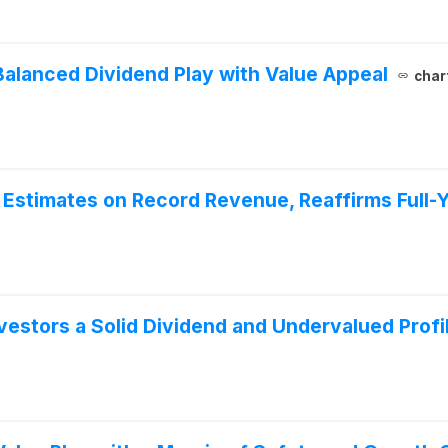
lanced Dividend Play with Value Appeal
char
Estimates on Record Revenue, Reaffirms Full-
estors a Solid Dividend and Undervalued Profi