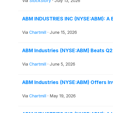
Via
StockStory
·
July 13, 2026
ABM INDUSTRIES INC (NYSE:ABM): A Ba
Via
Chartmill
·
June 15, 2026
ABM Industries (NYSE:ABM) Beats Q2 
Via
Chartmill
·
June 5, 2026
ABM Industries (NYSE:ABM) Offers Inv
Via
Chartmill
·
May 19, 2026