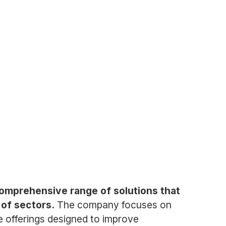
a comprehensive range of solutions that
 of sectors.
The company focuses on
ce offerings designed to improve