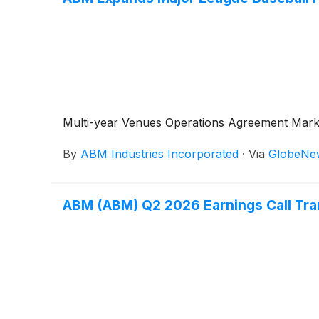
Multi-year Venues Operations Agreement Marks 
By
ABM Industries Incorporated
·
Via
GlobeNe
ABM (ABM) Q2 2026 Earnings Call Tra