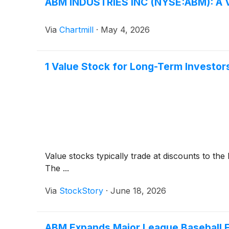
ABM INDUSTRIES INC (NYSE:ABM): A Va
Via
Chartmill
·
May 4, 2026
1 Value Stock for Long-Term Investor
Value stocks typically trade at discounts to th
The ...
Via
StockStory
·
June 18, 2026
ABM Expands Major League Baseball Fo