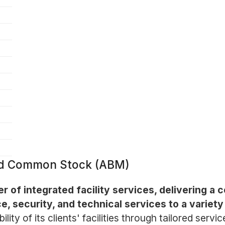
ted Common Stock (ABM)
der of integrated facility services, delivering 
e, security, and technical services to a variety
ty of its clients' facilities through tailored servi