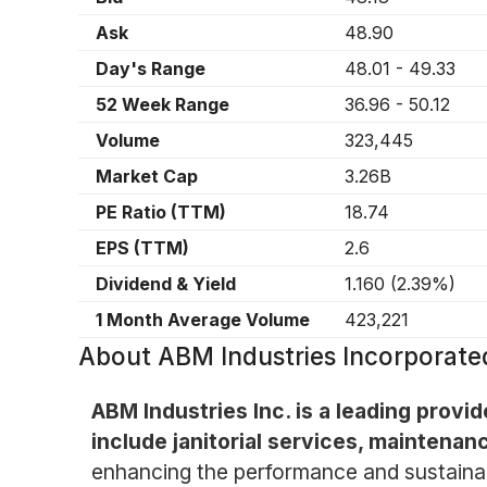
Ask
48.90
Day's Range
48.01
-
49.33
52 Week Range
36.96
-
50.12
Volume
323,445
Market Cap
3.26B
PE Ratio (TTM)
18.74
EPS (TTM)
2.6
Dividend & Yield
1.160
(
2.39%
)
1 Month Average Volume
423,221
About
ABM Industries Incorpora
ABM Industries Inc. is a leading provi
include janitorial services, maintenanc
enhancing the performance and sustainabili