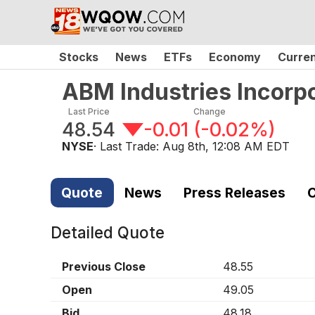
Stocks
News
ETFs
Economy
Curre
ABM Industries Incor
Last Price
Change
48.54
-0.01
(
-0.02%
)
NYSE
· Last Trade:
Aug 8th, 12:08 AM EDT
Quote
News
Press Releases
C
Detailed Quote
Previous Close
48.55
Open
49.05
Bid
48.18