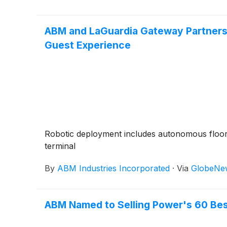
ABM and LaGuardia Gateway Partners L
Guest Experience
Robotic deployment includes autonomous floor
terminal
By
ABM Industries Incorporated
·
Via
GlobeNe
ABM Named to Selling Power's 60 Best