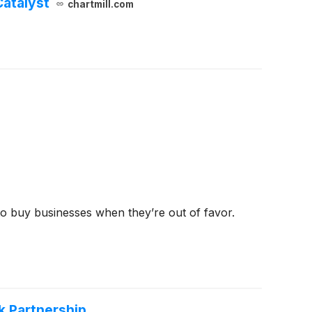
Catalyst
chartmill.com
 to buy businesses when they’re out of favor.
k Partnership