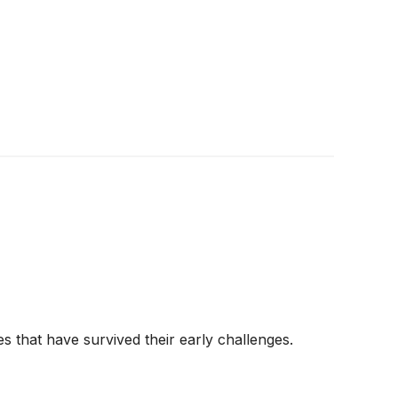
s that have survived their early challenges.