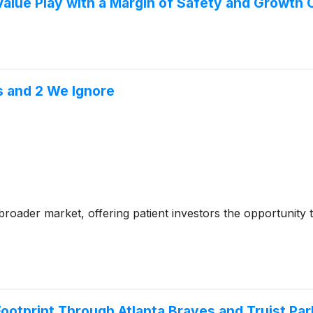
lue Play with a Margin of Safety and Growth 
s and 2 We Ignore
e broader market, offering patient investors the opportunity
otprint Through Atlanta Braves and Truist Par