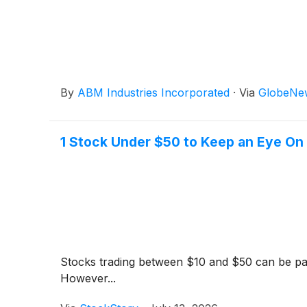
By
ABM Industries Incorporated
·
Via
GlobeNe
1 Stock Under $50 to Keep an Eye On
Stocks trading between $10 and $50 can be parti
However...