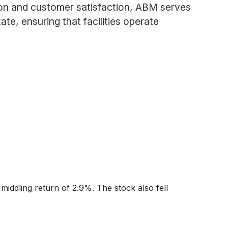
ion and customer satisfaction, ABM serves
te, ensuring that facilities operate
middling return of 2.9%. The stock also fell