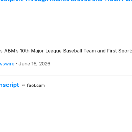
ABM’s 10th Major League Baseball Team and First Sports &
wswire
·
June 16, 2026
nscript
fool.com