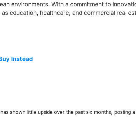
 clean environments. With a commitment to innovat
h as education, healthcare, and commercial real esta
 Buy Instead
s shown little upside over the past six months, posting a 