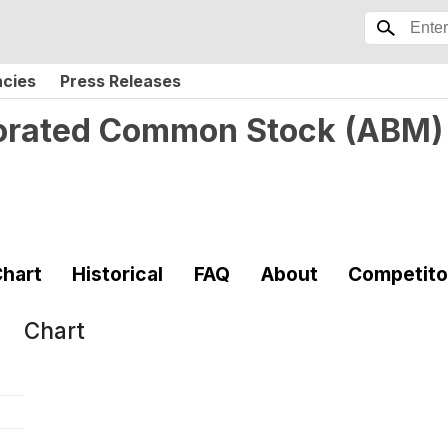
ncies
Press Releases
porated Common Stock
(
ABM
)
hart
Historical
FAQ
About
Competito
Chart