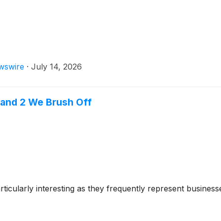
wswire
·
July 14, 2026
 and 2 We Brush Off
cularly interesting as they frequently represent businesse