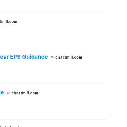
tmill.com
Year EPS Guidance
chartmill.com
le
chartmill.com