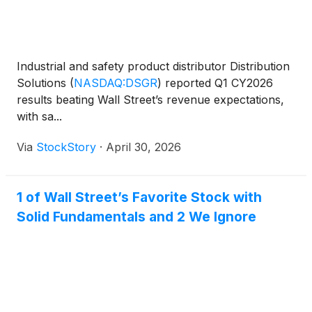
Industrial and safety product distributor Distribution
Solutions
(
NASDAQ:DSGR
)
reported Q1 CY2026
results beating Wall Street’s revenue expectations,
with sa...
Via
StockStory
·
April 30, 2026
1 of Wall Street’s Favorite Stock with
Solid Fundamentals and 2 We Ignore