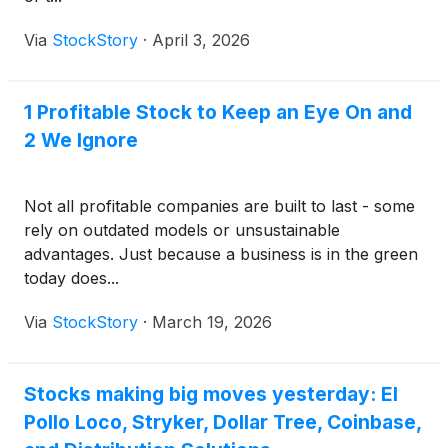
Via
StockStory
·
April 3, 2026
1 Profitable Stock to Keep an Eye On and
2 We Ignore
Not all profitable companies are built to last - some
rely on outdated models or unsustainable
advantages. Just because a business is in the green
today does...
Via
StockStory
·
March 19, 2026
Stocks making big moves yesterday: El
Pollo Loco, Stryker, Dollar Tree, Coinbase,