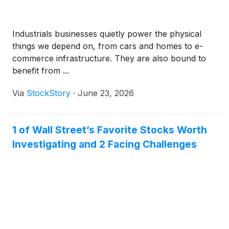
Industrials businesses quietly power the physical
things we depend on, from cars and homes to e-
commerce infrastructure. They are also bound to
benefit from ...
Via
StockStory
·
June 23, 2026
1 of Wall Street’s Favorite Stocks Worth
Investigating and 2 Facing Challenges