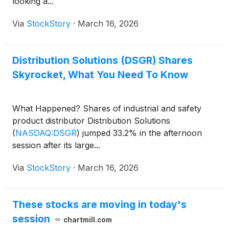
looking a...
Via
StockStory
·
March 16, 2026
Distribution Solutions (DSGR) Shares
Skyrocket, What You Need To Know
What Happened? Shares of industrial and safety
product distributor Distribution Solutions
(
NASDAQ:DSGR
)
jumped 33.2% in the afternoon
session after its large...
Via
StockStory
·
March 16, 2026
These stocks are moving in today's
session
chartmill.com