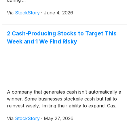
during ...
Via
StockStory
·
June 4, 2026
2 Cash-Producing Stocks to Target This
Week and 1 We Find Risky
A company that generates cash isn’t automatically a
winner. Some businesses stockpile cash but fail to
reinvest wisely, limiting their ability to expand. Cas...
Via
StockStory
·
May 27, 2026