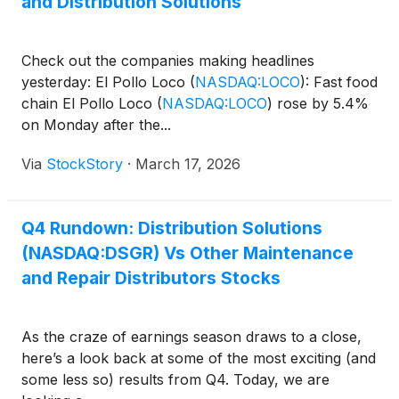
and Distribution Solutions
Check out the companies making headlines
yesterday: El Pollo Loco
(
NASDAQ:LOCO
)
: Fast food
chain El Pollo Loco
(
NASDAQ:LOCO
)
rose by 5.4%
on Monday after the...
Via
StockStory
·
March 17, 2026
Q4 Rundown: Distribution Solutions
(NASDAQ:DSGR) Vs Other Maintenance
and Repair Distributors Stocks
As the craze of earnings season draws to a close,
here’s a look back at some of the most exciting (and
some less so) results from Q4. Today, we are