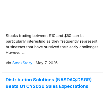
Stocks trading between $10 and $50 can be
particularly interesting as they frequently represent
businesses that have survived their early challenges.
However...
Via
StockStory
·
May 7, 2026
Distribution Solutions (NASDAQ:DSGR)
Beats Q1 CY2026 Sales Expectations