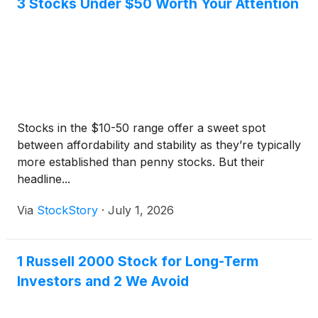
3 Stocks Under $50 Worth Your Attention
Stocks in the $10-50 range offer a sweet spot
between affordability and stability as they’re typically
more established than penny stocks. But their
headline...
Via
StockStory
·
July 1, 2026
1 Russell 2000 Stock for Long-Term
Investors and 2 We Avoid