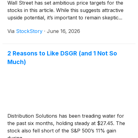
Wall Street has set ambitious price targets for the
stocks in this article. While this suggests attractive
upside potential, it’s important to remain skeptic...
Via
StockStory
·
June 16, 2026
2 Reasons to Like DSGR (and 1 Not So
Much)
Distribution Solutions has been treading water for
the past six months, holding steady at $27.45. The
stock also fell short of the S&P 500’s 11% gain