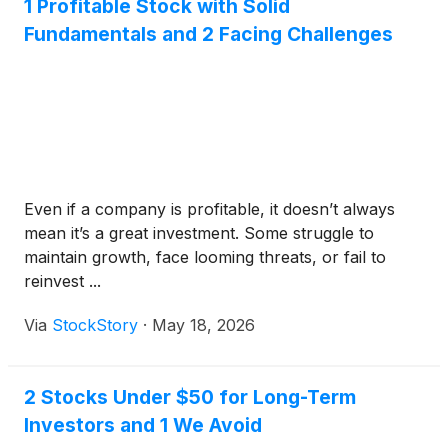
1 Profitable Stock with Solid
Fundamentals and 2 Facing Challenges
Even if a company is profitable, it doesn’t always
mean it’s a great investment. Some struggle to
maintain growth, face looming threats, or fail to
reinvest ...
Via
StockStory
·
May 18, 2026
2 Stocks Under $50 for Long-Term
Investors and 1 We Avoid