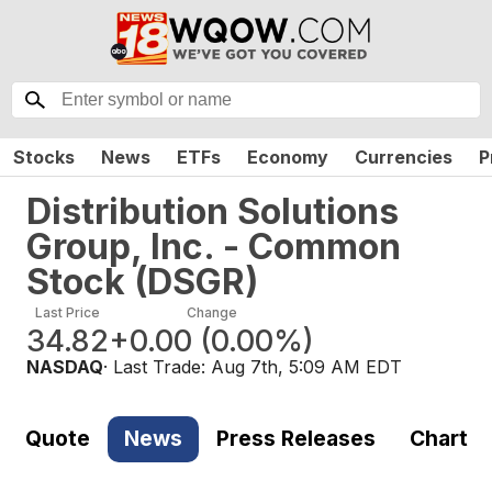
Stocks
News
ETFs
Economy
Currencies
P
Distribution Solutions
Group, Inc. - Common
Stock
(
DSGR
)
Last Price
Change
34.82
+0.00
(
0.00%
)
NASDAQ
· Last Trade:
Aug 7th, 5:09 AM EDT
Quote
News
Press Releases
Chart