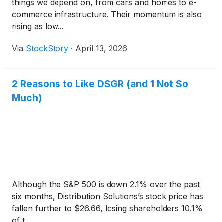
things we depend on, from cars and homes to e-
commerce infrastructure. Their momentum is also
rising as low...
Via
StockStory
·
April 13, 2026
2 Reasons to Like DSGR (and 1 Not So
Much)
Although the S&P 500 is down 2.1% over the past
six months, Distribution Solutions’s stock price has
fallen further to $26.66, losing shareholders 10.1%
of t...