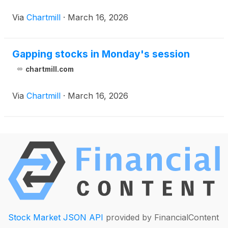
Via
Chartmill
·
March 16, 2026
Gapping stocks in Monday's session
chartmill.com
Via
Chartmill
·
March 16, 2026
Stock Market JSON API
provided by FinancialContent