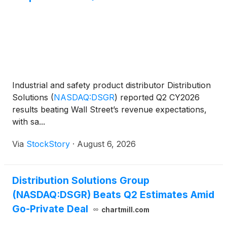
Industrial and safety product distributor Distribution
Solutions
(
NASDAQ:DSGR
)
reported Q2 CY2026
results beating Wall Street’s revenue expectations,
with sa...
Via
StockStory
·
August 6, 2026
Distribution Solutions Group
(NASDAQ:DSGR) Beats Q2 Estimates Amid
Go-Private Deal
chartmill.com