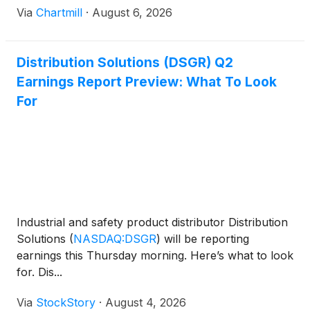
Via
Chartmill
·
August 6, 2026
Distribution Solutions (DSGR) Q2
Earnings Report Preview: What To Look
For
Industrial and safety product distributor Distribution
Solutions
(
NASDAQ:DSGR
)
will be reporting
earnings this Thursday morning. Here’s what to look
for. Dis...
Via
StockStory
·
August 4, 2026