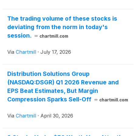
The trading volume of these stocks is
deviating from the norm in today's
session.
chartmill.com
Via
Chartmill
·
July 17, 2026
Distribution Solutions Group
(NASDAQ:DSGR) Q1 2026 Revenue and
EPS Beat Estimates, But Margin
Compression Sparks Sell-Off
chartmill.com
Via
Chartmill
·
April 30, 2026