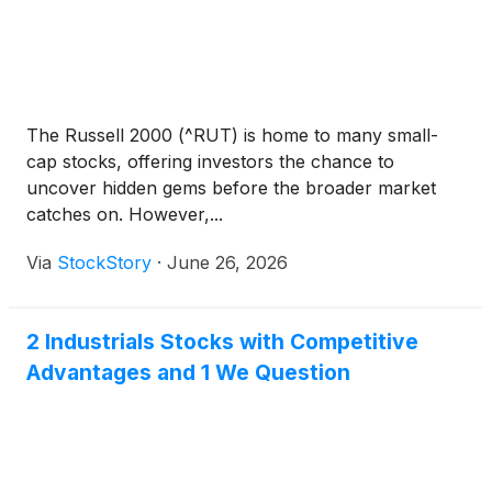
The Russell 2000 (^RUT) is home to many small-
cap stocks, offering investors the chance to
uncover hidden gems before the broader market
catches on. However,...
Via
StockStory
·
June 26, 2026
2 Industrials Stocks with Competitive
Advantages and 1 We Question