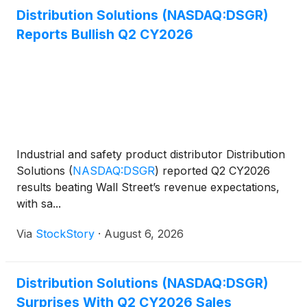
Distribution Solutions (NASDAQ:DSGR)
Reports Bullish Q2 CY2026
Industrial and safety product distributor Distribution
Solutions
(
NASDAQ:DSGR
)
reported Q2 CY2026
results beating Wall Street’s revenue expectations,
with sa...
Via
StockStory
·
August 6, 2026
Distribution Solutions (NASDAQ:DSGR)
Surprises With Q2 CY2026 Sales