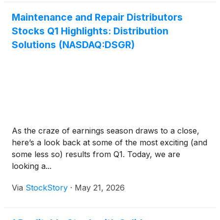
Maintenance and Repair Distributors
Stocks Q1 Highlights: Distribution
Solutions (NASDAQ:DSGR)
As the craze of earnings season draws to a close,
here’s a look back at some of the most exciting (and
some less so) results from Q1. Today, we are
looking a...
Via
StockStory
·
May 21, 2026