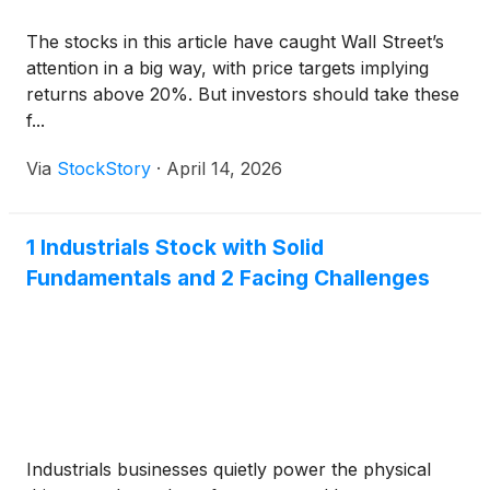
The stocks in this article have caught Wall Street’s
attention in a big way, with price targets implying
returns above 20%. But investors should take these
f...
Via
StockStory
·
April 14, 2026
1 Industrials Stock with Solid
Fundamentals and 2 Facing Challenges
Industrials businesses quietly power the physical