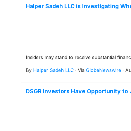
Halper Sadeh LLC is Investigating Wh
Insiders may stand to receive substantial financ
By
Halper Sadeh LLC
·
Via
GlobeNewswire
·
Au
DSGR Investors Have Opportunity to Jo