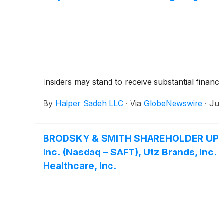
Insiders may stand to receive substantial financ
By
Halper Sadeh LLC
·
Via
GlobeNewswire
·
Ju
BRODSKY & SMITH SHAREHOLDER UPDATE:
Inc. (Nasdaq – SAFT), Utz Brands, Inc
Healthcare, Inc.