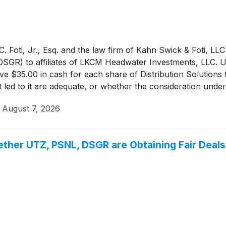
 Foti, Jr., Esq. and the law firm of Kahn Swick & Foti, LLC
 DSGR) to affiliates of LKCM Headwater Investments, LLC. U
eive $35.00 in cash for each share of Distribution Solutions
t led to it are adequate, or whether the consideration und
·
August 7, 2026
ether UTZ, PSNL, DSGR are Obtaining Fair Deals