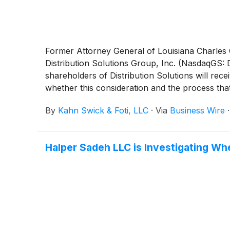
Former Attorney General of Louisiana Charles C.
Distribution Solutions Group, Inc. (NasdaqGS:
shareholders of Distribution Solutions will rec
whether this consideration and the process tha
By
Kahn Swick & Foti, LLC
·
Via
Business Wire
Halper Sadeh LLC is Investigating Wh