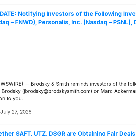
 Notifying Investors of the Following Invest
q – FNWD), Personalis, Inc. (Nasdaq – PSNL), Di
IRE) -- Brodsky & Smith reminds investors of the follow
Jason Brodsky (jbrodsky@brodskysmith.com) or Marc Acker
on to you.
·
July 27, 2026
ether SAFT, UTZ, DSGR are Obtaining Fair Deals