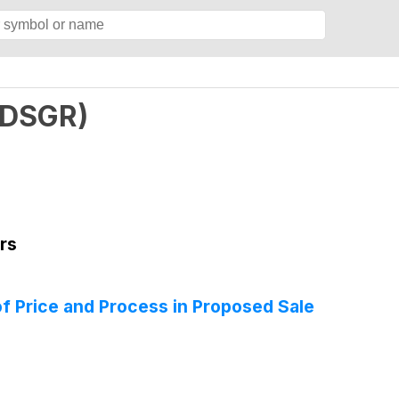
DSGR
)
rs
of Price and Process in Proposed Sale