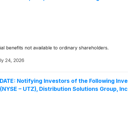
ial benefits not available to ordinary shareholders.
ly 24, 2026
 Notifying Investors of the Following Inves
. (NYSE – UTZ), Distribution Solutions Group, I