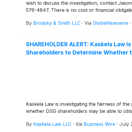
wish to discuss the investigation, contact 
576-4847. There is no cost or financial obligati
By
Brodsky & Smith LLC
·
Via
GlobeNewswire
SHAREHOLDER ALERT: Kaskela Law is I
Shareholders to Determine Whether t
Kaskela Law is investigating the fairness of th
whether DSG shareholders may be able to obtain
By
Kaskela Law LLC
·
Via
Business Wire
·
July 