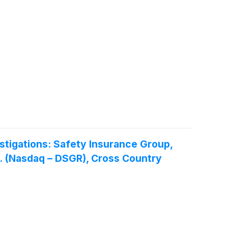
tigations: Safety Insurance Group,
nc. (Nasdaq – DSGR), Cross Country