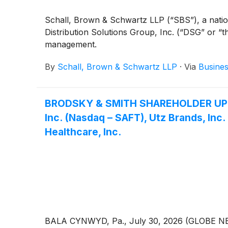
Schall, Brown & Schwartz LLP (“SBS”), a national
Distribution Solutions Group, Inc. (“DSG” or 
management.
By
Schall, Brown & Schwartz LLP
·
Via
Busines
BRODSKY & SMITH SHAREHOLDER UPDATE:
Inc. (Nasdaq – SAFT), Utz Brands, Inc
Healthcare, Inc.
BALA CYNWYD, Pa., July 30, 2026 (GLOBE NEWSW