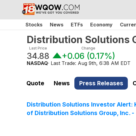
Stocks
News
ETFs
Economy
Curre
Distribution Solutions
Last Price
Change
34.88
+0.06
(
0.17%
)
NASDAQ
· Last Trade:
Aug 9th, 6:38 AM EDT
Quote
News
Press Releases
C
Distribution Solutions Investor Alert
of Distribution Solutions Group, Inc. 