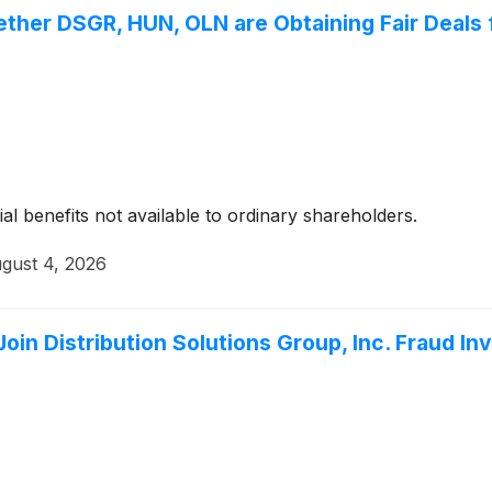
ether DSGR, HUN, OLN are Obtaining Fair Deals 
ial benefits not available to ordinary shareholders.
gust 4, 2026
in Distribution Solutions Group, Inc. Fraud In