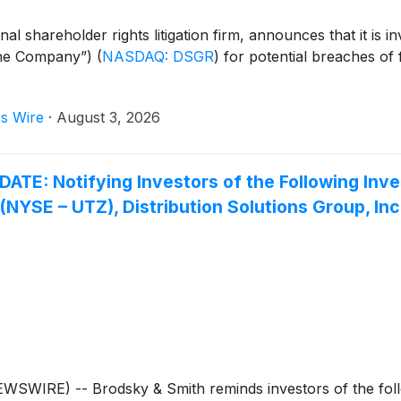
 shareholder rights litigation firm, announces that it is inv
“the Company”)
(
NASDAQ: DSGR
)
for potential breaches of f
s Wire
·
August 3, 2026
 Notifying Investors of the Following Inves
. (NYSE – UTZ), Distribution Solutions Group, I
IRE) -- Brodsky & Smith reminds investors of the follow