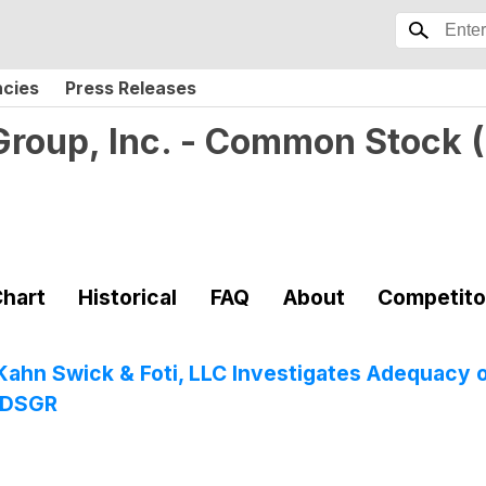
ncies
Press Releases
 Group, Inc. - Common Stock
(
hart
Historical
FAQ
About
Competito
: Kahn Swick & Foti, LLC Investigates Adequacy 
- DSGR