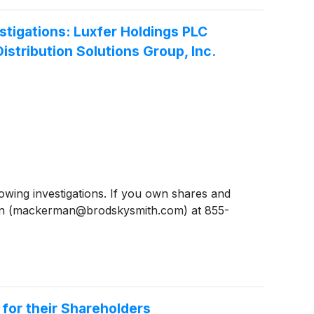
igations: Luxfer Holdings PLC
stribution Solutions Group, Inc.
ing investigations. If you own shares and
man (mackerman@brodskysmith.com) at 855-
 for their Shareholders