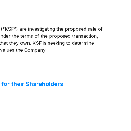
 (“KSF”) are investigating the proposed sale of
nder the terms of the proposed transaction,
 that they own. KSF is seeking to determine
ervalues the Company.
 for their Shareholders