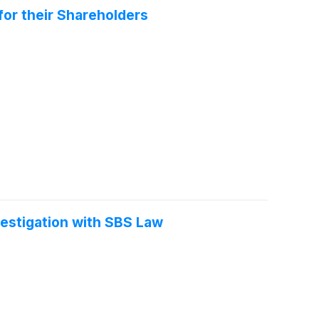
for their Shareholders
vestigation with SBS Law