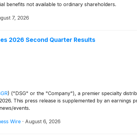
ial benefits not available to ordinary shareholders.
gust 7, 2026
ces 2026 Second Quarter Results
SGR
)
("DSG" or the "Company"), a premier specialty distr
2026. This press release is supplemented by an earnings pr
/news/events.
ness Wire
·
August 6, 2026