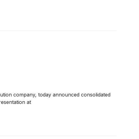
ibution company, today announced consolidated
esentation at