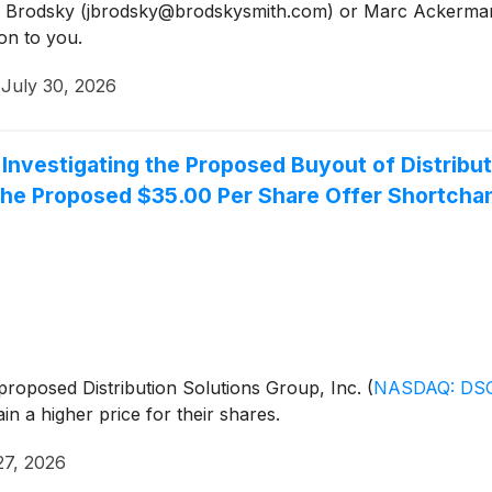
Jason Brodsky (jbrodsky@brodskysmith.com) or Marc Acker
on to you.
·
July 30, 2026
nvestigating the Proposed Buyout of Distribut
he Proposed $35.00 Per Share Offer Shortcha
e proposed Distribution Solutions Group, Inc.
(
NASDAQ: DS
 a higher price for their shares.
27, 2026