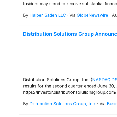
Insiders may stand to receive substantial financ
By
Halper Sadeh LLC
·
Via
GlobeNewswire
·
Au
Distribution Solutions Group Announ
Distribution Solutions Group, Inc.
(
NASDAQ:D
results for the second quarter ended June 30, 
https://investor.distributionsolutionsgroup.com
By
Distribution Solutions Group, Inc.
·
Via
Busi