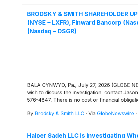
BRODSKY & SMITH SHAREHOLDER UPDATE:
(NYSE – LXFR), Finward Bancorp (Nasda
(Nasdaq – DSGR)
BALA CYNWYD, Pa., July 27, 2026 (GLOBE NEWSW
wish to discuss the investigation, contact 
576-4847. There is no cost or financial obligati
By
Brodsky & Smith LLC
·
Via
GlobeNewswire
Halper Sadeh LLC is Investigating Wh