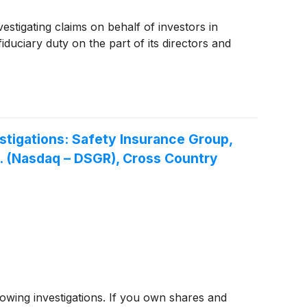
estigating claims on behalf of investors in
iduciary duty on the part of its directors and
tigations: Safety Insurance Group,
nc. (Nasdaq – DSGR), Cross Country
ing investigations. If you own shares and