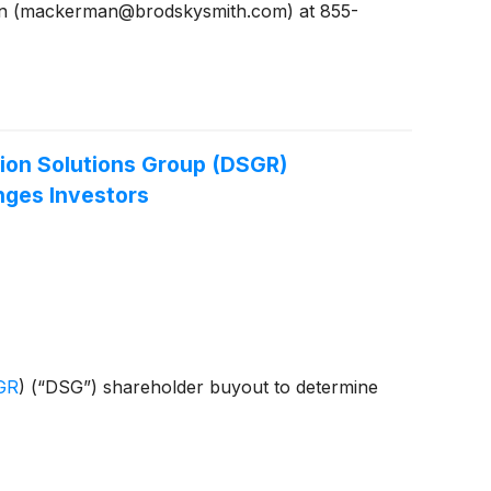
man (mackerman@brodskysmith.com) at 855-
ion Solutions Group (DSGR)
nges Investors
GR
)
(“DSG”) shareholder buyout to determine