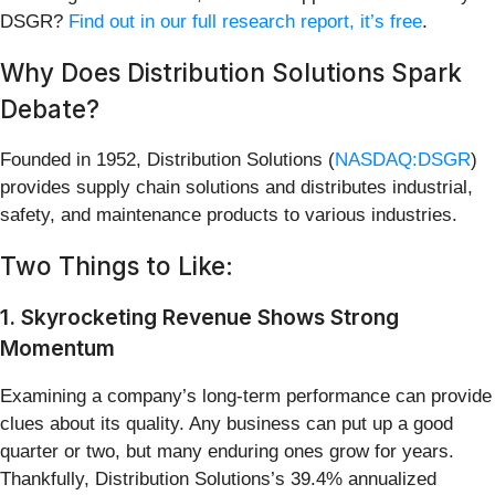
DSGR?
Find out in our full research report, it’s free
.
Why Does Distribution Solutions Spark
Debate?
Founded in 1952, Distribution Solutions (
NASDAQ:DSGR
)
provides supply chain solutions and distributes industrial,
safety, and maintenance products to various industries.
Two Things to Like:
1. Skyrocketing Revenue Shows Strong
Momentum
Examining a company’s long-term performance can provide
clues about its quality. Any business can put up a good
quarter or two, but many enduring ones grow for years.
Thankfully, Distribution Solutions’s 39.4% annualized