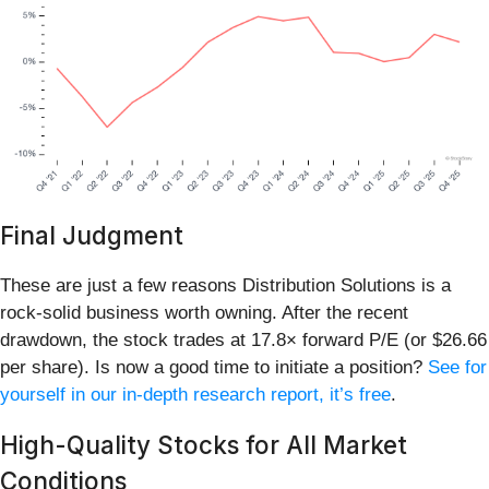
Final Judgment
These are just a few reasons Distribution Solutions is a
rock-solid business worth owning. After the recent
drawdown, the stock trades at 17.8× forward P/E (or $26.66
per share). Is now a good time to initiate a position?
See for
yourself in our in-depth research report, it’s free
.
High-Quality Stocks for All Market
Conditions