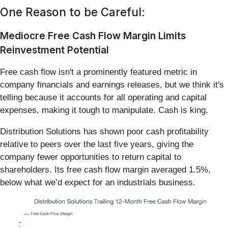
One Reason to be Careful:
Mediocre Free Cash Flow Margin Limits
Reinvestment Potential
Free cash flow isn't a prominently featured metric in
company financials and earnings releases, but we think it's
telling because it accounts for all operating and capital
expenses, making it tough to manipulate. Cash is king.
Distribution Solutions has shown poor cash profitability
relative to peers over the last five years, giving the
company fewer opportunities to return capital to
shareholders. Its free cash flow margin averaged 1.5%,
below what we’d expect for an industrials business.