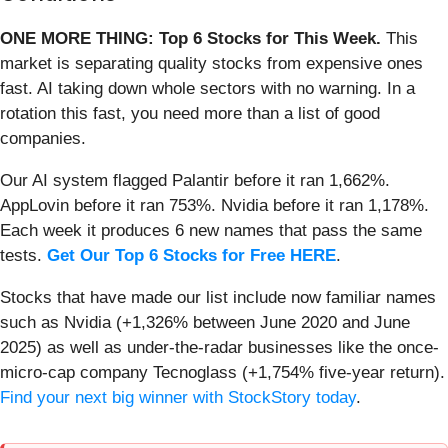
ONE MORE THING: Top 6 Stocks for This Week.
This
market is separating quality stocks from expensive ones
fast. AI taking down whole sectors with no warning. In a
rotation this fast, you need more than a list of good
companies.
Our AI system flagged Palantir before it ran 1,662%.
AppLovin before it ran 753%. Nvidia before it ran 1,178%.
Each week it produces 6 new names that pass the same
tests.
Get Our Top 6 Stocks for Free HERE
.
Stocks that have made our list include now familiar names
such as Nvidia (+1,326% between June 2020 and June
2025) as well as under-the-radar businesses like the once-
micro-cap company Tecnoglass (+1,754% five-year return).
Find your next big winner with StockStory today
.