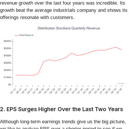
revenue growth over the last four years was incredible. Its
growth beat the average industrials company and shows its
offerings resonate with customers.
2. EPS Surges Higher Over the Last Two Years
Although long-term earnings trends give us the big picture,
we like to analyze EPS over a shorter period to see if we