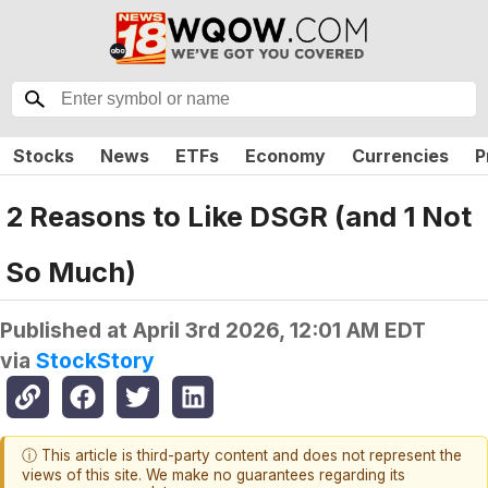
Stocks
News
ETFs
Economy
Currencies
P
2 Reasons to Like DSGR (and 1 Not
So Much)
Published at
April 3rd 2026, 12:01 AM EDT
via
StockStory
ⓘ This article is third-party content and does not represent the
views of this site. We make no guarantees regarding its