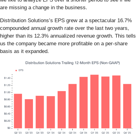
are missing a change in the business.
Distribution Solutions’s EPS grew at a spectacular 16.7%
compounded annual growth rate over the last two years,
higher than its 12.3% annualized revenue growth. This tells
us the company became more profitable on a per-share
basis as it expanded.