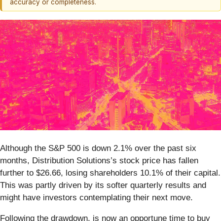
accuracy or completeness.
Although the S&P 500 is down 2.1% over the past six
months, Distribution Solutions’s stock price has fallen
further to $26.66, losing shareholders 10.1% of their capital.
This was partly driven by its softer quarterly results and
might have investors contemplating their next move.
Following the drawdown, is now an opportune time to buy