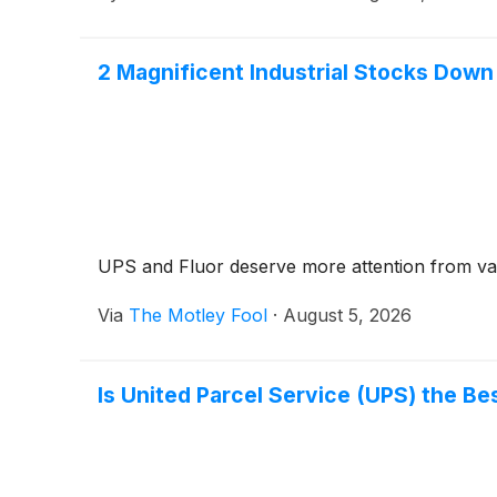
2 Magnificent Industrial Stocks Dow
UPS and Fluor deserve more attention from val
Via
The Motley Fool
·
August 5, 2026
Is United Parcel Service (UPS) the Bes