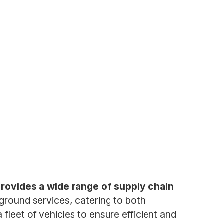
provides a wide range of supply chain
d ground services, catering to both
fleet of vehicles to ensure efficient and