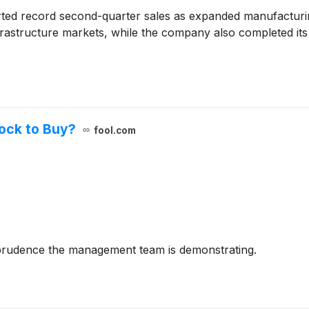
d record second-quarter sales as expanded manufacturin
-infrastructure markets, while the company also completed it
tock to Buy?
fool.com
 prudence the management team is demonstrating.