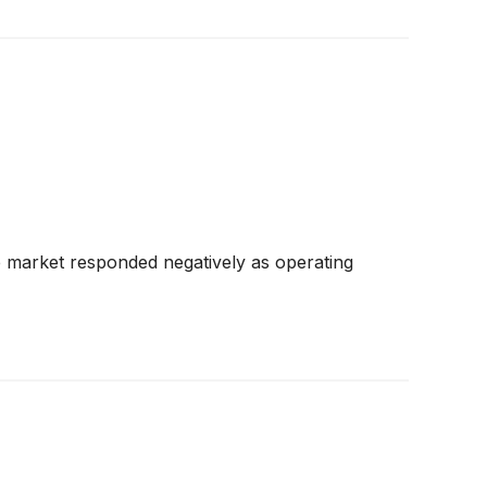
e market responded negatively as operating