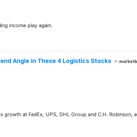
ling income play again.
end Angle in These 4 Logistics Stocks
marketb
tics growth at FedEx, UPS, DHL Group and C.H. Robinson, 