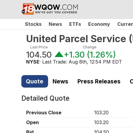
Stocks
News
ETFs
Economy
Curre
United Parcel Service
(
Last Price
Change
104.50
+1.30
(
1.26%
)
NYSE
· Last Trade:
Aug 8th, 12:54 PM EDT
Quote
News
Press Releases
C
Detailed Quote
Previous Close
103.20
Open
103.20
Bid
104.50