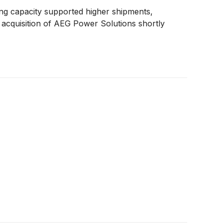
g capacity supported higher shipments,
s acquisition of AEG Power Solutions shortly