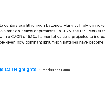
 centers use lithium-ion batteries. Many still rely on ni
tain mission-critical applications. In 2025, the U.S. Mark
th a CAGR of 5.1%. Its market value is projected to incre
able given how dominant lithium-ion batteries have become in
 Call Highlights
marketbeat.com