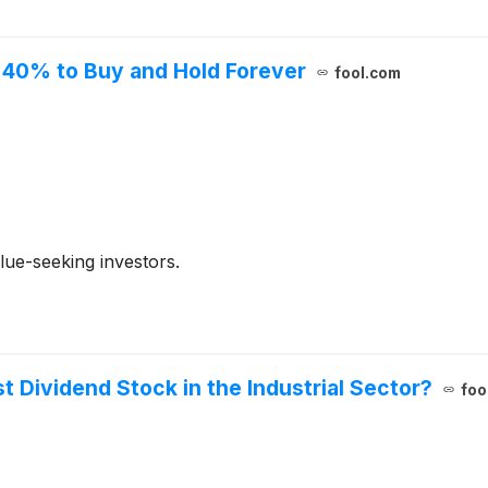
n 40% to Buy and Hold Forever
fool.com
ue-seeking investors.
t Dividend Stock in the Industrial Sector?
foo