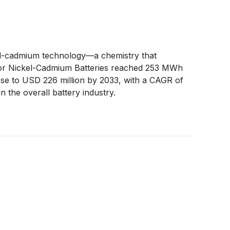
ckel-cadmium technology—a chemistry that
et for Nickel-Cadmium Batteries reached 253 MWh
ase to USD 226 million by 2033, with a CAGR of
 the overall battery industry.