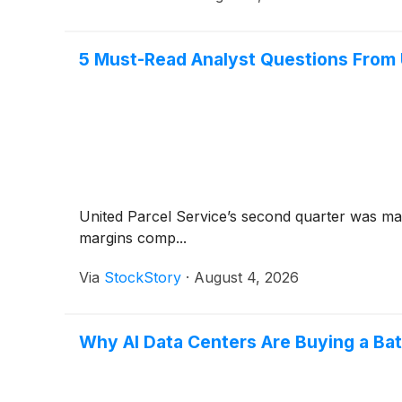
5 Must-Read Analyst Questions From U
United Parcel Service’s second quarter was ma
margins comp...
Via
StockStory
·
August 4, 2026
Why AI Data Centers Are Buying a Bat