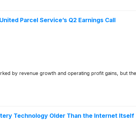
nited Parcel Service’s Q2 Earnings Call
rked by revenue growth and operating profit gains, but th
tery Technology Older Than the Internet Itself