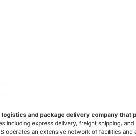
)
al logistics and package delivery company that 
ces including express delivery, freight shipping, an
operates an extensive network of facilities and a 