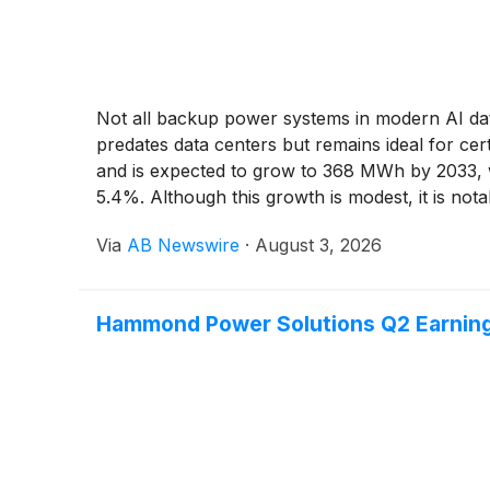
Not all backup power systems in modern AI data
predates data centers but remains ideal for cer
and is expected to grow to 368 MWh by 2033, wi
5.4%. Although this growth is modest, it is not
Via
AB Newswire
·
August 3, 2026
Hammond Power Solutions Q2 Earnings