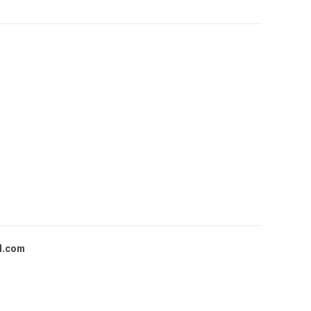
l.com