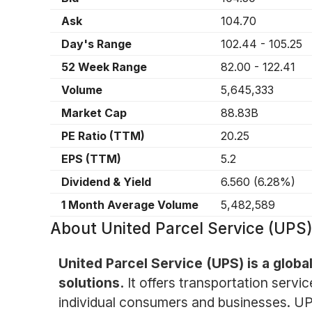
Ask
104.70
Day's Range
102.44
-
105.25
52 Week Range
82.00
-
122.41
Volume
5,645,333
Market Cap
88.83B
PE Ratio (TTM)
20.25
EPS (TTM)
5.2
Dividend & Yield
6.560
(
6.28%
)
1 Month Average Volume
5,482,589
About
United Parcel Service (UPS
United Parcel Service (UPS) is a glob
solutions.
It offers transportation servi
individual consumers and businesses. UPS 