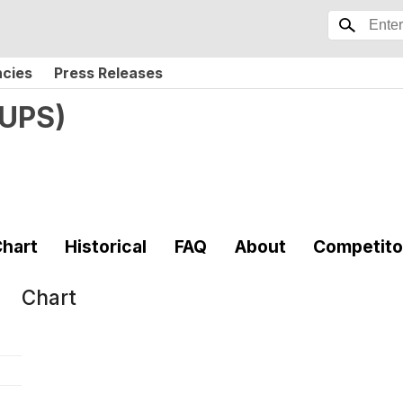
ncies
Press Releases
UPS
)
hart
Historical
FAQ
About
Competito
Chart