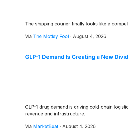
The shipping courier finally looks like a compel
Via
The Motley Fool
·
August 4, 2026
GLP-1 Demand Is Creating a New Divid
GLP-1 drug demand is driving cold-chain logis
revenue and infrastructure.
Via
MarketBeat
·
August 4, 2026