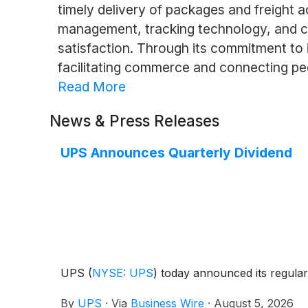
timely delivery of packages and freight a
management, tracking technology, and c
satisfaction. Through its commitment to in
facilitating commerce and connecting pe
Read More
News & Press Releases
UPS Announces Quarterly Dividend
UPS
(
NYSE: UPS
)
today announced its regular 
By
UPS
·
Via
Business Wire
·
August 5, 2026