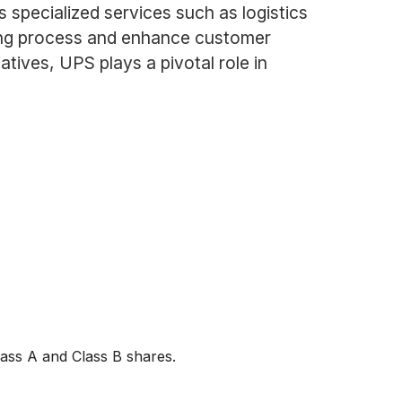
 specialized services such as logistics
ing process and enhance customer
atives, UPS plays a pivotal role in
lass A and Class B shares.