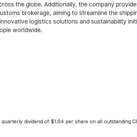
cross the globe. Additionally, the company provides
ustoms brokerage, aiming to streamline the shipp
novative logistics solutions and sustainability initi
ople worldwide.
quarterly dividend of $1.64 per share on all outstanding C