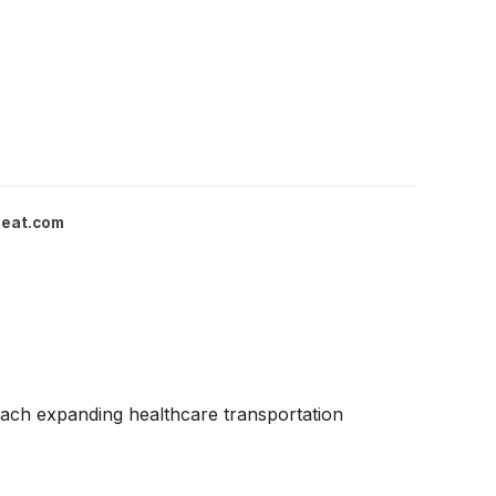
eat.com
each expanding healthcare transportation