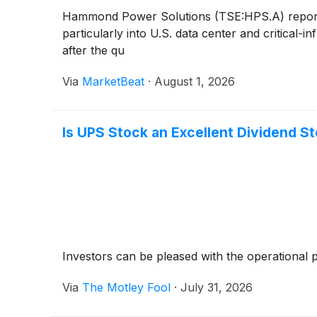
Hammond Power Solutions (TSE:HPS.A) reporte
particularly into U.S. data center and critical
after the qu
Via
MarketBeat
·
August 1, 2026
Is UPS Stock an Excellent Dividend S
Investors can be pleased with the operational
Via
The Motley Fool
·
July 31, 2026