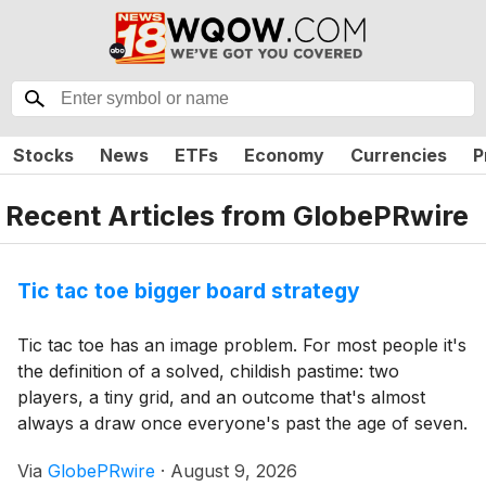
Stocks
News
ETFs
Economy
Currencies
P
Recent Articles from
GlobePRwire
Tic tac toe bigger board strategy
Tic tac toe has an image problem. For most people it's
the definition of a solved, childish pastime: two
players, a tiny grid, and an outcome that's almost
always a draw once everyone's past the age of seven.
It's the game you doodle in the margins when you're
Via
GlobePRwire
·
August 9, 2026
bored, not one you'd choose on purpose.