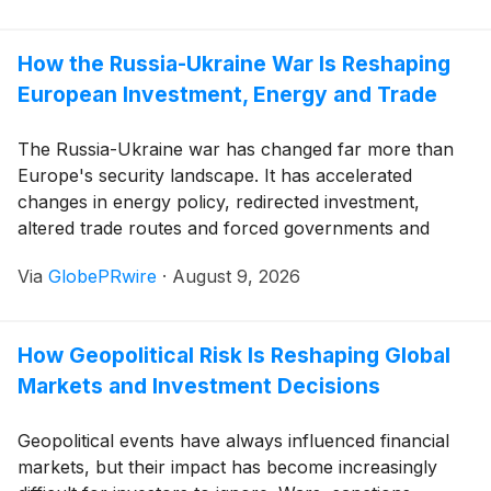
How the Russia-Ukraine War Is Reshaping
European Investment, Energy and Trade
The Russia-Ukraine war has changed far more than
Europe's security landscape. It has accelerated
changes in energy policy, redirected investment,
altered trade routes and forced governments and
companies to reconsider risks that received far less
Via
GlobePRwire
·
August 9, 2026
attention only a few years ago.
How Geopolitical Risk Is Reshaping Global
Markets and Investment Decisions
Geopolitical events have always influenced financial
markets, but their impact has become increasingly