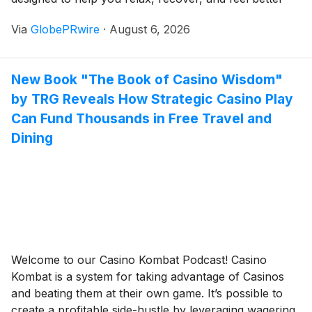
every day.
Via
GlobePRwire
·
August 6, 2026
New Book "The Book of Casino Wisdom"
by TRG Reveals How Strategic Casino Play
Can Fund Thousands in Free Travel and
Dining
Welcome to our Casino Kombat Podcast! Casino
Kombat is a system for taking advantage of Casinos
and beating them at their own game. It’s possible to
create a profitable side-hustle by leveraging wagering