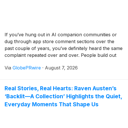
If you’ve hung out in AI companion communities or
dug through app store comment sections over the
past couple of years, you’ve definitely heard the same
complaint repeated over and over. People build out
rich, layered virtual characters, pour hours into
Via
GlobePRwire
·
August 7, 2026
role‑play sessions, and get genuinely hooked on
sharp, natural‑feeling conversations — only for the
whole illusion to fall apart the second visuals come
Real Stories, Real Hearts: Raven Austen’s
into play.
‘Backlit—A Collection’ Highlights the Quiet,
Everyday Moments That Shape Us