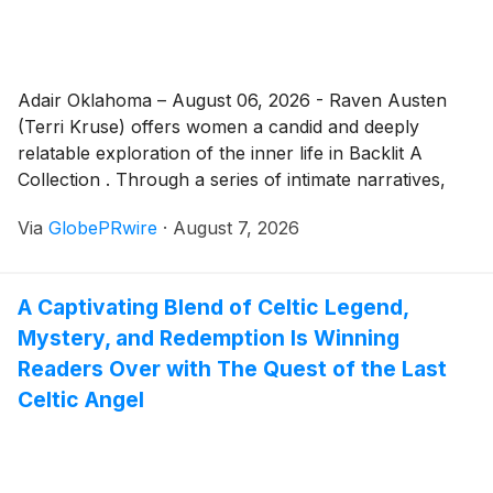
Adair Oklahoma – August 06, 2026 - Raven Austen
(Terri Kruse) offers women a candid and deeply
relatable exploration of the inner life in Backlit A
Collection . Through a series of intimate narratives,
she captures the complexity of real womanhood,
Via
GlobePRwire
·
August 7, 2026
insecurity, difficult relational choices, emotional
turmoil, self-doubt, and the gradual, sometimes
painful process of finding one’s authentic voice and
A Captivating Blend of Celtic Legend,
strength.
Mystery, and Redemption Is Winning
Readers Over with The Quest of the Last
Celtic Angel