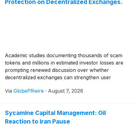
Protection on Decentralized Exchanges.
Academic studies documenting thousands of scam
tokens and millions in estimated investor losses are
prompting renewed discussion over whether
decentralized exchanges can strengthen user
protection without compromising permissionless
Via
GlobePRwire
·
August 7, 2026
innovation.
Sycamine Capital Management: Oil
Reaction to Iran Pause