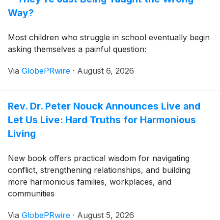
Way?
Most children who struggle in school eventually begin
asking themselves a painful question:
Via
GlobePRwire
·
August 6, 2026
Rev. Dr. Peter Nouck Announces Live and
Let Us Live: Hard Truths for Harmonious
Living
New book offers practical wisdom for navigating
conflict, strengthening relationships, and building
more harmonious families, workplaces, and
communities
Via
GlobePRwire
·
August 5, 2026