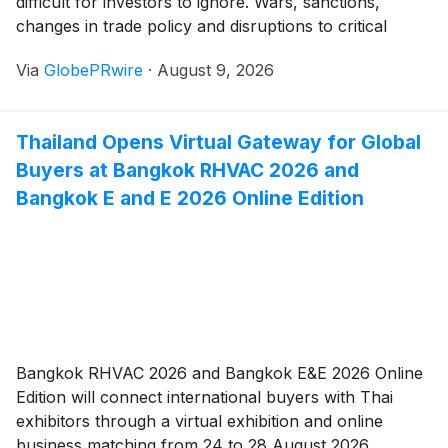
difficult for investors to ignore. Wars, sanctions,
changes in trade policy and disruptions to critical
infrastructure can rapidly affect energy prices,
Via
GlobePRwire
·
August 9, 2026
commodities, currencies and business confidence.
Thailand Opens Virtual Gateway for Global
Buyers at Bangkok RHVAC 2026 and
Bangkok E and E 2026 Online Edition
Bangkok RHVAC 2026 and Bangkok E&E 2026 Online
Edition will connect international buyers with Thai
exhibitors through a virtual exhibition and online
business matching from 24 to 28 August 2026.