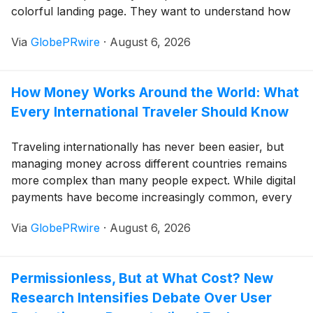
colorful landing page. They want to understand how
access works, whether the account journey feels
Via
GlobePRwire
·
August 6, 2026
stable, and whether the platform fits local mobile
habits before they move forward.
How Money Works Around the World: What
Every International Traveler Should Know
Traveling internationally has never been easier, but
managing money across different countries remains
more complex than many people expect. While digital
payments have become increasingly common, every
destination has its own banking culture, payment
Via
GlobePRwire
·
August 6, 2026
preferences, and financial habits that can affect both
visitors and residents.
Permissionless, But at What Cost? New
Research Intensifies Debate Over User