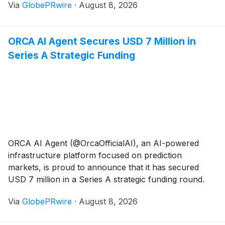
Via
GlobePRwire
·
August 8, 2026
creating a new milestone in the fintech sector.
ORCA AI Agent Secures USD 7 Million in
Series A Strategic Funding
ORCA AI Agent (@OrcaOfficialAI), an AI-powered
infrastructure platform focused on prediction
markets, is proud to announce that it has secured
USD 7 million in a Series A strategic funding round.
Via
GlobePRwire
·
August 8, 2026