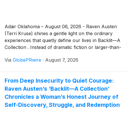
Adair Oklahoma – August 06, 2026 - Raven Austen
(Terri Kruse) shines a gentle light on the ordinary
experiences that quietly define our lives in Backlit—A
Collection . Instead of dramatic fiction or larger-than-
life events, the book explores real human moments,
Via
GlobePRwire
·
August 7, 2026
those small decisions, unexpected kindnesses, fears,
and reflections that carry lasting emotional weight.
From Deep Insecurity to Quiet Courage:
Raven Austen’s ‘Backlit—A Collection’
Chronicles a Woman’s Honest Journey of
Self-Discovery, Struggle, and Redemption