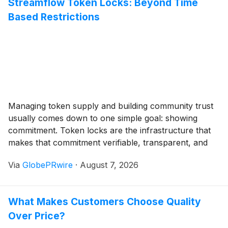
Streamflow Token Locks: Beyond Time
featured in Atlanta tech news and Georgia tech news,
Based Restrictions
reflecting the growing importance of cybersecurity
within the state's expanding technology ecosystem.
Managing token supply and building community trust
usually comes down to one simple goal: showing
commitment. Token locks are the infrastructure that
makes that commitment verifiable, transparent, and
automated. But not all locks work the same way.
Via
GlobePRwire
·
August 7, 2026
Streamflow supports three distinct lock types, each
designed for different project needs and risk profiles.
What Makes Customers Choose Quality
Over Price?