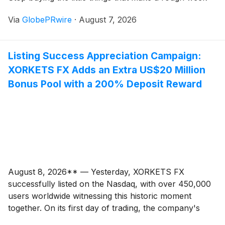
easier. That approach can work for a month or two,
Via
GlobePRwire
·
August 7, 2026
but it usually creates the same feeling as an overly
strict diet. You follow it until you are tired of feeling
controlled, and then you swing back in the other
Listing Success Appreciation Campaign:
direction.
XORKETS FX Adds an Extra US$20 Million
Bonus Pool with a 200% Deposit Reward
August 8, 2026** — Yesterday, XORKETS FX
successfully listed on the Nasdaq, with over 450,000
users worldwide witnessing this historic moment
together. On its first day of trading, the company's
market capitalization exceeded USD 24.7 billion,