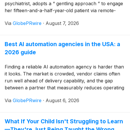
psychiatrist, adopts a “ gentling approach ” to engage
her fifteen-and-a-half-year-old patient via remote-
therapy “Zoom” calls in trying to decipher the root
Via
GlobePRwire
·
August 7, 2026
source(s) of her debilitating, self-destructive behaviors
that have become alarmingly life-threating, leaving her
distraught parents (and prior therapists) with little
Best AI automation agencies in the USA: a
choice but institutionalization or extended confinement
2026 guide
in a RTCT (residential treatment center for teens). But
Hanna, being her precocious, rebellious “my-way-or-
the-highway”-Self, demands an alternative to either
Finding a reliable AI automation agency is harder than
option: a “visit” with her “Grandpa Andy” in his
it looks. The market is crowded, vendor claims often
“retirement cabin” deep in forests of rural New
run well ahead of delivery capability, and the gap
Hampshire.
between a partner that measurably reduces operating
costs and one that delivers a few connected bots is
Via
GlobePRwire
·
August 6, 2026
rarely obvious from a website or a sales call.
What If Your Child Isn't Struggling to Learn
—They're Just Being Taught the Wrong