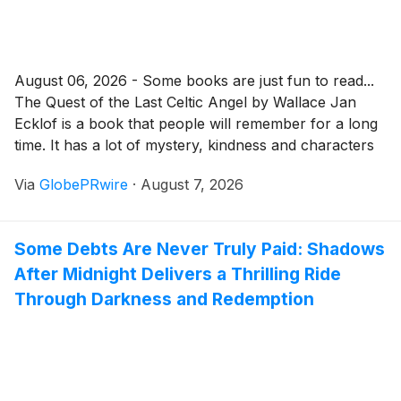
August 06, 2026 - Some books are just fun to read...
The Quest of the Last Celtic Angel by Wallace Jan
Ecklof is a book that people will remember for a long
time. It has a lot of mystery, kindness and characters
that you will not forget. The book also makes you
Via
GlobePRwire
·
August 7, 2026
think about your life and the people around you.
Some Debts Are Never Truly Paid: Shadows
After Midnight Delivers a Thrilling Ride
Through Darkness and Redemption