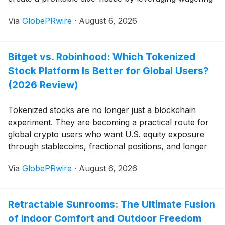
skills, techniques, and casino reward systems. Casino
Via
GlobePRwire
·
August 6, 2026
Kombat shows you how. Available anywhere you
enjoy podcasts! Spotify Apple Podcasts Google
Podcasts Anchor […]
Bitget vs. Robinhood: Which Tokenized
Stock Platform Is Better for Global Users?
(2026 Review)
Tokenized stocks are no longer just a blockchain
experiment. They are becoming a practical route for
global crypto users who want U.S. equity exposure
through stablecoins, fractional positions, and longer
trading hours. Bitget and Robinhood stand out
Via
GlobePRwire
·
August 6, 2026
because they take opposite approaches: Bitget brings
500+ rTokens into a centralized trading ecosystem
with USDT markets, margin, lending, bots, copy
Retractable Sunrooms: The Ultimate Fusion
trading, and APIs, while Robinhood focuses on self-
of Indoor Comfort and Outdoor Freedom
custody, 24/7 onchain access, wallet portability, and