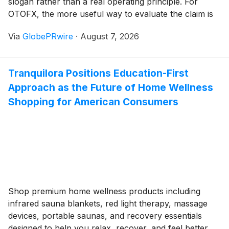
slogan rather than a real operating principle. For
OTOFX, the more useful way to evaluate the claim is
to look at the specific, concrete choices behind it: how
Via
GlobePRwire
·
August 7, 2026
account information is presented, how performance is
verified, and how accessible support actually is when
a trader needs it.
Tranquilora Positions Education-First
Approach as the Future of Home Wellness
Shopping for American Consumers
Shop premium home wellness products including
infrared sauna blankets, red light therapy, massage
devices, portable saunas, and recovery essentials
designed to help you relax, recover, and feel better