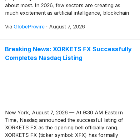
about most. In 2026, few sectors are creating as
much excitement as artificial intelligence, blockchain
infrastructure, and early-stage digital assets with high-
Via
GlobePRwire
·
August 7, 2026
growth potential. That is why Cadwiin is starting to
become a name that investors are watching more
closely. As the AI crypto sector continues to expand,
Breaking News: XORKETS FX Successfully
CWN is gaining market attention as the token
Completes Nasdaq Listing
connected to a project that many early supporters
believe could become one of the next major breakout
stories.
New York, August 7, 2026 — At 9:30 AM Eastern
Time, Nasdaq announced the successful listing of
XORKETS FX as the opening bell officially rang.
XORKETS FX (ticker symbol: XFX) has formally