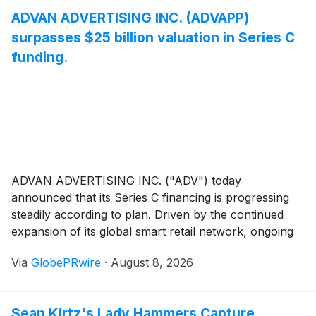
ADVAN ADVERTISING INC. (ADVAPP)
surpasses $25 billion valuation in Series C
funding.
ADVAN ADVERTISING INC. ("ADV") today
announced that its Series C financing is progressing
steadily according to plan. Driven by the continued
expansion of its global smart retail network, ongoing
improvements to its operational system, and significant
Via
GlobePRwire
·
August 8, 2026
progress in the development of the Central American
market, the company's overall corporate valuation
has surpassed USD 25 billion, marking a new
Sean Kirtz's Lady Hammers Capture