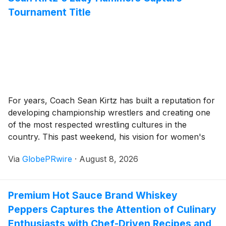
milestone in ADV 's global strategic expansion.
Tournament Title
For years, Coach Sean Kirtz has built a reputation for
developing championship wrestlers and creating one
of the most respected wrestling cultures in the
country. This past weekend, his vision for women's
wrestling was on full display as the Lady Hammers
Via
GlobePRwire
·
August 8, 2026
delivered another statement performance at the Back-
to-School Duals.
Premium Hot Sauce Brand Whiskey
Peppers Captures the Attention of Culinary
Enthusiasts with Chef-Driven Recipes and