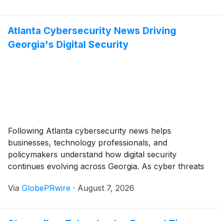
Atlanta Cybersecurity News Driving
Georgia's Digital Security
Following Atlanta cybersecurity news helps
businesses, technology professionals, and
policymakers understand how digital security
continues evolving across Georgia. As cyber threats
become increasingly sophisticated, organizations are
Via
GlobePRwire
·
August 7, 2026
investing in stronger defenses, advanced technologies,
and skilled professionals to protect their critical
systems. Many of these developments are also