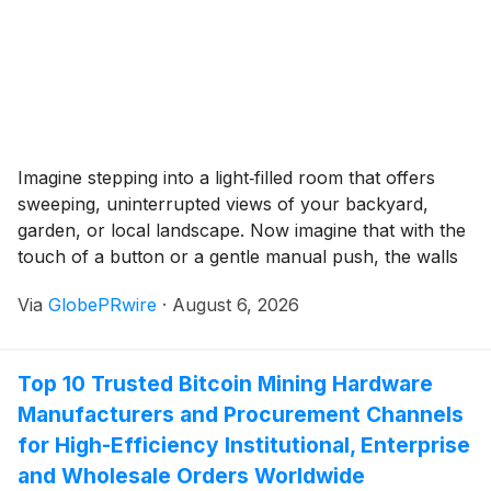
DeFi use.
Imagine stepping into a light‑filled room that offers
sweeping, uninterrupted views of your backyard,
garden, or local landscape. Now imagine that with the
touch of a button or a gentle manual push, the walls
and roof smoothly glide away, opening your living
Via
GlobePRwire
·
August 6, 2026
space directly to the fresh air and warm sun.
Top 10 Trusted Bitcoin Mining Hardware
Manufacturers and Procurement Channels
for High-Efficiency Institutional, Enterprise
and Wholesale Orders Worldwide