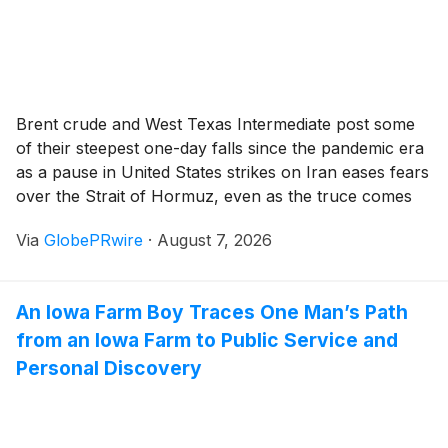
Brent crude and West Texas Intermediate post some
of their steepest one-day falls since the pandemic era
as a pause in United States strikes on Iran eases fears
over the Strait of Hormuz, even as the truce comes
under strain.
Via
GlobePRwire
·
August 7, 2026
An Iowa Farm Boy Traces One Man’s Path
from an Iowa Farm to Public Service and
Personal Discovery