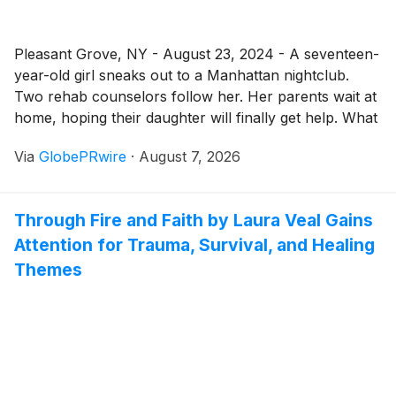
Pleasant Grove, NY - August 23, 2024 - A seventeen-
year-old girl sneaks out to a Manhattan nightclub.
Two rehab counselors follow her. Her parents wait at
home, hoping their daughter will finally get help. What
happens next sets off a chain of events that will leave
Via
GlobePRwire
·
August 7, 2026
readers breathless.
Through Fire and Faith by Laura Veal Gains
Attention for Trauma, Survival, and Healing
Themes