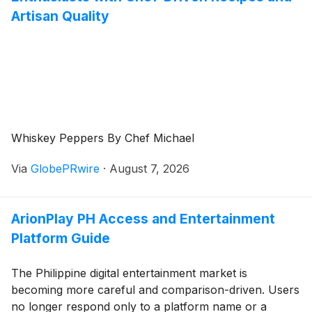
Artisan Quality
Whiskey Peppers By Chef Michael
Via
GlobePRwire
·
August 7, 2026
ArionPlay PH Access and Entertainment
Platform Guide
The Philippine digital entertainment market is
becoming more careful and comparison-driven. Users
no longer respond only to a platform name or a