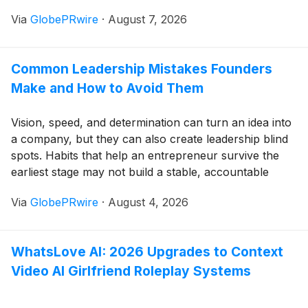
completed its listing and will begin trading on August
Via
GlobePRwire
·
August 7, 2026
10. This marks the historic transformation of a fintech
platform founded just seven years ago from a startup
into a Nasdaq-listed public company.
Common Leadership Mistakes Founders
Make and How to Avoid Them
Vision, speed, and determination can turn an idea into
a company, but they can also create leadership blind
spots. Habits that help an entrepreneur survive the
earliest stage may not build a stable, accountable
team.
Via
GlobePRwire
·
August 4, 2026
WhatsLove AI: 2026 Upgrades to Context
Video AI Girlfriend Roleplay Systems