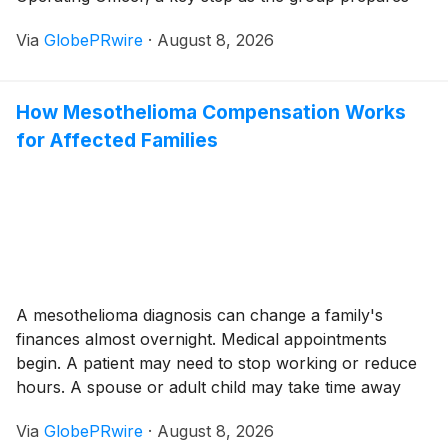
the issuance of a Credit Linked Note (CLN) to be listed
Via
GlobePRwire
·
August 8, 2026
and settled through SIX SIS, the Swiss central
securities depository.
How Mesothelioma Compensation Works
for Affected Families
A mesothelioma diagnosis can change a family's
finances almost overnight. Medical appointments
begin. A patient may need to stop working or reduce
hours. A spouse or adult child may take time away
from a job to help with transportation, treatment, and
Via
GlobePRwire
·
August 8, 2026
daily care. Costs can grow at the same time household