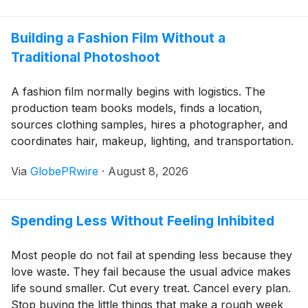
income starts to fall.
Building a Fashion Film Without a
Traditional Photoshoot
A fashion film normally begins with logistics. The
production team books models, finds a location,
sources clothing samples, hires a photographer, and
coordinates hair, makeup, lighting, and transportation.
If weather changes or a garment arrives late, the
Via
GlobePRwire
·
August 8, 2026
entire schedule may need to be moved.
Spending Less Without Feeling Inhibited
Most people do not fail at spending less because they
love waste. They fail because the usual advice makes
life sound smaller. Cut every treat. Cancel every plan.
Stop buying the little things that make a rough week