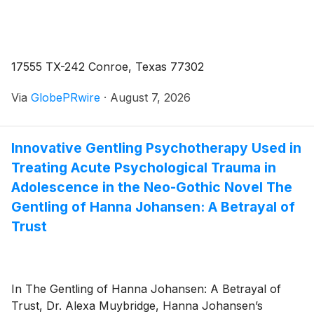
17555 TX-242 Conroe, Texas 77302
Via
GlobePRwire
·
August 7, 2026
Innovative Gentling Psychotherapy Used in
Treating Acute Psychological Trauma in
Adolescence in the Neo-Gothic Novel The
Gentling of Hanna Johansen: A Betrayal of
Trust
In The Gentling of Hanna Johansen: A Betrayal of
Trust, Dr. Alexa Muybridge, Hanna Johansen’s