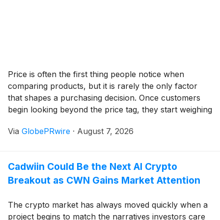
Price is often the first thing people notice when
comparing products, but it is rarely the only factor
that shapes a purchasing decision. Once customers
begin looking beyond the price tag, they start weighing
durability, craftsmanship, reliability, and the overall
Via
GlobePRwire
·
August 7, 2026
experience of ownership. In many industries, these
qualities become the reason someone willingly spends
more, believing the purchase will provide greater
Cadwiin Could Be the Next AI Crypto
satisfaction over time.
Breakout as CWN Gains Market Attention
The crypto market has always moved quickly when a
project begins to match the narratives investors care