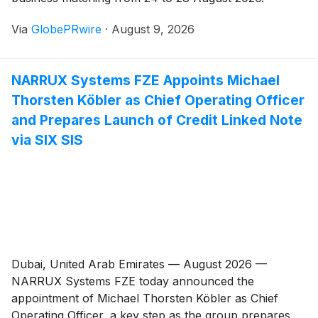
Via
GlobePRwire
·
August 9, 2026
NARRUX Systems FZE Appoints Michael
Thorsten Köbler as Chief Operating Officer
and Prepares Launch of Credit Linked Note
via SIX SIS
Dubai, United Arab Emirates — August 2026 —
NARRUX Systems FZE today announced the
appointment of Michael Thorsten Köbler as Chief
Operating Officer, a key step as the group prepares