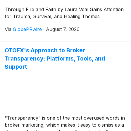
Through Fire and Faith by Laura Veal Gains Attention
for Trauma, Survival, and Healing Themes
Via
GlobePRwire
·
August 7, 2026
OTOFX's Approach to Broker
Transparency: Platforms, Tools, and
Support
"Transparency" is one of the most overused words in
broker marketing, which makes it easy to dismiss as a