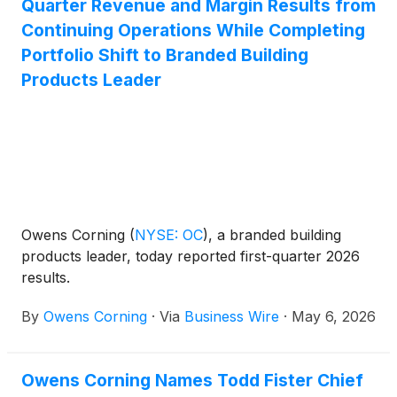
Quarter Revenue and Margin Results from
Continuing Operations While Completing
Portfolio Shift to Branded Building
Products Leader
Owens Corning
(
NYSE: OC
)
, a branded building
products leader, today reported first-quarter 2026
results.
By
Owens Corning
·
Via
Business Wire
·
May 6, 2026
Owens Corning Names Todd Fister Chief