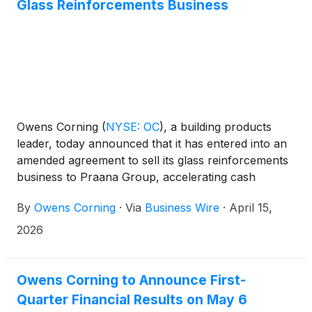
Glass Reinforcements Business
Owens Corning
(
NYSE: OC
)
, a building products
leader, today announced that it has entered into an
amended agreement to sell its glass reinforcements
business to Praana Group, accelerating cash
realization and updating the terms of the previously
By
Owens Corning
·
Via
Business Wire
·
April 15,
announced sale.
2026
Owens Corning to Announce First-
Quarter Financial Results on May 6