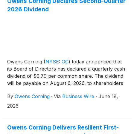
Owens Corning Declares Second-Quarter
2026 Dividend
Owens Corning
(
NYSE: OC
)
today announced that
its Board of Directors has declared a quarterly cash
dividend of $0.79 per common share. The dividend
will be payable on August 6, 2026, to shareholders
of record as of July 20, 2026.
By
Owens Corning
·
Via
Business Wire
·
June 18,
2026
Owens Corning Delivers Resilient First-