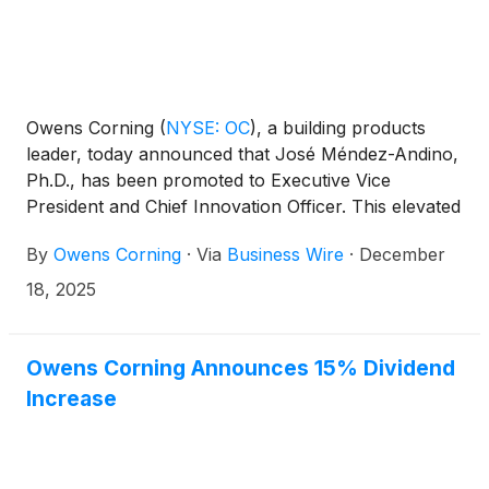
Owens Corning
(
NYSE: OC
)
, a building products
leader, today announced that José Méndez-Andino,
Ph.D., has been promoted to Executive Vice
President and Chief Innovation Officer. This elevated
role reflects Owens Corning’s commitment to driving
By
Owens Corning
·
Via
Business Wire
·
December
organic growth through innovation, a priority
outlined at the company’s 2025 Investor Day and
18, 2025
reinforced by its enterprise strategy to leverage
unique commercial, operational, and innovation
capabilities to create value for customers and
Owens Corning Announces 15% Dividend
shareholders.
Increase