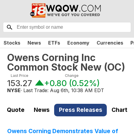
Stocks
News
ETFs
Economy
Currencies
P
Owens Corning Inc
Common Stock New
(
OC
)
Last Price
Change
153.27
+0.80
(
0.52%
)
NYSE
· Last Trade:
Aug 6th, 10:38 AM EDT
Quote
News
Press Releases
Chart
Owens Corning Demonstrates Value of