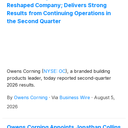
Reshaped Company; Delivers Strong
Results from Continuing Operations in
the Second Quarter
Owens Corning
(
NYSE: OC
)
, a branded building
products leader, today reported second-quarter
2026 results.
By
Owens Corning
·
Via
Business Wire
·
August 5,
2026
Owens Corning Appoints Jonathan Collins