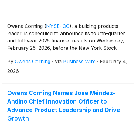
Owens Corning
(
NYSE: OC
)
, a building products
leader, is scheduled to announce its fourth-quarter
and full-year 2025 financial results on Wednesday,
February 25, 2026, before the New York Stock
Exchange opens. The company will host a call to
By
Owens Corning
·
Via
Business Wire
·
February 4,
discuss its financial results at 9 a.m. ET the same
day.
2026
Owens Corning Names José Méndez-
Andino Chief Innovation Officer to
Advance Product Leadership and Drive
Growth