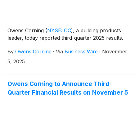
Owens Corning
(
NYSE: OC
)
, a building products
leader, today reported third-quarter 2025 results.
By
Owens Corning
·
Via
Business Wire
·
November
5, 2025
Owens Corning to Announce Third-
Quarter Financial Results on November 5