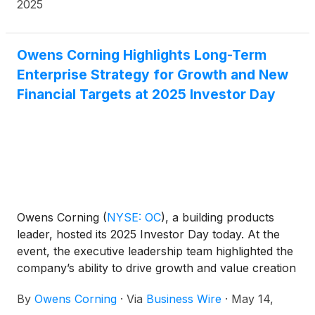
2025
Owens Corning Highlights Long-Term
Enterprise Strategy for Growth and New
Financial Targets at 2025 Investor Day
Owens Corning
(
NYSE: OC
)
, a building products
leader, hosted its 2025 Investor Day today. At the
event, the executive leadership team highlighted the
company’s ability to drive growth and value creation
through its updated enterprise strategy and
By
Owens Corning
·
Via
Business Wire
·
May 14,
presented financial goals through 2028.