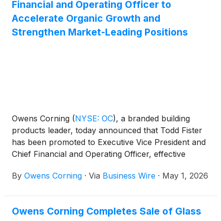
Financial and Operating Officer to
Accelerate Organic Growth and
Strengthen Market-Leading Positions
Owens Corning
(
NYSE: OC
)
, a branded building
products leader, today announced that Todd Fister
has been promoted to Executive Vice President and
Chief Financial and Operating Officer, effective
today. This expanded role reflects Owens Corning’s
By
Owens Corning
·
Via
Business Wire
·
May 1, 2026
continued focus on operational discipline and
integrated execution to accelerate organic growth,
enhance margins, and strengthen market‑leading
Owens Corning Completes Sale of Glass
positions, in line with the company’s most recent