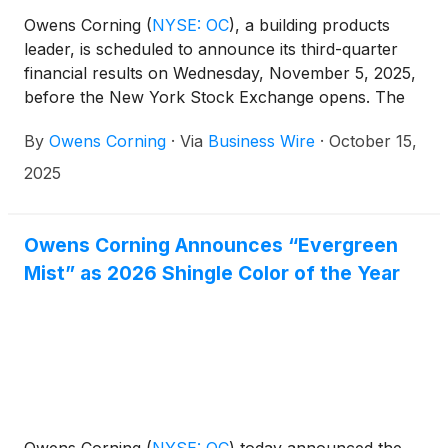
Owens Corning
(
NYSE: OC
)
, a building products
leader, is scheduled to announce its third-quarter
financial results on Wednesday, November 5, 2025,
before the New York Stock Exchange opens. The
company will host a call to discuss its financial
By
Owens Corning
·
Via
Business Wire
·
October 15,
results at 9 a.m. ET the same day.
2025
Owens Corning Announces “Evergreen
Mist” as 2026 Shingle Color of the Year