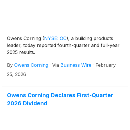
Owens Corning
(
NYSE: OC
)
, a building products
leader, today reported fourth-quarter and full-year
2025 results.
By
Owens Corning
·
Via
Business Wire
·
February
25, 2026
Owens Corning Declares First-Quarter
2026 Dividend