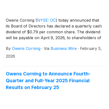
Owens Corning
(
NYSE: OC
)
today announced that
its Board of Directors has declared a quarterly cash
dividend of $0.79 per common share. The dividend
will be payable on April 9, 2026, to shareholders of
record as of March 9, 2026.
By
Owens Corning
·
Via
Business Wire
·
February 5,
2026
Owens Corning to Announce Fourth-
Quarter and Full-Year 2025 Financial
Results on February 25