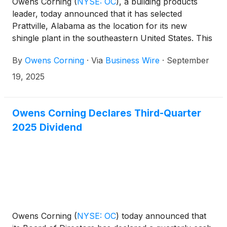
Owens Corning
(
NYSE: OC
)
, a building products
leader, today announced that it has selected
Prattville, Alabama as the location for its new
shingle plant in the southeastern United States. This
strategic investment, which was announced earlier
By
Owens Corning
·
Via
Business Wire
·
September
this year, will expand the company’s Roofing
manufacturing network.
19, 2025
Owens Corning Declares Third-Quarter
2025 Dividend
Owens Corning
(
NYSE: OC
)
today announced that