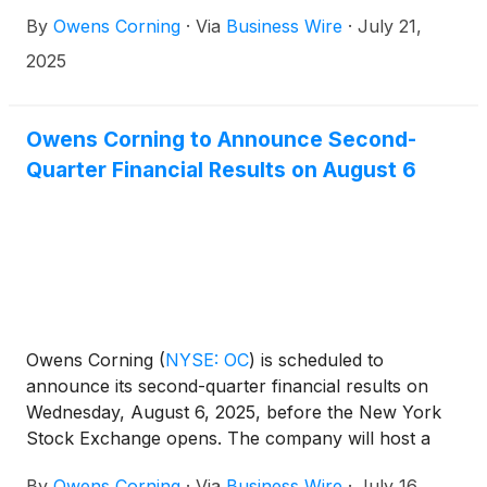
President of its Insulation business. Each will be
By
Owens Corning
·
Via
Business Wire
·
July 21,
responsible for driving strategic growth,
strengthening operational performance, and
2025
deepening customer partnerships within their
businesses and across the enterprise.
Owens Corning to Announce Second-
Quarter Financial Results on August 6
Owens Corning
(
NYSE: OC
)
is scheduled to
announce its second-quarter financial results on
Wednesday, August 6, 2025, before the New York
Stock Exchange opens. The company will host a
call to discuss its financial results at 9 a.m. ET the
By
Owens Corning
·
Via
Business Wire
·
July 16,