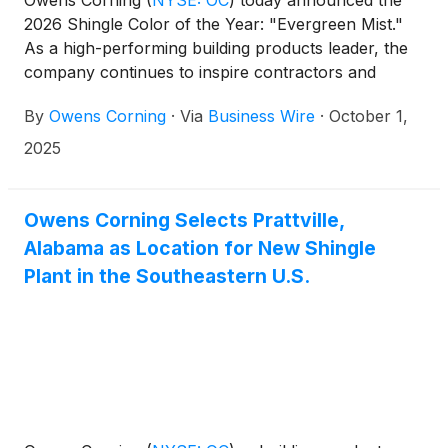
Owens Corning
(
NYSE: OC
)
today announced the
2026 Shingle Color of the Year: "Evergreen Mist."
As a high-performing building products leader, the
company continues to inspire contractors and
homeowners by unveiling a brand-new color as
By
Owens Corning
·
Via
Business Wire
·
October 1,
part of the Owens Corning TruDefinition® Duration®
Designer shingle line. The 2026 Shingle Color of the
2025
Year captures the quiet beauty of a mist-covered
garden path while delivering bold and distinctive
character that complements a variety of home
Owens Corning Selects Prattville,
exteriors.
Alabama as Location for New Shingle
Plant in the Southeastern U.S.