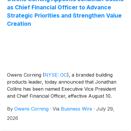
as Chief Financial Officer to Advance
Strategic Priorities and Strengthen Value
Creation
Owens Corning
(
NYSE: OC
)
, a branded building
products leader, today announced that Jonathan
Collins has been named Executive Vice President
and Chief Financial Officer, effective August 10.
Collins is a seasoned finance executive with strong
By
Owens Corning
·
Via
Business Wire
·
July 29,
operational expertise and a proven background in
scaling rapidly evolving businesses and driving
2026
growth.