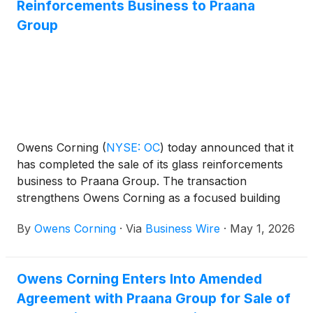
Reinforcements Business to Praana
Investor Day.
Group
Owens Corning
(
NYSE: OC
)
today announced that it
has completed the sale of its glass reinforcements
business to Praana Group. The transaction
strengthens Owens Corning as a focused building
products leader in North America and Europe and
By
Owens Corning
·
Via
Business Wire
·
May 1, 2026
enhances the company’s capital efficiency.
Owens Corning Enters Into Amended
Agreement with Praana Group for Sale of