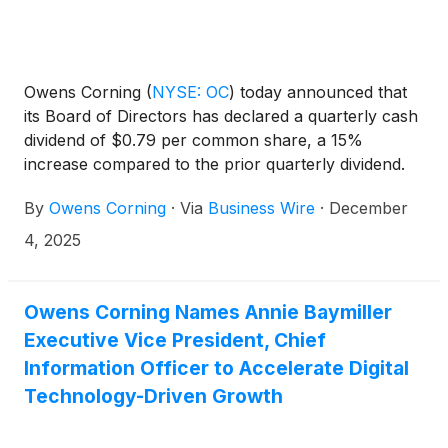
Owens Corning
(
NYSE: OC
)
today announced that
its Board of Directors has declared a quarterly cash
dividend of $0.79 per common share, a 15%
increase compared to the prior quarterly dividend.
The dividend will be payable on January 21, 2026,
By
Owens Corning
·
Via
Business Wire
·
December
to shareholders of record as of January 5, 2026.
4, 2025
Owens Corning Names Annie Baymiller
Executive Vice President, Chief
Information Officer to Accelerate Digital
Technology-Driven Growth