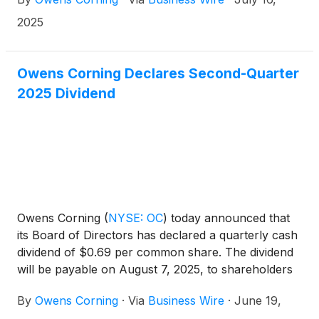
same day.
2025
Owens Corning Declares Second-Quarter
2025 Dividend
Owens Corning
(
NYSE: OC
)
today announced that
its Board of Directors has declared a quarterly cash
dividend of $0.69 per common share. The dividend
will be payable on August 7, 2025, to shareholders
of record as of July 21, 2025.
By
Owens Corning
·
Via
Business Wire
·
June 19,