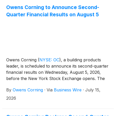
Owens Corning to Announce Second-
Quarter Financial Results on August 5
Owens Corning
(
NYSE: OC
)
, a building products
leader, is scheduled to announce its second-quarter
financial results on Wednesday, August 5, 2026,
before the New York Stock Exchange opens. The
company will host a call to discuss its financial
By
Owens Corning
·
Via
Business Wire
·
July 15,
results at 9 a.m. ET the same day.
2026