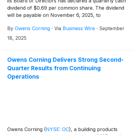
its Board of Directors has declared a quarterly cash
dividend of $0.69 per common share. The dividend
will be payable on November 6, 2025, to
shareholders of record as of October 20, 2025.
By
Owens Corning
·
Via
Business Wire
·
September
18, 2025
Owens Corning Delivers Strong Second-
Quarter Results from Continuing
Operations
Owens Corning
(
NYSE: OC
)
, a building products