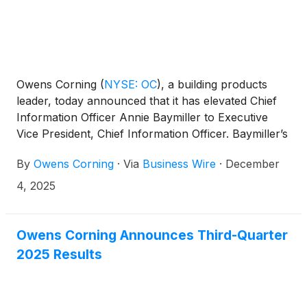
Owens Corning
(
NYSE: OC
)
, a building products
leader, today announced that it has elevated Chief
Information Officer Annie Baymiller to Executive
Vice President, Chief Information Officer. Baymiller’s
promotion reinforces the commitment made at
By
Owens Corning
·
Via
Business Wire
·
December
Owens Corning’s 2025 Investor Day to accelerate
the use of advanced digital tools and analytics to
4, 2025
enhance efficiency, support customer growth and
engagement, and strengthen market leadership.
Owens Corning Announces Third-Quarter
2025 Results