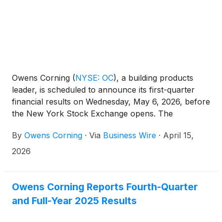
Owens Corning
(
NYSE: OC
)
, a building products
leader, is scheduled to announce its first-quarter
financial results on Wednesday, May 6, 2026, before
the New York Stock Exchange opens. The
company will host a call to discuss its financial
By
Owens Corning
·
Via
Business Wire
·
April 15,
results at 9 a.m. ET the same day.
2026
Owens Corning Reports Fourth-Quarter
and Full-Year 2025 Results