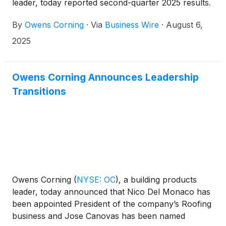
leader, today reported second-quarter 2025 results.
By
Owens Corning
·
Via
Business Wire
·
August 6,
2025
Owens Corning Announces Leadership
Transitions
Owens Corning
(
NYSE: OC
)
, a building products
leader, today announced that Nico Del Monaco has
been appointed President of the company’s Roofing
business and Jose Canovas has been named