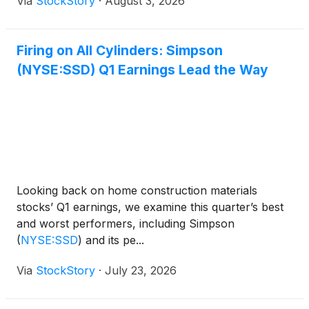
Via
StockStory
·
August 3, 2026
Firing on All Cylinders: Simpson
(NYSE:SSD) Q1 Earnings Lead the Way
Looking back on home construction materials
stocks’ Q1 earnings, we examine this quarter’s best
and worst performers, including Simpson
(
NYSE:SSD
)
and its pe...
Via
StockStory
·
July 23, 2026