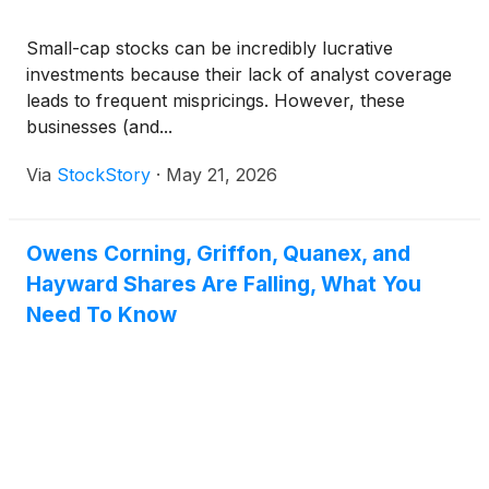
Small-cap stocks can be incredibly lucrative
investments because their lack of analyst coverage
leads to frequent mispricings. However, these
businesses (and...
Via
StockStory
·
May 21, 2026
Owens Corning, Griffon, Quanex, and
Hayward Shares Are Falling, What You
Need To Know