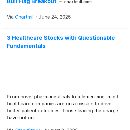
Bull Flag Breakout
chartmill.com
Via
Chartmill
·
June 24, 2026
3 Healthcare Stocks with Questionable
Fundamentals
From novel pharmaceuticals to telemedicine, most
healthcare companies are on a mission to drive
better patient outcomes. Those leading the charge
have not on...