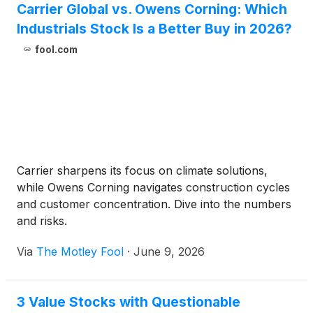
Carrier Global vs. Owens Corning: Which
Industrials Stock Is a Better Buy in 2026?
fool.com
Carrier sharpens its focus on climate solutions,
while Owens Corning navigates construction cycles
and customer concentration. Dive into the numbers
and risks.
Via
The Motley Fool
·
June 9, 2026
3 Value Stocks with Questionable