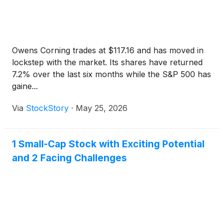
Owens Corning trades at $117.16 and has moved in
lockstep with the market. Its shares have returned
7.2% over the last six months while the S&P 500 has
gaine...
Via
StockStory
·
May 25, 2026
1 Small-Cap Stock with Exciting Potential
and 2 Facing Challenges