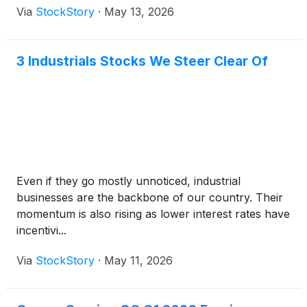
Via
StockStory
·
May 13, 2026
3 Industrials Stocks We Steer Clear Of
Even if they go mostly unnoticed, industrial
businesses are the backbone of our country. Their
momentum is also rising as lower interest rates have
incentivi...
Via
StockStory
·
May 11, 2026