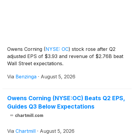
Owens Corning
(
NYSE: OC
)
stock rose after Q2
adjusted EPS of $3.93 and revenue of $2.76B beat
Wall Street expectations.
Via
Benzinga
·
August 5, 2026
Owens Corning (NYSE:OC) Beats Q2 EPS,
Guides Q3 Below Expectations
chartmill.com
Via
Chartmill
·
August 5, 2026