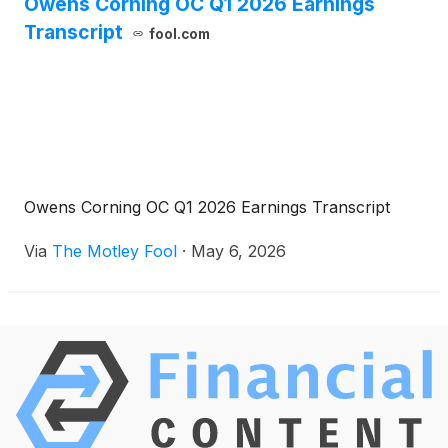
Owens Corning OC Q1 2026 Earnings
Transcript
fool.com
Owens Corning OC Q1 2026 Earnings Transcript
Via
The Motley Fool
·
May 6, 2026