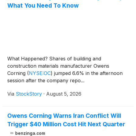
What You Need To Know
What Happened? Shares of building and
construction materials manufacturer Owens
Corning
(
NYSE:OC
)
jumped 6.6% in the afternoon
session after the company repo...
Via
StockStory
·
August 5, 2026
Owens Corning Warns Iran Conflict Will
Trigger $40 Million Cost Hit Next Quarter
benzinga.com