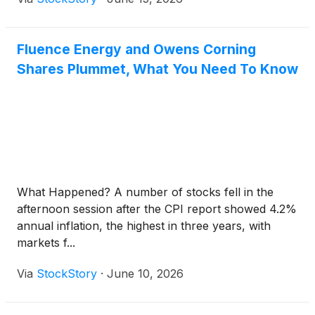
Fluence Energy and Owens Corning
Shares Plummet, What You Need To Know
What Happened? A number of stocks fell in the
afternoon session after the CPI report showed 4.2%
annual inflation, the highest in three years, with
markets f...
Via
StockStory
·
June 10, 2026