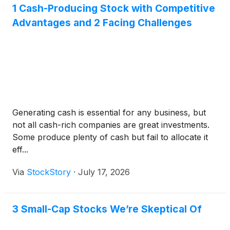
1 Cash-Producing Stock with Competitive
Advantages and 2 Facing Challenges
Generating cash is essential for any business, but
not all cash-rich companies are great investments.
Some produce plenty of cash but fail to allocate it
eff...
Via
StockStory
·
July 17, 2026
3 Small-Cap Stocks We’re Skeptical Of