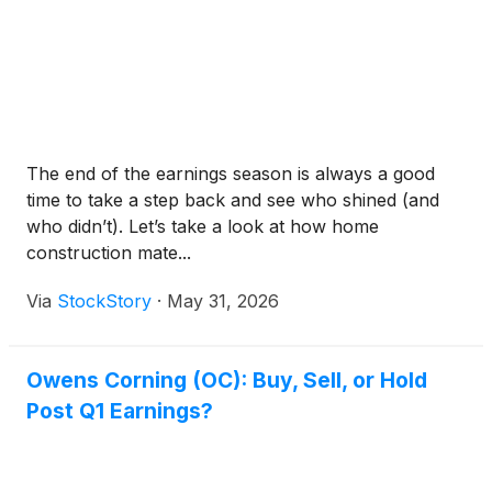
The end of the earnings season is always a good
time to take a step back and see who shined (and
who didn’t). Let’s take a look at how home
construction mate...
Via
StockStory
·
May 31, 2026
Owens Corning (OC): Buy, Sell, or Hold
Post Q1 Earnings?