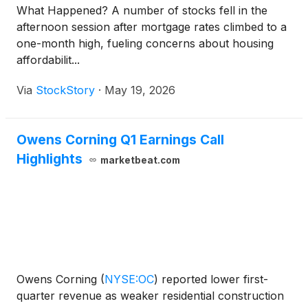
What Happened? A number of stocks fell in the
afternoon session after mortgage rates climbed to a
one-month high, fueling concerns about housing
affordabilit...
Via
StockStory
·
May 19, 2026
Owens Corning Q1 Earnings Call
Highlights
marketbeat.com
Owens Corning
(
NYSE:OC
)
reported lower first-
quarter revenue as weaker residential construction