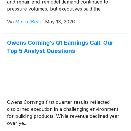
and repair-and-remodel demand continued to
pressure volumes, but executives said the
company’s reshaped building products portfolio is
Via
MarketBeat
·
May 13, 2026
producing more durable margins through the cycle.
The Toledo, Ohio-b
Owens Corning’s Q1 Earnings Call: Our
Top 5 Analyst Questions
Owens Corning’s first quarter results reflected
disciplined execution in a challenging environment
for building products. While revenue declined year
over ye...