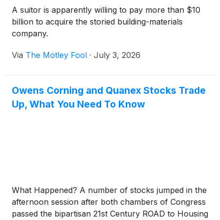
A suitor is apparently willing to pay more than $10
billion to acquire the storied building-materials
company.
Via
The Motley Fool
·
July 3, 2026
Owens Corning and Quanex Stocks Trade
Up, What You Need To Know
What Happened? A number of stocks jumped in the
afternoon session after both chambers of Congress
passed the bipartisan 21st Century ROAD to Housing