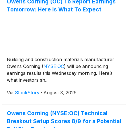
Owens Corning (OC) To Report Earnings
Tomorrow: Here Is What To Expect
Building and construction materials manufacturer
Owens Corning
(
NYSE:OC
)
will be announcing
earnings results this Wednesday morning. Here’s
what investors sh...
Via
StockStory
·
August 3, 2026
Owens Corning (NYSE:OC) Technical
Breakout Setup Scores 8/9 for a Potential