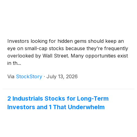
Investors looking for hidden gems should keep an
eye on small-cap stocks because they’re frequently
overlooked by Wall Street. Many opportunities exist
in th...
Via
StockStory
·
July 13, 2026
2 Industrials Stocks for Long-Term
Investors and 1 That Underwhelm