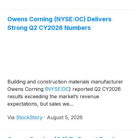
Owens Corning (NYSE:OC) Delivers
Strong Q2 CY2026 Numbers
Building and construction materials manufacturer
Owens Corning
(
NYSE:OC
)
reported Q2 CY2026
results exceeding the market’s revenue
expectations, but sales we...
Via
StockStory
·
August 5, 2026