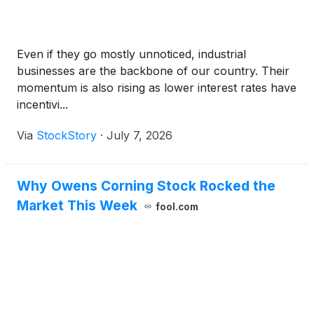
Even if they go mostly unnoticed, industrial
businesses are the backbone of our country. Their
momentum is also rising as lower interest rates have
incentivi...
Via
StockStory
·
July 7, 2026
Why Owens Corning Stock Rocked the
Market This Week
fool.com