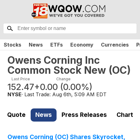
Stocks
News
ETFs
Economy
Currencies
P
Owens Corning Inc
Common Stock New
(
OC
)
Last Price
Change
152.47
+0.00
(
0.00%
)
NYSE
· Last Trade:
Aug 6th, 5:09 AM EDT
Quote
News
Press Releases
Chart
Owens Corning (OC) Shares Skyrocket,