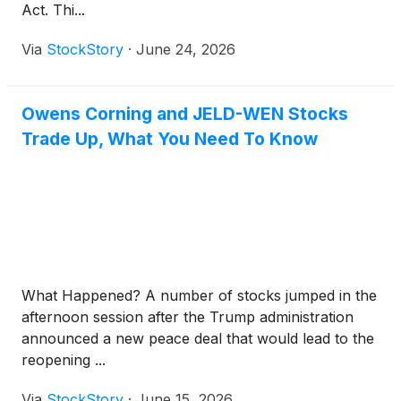
Act. Thi...
Via
StockStory
·
June 24, 2026
Owens Corning and JELD-WEN Stocks
Trade Up, What You Need To Know
What Happened? A number of stocks jumped in the
afternoon session after the Trump administration
announced a new peace deal that would lead to the
reopening ...
Via
StockStory
·
June 15, 2026