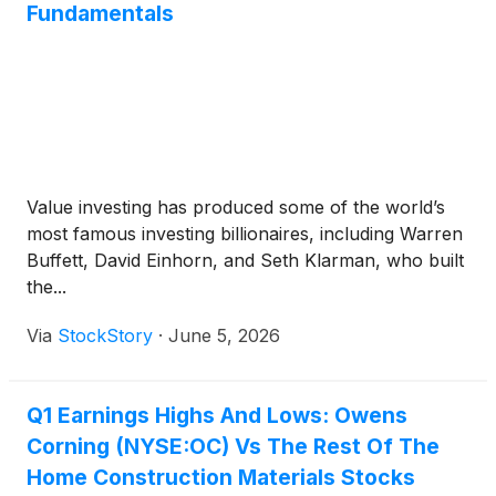
Fundamentals
Value investing has produced some of the world’s
most famous investing billionaires, including Warren
Buffett, David Einhorn, and Seth Klarman, who built
the...
Via
StockStory
·
June 5, 2026
Q1 Earnings Highs And Lows: Owens
Corning (NYSE:OC) Vs The Rest Of The
Home Construction Materials Stocks