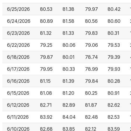
6/25/2026
80.53
81.38
79.97
80.42
6/24/2026
80.89
81.58
80.56
80.60
6/23/2026
81.32
81.33
79.83
80.31
6/22/2026
79.25
80.06
79.06
79.53
6/18/2026
79.87
80.01
78.74
79.39
6/17/2026
79.95
80.33
78.99
79.93
6/16/2026
81.15
81.39
79.84
80.28
6/15/2026
81.08
81.20
80.25
80.91
6/12/2026
82.71
82.89
81.87
82.62
6/11/2026
83.92
84.04
82.48
82.53
6/10/2026
82.68
83.85
82.12
83.59