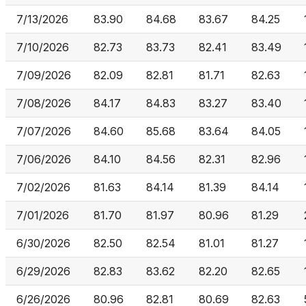
7/13/2026
83.90
84.68
83.67
84.25
7/10/2026
82.73
83.73
82.41
83.49
7/09/2026
82.09
82.81
81.71
82.63
7/08/2026
84.17
84.83
83.27
83.40
7/07/2026
84.60
85.68
83.64
84.05
7/06/2026
84.10
84.56
82.31
82.96
7/02/2026
81.63
84.14
81.39
84.14
7/01/2026
81.70
81.97
80.96
81.29
6/30/2026
82.50
82.54
81.01
81.27
6/29/2026
82.83
83.62
82.20
82.65
6/26/2026
80.96
82.81
80.69
82.63