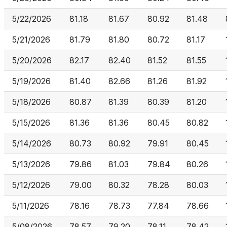
5/22/2026
81.18
81.67
80.92
81.48
5/21/2026
81.79
81.80
80.72
81.17
5/20/2026
82.17
82.40
81.52
81.55
5/19/2026
81.40
82.66
81.26
81.92
5/18/2026
80.87
81.39
80.39
81.20
5/15/2026
81.36
81.36
80.45
80.82
5/14/2026
80.73
80.92
79.91
80.45
5/13/2026
79.86
81.03
79.84
80.26
5/12/2026
79.00
80.32
78.28
80.03
5/11/2026
78.16
78.73
77.84
78.66
5/08/2026
78.57
79.20
78.11
78.42