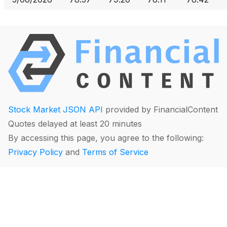
Stock Market JSON API
provided by FinancialContent
Quotes delayed at least 20 minutes
By accessing this page, you agree to the following:
Privacy Policy
and
Terms of Service