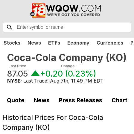
Stocks
News
ETFs
Economy
Currencies
P
Coca-Cola Company
(
KO
)
Last Price
Change
87.05
+0.20
(
0.23%
)
NYSE
· Last Trade:
Aug 7th, 11:49 PM EDT
Quote
News
Press Releases
Chart
Historical Prices For
Coca-Cola
Company (KO)