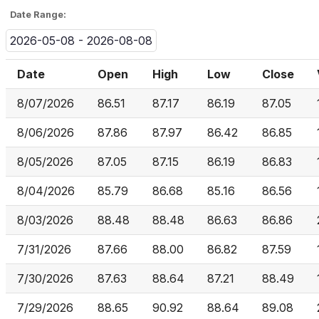
Date Range:
2026-05-08 - 2026-08-08
Date
Open
High
Low
Close
8/07/2026
86.51
87.17
86.19
87.05
8/06/2026
87.86
87.97
86.42
86.85
8/05/2026
87.05
87.15
86.19
86.83
8/04/2026
85.79
86.68
85.16
86.56
8/03/2026
88.48
88.48
86.63
86.86
7/31/2026
87.66
88.00
86.82
87.59
7/30/2026
87.63
88.64
87.21
88.49
7/29/2026
88.65
90.92
88.64
89.08