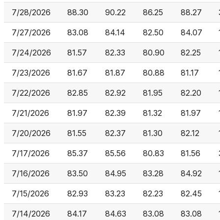
7/28/2026
88.30
90.22
86.25
88.27
7/27/2026
83.08
84.14
82.50
84.07
7/24/2026
81.57
82.33
80.90
82.25
7/23/2026
81.67
81.87
80.88
81.17
7/22/2026
82.85
82.92
81.95
82.20
7/21/2026
81.97
82.39
81.32
81.97
7/20/2026
81.55
82.37
81.30
82.12
7/17/2026
85.37
85.56
80.83
81.56
7/16/2026
83.50
84.95
83.28
84.92
7/15/2026
82.93
83.23
82.23
82.45
7/14/2026
84.17
84.63
83.08
83.08