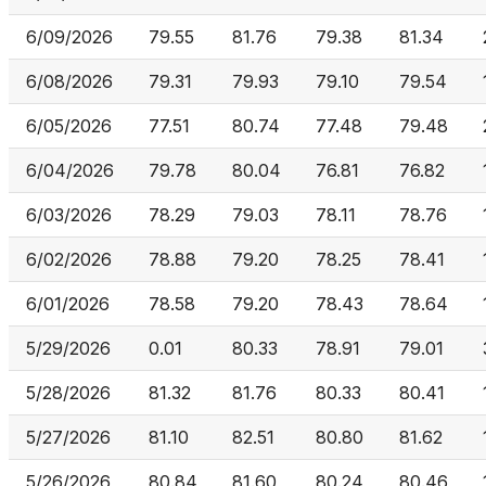
6/09/2026
79.55
81.76
79.38
81.34
6/08/2026
79.31
79.93
79.10
79.54
6/05/2026
77.51
80.74
77.48
79.48
6/04/2026
79.78
80.04
76.81
76.82
6/03/2026
78.29
79.03
78.11
78.76
6/02/2026
78.88
79.20
78.25
78.41
6/01/2026
78.58
79.20
78.43
78.64
5/29/2026
0.01
80.33
78.91
79.01
5/28/2026
81.32
81.76
80.33
80.41
5/27/2026
81.10
82.51
80.80
81.62
5/26/2026
80.84
81.60
80.24
80.46