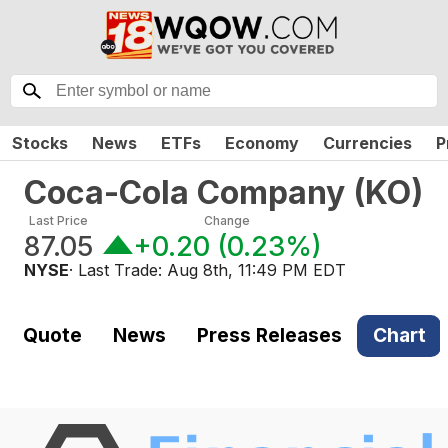
Stocks
News
ETFs
Economy
Currencies
P
Coca-Cola Company
(
KO
)
Last Price
Change
87.05
+0.20
(
0.23%
)
NYSE
· Last Trade:
Aug 8th, 11:49 PM EDT
Quote
News
Press Releases
Chart