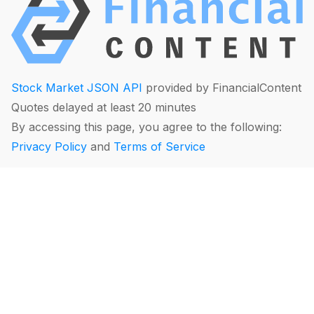
Stock Market JSON API
provided by FinancialContent
Quotes delayed at least 20 minutes
By accessing this page, you agree to the following:
Privacy Policy
and
Terms of Service