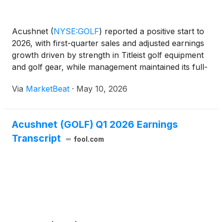
Acushnet
(
NYSE:GOLF
)
reported a positive start to
2026, with first-quarter sales and adjusted earnings
growth driven by strength in Titleist golf equipment
and golf gear, while management maintained its full-
year outlook amid tariff and macroeconomic
Via
MarketBeat
·
May 10, 2026
uncertainty. The golf products company said worl
Acushnet (GOLF) Q1 2026 Earnings
Transcript
fool.com