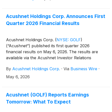
Acushnet Holdings Corp. Announces First
Quarter 2026 Financial Results
Acushnet Holdings Corp.
(
NYSE: GOLF
)
(“Acushnet”) published its first quarter 2026
financial results on May 6, 2026. The results are
available via the Acushnet Investor Relations
(http://www.acushnetholdingscorp.com/ir) and the
By
Acushnet Holdings Corp.
·
Via
Business Wire
·
U.S. Securities and Exchange Commission
(https://www.sec.gov/cgi-bin/browse-edgar?
May 6, 2026
company=acushnet&owner=exclude&action=getcompa
websites.
Acushnet (GOLF) Reports Earnings
Tomorrow: What To Expect