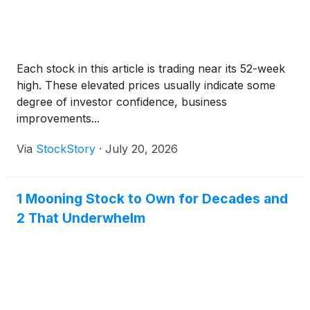
Each stock in this article is trading near its 52-week
high. These elevated prices usually indicate some
degree of investor confidence, business
improvements...
Via
StockStory
·
July 20, 2026
1 Mooning Stock to Own for Decades and
2 That Underwhelm