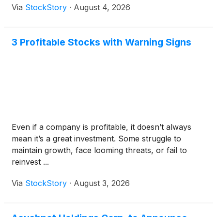
Via
StockStory
·
August 4, 2026
3 Profitable Stocks with Warning Signs
Even if a company is profitable, it doesn’t always
mean it’s a great investment. Some struggle to
maintain growth, face looming threats, or fail to
reinvest ...
Via
StockStory
·
August 3, 2026