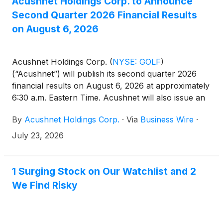
Acushnet Holdings Corp. to Announce
Second Quarter 2026 Financial Results
on August 6, 2026
Acushnet Holdings Corp.
(
NYSE: GOLF
)
(“Acushnet”) will publish its second quarter 2026
financial results on August 6, 2026 at approximately
6:30 a.m. Eastern Time. Acushnet will also issue an
advisory news release announcing availability of the
By
Acushnet Holdings Corp.
·
Via
Business Wire
·
results via the Acushnet Investor Relations
(http://www.acushnetholdingscorp.com/ir) and the
July 23, 2026
U.S. Securities and Exchange Commission
(https://www.sec.gov/cgi-bin/browse-edgar?
company=acushnet&owner=exclude&action=getcompa
1 Surging Stock on Our Watchlist and 2
websites on August 6, 2026.
We Find Risky