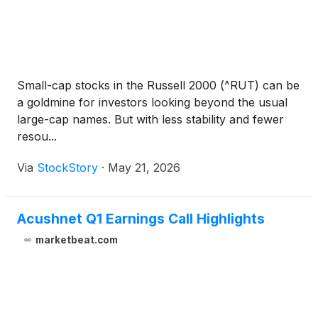
Small-cap stocks in the Russell 2000 (^RUT) can be
a goldmine for investors looking beyond the usual
large-cap names. But with less stability and fewer
resou...
Via
StockStory
·
May 21, 2026
Acushnet Q1 Earnings Call Highlights
marketbeat.com