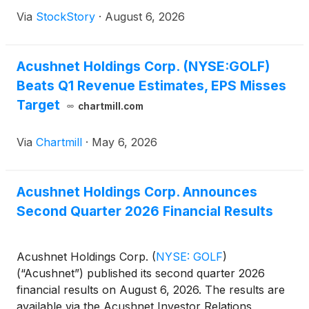
Via
StockStory
·
August 6, 2026
Acushnet Holdings Corp. (NYSE:GOLF)
Beats Q1 Revenue Estimates, EPS Misses
Target
chartmill.com
Via
Chartmill
·
May 6, 2026
Acushnet Holdings Corp. Announces
Second Quarter 2026 Financial Results
Acushnet Holdings Corp.
(
NYSE: GOLF
)
(“Acushnet”) published its second quarter 2026
financial results on August 6, 2026. The results are
available via the Acushnet Investor Relations