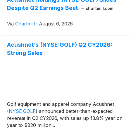
Despite Q2 Earnings Beat
chartmill.com
Via
Chartmill
·
August 6, 2026
Acushnet’s (NYSE:GOLF) Q2 CY2026:
Strong Sales
Golf equipment and apparel company Acushnet
(
NYSE:GOLF
)
announced better-than-expected
revenue in Q2 CY2026, with sales up 13.8% year on
year to $820 million...