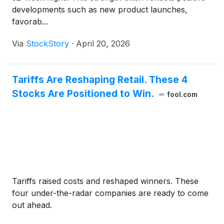
developments such as new product launches,
favorab...
Via
StockStory
·
April 20, 2026
Tariffs Are Reshaping Retail. These 4
Stocks Are Positioned to Win.
fool.com
Tariffs raised costs and reshaped winners. These
four under-the-radar companies are ready to come
out ahead.