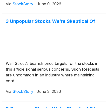
Via
StockStory
·
June 9, 2026
3 Unpopular Stocks We’re Skeptical Of
Wall Street’s bearish price targets for the stocks in
this article signal serious concerns. Such forecasts
are uncommon in an industry where maintaining
cord...
Via
StockStory
·
June 3, 2026