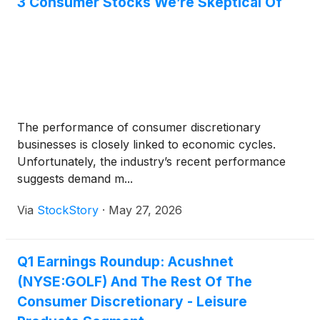
3 Consumer Stocks We’re Skeptical Of
The performance of consumer discretionary
businesses is closely linked to economic cycles.
Unfortunately, the industry’s recent performance
suggests demand m...
Via
StockStory
·
May 27, 2026
Q1 Earnings Roundup: Acushnet
(NYSE:GOLF) And The Rest Of The
Consumer Discretionary - Leisure