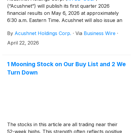
(“Acushnet”) will publish its first quarter 2026
financial results on May 6, 2026 at approximately
6:30 a.m. Eastern Time. Acushnet will also issue an
advisory news release announcing availability of the
By
Acushnet Holdings Corp.
·
Via
Business Wire
·
results via the Acushnet Investor Relations
(http://www.acushnetholdingscorp.com/ir) and the
April 22, 2026
U.S. Securities and Exchange Commission
(https://www.sec.gov/cgi-bin/browse-edgar?
company=acushnet&owner=exclude&action=getcompa
1 Mooning Stock on Our Buy List and 2 We
websites on May 6, 2026.
Turn Down
The stocks in this article are all trading near their
52-week highs. This strength often reflects positive