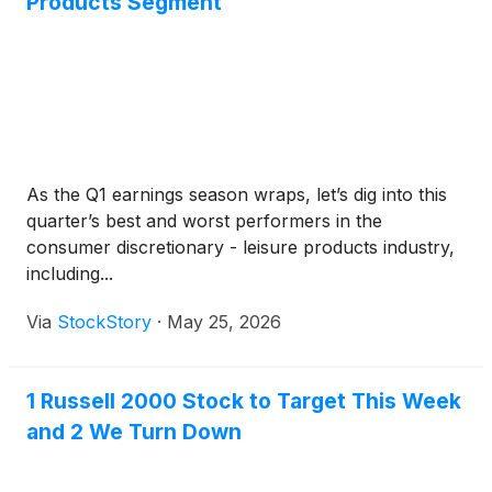
Products Segment
As the Q1 earnings season wraps, let’s dig into this
quarter’s best and worst performers in the
consumer discretionary - leisure products industry,
including...
Via
StockStory
·
May 25, 2026
1 Russell 2000 Stock to Target This Week
and 2 We Turn Down