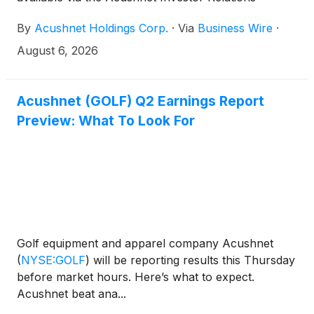
(http://www.acushnetholdingscorp.com/ir) and the
By
Acushnet Holdings Corp.
·
Via
Business Wire
·
U.S. Securities and Exchange Commission
(https://www.sec.gov/cgi-bin/browse-edgar?
August 6, 2026
company=acushnet&owner=exclude&action=getcompa
websites.
Acushnet (GOLF) Q2 Earnings Report
Preview: What To Look For
Golf equipment and apparel company Acushnet
(
NYSE:GOLF
)
will be reporting results this Thursday
before market hours. Here’s what to expect.
Acushnet beat ana...