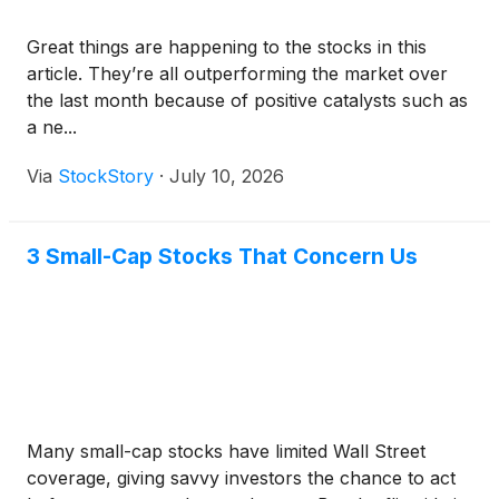
Great things are happening to the stocks in this
article. They’re all outperforming the market over
the last month because of positive catalysts such as
a ne...
Via
StockStory
·
July 10, 2026
3 Small-Cap Stocks That Concern Us
Many small-cap stocks have limited Wall Street
coverage, giving savvy investors the chance to act