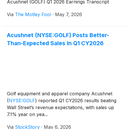
Acushnet (GOLF) Q1 2026 Earnings Transcript
Via
The Motley Fool
·
May 7, 2026
Acushnet (NYSE:GOLF) Posts Better-
Than-Expected Sales In Q1 CY2026
Golf equipment and apparel company Acushnet
(
NYSE:GOLF
)
reported Q1 CY2026 results beating
Wall Street’s revenue expectations, with sales up
7.1% year on yea...
Via
StockStory
·
May 6, 2026