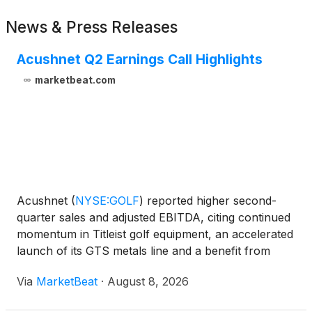
News & Press Releases
Acushnet Q2 Earnings Call Highlights
marketbeat.com
Acushnet
(
NYSE:GOLF
)
reported higher second-
quarter sales and adjusted EBITDA, citing continued
momentum in Titleist golf equipment, an accelerated
launch of its GTS metals line and a benefit from
tariff refunds. The company also raised its full-year
Via
MarketBeat
·
August 8, 2026
outlook, though it expects second-half comparison