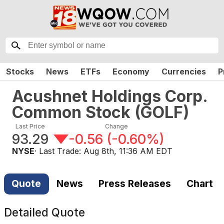
Stocks
News
ETFs
Economy
Currencies
P
Acushnet Holdings Corp.
Common Stock
(
GOLF
)
Last Price
Change
93.29
-0.56
(
-0.60%
)
NYSE
· Last Trade:
Aug 8th, 11:36 AM EDT
Quote
News
Press Releases
Chart
Detailed Quote