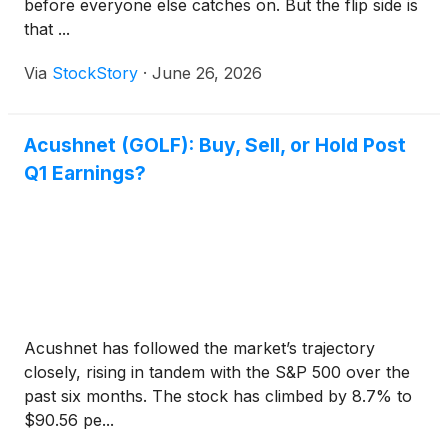
before everyone else catches on. But the flip side is
that ...
Via
StockStory
·
June 26, 2026
Acushnet (GOLF): Buy, Sell, or Hold Post
Q1 Earnings?
Acushnet has followed the market’s trajectory
closely, rising in tandem with the S&P 500 over the
past six months. The stock has climbed by 8.7% to
$90.56 pe...