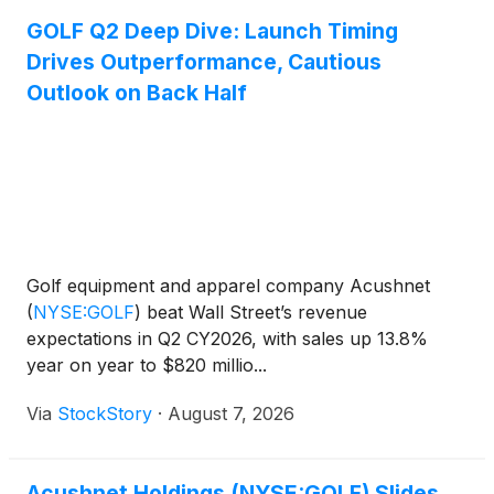
GOLF Q2 Deep Dive: Launch Timing
Drives Outperformance, Cautious
Outlook on Back Half
Golf equipment and apparel company Acushnet
(
NYSE:GOLF
)
beat Wall Street’s revenue
expectations in Q2 CY2026, with sales up 13.8%
year on year to $820 millio...
Via
StockStory
·
August 7, 2026
Acushnet Holdings (NYSE:GOLF) Slides