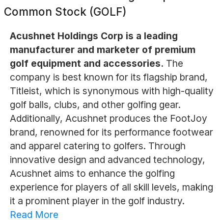
Common Stock (GOLF)
Acushnet Holdings Corp is a leading
manufacturer and marketer of premium
golf equipment and accessories.
The
company is best known for its flagship brand,
Titleist, which is synonymous with high-quality
golf balls, clubs, and other golfing gear.
Additionally, Acushnet produces the FootJoy
brand, renowned for its performance footwear
and apparel catering to golfers. Through
innovative design and advanced technology,
Acushnet aims to enhance the golfing
experience for players of all skill levels, making
it a prominent player in the golf industry.
Read More