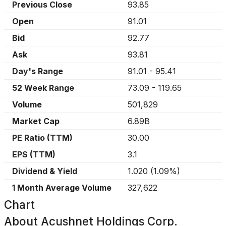
Previous Close
93.85
Open
91.01
Bid
92.77
Ask
93.81
Day's Range
91.01
-
95.41
52 Week Range
73.09
-
119.65
Volume
501,829
Market Cap
6.89B
PE Ratio (TTM)
30.00
EPS (TTM)
3.1
Dividend & Yield
1.020
(
1.09%
)
1 Month Average Volume
327,622
Chart
About
Acushnet Holdings Corp.