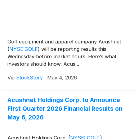
Golf equipment and apparel company Acushnet
(
NYSE:GOLF
)
will be reporting results this
Wednesday before market hours. Here’s what
investors should know. Acus...
Via
StockStory
·
May 4, 2026
Acushnet Holdings Corp. to Announce
First Quarter 2026 Financial Results on
May 6, 2026
Acushnet Holdings Corp.
(
NYSE: GOLF
)