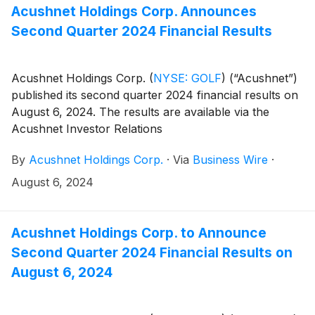
company=acushnet&owner=exclude&action=getcompan
Acushnet Holdings Corp. Announces
websites on November 7, 2024.
Second Quarter 2024 Financial Results
Acushnet Holdings Corp.
(
NYSE: GOLF
)
(“Acushnet”)
published its second quarter 2024 financial results on
August 6, 2024. The results are available via the
Acushnet Investor Relations
(http://www.acushnetholdingscorp.com/ir) and the
By
Acushnet Holdings Corp.
·
Via
Business Wire
·
U.S. Securities and Exchange Commission
(https://www.sec.gov/cgi-bin/browse-edgar?
August 6, 2024
company=acushnet&owner=exclude&action=getcompan
websites.
Acushnet Holdings Corp. to Announce
Second Quarter 2024 Financial Results on
August 6, 2024