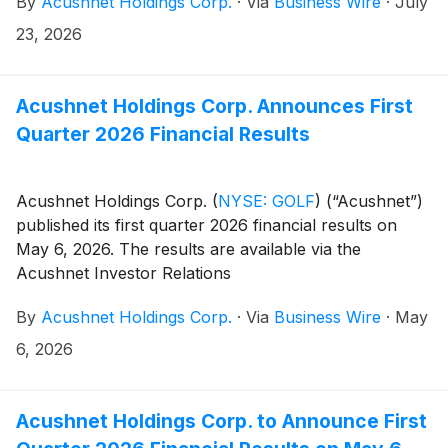
By
Acushnet Holdings Corp.
·
Via
Business Wire
·
July
Acushnet Investor Relations
(http://www.acushnetholdingscorp.com/ir) and the
23, 2026
U.S. Securities and Exchange Commission
(https://www.sec.gov/cgi-bin/browse-edgar?
company=acushnet&owner=exclude&action=getcompan
Acushnet Holdings Corp. Announces First
websites on August 6, 2026.
Quarter 2026 Financial Results
Acushnet Holdings Corp.
(
NYSE: GOLF
)
(“Acushnet”)
published its first quarter 2026 financial results on
May 6, 2026. The results are available via the
Acushnet Investor Relations
(http://www.acushnetholdingscorp.com/ir) and the
By
Acushnet Holdings Corp.
·
Via
Business Wire
·
May
U.S. Securities and Exchange Commission
(https://www.sec.gov/cgi-bin/browse-edgar?
6, 2026
company=acushnet&owner=exclude&action=getcompan
websites.
Acushnet Holdings Corp. to Announce First