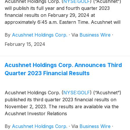
Acushnet Holdings Corp.
(
NYSE:GOLF
)
(“Acushnet”)
will publish its full year and fourth quarter 2023
financial results on February 29, 2024 at
approximately 6:45 a.m. Eastern Time. Acushnet will
also issue an advisory news release via the Acushnet
By
Acushnet Holdings Corp.
·
Via
Business Wire
·
Investor Relations
(http://www.acushnetholdingscorp.com/ir) and the
February 15, 2024
U.S. Securities and Exchange Commission
(https://www.sec.gov/cgi-bin/browse-edgar?
company=acushnet&owner=exclude&action=getcompan
Acushnet Holdings Corp. Announces Third
websites on February 29, 2024 announcing availability
Quarter 2023 Financial Results
of the results.
Acushnet Holdings Corp.
(
NYSE:GOLF
)
(“Acushnet”)
published its third quarter 2023 financial results on
November 2, 2023. The results are available via the
Acushnet Investor Relations
(http://www.acushnetholdingscorp.com/ir) and the
By
Acushnet Holdings Corp.
·
Via
Business Wire
·
U.S. Securities and Exchange Commission