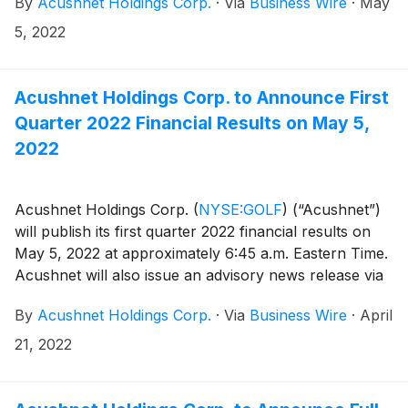
By
Acushnet Holdings Corp.
·
Via
Business Wire
·
May
U.S. Securities and Exchange Commission
(https://www.sec.gov/cgi-bin/browse-edgar?
5, 2022
company=acushnet&owner=exclude&action=getcompan
websites.
Acushnet Holdings Corp. to Announce First
Quarter 2022 Financial Results on May 5,
2022
Acushnet Holdings Corp.
(
NYSE:GOLF
)
(“Acushnet”)
will publish its first quarter 2022 financial results on
May 5, 2022 at approximately 6:45 a.m. Eastern Time.
Acushnet will also issue an advisory news release via
the Acushnet Investor Relations
By
Acushnet Holdings Corp.
·
Via
Business Wire
·
April
(http://www.acushnetholdingscorp.com/ir) and the
U.S. Securities and Exchange Commission
21, 2022
(https://www.sec.gov/cgi-bin/browse-edgar?
company=acushnet&owner=exclude&action=getcompan
websites on May 5, 2022 announcing availability of the