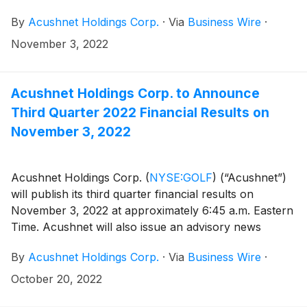
(http://www.acushnetholdingscorp.com/ir) and the
By
Acushnet Holdings Corp.
·
Via
Business Wire
·
U.S. Securities and Exchange Commission
(https://www.sec.gov/cgi-bin/browse-edgar?
November 3, 2022
company=acushnet&owner=exclude&action=getcompan
websites.
Acushnet Holdings Corp. to Announce
Third Quarter 2022 Financial Results on
November 3, 2022
Acushnet Holdings Corp.
(
NYSE:GOLF
)
(“Acushnet”)
will publish its third quarter financial results on
November 3, 2022 at approximately 6:45 a.m. Eastern
Time. Acushnet will also issue an advisory news
release via the Acushnet Investor Relations
By
Acushnet Holdings Corp.
·
Via
Business Wire
·
(http://www.acushnetholdingscorp.com/ir) and the
U.S. Securities and Exchange Commission
October 20, 2022
(https://www.sec.gov/cgi-bin/browse-edgar?