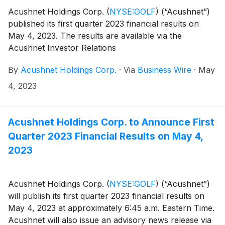
Acushnet Holdings Corp.
(
NYSE:GOLF
)
(“Acushnet”)
published its first quarter 2023 financial results on
May 4, 2023. The results are available via the
Acushnet Investor Relations
(http://www.acushnetholdingscorp.com/ir) and the
By
Acushnet Holdings Corp.
·
Via
Business Wire
·
May
U.S. Securities and Exchange Commission
(https://www.sec.gov/cgi-bin/browse-edgar?
4, 2023
company=acushnet&owner=exclude&action=getcompan
websites.
Acushnet Holdings Corp. to Announce First
Quarter 2023 Financial Results on May 4,
2023
Acushnet Holdings Corp.
(
NYSE:GOLF
)
(“Acushnet”)
will publish its first quarter 2023 financial results on
May 4, 2023 at approximately 6:45 a.m. Eastern Time.
Acushnet will also issue an advisory news release via