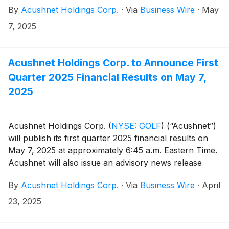
By
Acushnet Holdings Corp.
·
Via
Business Wire
·
May
U.S. Securities and Exchange Commission
(https://www.sec.gov/cgi-bin/browse-edgar?
7, 2025
company=acushnet&owner=exclude&action=getcompan
websites.
Acushnet Holdings Corp. to Announce First
Quarter 2025 Financial Results on May 7,
2025
Acushnet Holdings Corp.
(
NYSE: GOLF
)
(“Acushnet”)
will publish its first quarter 2025 financial results on
May 7, 2025 at approximately 6:45 a.m. Eastern Time.
Acushnet will also issue an advisory news release
announcing availability of the results via the Acushnet
By
Acushnet Holdings Corp.
·
Via
Business Wire
·
April
Investor Relations
(http://www.acushnetholdingscorp.com/ir) and the
23, 2025
U.S. Securities and Exchange Commission
(https://www.sec.gov/cgi-bin/browse-edgar?