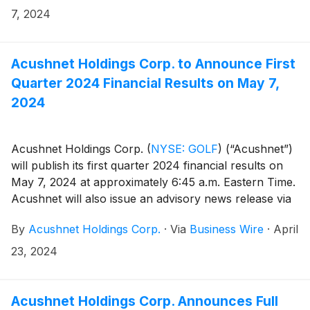
(https://www.sec.gov/cgi-bin/browse-edgar?
7, 2024
company=acushnet&owner=exclude&action=getcompan
websites.
Acushnet Holdings Corp. to Announce First
Quarter 2024 Financial Results on May 7,
2024
Acushnet Holdings Corp.
(
NYSE: GOLF
)
(“Acushnet”)
will publish its first quarter 2024 financial results on
May 7, 2024 at approximately 6:45 a.m. Eastern Time.
Acushnet will also issue an advisory news release via
the Acushnet Investor Relations
By
Acushnet Holdings Corp.
·
Via
Business Wire
·
April
(http://www.acushnetholdingscorp.com/ir) and the
U.S. Securities and Exchange Commission
23, 2024
(https://www.sec.gov/cgi-bin/browse-edgar?
company=acushnet&owner=exclude&action=getcompan
websites on May 7, 2024 announcing availability of
Acushnet Holdings Corp. Announces Full