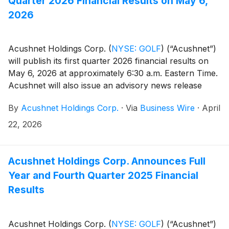
Quarter 2026 Financial Results on May 6,
2026
Acushnet Holdings Corp.
(
NYSE: GOLF
)
(“Acushnet”)
will publish its first quarter 2026 financial results on
May 6, 2026 at approximately 6:30 a.m. Eastern Time.
Acushnet will also issue an advisory news release
announcing availability of the results via the Acushnet
By
Acushnet Holdings Corp.
·
Via
Business Wire
·
April
Investor Relations
(http://www.acushnetholdingscorp.com/ir) and the
22, 2026
U.S. Securities and Exchange Commission
(https://www.sec.gov/cgi-bin/browse-edgar?
company=acushnet&owner=exclude&action=getcompan
Acushnet Holdings Corp. Announces Full
websites on May 6, 2026.
Year and Fourth Quarter 2025 Financial
Results
Acushnet Holdings Corp.
(
NYSE: GOLF
)
(“Acushnet”)