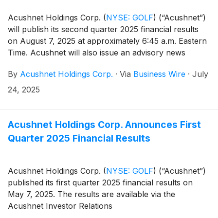
Acushnet Holdings Corp.
(
NYSE: GOLF
)
(“Acushnet”)
will publish its second quarter 2025 financial results
on August 7, 2025 at approximately 6:45 a.m. Eastern
Time. Acushnet will also issue an advisory news
release announcing availability of the results via the
By
Acushnet Holdings Corp.
·
Via
Business Wire
·
July
Acushnet Investor Relations
(http://www.acushnetholdingscorp.com/ir) and the
24, 2025
U.S. Securities and Exchange Commission
(https://www.sec.gov/cgi-bin/browse-edgar?
company=acushnet&owner=exclude&action=getcompan
Acushnet Holdings Corp. Announces First
websites on August 7, 2025.
Quarter 2025 Financial Results
Acushnet Holdings Corp.
(
NYSE: GOLF
)
(“Acushnet”)
published its first quarter 2025 financial results on
May 7, 2025. The results are available via the
Acushnet Investor Relations
(http://www.acushnetholdingscorp.com/ir) and the