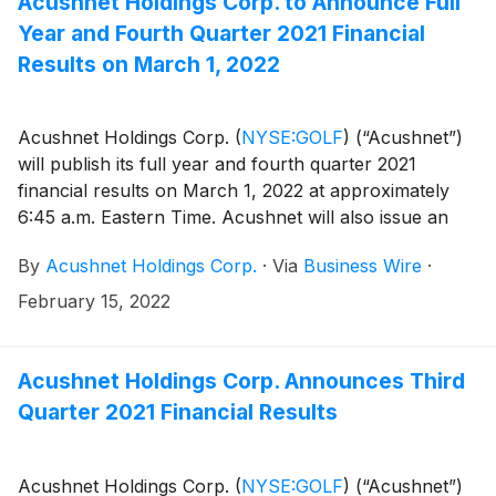
Acushnet Holdings Corp. to Announce Full
results.
Year and Fourth Quarter 2021 Financial
Results on March 1, 2022
Acushnet Holdings Corp.
(
NYSE:GOLF
)
(“Acushnet”)
will publish its full year and fourth quarter 2021
financial results on March 1, 2022 at approximately
6:45 a.m. Eastern Time. Acushnet will also issue an
advisory news release via the Acushnet Investor
By
Acushnet Holdings Corp.
·
Via
Business Wire
·
Relations (http://www.acushnetholdingscorp.com/ir)
and the U.S. Securities and Exchange Commission
February 15, 2022
(https://www.sec.gov/cgi-bin/browse-edgar?
company=acushnet&owner=exclude&action=getcompan
websites on March 1, 2022 announcing availability of
Acushnet Holdings Corp. Announces Third
the results.
Quarter 2021 Financial Results
Acushnet Holdings Corp.
(
NYSE:GOLF
)
(“Acushnet”)