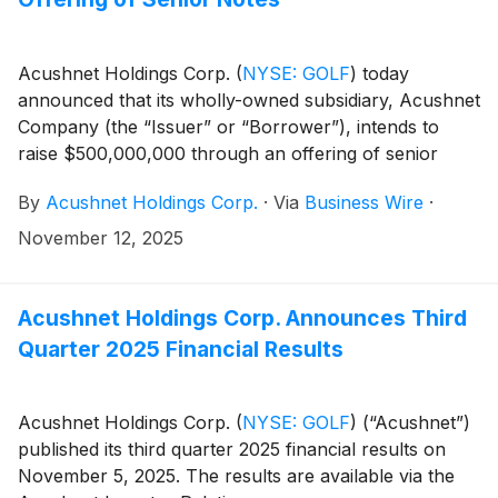
Acushnet Holdings Corp.
(
NYSE: GOLF
)
today
announced that its wholly-owned subsidiary, Acushnet
Company (the “Issuer” or “Borrower”), intends to
raise $500,000,000 through an offering of senior
notes due 2033 (the “Notes”).
By
Acushnet Holdings Corp.
·
Via
Business Wire
·
November 12, 2025
Acushnet Holdings Corp. Announces Third
Quarter 2025 Financial Results
Acushnet Holdings Corp.
(
NYSE: GOLF
)
(“Acushnet”)
published its third quarter 2025 financial results on
November 5, 2025. The results are available via the