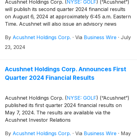
Acushnet Holdings Corp.
(
NYSE: GOLF
)
(“Acushnet”)
will publish its second quarter 2024 financial results
on August 6, 2024 at approximately 6:45 a.m. Eastern
Time. Acushnet will also issue an advisory news
release announcing availability of the results via the
By
Acushnet Holdings Corp.
·
Via
Business Wire
·
July
Acushnet Investor Relations
(http://www.acushnetholdingscorp.com/ir) and the
23, 2024
U.S. Securities and Exchange Commission
(https://www.sec.gov/cgi-bin/browse-edgar?
company=acushnet&owner=exclude&action=getcompan
Acushnet Holdings Corp. Announces First
websites on August 6, 2024.
Quarter 2024 Financial Results
Acushnet Holdings Corp.
(
NYSE: GOLF
)
(“Acushnet”)
published its first quarter 2024 financial results on
May 7, 2024. The results are available via the
Acushnet Investor Relations
(http://www.acushnetholdingscorp.com/ir) and the
By
Acushnet Holdings Corp.
·
Via
Business Wire
·
May
U.S. Securities and Exchange Commission