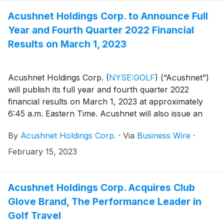
websites.
Acushnet Holdings Corp. to Announce Full
Year and Fourth Quarter 2022 Financial
Results on March 1, 2023
Acushnet Holdings Corp.
(
NYSE:GOLF
)
(“Acushnet”)
will publish its full year and fourth quarter 2022
financial results on March 1, 2023 at approximately
6:45 a.m. Eastern Time. Acushnet will also issue an
advisory news release via the Acushnet Investor
By
Acushnet Holdings Corp.
·
Via
Business Wire
·
Relations (http://www.acushnetholdingscorp.com/ir)
and the U.S. Securities and Exchange Commission
February 15, 2023
(https://www.sec.gov/cgi-bin/browse-edgar?
company=acushnet&owner=exclude&action=getcompan
websites on March 1, 2023 announcing availability of
Acushnet Holdings Corp. Acquires Club
the results.
Glove Brand, The Performance Leader in
Golf Travel