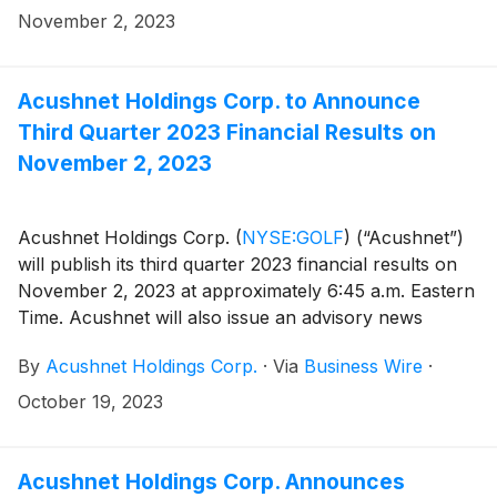
(https://www.sec.gov/cgi-bin/browse-edgar?
November 2, 2023
company=acushnet&owner=exclude&action=getcompan
websites.
Acushnet Holdings Corp. to Announce
Third Quarter 2023 Financial Results on
November 2, 2023
Acushnet Holdings Corp.
(
NYSE:GOLF
)
(“Acushnet”)
will publish its third quarter 2023 financial results on
November 2, 2023 at approximately 6:45 a.m. Eastern
Time. Acushnet will also issue an advisory news
release via the Acushnet Investor Relations
By
Acushnet Holdings Corp.
·
Via
Business Wire
·
(http://www.acushnetholdingscorp.com/ir) and the
U.S. Securities and Exchange Commission
October 19, 2023
(https://www.sec.gov/cgi-bin/browse-edgar?
company=acushnet&owner=exclude&action=getcompan
websites on November 2, 2023 announcing availability
Acushnet Holdings Corp. Announces