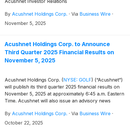
Acushnet Investor Relations
(http://www.acushnetholdingscorp.com/ir) and the
By
Acushnet Holdings Corp.
·
Via
Business Wire
·
U.S. Securities and Exchange Commission
(https://www.sec.gov/cgi-bin/browse-edgar?
November 5, 2025
company=acushnet&owner=exclude&action=getcompan
websites.
Acushnet Holdings Corp. to Announce
Third Quarter 2025 Financial Results on
November 5, 2025
Acushnet Holdings Corp.
(
NYSE: GOLF
)
(“Acushnet”)
will publish its third quarter 2025 financial results on
November 5, 2025 at approximately 6:45 a.m. Eastern
Time. Acushnet will also issue an advisory news
release announcing availability of the results via the
By
Acushnet Holdings Corp.
·
Via
Business Wire
·
Acushnet Investor Relations
(http://www.acushnetholdingscorp.com/ir) and the
October 22, 2025
U.S. Securities and Exchange Commission