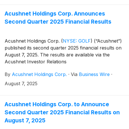
(https://www.sec.gov/cgi-bin/browse-edgar?
company=acushnet&owner=exclude&action=getcompan
Acushnet Holdings Corp. Announces
websites on November 5, 2025.
Second Quarter 2025 Financial Results
Acushnet Holdings Corp.
(
NYSE: GOLF
)
(“Acushnet”)
published its second quarter 2025 financial results on
August 7, 2025. The results are available via the
Acushnet Investor Relations
(http://www.acushnetholdingscorp.com/ir) and the
By
Acushnet Holdings Corp.
·
Via
Business Wire
·
U.S. Securities and Exchange Commission
(https://www.sec.gov/cgi-bin/browse-edgar?
August 7, 2025
company=acushnet&owner=exclude&action=getcompan
websites.
Acushnet Holdings Corp. to Announce
Second Quarter 2025 Financial Results on
August 7, 2025