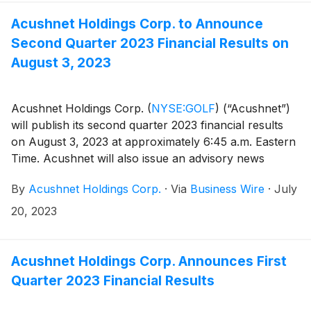
websites.
Acushnet Holdings Corp. to Announce
Second Quarter 2023 Financial Results on
August 3, 2023
Acushnet Holdings Corp.
(
NYSE:GOLF
)
(“Acushnet”)
will publish its second quarter 2023 financial results
on August 3, 2023 at approximately 6:45 a.m. Eastern
Time. Acushnet will also issue an advisory news
release via the Acushnet Investor Relations
By
Acushnet Holdings Corp.
·
Via
Business Wire
·
July
(http://www.acushnetholdingscorp.com/ir) and the
U.S. Securities and Exchange Commission
20, 2023
(https://www.sec.gov/cgi-bin/browse-edgar?
company=acushnet&owner=exclude&action=getcompan
websites on August 3, 2023 announcing availability of
Acushnet Holdings Corp. Announces First
the results.
Quarter 2023 Financial Results