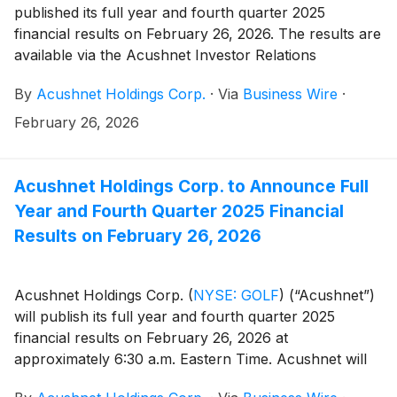
published its full year and fourth quarter 2025
financial results on February 26, 2026. The results are
available via the Acushnet Investor Relations
(http://www.acushnetholdingscorp.com/ir) and the
By
Acushnet Holdings Corp.
·
Via
Business Wire
·
U.S. Securities and Exchange Commission
(https://www.sec.gov/cgi-bin/browse-edgar?
February 26, 2026
company=acushnet&owner=exclude&action=getcompan
websites.
Acushnet Holdings Corp. to Announce Full
Year and Fourth Quarter 2025 Financial
Results on February 26, 2026
Acushnet Holdings Corp.
(
NYSE: GOLF
)
(“Acushnet”)
will publish its full year and fourth quarter 2025
financial results on February 26, 2026 at
approximately 6:30 a.m. Eastern Time. Acushnet will
also issue an advisory news release announcing