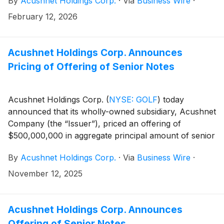
By
Acushnet Holdings Corp.
·
Via
Business Wire
·
availability of the results via the Acushnet Investor
Relations (http://www.acushnetholdingscorp.com/ir)
February 12, 2026
and the U.S. Securities and Exchange Commission
(https://www.sec.gov/cgi-bin/browse-edgar?
company=acushnet&owner=exclude&action=getcompan
Acushnet Holdings Corp. Announces
websites on February 26, 2026.
Pricing of Offering of Senior Notes
Acushnet Holdings Corp.
(
NYSE: GOLF
)
today
announced that its wholly-owned subsidiary, Acushnet
Company (the “Issuer”), priced an offering of
$500,000,000 in aggregate principal amount of senior
notes (the “Notes”). The proceeds from the Notes
By
Acushnet Holdings Corp.
·
Via
Business Wire
·
offering will be used (i) to redeem all $350,000,000
aggregate principal amount of the Issuer’s outstanding
November 12, 2025
7.375% Senior Notes due 2028 (the “2028 Notes”), (ii)
to repay a portion of the amount outstanding under
the Issuer’s revolving secured credit facility, and (iii) to
Acushnet Holdings Corp. Announces
pay fees and expenses related to the Notes offering.
Offering of Senior Notes