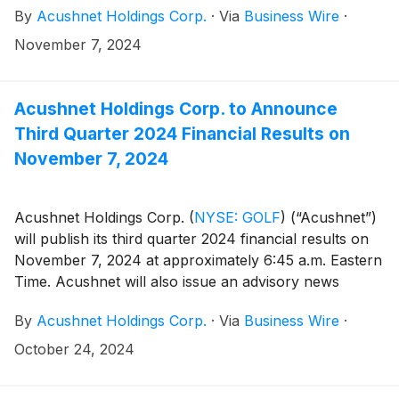
By
Acushnet Holdings Corp.
·
Via
Business Wire
·
U.S. Securities and Exchange Commission
(https://www.sec.gov/cgi-bin/browse-edgar?
November 7, 2024
company=acushnet&owner=exclude&action=getcompan
websites.
Acushnet Holdings Corp. to Announce
Third Quarter 2024 Financial Results on
November 7, 2024
Acushnet Holdings Corp.
(
NYSE: GOLF
)
(“Acushnet”)
will publish its third quarter 2024 financial results on
November 7, 2024 at approximately 6:45 a.m. Eastern
Time. Acushnet will also issue an advisory news
release announcing availability of the results via the
By
Acushnet Holdings Corp.
·
Via
Business Wire
·
Acushnet Investor Relations
(http://www.acushnetholdingscorp.com/ir) and the
October 24, 2024
U.S. Securities and Exchange Commission
(https://www.sec.gov/cgi-bin/browse-edgar?