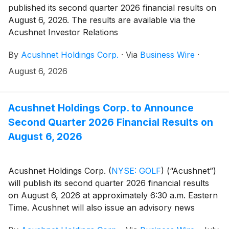
published its second quarter 2026 financial results on
August 6, 2026. The results are available via the
Acushnet Investor Relations
(http://www.acushnetholdingscorp.com/ir) and the
By
Acushnet Holdings Corp.
·
Via
Business Wire
·
U.S. Securities and Exchange Commission
(https://www.sec.gov/cgi-bin/browse-edgar?
August 6, 2026
company=acushnet&owner=exclude&action=getcompan
websites.
Acushnet Holdings Corp. to Announce
Second Quarter 2026 Financial Results on
August 6, 2026
Acushnet Holdings Corp.
(
NYSE: GOLF
)
(“Acushnet”)
will publish its second quarter 2026 financial results
on August 6, 2026 at approximately 6:30 a.m. Eastern
Time. Acushnet will also issue an advisory news
release announcing availability of the results via the