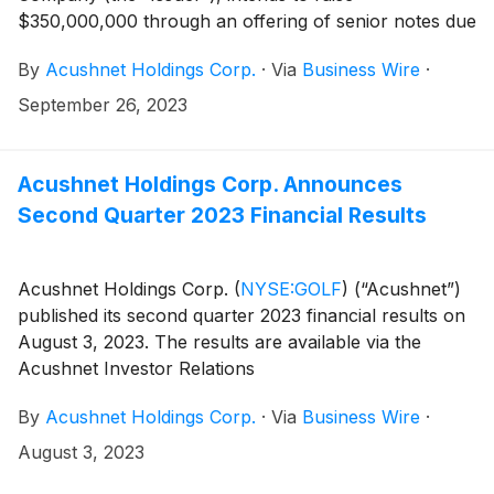
$350,000,000 through an offering of senior notes due
2028 (the “Notes”
By
Acushnet Holdings Corp.
·
Via
Business Wire
·
September 26, 2023
Acushnet Holdings Corp. Announces
Second Quarter 2023 Financial Results
Acushnet Holdings Corp.
(
NYSE:GOLF
)
(“Acushnet”)
published its second quarter 2023 financial results on
August 3, 2023. The results are available via the
Acushnet Investor Relations
(http://www.acushnetholdingscorp.com/ir) and the
By
Acushnet Holdings Corp.
·
Via
Business Wire
·
U.S. Securities and Exchange Commission
(https://www.sec.gov/cgi-bin/browse-edgar?
August 3, 2023
company=acushnet&owner=exclude&action=getcompan