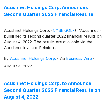
company=acushnet&owner=exclude&action=getcompan
websites on November 3, 2022 announcing availability
Acushnet Holdings Corp. Announces
of the results.
Second Quarter 2022 Financial Results
Acushnet Holdings Corp.
(
NYSE:GOLF
)
(“Acushnet”)
published its second quarter 2022 financial results on
August 4, 2022. The results are available via the
Acushnet Investor Relations
(http://www.acushnetholdingscorp.com/ir) and the
By
Acushnet Holdings Corp.
·
Via
Business Wire
·
U.S. Securities and Exchange Commission
(https://www.sec.gov/cgi-bin/browse-edgar?
August 4, 2022
company=acushnet&owner=exclude&action=getcompan
websites.
Acushnet Holdings Corp. to Announce
Second Quarter 2022 Financial Results on
August 4, 2022