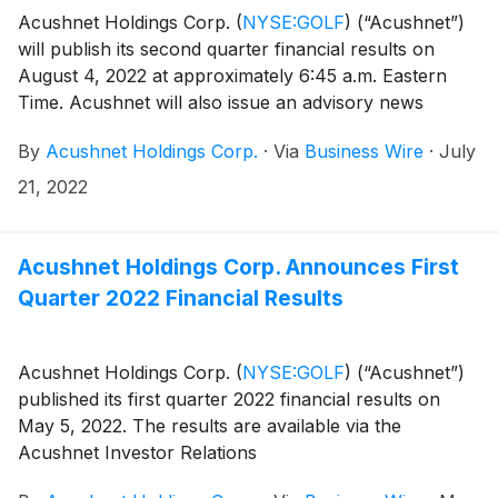
Acushnet Holdings Corp.
(
NYSE:GOLF
)
(“Acushnet”)
will publish its second quarter financial results on
August 4, 2022 at approximately 6:45 a.m. Eastern
Time. Acushnet will also issue an advisory news
release via the Acushnet Investor Relations
By
Acushnet Holdings Corp.
·
Via
Business Wire
·
July
(http://www.acushnetholdingscorp.com/ir) and the
U.S. Securities and Exchange Commission
21, 2022
(https://www.sec.gov/cgi-bin/browse-edgar?
company=acushnet&owner=exclude&action=getcompan
websites on August 4, 2022 announcing availability of
Acushnet Holdings Corp. Announces First
the results.
Quarter 2022 Financial Results
Acushnet Holdings Corp.
(
NYSE:GOLF
)
(“Acushnet”)
published its first quarter 2022 financial results on
May 5, 2022. The results are available via the
Acushnet Investor Relations
(http://www.acushnetholdingscorp.com/ir) and the