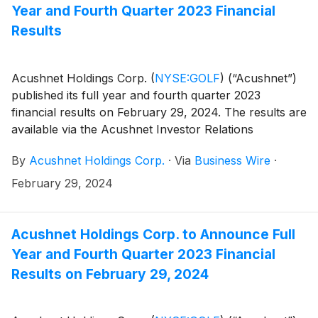
the results.
Year and Fourth Quarter 2023 Financial
Results
Acushnet Holdings Corp.
(
NYSE:GOLF
)
(“Acushnet”)
published its full year and fourth quarter 2023
financial results on February 29, 2024. The results are
available via the Acushnet Investor Relations
(http://www.acushnetholdingscorp.com/ir) and the
By
Acushnet Holdings Corp.
·
Via
Business Wire
·
U.S. Securities and Exchange Commission
(https://www.sec.gov/cgi-bin/browse-edgar?
February 29, 2024
company=acushnet&owner=exclude&action=getcompan
websites.
Acushnet Holdings Corp. to Announce Full
Year and Fourth Quarter 2023 Financial
Results on February 29, 2024