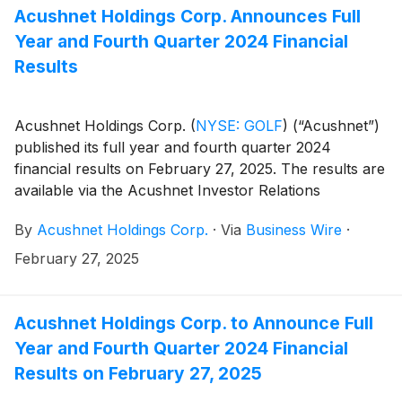
company=acushnet&owner=exclude&action=getcompan
Acushnet Holdings Corp. Announces Full
websites on May 7, 2025.
Year and Fourth Quarter 2024 Financial
Results
Acushnet Holdings Corp.
(
NYSE: GOLF
)
(“Acushnet”)
published its full year and fourth quarter 2024
financial results on February 27, 2025. The results are
available via the Acushnet Investor Relations
(http://www.acushnetholdingscorp.com/ir) and the
By
Acushnet Holdings Corp.
·
Via
Business Wire
·
U.S. Securities and Exchange Commission
(https://www.sec.gov/cgi-bin/browse-edgar?
February 27, 2025
company=acushnet&owner=exclude&action=getcompan
websites.
Acushnet Holdings Corp. to Announce Full
Year and Fourth Quarter 2024 Financial
Results on February 27, 2025