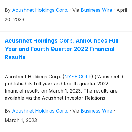
the Acushnet Investor Relations
By
Acushnet Holdings Corp.
·
Via
Business Wire
·
April
(http://www.acushnetholdingscorp.com/ir) and the
U.S. Securities and Exchange Commission
20, 2023
(https://www.sec.gov/cgi-bin/browse-edgar?
company=acushnet&owner=exclude&action=getcompan
websites on May 4, 2023 announcing availability of
Acushnet Holdings Corp. Announces Full
the results.
Year and Fourth Quarter 2022 Financial
Results
Acushnet Holdings Corp.
(
NYSE:GOLF
)
(“Acushnet”)
published its full year and fourth quarter 2022
financial results on March 1, 2023. The results are
available via the Acushnet Investor Relations
(http://www.acushnetholdingscorp.com/ir) and the
By
Acushnet Holdings Corp.
·
Via
Business Wire
·
U.S. Securities and Exchange Commission
(https://www.sec.gov/cgi-bin/browse-edgar?
March 1, 2023
company=acushnet&owner=exclude&action=getcompan