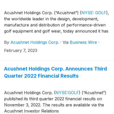
Acushnet Holdings Corp. (“Acushnet”)
(
NYSE: GOLF
)
,
the worldwide leader in the design, development,
manufacture and distribution of performance-driven
golf equipment and golf wear, today announced it has
purchased the Club Glove brand from West Coast
By
Acushnet Holdings Corp.
·
Via
Business Wire
·
Trends, Inc.
February 7, 2023
Acushnet Holdings Corp. Announces Third
Quarter 2022 Financial Results
Acushnet Holdings Corp.
(
NYSE:GOLF
)
(“Acushnet”)
published its third quarter 2022 financial results on
November 3, 2022. The results are available via the
Acushnet Investor Relations