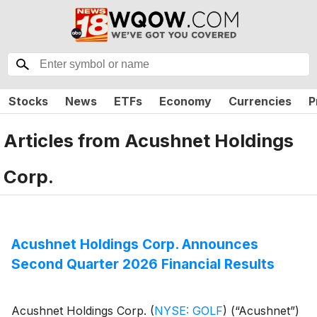
Stocks
News
ETFs
Economy
Currencies
P
Articles from
Acushnet Holdings
Corp.
Acushnet Holdings Corp. Announces
Second Quarter 2026 Financial Results
Acushnet Holdings Corp.
(
NYSE: GOLF
)
(“Acushnet”)