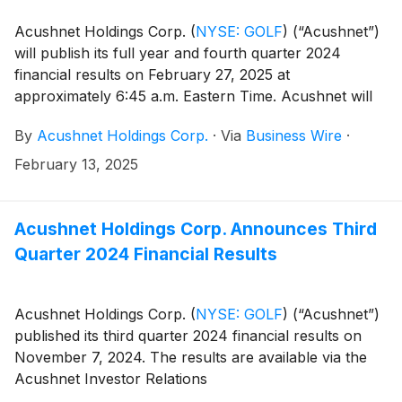
Acushnet Holdings Corp.
(
NYSE: GOLF
)
(“Acushnet”)
will publish its full year and fourth quarter 2024
financial results on February 27, 2025 at
approximately 6:45 a.m. Eastern Time. Acushnet will
also issue an advisory news release announcing
By
Acushnet Holdings Corp.
·
Via
Business Wire
·
availability of the results via the Acushnet Investor
Relations (http://www.acushnetholdingscorp.com/ir)
February 13, 2025
and the U.S. Securities and Exchange Commission
(https://www.sec.gov/cgi-bin/browse-edgar?
company=acushnet&owner=exclude&action=getcompan
Acushnet Holdings Corp. Announces Third
websites on February 27, 2025.
Quarter 2024 Financial Results
Acushnet Holdings Corp.
(
NYSE: GOLF
)
(“Acushnet”)
published its third quarter 2024 financial results on
November 7, 2024. The results are available via the
Acushnet Investor Relations
(http://www.acushnetholdingscorp.com/ir) and the