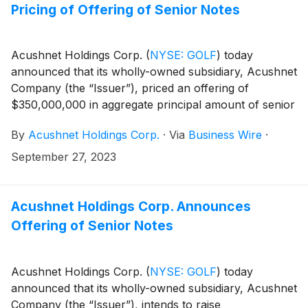
of the results.
Pricing of Offering of Senior Notes
Acushnet Holdings Corp.
(
NYSE: GOLF
)
today
announced that its wholly-owned subsidiary, Acushnet
Company (the “Issuer”), priced an offering of
$350,000,000 in aggregate principal amount of senior
notes (the “Notes”). The proceeds from the Notes
By
Acushnet Holdings Corp.
·
Via
Business Wire
·
offering will be used to repay existing borrowings
under the Issuer’s revolving secured credit facility and
September 27, 2023
to pay fees and expenses related to the Notes
offering.
Acushnet Holdings Corp. Announces
Offering of Senior Notes
Acushnet Holdings Corp.
(
NYSE: GOLF
)
today
announced that its wholly-owned subsidiary, Acushnet
Company (the “Issuer”), intends to raise