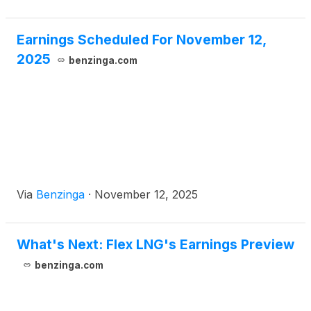
Chi
Earnings Scheduled For November 12,
2025
benzinga.com
Via
Benzinga
·
November 12, 2025
What's Next: Flex LNG's Earnings Preview
benzinga.com