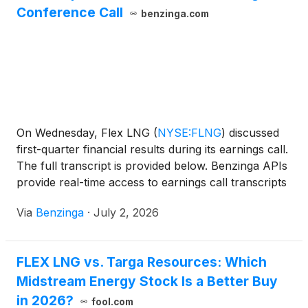
Conference Call
benzinga.com
On Wednesday, Flex LNG
(
NYSE:FLNG
)
discussed
first-quarter financial results during its earnings call.
The full transcript is provided below. Benzinga APIs
provide real-time access to earnings call transcripts
and
Via
Benzinga
·
July 2, 2026
FLEX LNG vs. Targa Resources: Which
Midstream Energy Stock Is a Better Buy
in 2026?
fool.com