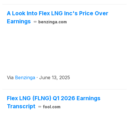
A Look Into Flex LNG Inc's Price Over
Earnings
benzinga.com
Via
Benzinga
·
June 13, 2025
Flex LNG (FLNG) Q1 2026 Earnings
Transcript
fool.com