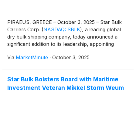
PIRAEUS, GREECE – October 3, 2025 – Star Bulk
Carriers Corp.
(
NASDAQ: SBLK
)
, a leading global
dry bulk shipping company, today announced a
significant addition to its leadership, appointing
Mikkel Storm Weum to its Board of Directors as a
Via
MarketMinute
·
October 3, 2025
Class B director. This strategic move, effective
immediately, is poised to inject fresh
Star Bulk Bolsters Board with Maritime
Investment Veteran Mikkel Storm Weum