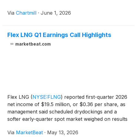
Via
Chartmill
·
June 1, 2026
Flex LNG Q1 Earnings Call Highlights
marketbeat.com
Flex LNG
(
NYSE:FLNG
)
reported first-quarter 2026
net income of $19.5 million, or $0.36 per share, as
management said scheduled drydockings and a
softer early-quarter spot market weighed on results
but improving LNG carrier rates and new contract
Via
MarketBeat
·
May 13, 2026
coverage supported an upgraded full-year outlook.