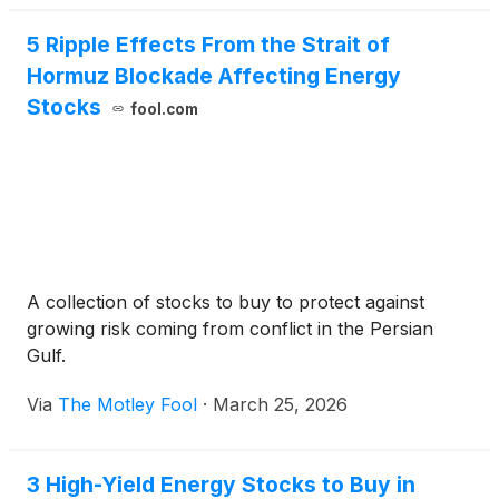
5 Ripple Effects From the Strait of
Hormuz Blockade Affecting Energy
Stocks
fool.com
A collection of stocks to buy to protect against
growing risk coming from conflict in the Persian
Gulf.
Via
The Motley Fool
·
March 25, 2026
3 High-Yield Energy Stocks to Buy in