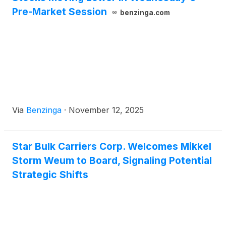
Pre-Market Session
benzinga.com
Via
Benzinga
·
November 12, 2025
Star Bulk Carriers Corp. Welcomes Mikkel
Storm Weum to Board, Signaling Potential
Strategic Shifts