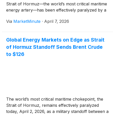
Strait of Hormuz—the world’s most critical maritime
energy artery—has been effectively paralyzed by a
de facto blockade orchestrated by Iran’s Islamic
Via
MarketMinute
·
April 7, 2026
Revolutionary Guard Corps (IRGC). With the transit
Global Energy Markets on Edge as Strait
of Hormuz Standoff Sends Brent Crude
to $126
The world’s most critical maritime chokepoint, the
Strait of Hormuz, remains effectively paralyzed
today, April 2, 2026, as a military standoff between a