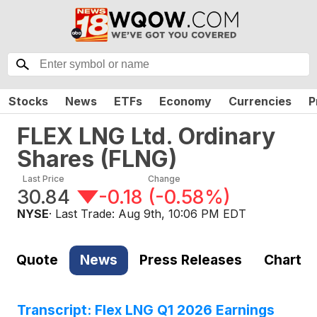
Stocks
News
ETFs
Economy
Currencies
P
FLEX LNG Ltd. Ordinary
Shares
(
FLNG
)
Last Price
Change
30.84
-0.18
(
-0.58%
)
NYSE
· Last Trade:
Aug 9th, 10:06 PM EDT
Quote
News
Press Releases
Chart
Transcript: Flex LNG Q1 2026 Earnings