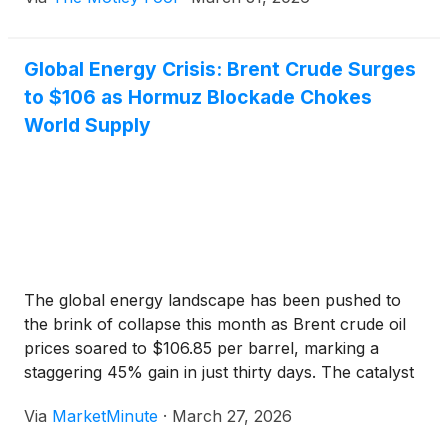
Global Energy Crisis: Brent Crude Surges
to $106 as Hormuz Blockade Chokes
World Supply
The global energy landscape has been pushed to
the brink of collapse this month as Brent crude oil
prices soared to $106.85 per barrel, marking a
staggering 45% gain in just thirty days. The catalyst
for this historic price shock is a total blockade of the
Via
MarketMinute
·
March 27, 2026
Strait of Hormuz