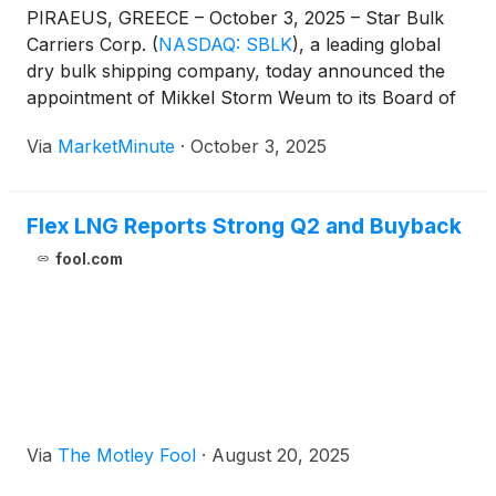
PIRAEUS, GREECE – October 3, 2025 – Star Bulk
Carriers Corp.
(
NASDAQ: SBLK
)
, a leading global
dry bulk shipping company, today announced the
appointment of Mikkel Storm Weum to its Board of
Directors as a Class B director. This strategic
Via
MarketMinute
·
October 3, 2025
addition, effective immediately, introduces a
seasoned professional with extensive experience in
maritime
Flex LNG Reports Strong Q2 and Buyback
fool.com
Via
The Motley Fool
·
August 20, 2025