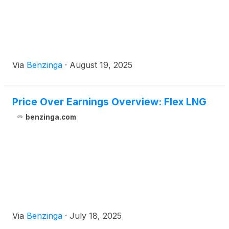
Via
Benzinga
·
August 19, 2025
Price Over Earnings Overview: Flex LNG
benzinga.com
Via
Benzinga
·
July 18, 2025