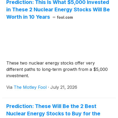
Prediction: This Is What $5,000 Invested
in These 2 Nuclear Energy Stocks Will Be
Worth in 10 Years
fool.com
These two nuclear energy stocks offer very
different paths to long-term growth from a $5,000
investment.
Via
The Motley Fool
·
July 21, 2026
Prediction: These Will Be the 2 Best
Nuclear Energy Stocks to Buy for the