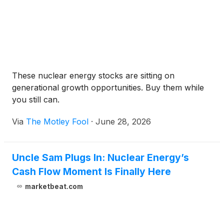
These nuclear energy stocks are sitting on
generational growth opportunities. Buy them while
you still can.
Via
The Motley Fool
·
June 28, 2026
Uncle Sam Plugs In: Nuclear Energy’s
Cash Flow Moment Is Finally Here
marketbeat.com