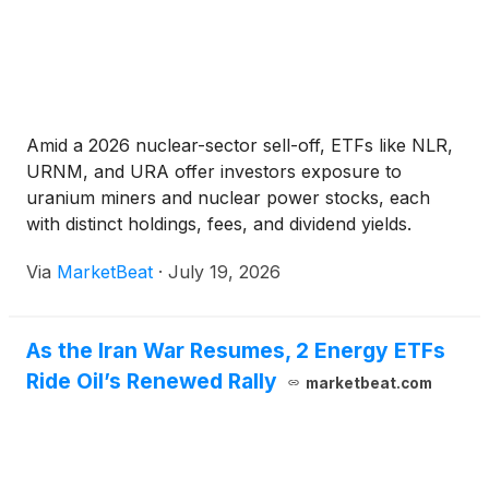
Amid a 2026 nuclear-sector sell-off, ETFs like NLR,
URNM, and URA offer investors exposure to
uranium miners and nuclear power stocks, each
with distinct holdings, fees, and dividend yields.
Via
MarketBeat
·
July 19, 2026
As the Iran War Resumes, 2 Energy ETFs
Ride Oil’s Renewed Rally
marketbeat.com