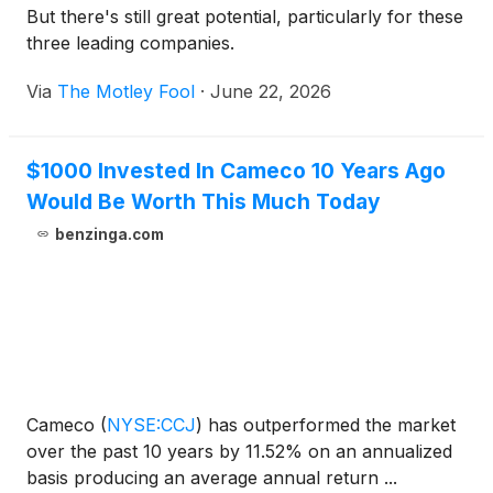
But there's still great potential, particularly for these
three leading companies.
Via
The Motley Fool
·
June 22, 2026
$1000 Invested In Cameco 10 Years Ago
Would Be Worth This Much Today
benzinga.com
Cameco
(
NYSE:CCJ
)
has outperformed the market
over the past 10 years by 11.52% on an annualized
basis producing an average annual return ...