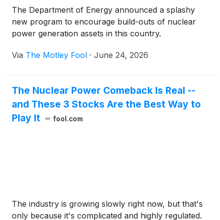
The Department of Energy announced a splashy
new program to encourage build-outs of nuclear
power generation assets in this country.
Via
The Motley Fool
·
June 24, 2026
The Nuclear Power Comeback Is Real --
and These 3 Stocks Are the Best Way to
Play It
fool.com
The industry is growing slowly right now, but that's
only because it's complicated and highly regulated.