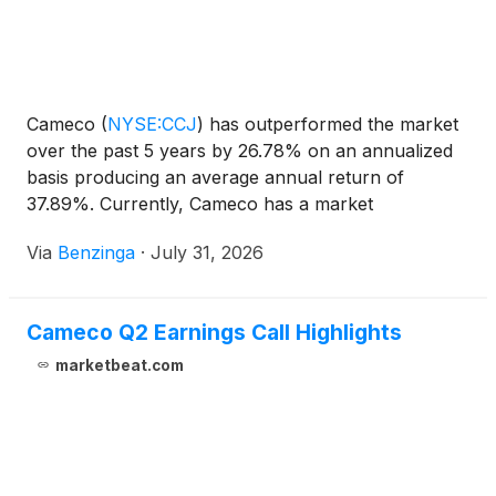
Cameco
(
NYSE:CCJ
)
has outperformed the market
over the past 5 years by 26.78% on an annualized
basis producing an average annual return of
37.89%. Currently, Cameco has a market
capitalization of $37.46 billion. Buying
Via
Benzinga
·
July 31, 2026
Cameco Q2 Earnings Call Highlights
marketbeat.com