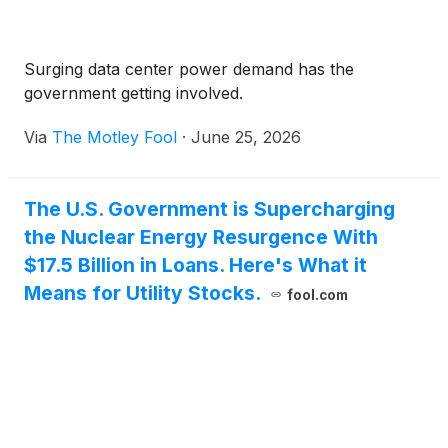
Surging data center power demand has the
government getting involved.
Via
The Motley Fool
·
June 25, 2026
The U.S. Government is Supercharging
the Nuclear Energy Resurgence With
$17.5 Billion in Loans. Here's What it
Means for Utility Stocks.
fool.com