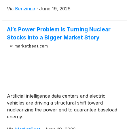
Via
Benzinga
·
June 19, 2026
AI’s Power Problem Is Turning Nuclear
Stocks Into a Bigger Market Story
marketbeat.com
Artificial intelligence data centers and electric
vehicles are driving a structural shift toward
nuclearizing the power grid to guarantee baseload
energy.