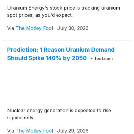
Uranium Energy's stock price is tracking uranium
spot prices, as you'd expect.
Via
The Motley Fool
·
July 30, 2026
Prediction: 1 Reason Uranium Demand
Should Spike 140% by 2050
fool.com
Nuclear energy generation is expected to rise
significantly.
Via
The Motley Fool
·
July 29, 2026