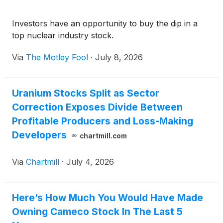
Investors have an opportunity to buy the dip in a
top nuclear industry stock.
Via
The Motley Fool
·
July 8, 2026
Uranium Stocks Split as Sector
Correction Exposes Divide Between
Profitable Producers and Loss-Making
Developers
chartmill.com
Via
Chartmill
·
July 4, 2026
Here’s How Much You Would Have Made
Owning Cameco Stock In The Last 5