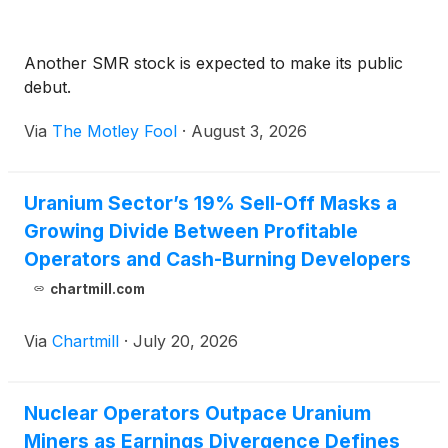
Another SMR stock is expected to make its public
debut.
Via
The Motley Fool
·
August 3, 2026
Uranium Sector’s 19% Sell-Off Masks a
Growing Divide Between Profitable
Operators and Cash-Burning Developers
chartmill.com
Via
Chartmill
·
July 20, 2026
Nuclear Operators Outpace Uranium
Miners as Earnings Divergence Defines