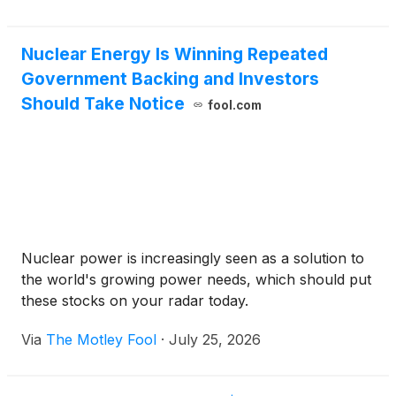
Nuclear Energy Is Winning Repeated
Government Backing and Investors
Should Take Notice
fool.com
Nuclear power is increasingly seen as a solution to
the world's growing power needs, which should put
these stocks on your radar today.
Via
The Motley Fool
·
July 25, 2026