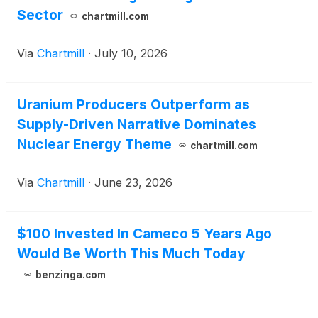
Sector
chartmill.com
Via
Chartmill
·
July 10, 2026
Uranium Producers Outperform as
Supply-Driven Narrative Dominates
Nuclear Energy Theme
chartmill.com
Via
Chartmill
·
June 23, 2026
$100 Invested In Cameco 5 Years Ago
Would Be Worth This Much Today
benzinga.com