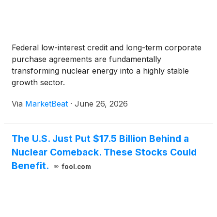
Federal low-interest credit and long-term corporate
purchase agreements are fundamentally
transforming nuclear energy into a highly stable
growth sector.
Via
MarketBeat
·
June 26, 2026
The U.S. Just Put $17.5 Billion Behind a
Nuclear Comeback. These Stocks Could
Benefit.
fool.com