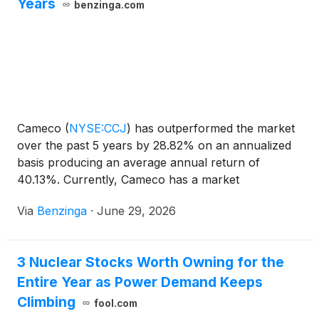
Years
benzinga.com
Cameco
(
NYSE:CCJ
)
has outperformed the market
over the past 5 years by 28.82% on an annualized
basis producing an average annual return of
40.13%. Currently, Cameco has a market
capitalization of $44.79 billion. Buying
Via
Benzinga
·
June 29, 2026
3 Nuclear Stocks Worth Owning for the
Entire Year as Power Demand Keeps
Climbing
fool.com