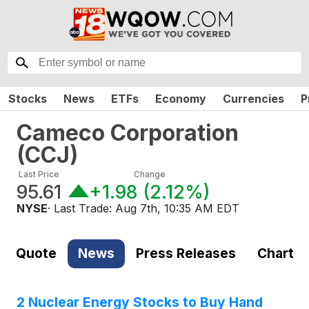
Stocks
News
ETFs
Economy
Currencies
P
Cameco Corporation
(
CCJ
)
Last Price
Change
95.61
+1.98
(
2.12%
)
NYSE
· Last Trade:
Aug 7th, 10:35 AM EDT
Quote
News
Press Releases
Chart
2 Nuclear Energy Stocks to Buy Hand