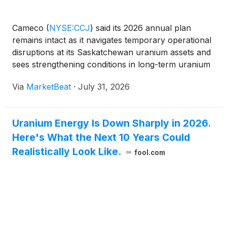
Cameco
(
NYSE:CCJ
)
said its 2026 annual plan
remains intact as it navigates temporary operational
disruptions at its Saskatchewan uranium assets and
sees strengthening conditions in long-term uranium
contracting and nuclear-power development. Chief
Via
MarketBeat
·
July 31, 2026
Executive Officer Tim Gitzel said the company is on
Uranium Energy Is Down Sharply in 2026.
Here's What the Next 10 Years Could
Realistically Look Like.
fool.com