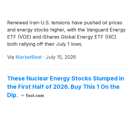
Renewed Iran-U.S. tensions have pushed oil prices
and energy stocks higher, with the Vanguard Energy
ETF (VDE) and iShares Global Energy ETF (IXC)
both rallying off their July 1 lows.
Via
MarketBeat
·
July 15, 2026
These Nuclear Energy Stocks Slumped in
the First Half of 2026. Buy This 1 On the
Dip.
fool.com