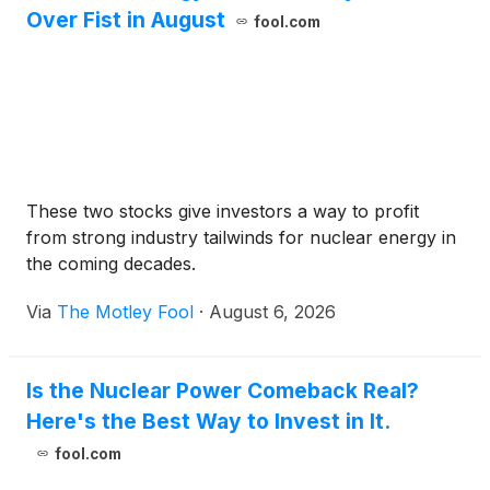
Over Fist in August
fool.com
These two stocks give investors a way to profit
from strong industry tailwinds for nuclear energy in
the coming decades.
Via
The Motley Fool
·
August 6, 2026
Is the Nuclear Power Comeback Real?
Here's the Best Way to Invest in It.
fool.com