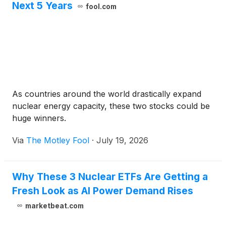
Next 5 Years
fool.com
As countries around the world drastically expand
nuclear energy capacity, these two stocks could be
huge winners.
Via
The Motley Fool
·
July 19, 2026
Why These 3 Nuclear ETFs Are Getting a
Fresh Look as AI Power Demand Rises
marketbeat.com