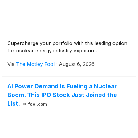
Supercharge your portfolio with this leading option
for nuclear energy industry exposure.
Via
The Motley Fool
·
August 6, 2026
AI Power Demand Is Fueling a Nuclear
Boom. This IPO Stock Just Joined the
List.
fool.com