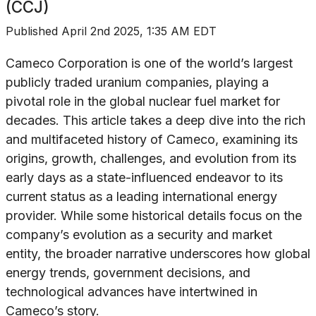
(CCJ)
Published
April 2nd 2025, 1:35 AM EDT
Cameco Corporation is one of the world’s largest
publicly traded uranium companies, playing a
pivotal role in the global nuclear fuel market for
decades. This article takes a deep dive into the rich
and multifaceted history of Cameco, examining its
origins, growth, challenges, and evolution from its
early days as a state-influenced endeavor to its
current status as a leading international energy
provider. While some historical details focus on the
company’s evolution as a security and market
entity, the broader narrative underscores how global
energy trends, government decisions, and
technological advances have intertwined in
Cameco’s story.