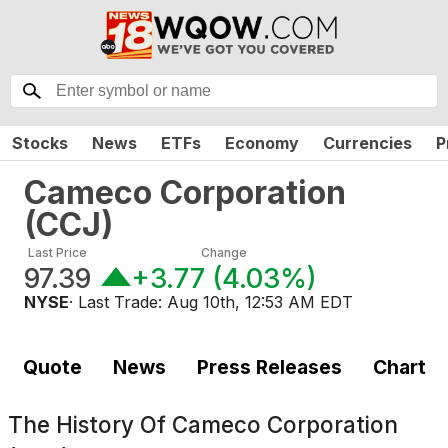
Stocks
News
ETFs
Economy
Currencies
P
Cameco Corporation
(
CCJ
)
Last Price
Change
97.39
+3.77
(
4.03%
)
NYSE
· Last Trade:
Aug 10th, 12:53 AM EDT
Quote
News
Press Releases
Chart
The History Of
Cameco Corporation