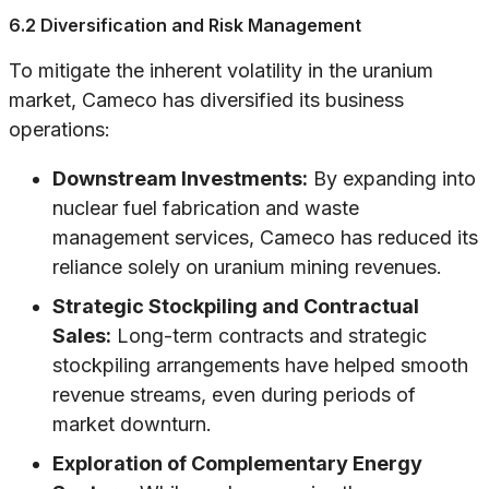
6.2 Diversification and Risk Management
To mitigate the inherent volatility in the uranium
market, Cameco has diversified its business
operations:
Downstream Investments:
By expanding into
nuclear fuel fabrication and waste
management services, Cameco has reduced its
reliance solely on uranium mining revenues.
Strategic Stockpiling and Contractual
Sales:
Long-term contracts and strategic
stockpiling arrangements have helped smooth
revenue streams, even during periods of
market downturn.
Exploration of Complementary Energy