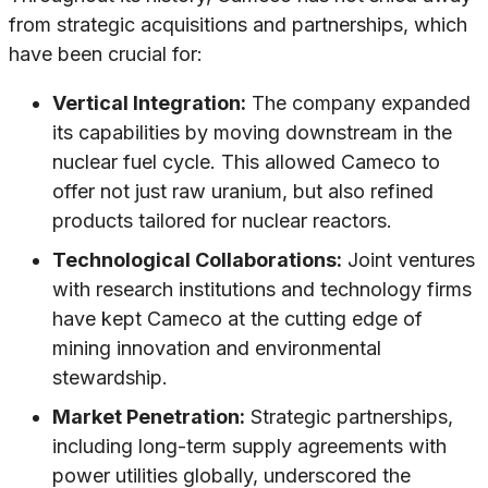
from strategic acquisitions and partnerships, which
have been crucial for:
Vertical Integration:
The company expanded
its capabilities by moving downstream in the
nuclear fuel cycle. This allowed Cameco to
offer not just raw uranium, but also refined
products tailored for nuclear reactors.
Technological Collaborations:
Joint ventures
with research institutions and technology firms
have kept Cameco at the cutting edge of
mining innovation and environmental
stewardship.
Market Penetration:
Strategic partnerships,
including long-term supply agreements with
power utilities globally, underscored the