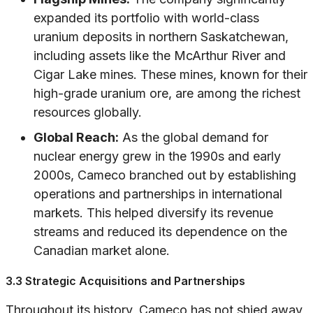
expanded its portfolio with world-class
uranium deposits in northern Saskatchewan,
including assets like the McArthur River and
Cigar Lake mines. These mines, known for their
high-grade uranium ore, are among the richest
resources globally.
Global Reach:
As the global demand for
nuclear energy grew in the 1990s and early
2000s, Cameco branched out by establishing
operations and partnerships in international
markets. This helped diversify its revenue
streams and reduced its dependence on the
Canadian market alone.
3.3 Strategic Acquisitions and Partnerships
Throughout its history, Cameco has not shied away