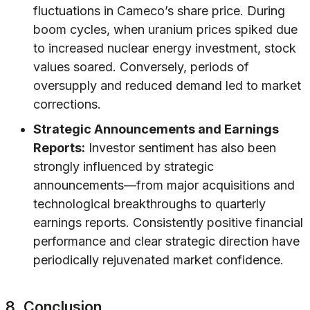
fluctuations in Cameco’s share price. During
boom cycles, when uranium prices spiked due
to increased nuclear energy investment, stock
values soared. Conversely, periods of
oversupply and reduced demand led to market
corrections.
Strategic Announcements and Earnings
Reports:
Investor sentiment has also been
strongly influenced by strategic
announcements—from major acquisitions and
technological breakthroughs to quarterly
earnings reports. Consistently positive financial
performance and clear strategic direction have
periodically rejuvenated market confidence.
8. Conclusion