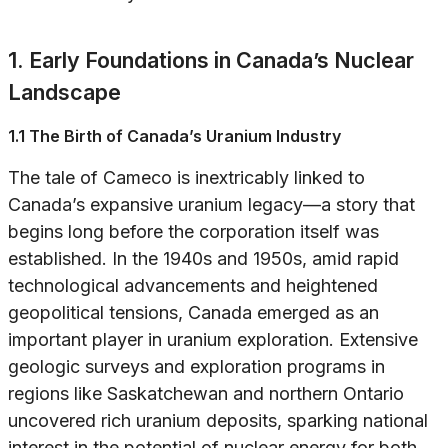
1. Early Foundations in Canada’s Nuclear
Landscape
1.1 The Birth of Canada’s Uranium Industry
The tale of Cameco is inextricably linked to
Canada’s expansive uranium legacy—a story that
begins long before the corporation itself was
established. In the 1940s and 1950s, amid rapid
technological advancements and heightened
geopolitical tensions, Canada emerged as an
important player in uranium exploration. Extensive
geologic surveys and exploration programs in
regions like Saskatchewan and northern Ontario
uncovered rich uranium deposits, sparking national
interest in the potential of nuclear energy for both