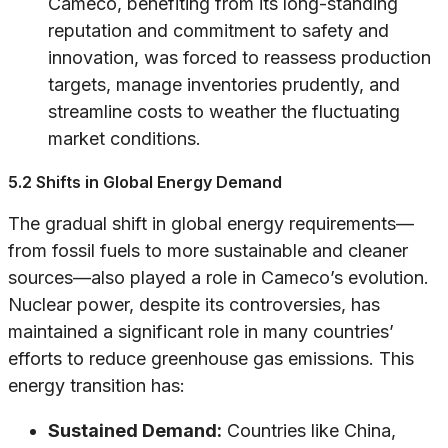
Cameco, benefiting from its long-standing
reputation and commitment to safety and
innovation, was forced to reassess production
targets, manage inventories prudently, and
streamline costs to weather the fluctuating
market conditions.
5.2 Shifts in Global Energy Demand
The gradual shift in global energy requirements—
from fossil fuels to more sustainable and cleaner
sources—also played a role in Cameco’s evolution.
Nuclear power, despite its controversies, has
maintained a significant role in many countries’
efforts to reduce greenhouse gas emissions. This
energy transition has:
Sustained Demand:
Countries like China,