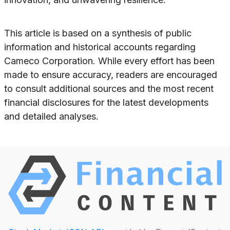
This article is based on a synthesis of public
information and historical accounts regarding
Cameco Corporation. While every effort has been
made to ensure accuracy, readers are encouraged
to consult additional sources and the most recent
financial disclosures for the latest developments
and detailed analyses.