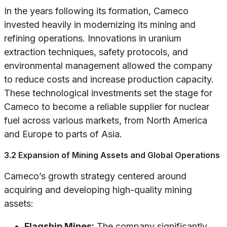
In the years following its formation, Cameco
invested heavily in modernizing its mining and
refining operations. Innovations in uranium
extraction techniques, safety protocols, and
environmental management allowed the company
to reduce costs and increase production capacity.
These technological investments set the stage for
Cameco to become a reliable supplier for nuclear
fuel across various markets, from North America
and Europe to parts of Asia.
3.2 Expansion of Mining Assets and Global Operations
Cameco’s growth strategy centered around
acquiring and developing high-quality mining
assets:
Flagship Mines:
The company significantly