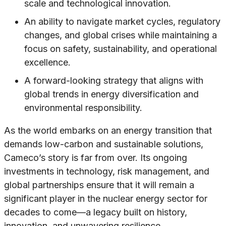
scale and technological innovation.
An ability to navigate market cycles, regulatory
changes, and global crises while maintaining a
focus on safety, sustainability, and operational
excellence.
A forward-looking strategy that aligns with
global trends in energy diversification and
environmental responsibility.
As the world embarks on an energy transition that
demands low-carbon and sustainable solutions,
Cameco’s story is far from over. Its ongoing
investments in technology, risk management, and
global partnerships ensure that it will remain a
significant player in the nuclear energy sector for
decades to come—a legacy built on history,
innovation, and unwavering resilience.