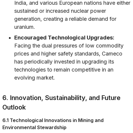
India, and various European nations have either
sustained or increased nuclear power
generation, creating a reliable demand for
uranium.
Encouraged Technological Upgrades:
Facing the dual pressures of low commodity
prices and higher safety standards, Cameco
has periodically invested in upgrading its
technologies to remain competitive in an
evolving market.
6. Innovation, Sustainability, and Future
Outlook
6.1 Technological Innovations in Mining and
Environmental Stewardship