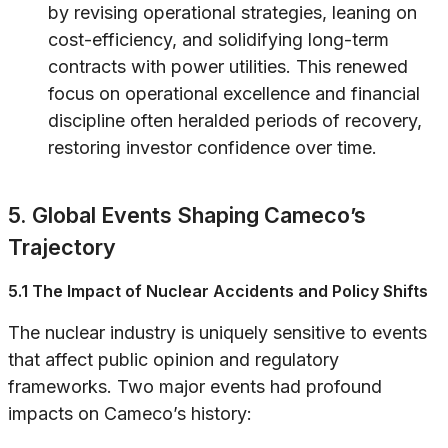
by revising operational strategies, leaning on
cost-efficiency, and solidifying long-term
contracts with power utilities. This renewed
focus on operational excellence and financial
discipline often heralded periods of recovery,
restoring investor confidence over time.
5. Global Events Shaping Cameco’s
Trajectory
5.1 The Impact of Nuclear Accidents and Policy Shifts
The nuclear industry is uniquely sensitive to events
that affect public opinion and regulatory
frameworks. Two major events had profound
impacts on Cameco’s history: