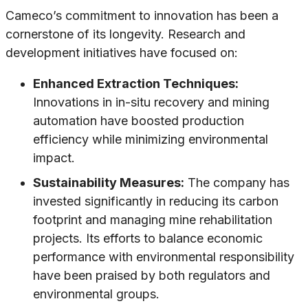
Cameco’s commitment to innovation has been a
cornerstone of its longevity. Research and
development initiatives have focused on:
Enhanced Extraction Techniques:
Innovations in in-situ recovery and mining
automation have boosted production
efficiency while minimizing environmental
impact.
Sustainability Measures:
The company has
invested significantly in reducing its carbon
footprint and managing mine rehabilitation
projects. Its efforts to balance economic
performance with environmental responsibility
have been praised by both regulators and
environmental groups.