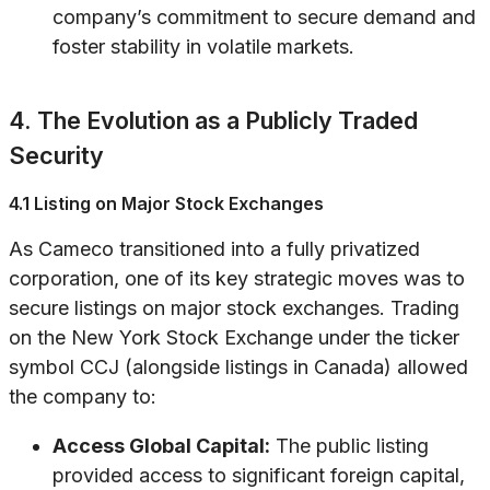
company’s commitment to secure demand and
foster stability in volatile markets.
4. The Evolution as a Publicly Traded
Security
4.1 Listing on Major Stock Exchanges
As Cameco transitioned into a fully privatized
corporation, one of its key strategic moves was to
secure listings on major stock exchanges. Trading
on the New York Stock Exchange under the ticker
symbol CCJ (alongside listings in Canada) allowed
the company to:
Access Global Capital:
The public listing
provided access to significant foreign capital,