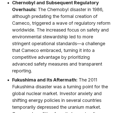
Chernobyl and Subsequent Regulatory
Overhauls:
The Chernobyl disaster in 1986,
although predating the formal creation of
Cameco, triggered a wave of regulatory reform
worldwide. The increased focus on safety and
environmental stewardship led to more
stringent operational standards—a challenge
that Cameco embraced, turning it into a
competitive advantage by prioritizing
advanced safety measures and transparent
reporting.
Fukushima and Its Aftermath:
The 2011
Fukushima disaster was a turning point for the
global nuclear market. Investor anxiety and
shifting energy policies in several countries
temporarily depressed the uranium market.