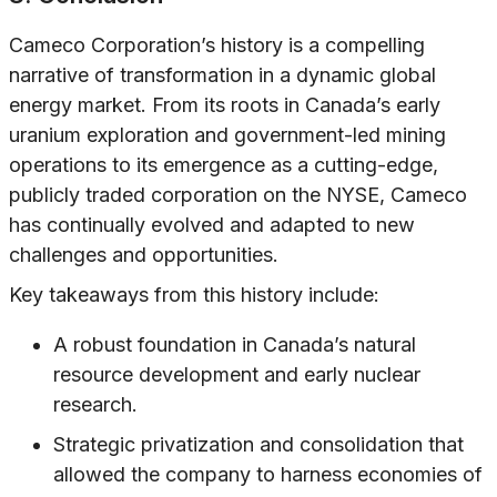
Cameco Corporation’s history is a compelling
narrative of transformation in a dynamic global
energy market. From its roots in Canada’s early
uranium exploration and government-led mining
operations to its emergence as a cutting-edge,
publicly traded corporation on the NYSE, Cameco
has continually evolved and adapted to new
challenges and opportunities.
Key takeaways from this history include:
A robust foundation in Canada’s natural
resource development and early nuclear
research.
Strategic privatization and consolidation that
allowed the company to harness economies of