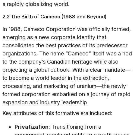
a rapidly globalizing world.
2.2 The Birth of Cameco (1988 and Beyond)
In 1988, Cameco Corporation was officially formed,
emerging as a new corporate identity that
consolidated the best practices of its predecessor
organizations. The name “Cameco” itself was a nod
to the company’s Canadian heritage while also
projecting a global outlook. With a clear mandate—
to become a world leader in the extraction,
processing, and marketing of uranium—the newly
formed corporation embarked on a journey of rapid
expansion and industry leadership.
Key attributes of this formative era included:
Privatization:
Transitioning from a
government-regulated entity to a profit-driven