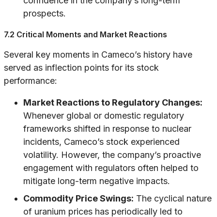
confidence in the company’s long-term
prospects.
7.2 Critical Moments and Market Reactions
Several key moments in Cameco’s history have
served as inflection points for its stock
performance:
Market Reactions to Regulatory Changes:
Whenever global or domestic regulatory
frameworks shifted in response to nuclear
incidents, Cameco’s stock experienced
volatility. However, the company’s proactive
engagement with regulators often helped to
mitigate long-term negative impacts.
Commodity Price Swings:
The cyclical nature
of uranium prices has periodically led to