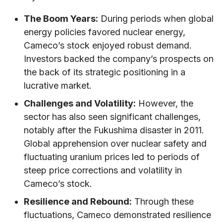
The Boom Years:
During periods when global
energy policies favored nuclear energy,
Cameco’s stock enjoyed robust demand.
Investors backed the company’s prospects on
the back of its strategic positioning in a
lucrative market.
Challenges and Volatility:
However, the
sector has also seen significant challenges,
notably after the Fukushima disaster in 2011.
Global apprehension over nuclear safety and
fluctuating uranium prices led to periods of
steep price corrections and volatility in
Cameco’s stock.
Resilience and Rebound:
Through these
fluctuations, Cameco demonstrated resilience