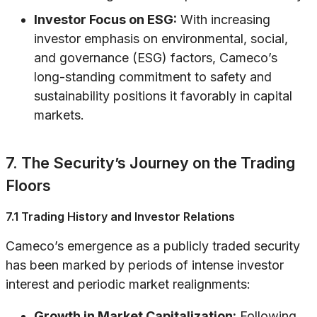
Investor Focus on ESG:
With increasing
investor emphasis on environmental, social,
and governance (ESG) factors, Cameco’s
long-standing commitment to safety and
sustainability positions it favorably in capital
markets.
7. The Security’s Journey on the Trading
Floors
7.1 Trading History and Investor Relations
Cameco’s emergence as a publicly traded security
has been marked by periods of intense investor
interest and periodic market realignments:
Growth in Market Capitalization:
Following