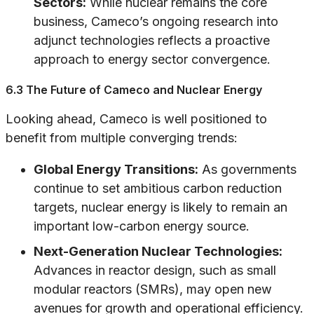
Sectors:
While nuclear remains the core
business, Cameco’s ongoing research into
adjunct technologies reflects a proactive
approach to energy sector convergence.
6.3 The Future of Cameco and Nuclear Energy
Looking ahead, Cameco is well positioned to
benefit from multiple converging trends:
Global Energy Transitions:
As governments
continue to set ambitious carbon reduction
targets, nuclear energy is likely to remain an
important low-carbon energy source.
Next-Generation Nuclear Technologies:
Advances in reactor design, such as small
modular reactors (SMRs), may open new
avenues for growth and operational efficiency.