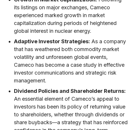
its listings on major exchanges, Cameco
experienced marked growth in market
capitalization during periods of heightened
global interest in nuclear energy.
Adaptive Investor Strategies:
As a company
that has weathered both commodity market
volatility and unforeseen global events,
Cameco has become a case study in effective
investor communications and strategic risk
management.
Dividend Policies and Shareholder Returns:
An essential element of Cameco’s appeal to
investors has been its policy of returning value
to shareholders, whether through dividends or
share buybacks—a strategy that has reinforced