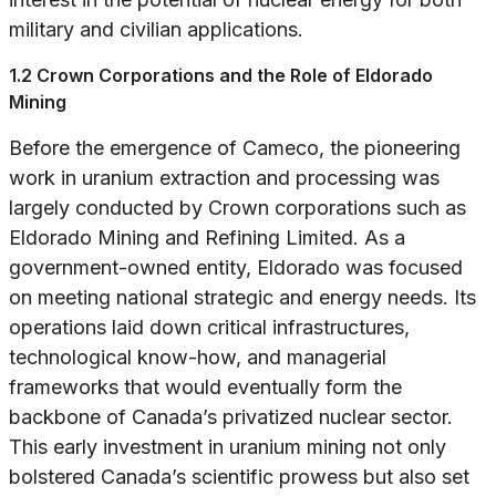
military and civilian applications.
1.2 Crown Corporations and the Role of Eldorado
Mining
Before the emergence of Cameco, the pioneering
work in uranium extraction and processing was
largely conducted by Crown corporations such as
Eldorado Mining and Refining Limited. As a
government-owned entity, Eldorado was focused
on meeting national strategic and energy needs. Its
operations laid down critical infrastructures,
technological know-how, and managerial
frameworks that would eventually form the
backbone of Canada’s privatized nuclear sector.
This early investment in uranium mining not only
bolstered Canada’s scientific prowess but also set