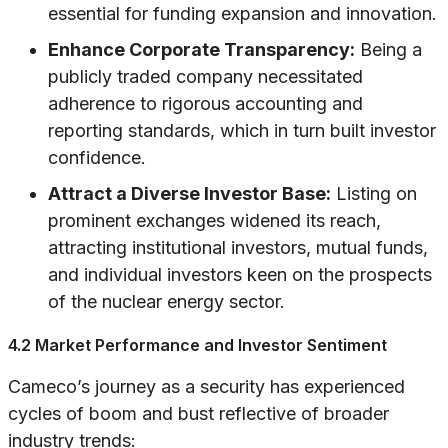
essential for funding expansion and innovation.
Enhance Corporate Transparency:
Being a
publicly traded company necessitated
adherence to rigorous accounting and
reporting standards, which in turn built investor
confidence.
Attract a Diverse Investor Base:
Listing on
prominent exchanges widened its reach,
attracting institutional investors, mutual funds,
and individual investors keen on the prospects
of the nuclear energy sector.
4.2 Market Performance and Investor Sentiment
Cameco’s journey as a security has experienced
cycles of boom and bust reflective of broader
industry trends: