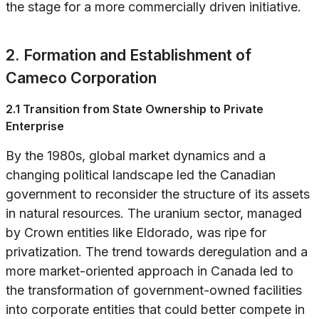
the stage for a more commercially driven initiative.
2. Formation and Establishment of
Cameco Corporation
2.1 Transition from State Ownership to Private
Enterprise
By the 1980s, global market dynamics and a
changing political landscape led the Canadian
government to reconsider the structure of its assets
in natural resources. The uranium sector, managed
by Crown entities like Eldorado, was ripe for
privatization. The trend towards deregulation and a
more market-oriented approach in Canada led to
the transformation of government-owned facilities
into corporate entities that could better compete in