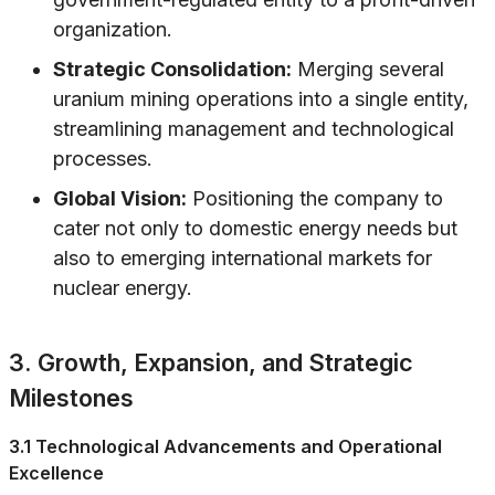
organization.
Strategic Consolidation:
Merging several
uranium mining operations into a single entity,
streamlining management and technological
processes.
Global Vision:
Positioning the company to
cater not only to domestic energy needs but
also to emerging international markets for
nuclear energy.
3. Growth, Expansion, and Strategic
Milestones
3.1 Technological Advancements and Operational
Excellence