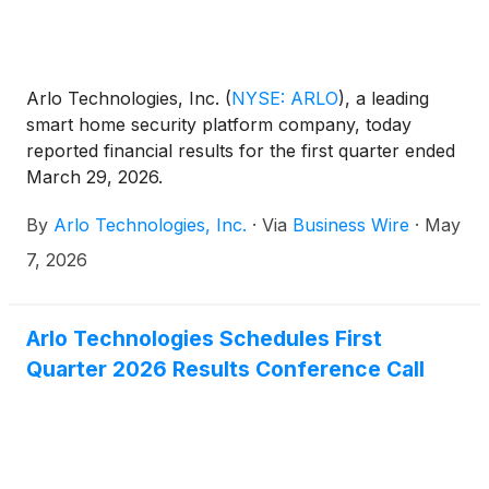
Arlo Technologies, Inc.
(
NYSE: ARLO
)
, a leading
smart home security platform company, today
reported financial results for the first quarter ended
March 29, 2026.
By
Arlo Technologies, Inc.
·
Via
Business Wire
·
May
7, 2026
Arlo Technologies Schedules First
Quarter 2026 Results Conference Call