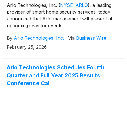
Arlo Technologies, Inc.
(
NYSE: ARLO
)
, a leading
provider of smart home security services, today
announced that Arlo management will present at
upcoming investor events.
By
Arlo Technologies, Inc.
·
Via
Business Wire
·
February 25, 2026
Arlo Technologies Schedules Fourth
Quarter and Full Year 2025 Results
Conference Call