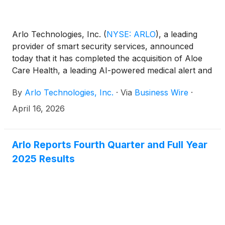
Arlo Technologies, Inc.
(
NYSE: ARLO
)
, a leading
provider of smart security services, announced
today that it has completed the acquisition of Aloe
Care Health, a leading AI-powered medical alert and
fall prevention platform that delivers improved
By
Arlo Technologies, Inc.
·
Via
Business Wire
·
outcomes for patients and their caregivers. With
87% of adults over 65 looking to stay in their
April 16, 2026
current home and 90% of U.S. homes not “aging
ready” according to the U.S. Department of Health
and Human Services, the acquisition of Aloe Care
Arlo Reports Fourth Quarter and Full Year
Health accelerates Arlo’s AI-powered services for
2025 Results
aging-in-place care in collaboration with healthcare
providers, patients and their families.