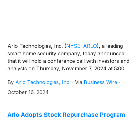
Arlo Technologies, Inc.
(
NYSE: ARLO
)
, a leading
smart home security company, today announced
that it will hold a conference call with investors and
analysts on Thursday, November 7, 2024 at 5:00
p.m. ET (2:00 p.m. PT) to discuss the Company’s
By
Arlo Technologies, Inc.
·
Via
Business Wire
·
third quarter 2024 results. The news release
announcing the third quarter 2024 results will be
October 16, 2024
disseminated on November 7, 2024 after the market
closes.
Arlo Adopts Stock Repurchase Program