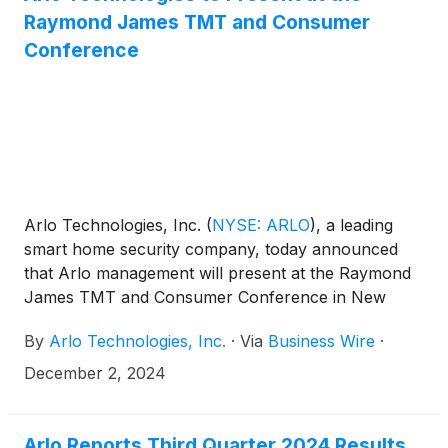
Raymond James TMT and Consumer
Conference
Arlo Technologies, Inc.
(
NYSE: ARLO
)
, a leading
smart home security company, today announced
that Arlo management will present at the Raymond
James TMT and Consumer Conference in New
York.
By
Arlo Technologies, Inc.
·
Via
Business Wire
·
December 2, 2024
Arlo Reports Third Quarter 2024 Results