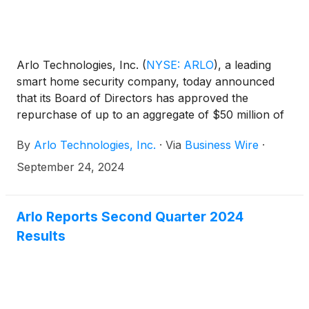
Arlo Technologies, Inc.
(
NYSE: ARLO
)
, a leading
smart home security company, today announced
that its Board of Directors has approved the
repurchase of up to an aggregate of $50 million of
shares of its common stock through open market
By
Arlo Technologies, Inc.
·
Via
Business Wire
·
purchases in a manner deemed to be in the best
interests of the company and its stockholders.
September 24, 2024
Arlo Reports Second Quarter 2024
Results