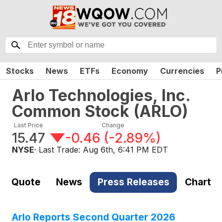
Stocks
News
ETFs
Economy
Currencies
P
Arlo Technologies, Inc.
Common Stock
(
ARLO
)
Last Price
Change
15.47
-0.46
(
-2.89%
)
NYSE
· Last Trade:
Aug 6th, 6:41 PM EDT
Quote
News
Press Releases
Chart
Arlo Reports Second Quarter 2026