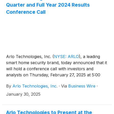
Quarter and Full Year 2024 Results
Conference Call
Arlo Technologies, Inc.
(
NYSE: ARLO
)
, a leading
smart home security brand, today announced that it
will hold a conference call with investors and
analysts on Thursday, February 27, 2025 at 5:00
p.m. ET (2:00 p.m. PT) to discuss the Company’s
By
Arlo Technologies, Inc.
·
Via
Business Wire
·
fourth quarter and full year 2024 results. The news
release announcing the fourth quarter and full year
January 30, 2025
2024 results will be disseminated on February 27,
2025 after the market closes.
Arlo Technologies to Present at the