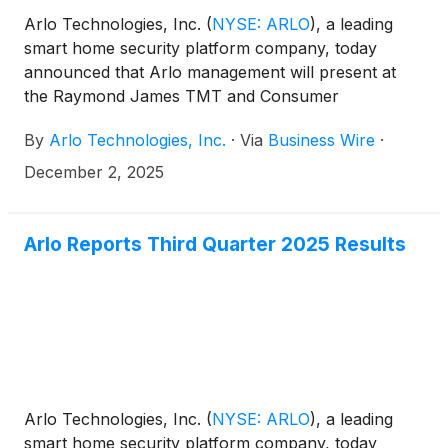
Arlo Technologies, Inc.
(
NYSE: ARLO
)
, a leading
smart home security platform company, today
announced that Arlo management will present at
the Raymond James TMT and Consumer
Conference in New York.
By
Arlo Technologies, Inc.
·
Via
Business Wire
·
December 2, 2025
Arlo Reports Third Quarter 2025 Results
Arlo Technologies, Inc.
(
NYSE: ARLO
)
, a leading
smart home security platform company, today