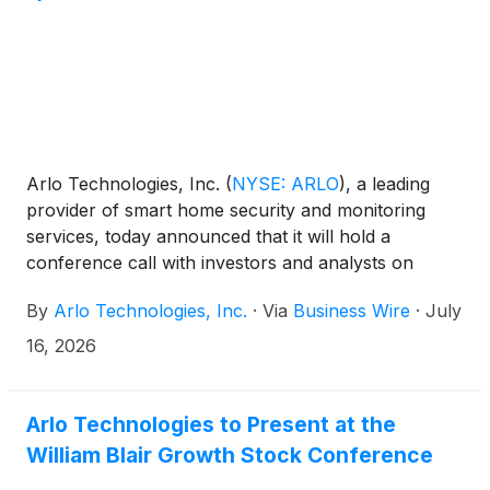
Arlo Technologies, Inc.
(
NYSE: ARLO
)
, a leading
provider of smart home security and monitoring
services, today announced that it will hold a
conference call with investors and analysts on
Thursday, August 6, 2026 at 5:00 p.m. ET (2:00 p.m.
By
Arlo Technologies, Inc.
·
Via
Business Wire
·
July
PT) to discuss the Company’s second quarter 2026
results. The news release announcing the second
16, 2026
quarter 2026 results will be disseminated on August
6, 2026 after the market closes.
Arlo Technologies to Present at the
William Blair Growth Stock Conference