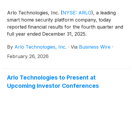
Arlo Technologies, Inc.
(
NYSE: ARLO
)
, a leading
smart home security platform company, today
reported financial results for the fourth quarter and
full year ended December 31, 2025.
By
Arlo Technologies, Inc.
·
Via
Business Wire
·
February 26, 2026
Arlo Technologies to Present at
Upcoming Investor Conferences