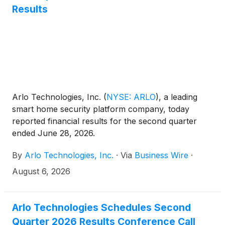
Results
Arlo Technologies, Inc.
(
NYSE: ARLO
)
, a leading
smart home security platform company, today
reported financial results for the second quarter
ended June 28, 2026.
By
Arlo Technologies, Inc.
·
Via
Business Wire
·
August 6, 2026
Arlo Technologies Schedules Second
Quarter 2026 Results Conference Call