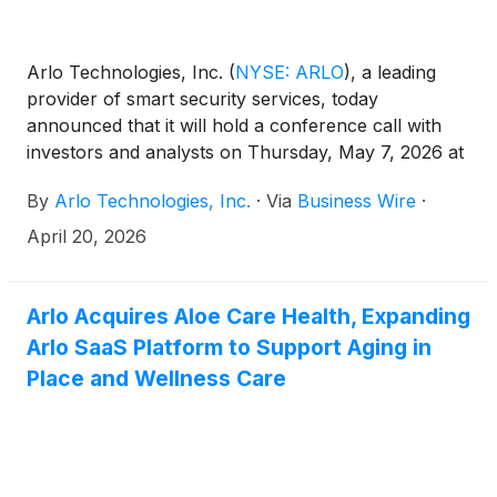
Arlo Technologies, Inc.
(
NYSE: ARLO
)
, a leading
provider of smart security services, today
announced that it will hold a conference call with
investors and analysts on Thursday, May 7, 2026 at
5:00 p.m. ET (2:00 p.m. PT) to discuss the
By
Arlo Technologies, Inc.
·
Via
Business Wire
·
Company’s first quarter 2026 results. The news
release announcing the first quarter 2026 results
April 20, 2026
will be disseminated on May 7, 2026 after the market
closes.
Arlo Acquires Aloe Care Health, Expanding
Arlo SaaS Platform to Support Aging in
Place and Wellness Care