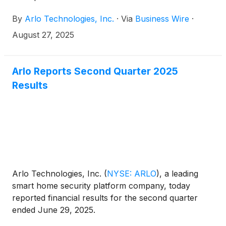
Nashville.
By
Arlo Technologies, Inc.
·
Via
Business Wire
·
August 27, 2025
Arlo Reports Second Quarter 2025
Results
Arlo Technologies, Inc.
(
NYSE: ARLO
)
, a leading
smart home security platform company, today
reported financial results for the second quarter
ended June 29, 2025.