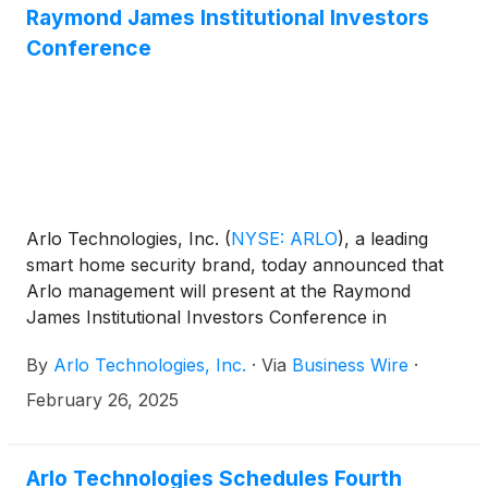
Raymond James Institutional Investors
Conference
Arlo Technologies, Inc.
(
NYSE: ARLO
)
, a leading
smart home security brand, today announced that
Arlo management will present at the Raymond
James Institutional Investors Conference in
Orlando.
By
Arlo Technologies, Inc.
·
Via
Business Wire
·
February 26, 2025
Arlo Technologies Schedules Fourth