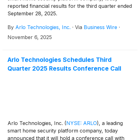
reported financial results for the third quarter ended
September 28, 2025.
By
Arlo Technologies, Inc.
·
Via
Business Wire
·
November 6, 2025
Arlo Technologies Schedules Third
Quarter 2025 Results Conference Call
Arlo Technologies, Inc.
(
NYSE: ARLO
)
, a leading
smart home security platform company, today
announced that it will hold a conference call with