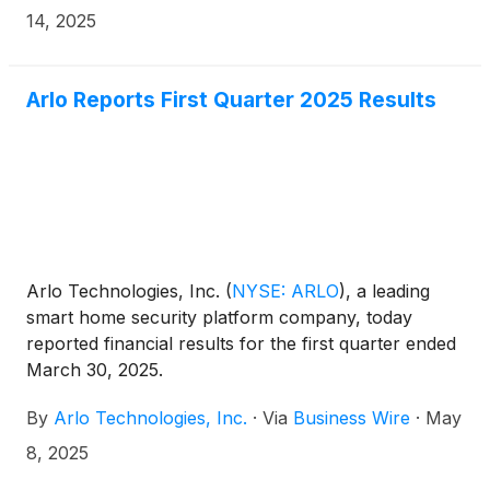
the second quarter 2025 results will be disseminated
14, 2025
on August 7, 2025 after the market closes.
Arlo Reports First Quarter 2025 Results
Arlo Technologies, Inc.
(
NYSE: ARLO
)
, a leading
smart home security platform company, today
reported financial results for the first quarter ended
March 30, 2025.
By
Arlo Technologies, Inc.
·
Via
Business Wire
·
May
8, 2025