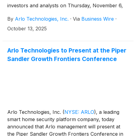
investors and analysts on Thursday, November 6,
2025 at 5:00 p.m. ET (2:00 p.m. PT) to discuss the
By
Arlo Technologies, Inc.
·
Via
Business Wire
·
Company’s third quarter 2025 results. The news
release announcing the third quarter 2025 results
October 13, 2025
will be disseminated on November 6, 2025 after the
market closes.
Arlo Technologies to Present at the Piper
Sandler Growth Frontiers Conference
Arlo Technologies, Inc.
(
NYSE: ARLO
)
, a leading
smart home security platform company, today
announced that Arlo management will present at
the Piper Sandler Growth Frontiers Conference in