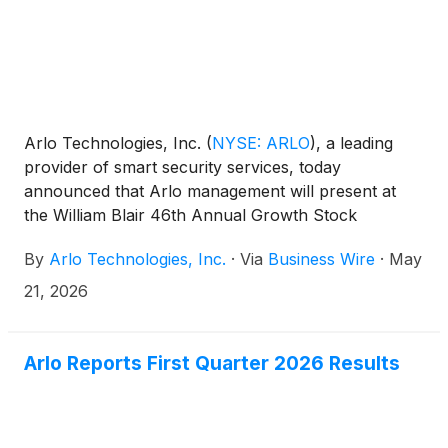
Arlo Technologies, Inc.
(
NYSE: ARLO
)
, a leading
provider of smart security services, today
announced that Arlo management will present at
the William Blair 46th Annual Growth Stock
Conference in Chicago.
By
Arlo Technologies, Inc.
·
Via
Business Wire
·
May
21, 2026
Arlo Reports First Quarter 2026 Results