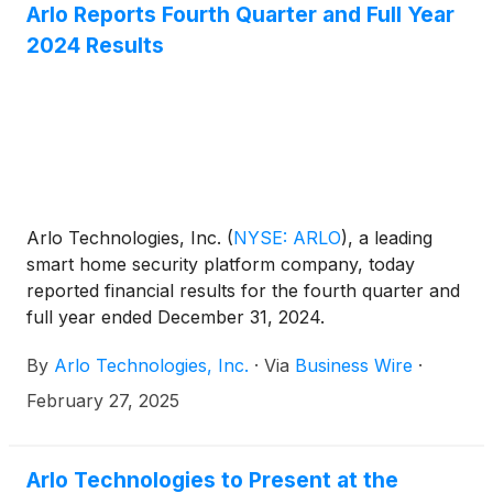
Arlo Reports Fourth Quarter and Full Year
2024 Results
Arlo Technologies, Inc.
(
NYSE: ARLO
)
, a leading
smart home security platform company, today
reported financial results for the fourth quarter and
full year ended December 31, 2024.
By
Arlo Technologies, Inc.
·
Via
Business Wire
·
February 27, 2025
Arlo Technologies to Present at the