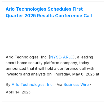
Arlo Technologies Schedules First
Quarter 2025 Results Conference Call
Arlo Technologies, Inc.
(
NYSE: ARLO
)
, a leading
smart home security platform company, today
announced that it will hold a conference call with
investors and analysts on Thursday, May 8, 2025 at
5:00 p.m. ET (2:00 p.m. PT) to discuss the
By
Arlo Technologies, Inc.
·
Via
Business Wire
·
Company’s first quarter 2025 results. The news
release announcing the first quarter 2025 results
April 14, 2025
will be disseminated on May 8, 2025 after the
market closes.