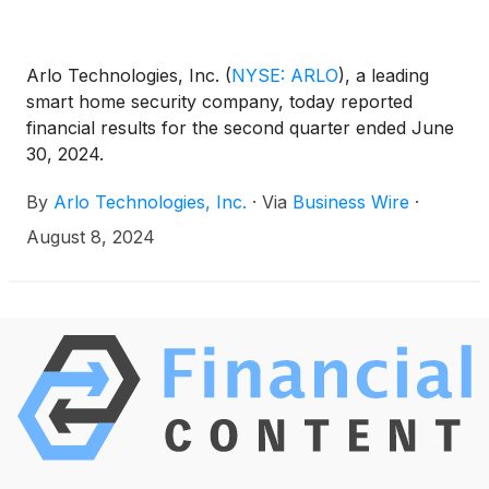
Arlo Technologies, Inc.
(
NYSE: ARLO
)
, a leading
smart home security company, today reported
financial results for the second quarter ended June
30, 2024.
By
Arlo Technologies, Inc.
·
Via
Business Wire
·
August 8, 2024