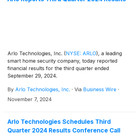
Arlo Technologies, Inc.
(
NYSE: ARLO
)
, a leading
smart home security company, today reported
financial results for the third quarter ended
September 29, 2024.
By
Arlo Technologies, Inc.
·
Via
Business Wire
·
November 7, 2024
Arlo Technologies Schedules Third
Quarter 2024 Results Conference Call