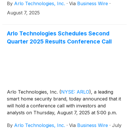
By
Arlo Technologies, Inc.
·
Via
Business Wire
·
August 7, 2025
Arlo Technologies Schedules Second
Quarter 2025 Results Conference Call
Arlo Technologies, Inc.
(
NYSE: ARLO
)
, a leading
smart home security brand, today announced that it
will hold a conference call with investors and
analysts on Thursday, August 7, 2025 at 5:00 p.m.
ET (2:00 p.m. PT) to discuss the Company’s second
By
Arlo Technologies, Inc.
·
Via
Business Wire
·
July
quarter 2025 results. The news release announcing