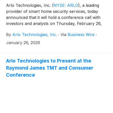
Arlo Technologies, Inc.
(
NYSE: ARLO
)
, a leading
provider of smart home security services, today
announced that it will hold a conference call with
investors and analysts on Thursday, February 26,
2026 at 5:00 p.m. ET (2:00 p.m. PT) to discuss the
By
Arlo Technologies, Inc.
·
Via
Business Wire
·
Company’s fourth quarter and full year 2025
results. The news release announcing the fourth
January 26, 2026
quarter and full year 2025 results will be
disseminated on February 26, 2026 after the market
closes.
Arlo Technologies to Present at the
Raymond James TMT and Consumer
Conference