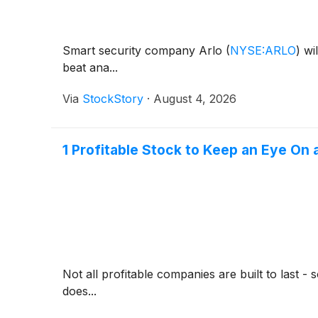
Smart security company Arlo
(
NYSE:ARLO
)
wil
beat ana...
Via
StockStory
·
August 4, 2026
1 Profitable Stock to Keep an Eye On
Not all profitable companies are built to last 
does...