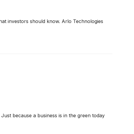
 what investors should know. Arlo Technologies
 Just because a business is in the green today