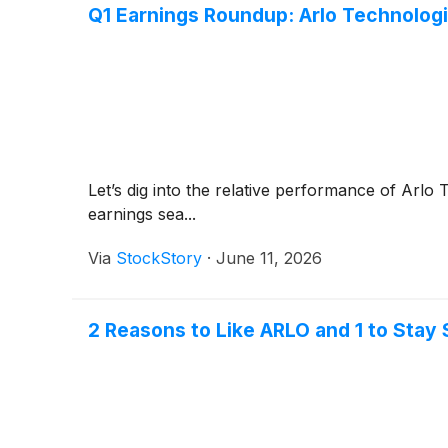
Q1 Earnings Roundup: Arlo Technolo
Let’s dig into the relative performance of Arlo
earnings sea...
Via
StockStory
·
June 11, 2026
2 Reasons to Like ARLO and 1 to Stay 