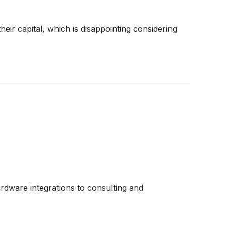
eir capital, which is disappointing considering
ardware integrations to consulting and