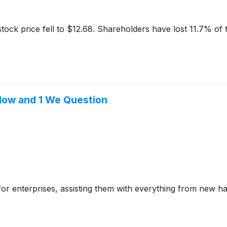
ock price fell to $12.68. Shareholders have lost 11.7% of th
 Now and 1 We Question
e for enterprises, assisting them with everything from new h