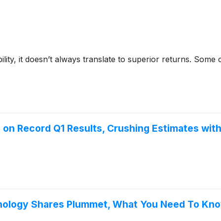
bility, it doesn’t always translate to superior returns. Som
 on Record Q1 Results, Crushing Estimates wit
chnology Shares Plummet, What You Need To Kn