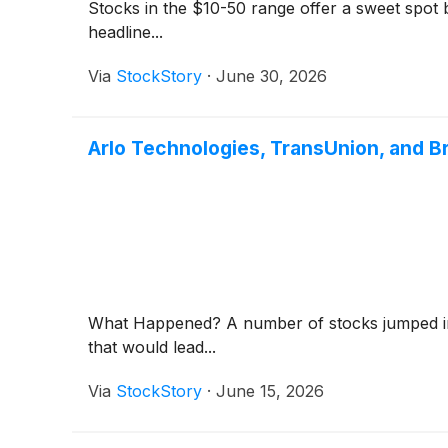
Stocks in the $10-50 range offer a sweet spot be
headline...
Via
StockStory
·
June 30, 2026
Arlo Technologies, TransUnion, and 
What Happened? A number of stocks jumped in 
that would lead...
Via
StockStory
·
June 15, 2026