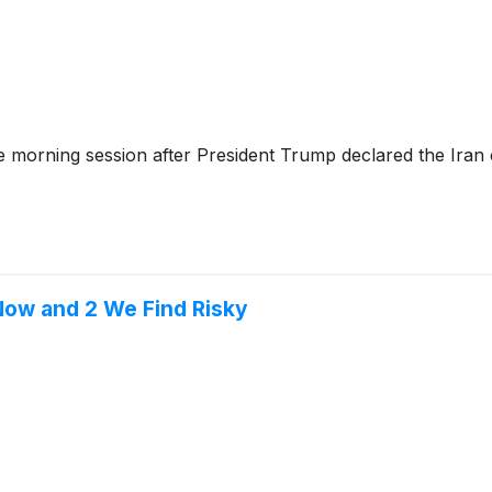
morning session after President Trump declared the Iran c
Now and 2 We Find Risky