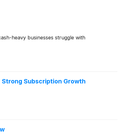
e cash-heavy businesses struggle with
h Strong Subscription Growth
ow