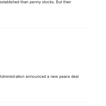
 established than penny stocks. But their
 Administration announced a new peace deal