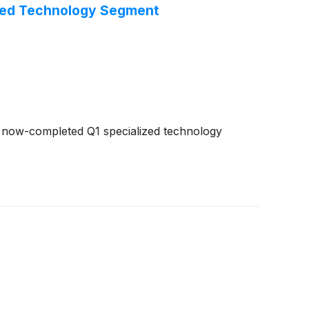
ized Technology Segment
e now-completed Q1 specialized technology