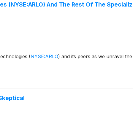
gies (NYSE:ARLO) And The Rest Of The Special
 Technologies
(
NYSE:ARLO
)
and its peers as we unravel th
Skeptical