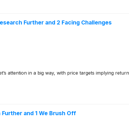
 Research Further and 2 Facing Challenges
et’s attention in a big way, with price targets implying ret
 Further and 1 We Brush Off