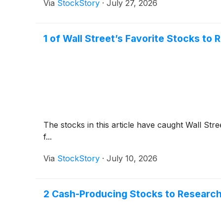
Via
StockStory
·
July 27, 2026
1 of Wall Street’s Favorite Stocks to
The stocks in this article have caught Wall Stre
f...
Via
StockStory
·
July 10, 2026
2 Cash-Producing Stocks to Research