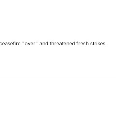
easefire "over" and threatened fresh strikes,