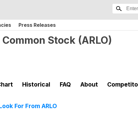
ncies
Press Releases
c. Common Stock
(
ARLO
)
hart
Historical
FAQ
About
Competito
 Look For From ARLO