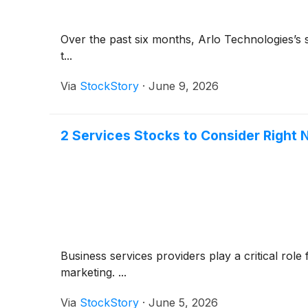
Over the past six months, Arlo Technologies’s st
t...
Via
StockStory
·
June 9, 2026
2 Services Stocks to Consider Right
Business services providers play a critical rol
marketing. ...
Via
StockStory
·
June 5, 2026