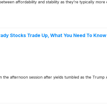
tween affordability and stability as they’re typically more
Brady Stocks Trade Up, What You Need To Know
the afternoon session after yields tumbled as the Trump