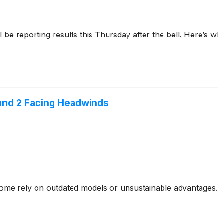
l be reporting results this Thursday after the bell. Here’s
 and 2 Facing Headwinds
- some rely on outdated models or unsustainable advantages.