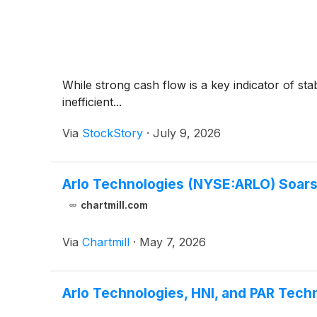
While strong cash flow is a key indicator of sta
inefficient...
Via
StockStory
·
July 9, 2026
Arlo Technologies (NYSE:ARLO) Soars
chartmill.com
Via
Chartmill
·
May 7, 2026
Arlo Technologies, HNI, and PAR Te