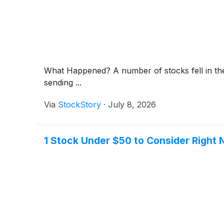
What Happened? A number of stocks fell in the 
sending ...
Via
StockStory
·
July 8, 2026
1 Stock Under $50 to Consider Right 