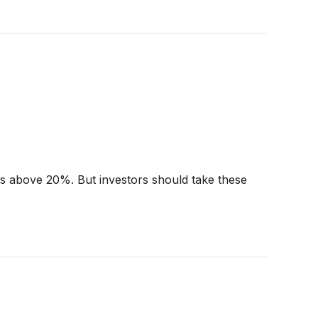
urns above 20%. But investors should take these