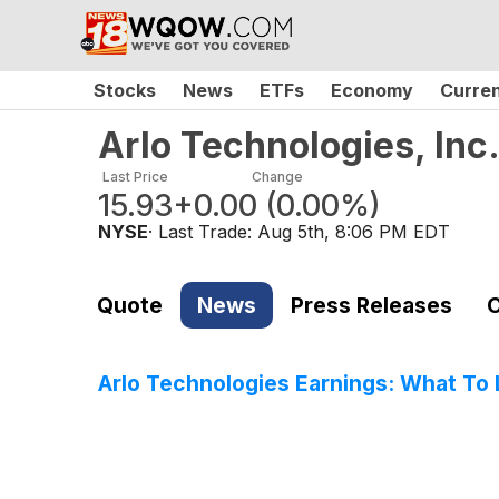
Stocks
News
ETFs
Economy
Curre
Arlo Technologies, In
Last Price
Change
15.93
+0.00
(
0.00%
)
NYSE
· Last Trade:
Aug 5th, 8:06 PM EDT
Quote
News
Press Releases
C
Arlo Technologies Earnings: What To