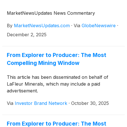
MarketNewsUpdates News Commentary
By
MarketNewsUpdates.com
·
Via
GlobeNewswire
·
December 2, 2025
From Explorer to Producer: The Most
Compelling Mining Window
This article has been disseminated on behalf of
LaFleur Minerals, which may include a paid
advertisement.
Via
Investor Brand Network
·
October 30, 2025
From Explorer to Producer: The Most