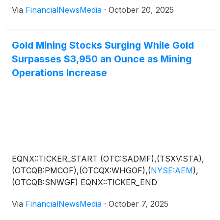
advancing two complementary projects: its
Via
FinancialNewsMedia
·
October 20, 2025
Montauban Gold-Silver Project in Quebec is under
construction with production targeted for 2026
while, in Colombia, the company is in the process of
Gold Mining Stocks Surging While Gold
validating its Planta Magdalena joint venture (“JV”),
Surpasses $3,950 an Ounce as Mining
where historical data and early sampling suggest
Operations Increase
district-scale upside. This combination of cash-flow
potential and exploration optionality is rare among
juniors that still trade at preproduction valuations,
making ESGold an option worth considering among
other precious mineral operators in the space,
including BHP Group Ltd.
(
NYSE: BHP
)
, Barrick
Mining Corp.
(
NYSE: B
)
, Agnico Eagle Mines Ltd.
EQNX::TICKER_START (OTC:SADMF),(TSXV:STA),
(
NYSE: AEM
)
and…
(OTCQB:PMCOF),(OTCQX:WHGOF),
(
NYSE:AEM
)
,
(OTCQB:SNWGF) EQNX::TICKER_END
Via
FinancialNewsMedia
·
October 7, 2025