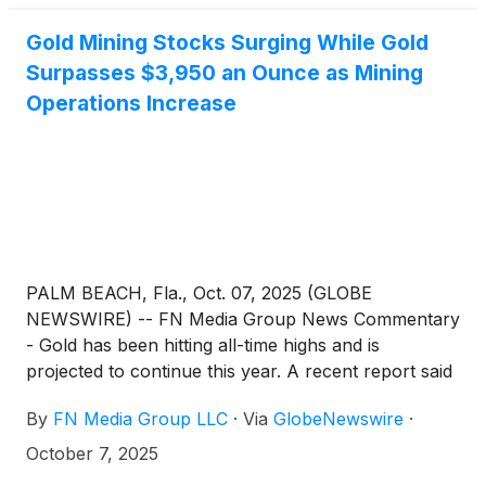
Gold Mining Stocks Surging While Gold
Surpasses $3,950 an Ounce as Mining
Operations Increase
PALM BEACH, Fla., Oct. 07, 2025 (GLOBE
NEWSWIRE) -- FN Media Group News Commentary
- Gold has been hitting all-time highs and is
projected to continue this year. A recent report said
that More than 125 years after the Klondike gold
By
FN Media Group LLC
·
Via
GlobeNewswire
·
rush, the Dawson City area generated the highest
amount of gold production revenue ever recorded
October 7, 2025
last year. "For the fiscal year of April 1, 2024 to