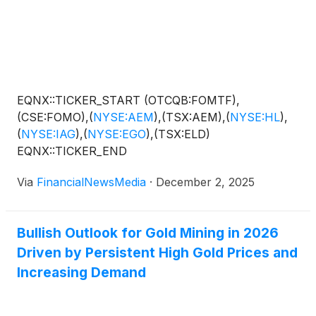
EQNX::TICKER_START (OTCQB:FOMTF),
(CSE:FOMO),
(
NYSE:AEM
)
,(TSX:AEM),
(
NYSE:HL
)
,
(
NYSE:IAG
)
,
(
NYSE:EGO
)
,(TSX:ELD)
EQNX::TICKER_END
Via
FinancialNewsMedia
·
December 2, 2025
Bullish Outlook for Gold Mining in 2026
Driven by Persistent High Gold Prices and
Increasing Demand