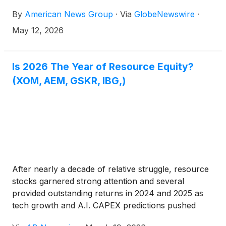
By
American News Group
·
Via
GlobeNewswire
·
May 12, 2026
Is 2026 The Year of Resource Equity?
(XOM, AEM, GSKR, IBG,)
After nearly a decade of relative struggle, resource
stocks garnered strong attention and several
provided outstanding returns in 2024 and 2025 as
tech growth and A.I. CAPEX predictions pushed
markets to new highs. However, 2026 seems to be