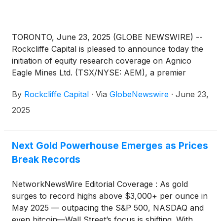
TORONTO, June 23, 2025 (GLOBE NEWSWIRE) --
Rockcliffe Capital is pleased to announce today the
initiation of equity research coverage on Agnico
Eagle Mines Ltd. (TSX/NYSE: AEM), a premier
senior gold mining company with operations
By
Rockcliffe Capital
·
Via
GlobeNewswire
·
June 23,
spanning Canada, Finland, Australia, Mexico, and
the U.S.
2025
Next Gold Powerhouse Emerges as Prices
Break Records
NetworkNewsWire Editorial Coverage : As gold
surges to record highs above $3,000+ per ounce in
May 2025 — outpacing the S&P 500, NASDAQ and
even bitcoin—Wall Street’s focus is shifting. With