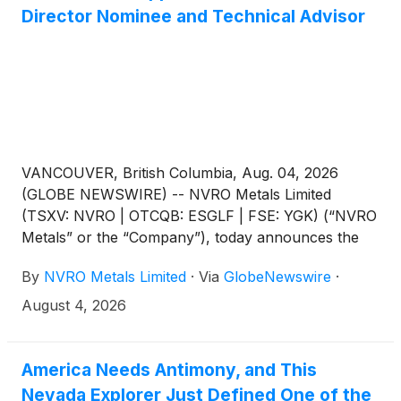
Director Nominee and Technical Advisor
VANCOUVER, British Columbia, Aug. 04, 2026
(GLOBE NEWSWIRE) -- NVRO Metals Limited
(TSXV: NVRO | OTCQB: ESGLF | FSE: YGK) (“NVRO
Metals” or the “Company”), today announces the
appointment of Jonathan Gill, P.Eng., ICD.D, as
By
NVRO Metals Limited
·
Via
GlobeNewswire
·
Technical Advisor to the Board of Directors (the
“Board”), effective immediately. Mr. Gill will stand for
August 4, 2026
election as a director at the Company’s 2026 annual
general meeting of shareholders (the “AGM”),
scheduled for October 7, 2026.
America Needs Antimony, and This
Nevada Explorer Just Defined One of the