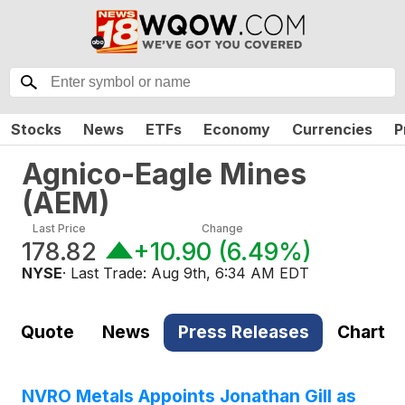
Stocks
News
ETFs
Economy
Currencies
P
Agnico-Eagle Mines
(
AEM
)
Last Price
Change
178.82
+10.90
(
6.49%
)
NYSE
· Last Trade:
Aug 9th, 6:34 AM EDT
Quote
News
Press Releases
Chart
NVRO Metals Appoints Jonathan Gill as