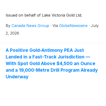
Issued on behalf of Lake Victoria Gold Ltd.
By
Canada News Group
·
Via
GlobeNewswire
·
July
2, 2026
A Positive Gold-Antimony PEA Just
Landed in a Fast-Track Jurisdiction —
With Spot Gold Above $4,500 an Ounce
and a 19,000-Metre Drill Program Already
Underway