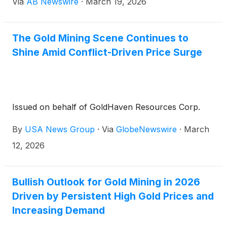
Via
AB Newswire
·
March 19, 2026
shaping up to potentially favor the resource sector
over tech and others amidst a backdrop of
international angst.
The Gold Mining Scene Continues to
Shine Amid Conflict-Driven Price Surge
Issued on behalf of GoldHaven Resources Corp.
By
USA News Group
·
Via
GlobeNewswire
·
March
12, 2026
Bullish Outlook for Gold Mining in 2026
Driven by Persistent High Gold Prices and
Increasing Demand