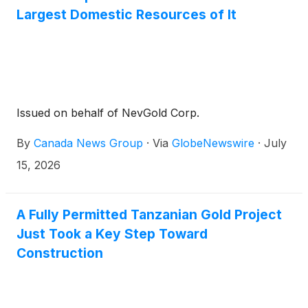
Largest Domestic Resources of It
Issued on behalf of NevGold Corp.
By
Canada News Group
·
Via
GlobeNewswire
·
July
15, 2026
A Fully Permitted Tanzanian Gold Project
Just Took a Key Step Toward
Construction