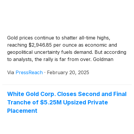
to include gold in their portfolios, ESGold joins an
elite group of companies — including BHP Group
Limited
(
NYSE: BHP
)
, Barrick Mining Corporation
(
NYSE: B
)
(TSX: ABX) , Agnico Eagle Mines
(
NYSE:
AEM
)
and Wheaton Precious Metals
(
NYSE: WPM
)
— that are committed to being…
Gold prices continue to shatter all-time highs,
reaching $2,946.85 per ounce as economic and
geopolitical uncertainty fuels demand. But according
to analysts, the rally is far from over. Goldman
Sachs now forecasts gold hitting $3,100 per ounce,
Via
PressReach
·
February 20, 2025
while UBS is even more bullish at $3,200,
suggesting the rally is far from over. Inflation
concerns, Fed … Continue reading "Analysts See
White Gold Corp. Closes Second and Final
Gold Hitting New Records in 2025 as Trump Tariff
Tranche of $5.25M Upsized Private
Fears Grow"
Placement