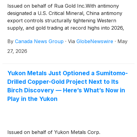
Issued on behalf of Rua Gold Inc.With antimony
designated a U.S. Critical Mineral, China antimony
export controls structurally tightening Western
supply, and gold trading at record highs into 2026,
one New Zealand–focused junior just delivered
By
Canada News Group
·
Via
GlobeNewswire
·
May
base-case PEA economics, expanded spot-price
upside, and a Fast-Track permitting referral inside
27, 2026
the same quarter
Yukon Metals Just Optioned a Sumitomo-
Drilled Copper-Gold Project Next to Its
Birch Discovery — Here’s What’s Now in
Play in the Yukon
Issued on behalf of Yukon Metals Corp.