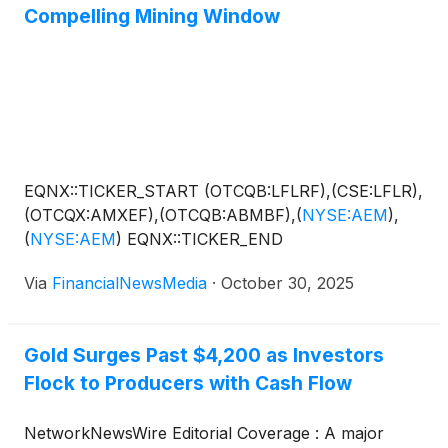
Compelling Mining Window
EQNX::TICKER_START (OTCQB:LFLRF),(CSE:LFLR),
(OTCQX:AMXEF),(OTCQB:ABMBF),
(
NYSE:AEM
)
,
(
NYSE:AEM
)
EQNX::TICKER_END
Via
FinancialNewsMedia
·
October 30, 2025
Gold Surges Past $4,200 as Investors
Flock to Producers with Cash Flow
NetworkNewsWire Editorial Coverage : A major