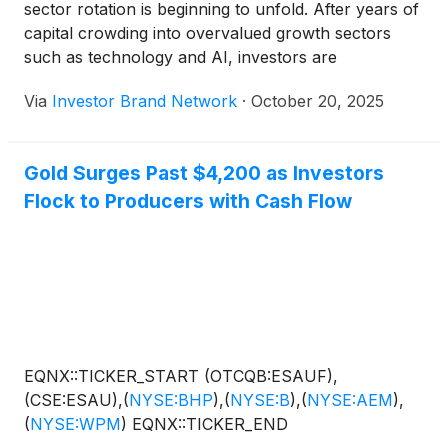
sector rotation is beginning to unfold. After years of
capital crowding into overvalued growth sectors
such as technology and AI, investors are
increasingly turning to real assets, specifically
Via
Investor Brand Network
·
October 20, 2025
looking at producers and near-producers in
precious metals, as the next destination for capital
flows. What makes this moment unique is that gold
Gold Surges Past $4,200 as Investors
and silver are reaching new all-time highs even as
Flock to Producers with Cash Flow
equity markets rally, creating a rare environment of
rising hard-asset values alongside broad market
strength. While speculative exploration has long
defined the junior mining space, a new class of
companies is emerging – fully funded, fully
permitted projects on the cusp of production, with
tangible near-term cash flow potential. An example
of this type of opportunity is ESGold Corp. (CSE:
EQNX::TICKER_START (OTCQB:ESAUF),
ESAU) (OTCQB: ESAUF) ( Profile ), which
(CSE:ESAU),
(
NYSE:BHP
)
,
(
NYSE:B
)
,
(
NYSE:AEM
)
,
exemplifies the shift toward juniors that can deliver
(
NYSE:WPM
)
EQNX::TICKER_END
value now, not just promise tomorrow. ESGold is