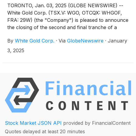
TORONTO, Jan. 03, 2025 (GLOBE NEWSWIRE) --
White Gold Corp. (TSX.V: WGO, OTCQX: WHGOF,
FRA: 29W) (the "Company") is pleased to announce
the closing of the second and final tranche of a
non-brokered private placement, previously
By
White Gold Corp.
·
Via
GlobeNewswire
·
January
announced on December 5, 2024, for aggregate
gross proceeds of approximately $250,000
3, 2025
consisting of the sale of 1,136,364 common shares
at a price of C$0.22 per common share (each an
“HD Share”) (the "Offering”). Combined with the
closing of the first tranche of the Offering
completed on December 23, 2024, in total the
Offering raised gross proceeds of $5.25 million (see
the Company's news release dated December 23,
2024).
Stock Market JSON API
provided by FinancialContent
Quotes delayed at least 20 minutes