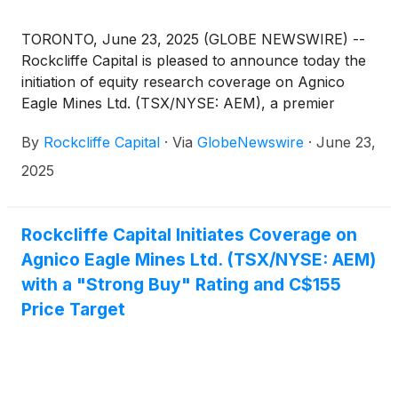
TORONTO, June 23, 2025 (GLOBE NEWSWIRE) --
Rockcliffe Capital is pleased to announce today the
initiation of equity research coverage on Agnico
Eagle Mines Ltd. (TSX/NYSE: AEM), a premier
senior gold mining company with operations
By
Rockcliffe Capital
·
Via
GlobeNewswire
·
June 23,
spanning Canada, Finland, Australia, Mexico, and
the U.S.
2025
Rockcliffe Capital Initiates Coverage on
Agnico Eagle Mines Ltd. (TSX/NYSE: AEM)
with a "Strong Buy" Rating and C$155
Price Target