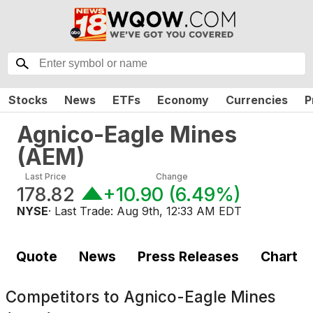
Stocks
News
ETFs
Economy
Currencies
P
Agnico-Eagle Mines
(
AEM
)
Last Price
Change
178.82
+10.90
(
6.49%
)
NYSE
· Last Trade:
Aug 9th, 12:33 AM EDT
Quote
News
Press Releases
Chart
Competitors to
Agnico-Eagle Mines