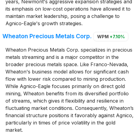
years, Newmont's aggressive expansion strategies and
its emphasis on low-cost operations have allowed it to
maintain market leadership, posing a challenge to
Agnico-Eagle's growth strategies.
Wheaton Precious Metals Corp.
WPM
+7.10%
Wheaton Precious Metals Corp. specializes in precious
metals streaming and is a major competitor in the
broader precious metals space. Like Franco-Nevada,
Wheaton's business model allows for significant cash
flow with lower risk compared to mining production.
While Agnico-Eagle focuses primarily on direct gold
mining, Wheaton benefits from its diversified portfolio
of streams, which gives it flexibility and resilience in
fluctuating market conditions. Consequently, Wheaton’s
financial structure positions it favorably against Agnico,
particularly in times of price volatility in the gold
market.