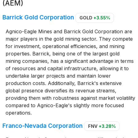
(AEM)
Barrick Gold Corporation
GOLD
+3.55%
Agnico-Eagle Mines and Barrick Gold Corporation are
major players in the gold mining sector. They compete
for investment, operational efficiencies, and mining
properties. Barrick, being one of the largest gold
mining companies, has a significant advantage in terms
of resources and capital infrastructure, allowing it to
undertake larger projects and maintain lower
production costs. Additionally, Barrick's extensive
global presence diversifies its revenue streams,
providing them with robustness against market volatility
compared to Agnico-Eagle's slightly more focused
operations.
Franco-Nevada Corporation
FNV
+3.28%