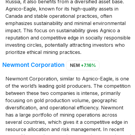
Russia, it also benefits from a diversified asset base.
Agnico-Eagle, known for its high-quality assets in
Canada and stable operational practices, often
emphasizes sustainability and minimal environmental
impact. This focus on sustainability gives Agnico a
reputation and competitive edge in socially responsible
investing circles, potentially attracting investors who
prioritize ethical mining practices.
Newmont Corporation
NEM
+7.16%
Newmont Corporation, similar to Agnico-Eagle, is one
of the world’s leading gold producers. The competition
between these two companies is intense, primarily
focusing on gold production volume, geographic
diversification, and operational efficiency. Newmont
has a large portfolio of mining operations across
several countries, which gives it a competitive edge in
resource allocation and risk management. In recent