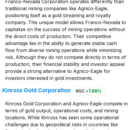
Franco-Nevada Corporation operates differently than
traditional mining companies like Agnico-Eagle,
positioning itself as a gold streaming and royalty
company. This unique model allows Franco-Nevada to
capitalize on the success of mining operations without
the direct costs of production. Their competitive
advantage lies in the ability to generate stable cash
flow from diverse mining operations while minimizing
risk. Although they do not compete directly in terms of
production, their financial stability and investor appeal
provide a strong alternative to Agnico-Eagle for
investors interested in gold investments.
Kinross Gold Corporation
KGC
+7.88%
Kinross Gold Corporation and Agnico-Eagle compete in
terms of gold output, operational costs, and mining
locations. While Kinross has seen some operational
challenges due to geopolitical risks in countries like