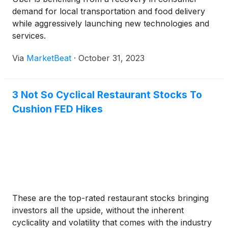
demand for local transportation and food delivery
while aggressively launching new technologies and
services.
Via
MarketBeat
·
October 31, 2023
3 Not So Cyclical Restaurant Stocks To
Cushion FED Hikes
These are the top-rated restaurant stocks bringing
investors all the upside, without the inherent
cyclicality and volatility that comes with the industry