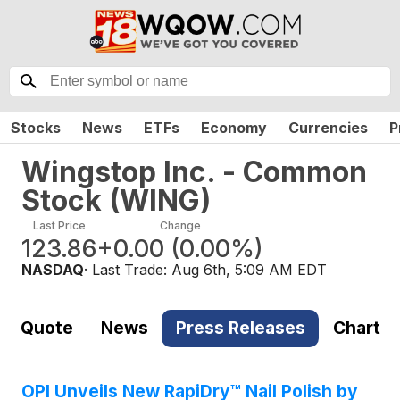
Stocks
News
ETFs
Economy
Currencies
P
Wingstop Inc. - Common
Stock
(
WING
)
Last Price
Change
123.86
+0.00
(
0.00%
)
NASDAQ
· Last Trade:
Aug 6th, 5:09 AM EDT
Quote
News
Press Releases
Chart
OPI Unveils New RapiDry™ Nail Polish by