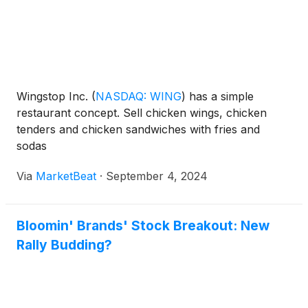
Wingstop Inc.
(
NASDAQ: WING
)
has a simple
restaurant concept. Sell chicken wings, chicken
tenders and chicken sandwiches with fries and
sodas
Via
MarketBeat
·
September 4, 2024
Bloomin' Brands' Stock Breakout: New
Rally Budding?