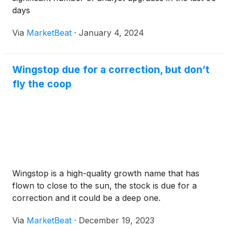
days
Via
MarketBeat
·
January 4, 2024
Wingstop due for a correction, but don’t
fly the coop
Wingstop is a high-quality growth name that has
flown to close to the sun, the stock is due for a
correction and it could be a deep one.
Via
MarketBeat
·
December 19, 2023