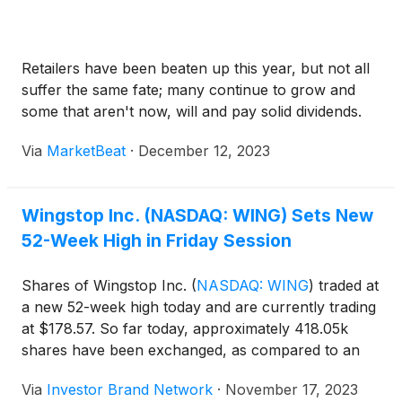
Retailers have been beaten up this year, but not all
suffer the same fate; many continue to grow and
some that aren't now, will and pay solid dividends.
Via
MarketBeat
·
December 12, 2023
Wingstop Inc. (NASDAQ: WING) Sets New
52-Week High in Friday Session
Shares of Wingstop Inc.
(
NASDAQ: WING
)
traded at
a new 52-week high today and are currently trading
at $178.57. So far today, approximately 418.05k
shares have been exchanged, as compared to an
average 30-day volume of 524.9k shares.
Via
Investor Brand Network
·
November 17, 2023