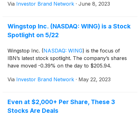
Via
Investor Brand Network
·
June 8, 2023
Wingstop Inc. (NASDAQ: WING) is a Stock
Spotlight on 5/22
Wingstop Inc.
(
NASDAQ: WING
)
is the focus of
IBN’s latest stock spotlight. The company’s shares
have moved -0.39% on the day to $205.94.
Via
Investor Brand Network
·
May 22, 2023
Even at $2,000+ Per Share, These 3
Stocks Are Deals