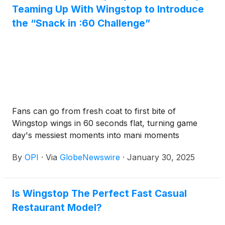
Teaming Up With Wingstop to Introduce
the “Snack in :60 Challenge”
Fans can go from fresh coat to first bite of
Wingstop wings in 60 seconds flat, turning game
day's messiest moments into mani moments
By
OPI
·
Via
GlobeNewswire
·
January 30, 2025
Is Wingstop The Perfect Fast Casual
Restaurant Model?