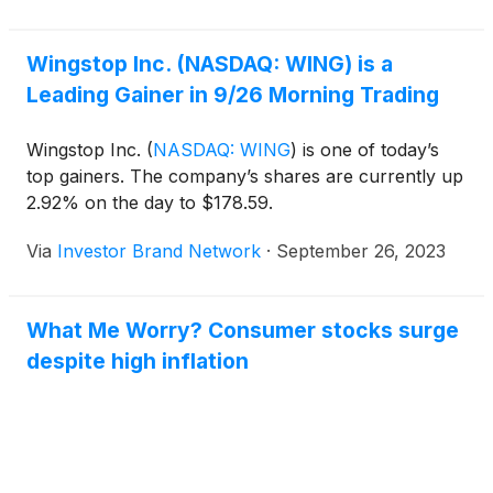
Wingstop Inc. (NASDAQ: WING) is a
Leading Gainer in 9/26 Morning Trading
Wingstop Inc.
(
NASDAQ: WING
)
is one of today’s
top gainers. The company’s shares are currently up
2.92% on the day to $178.59.
Via
Investor Brand Network
·
September 26, 2023
What Me Worry? Consumer stocks surge
despite high inflation