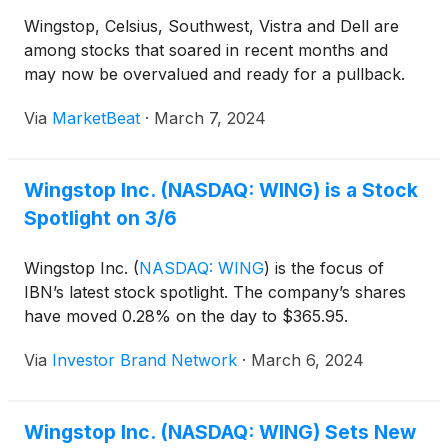
Wingstop, Celsius, Southwest, Vistra and Dell are
among stocks that soared in recent months and
may now be overvalued and ready for a pullback.
Via
MarketBeat
·
March 7, 2024
Wingstop Inc. (NASDAQ: WING) is a Stock
Spotlight on 3/6
Wingstop Inc.
(
NASDAQ: WING
)
is the focus of
IBN’s latest stock spotlight. The company’s shares
have moved 0.28% on the day to $365.95.
Via
Investor Brand Network
·
March 6, 2024
Wingstop Inc. (NASDAQ: WING) Sets New