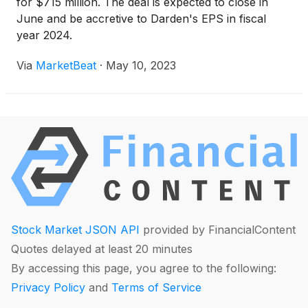
for $715 million. The deal is expected to close in
June and be accretive to Darden's EPS in fiscal
year 2024.
Via
MarketBeat
·
May 10, 2023
Stock Market JSON API
provided by FinancialContent
Quotes delayed at least 20 minutes
By accessing this page, you agree to the following:
Privacy Policy
and
Terms of Service