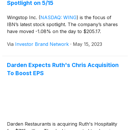
Spotlight on 5/15
Wingstop Inc.
(
NASDAQ: WING
)
is the focus of
IBN’s latest stock spotlight. The company’s shares
have moved -1.08% on the day to $205.17.
Via
Investor Brand Network
·
May 15, 2023
Darden Expects Ruth's Chris Acquisition
To Boost EPS
Darden Restaurants is acquiring Ruth's Hospitality