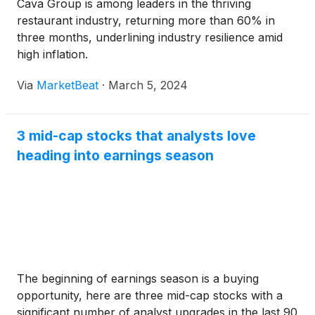
Cava Group is among leaders in the thriving
restaurant industry, returning more than 60% in
three months, underlining industry resilience amid
high inflation.
Via
MarketBeat
·
March 5, 2024
3 mid-cap stocks that analysts love
heading into earnings season
The beginning of earnings season is a buying
opportunity, here are three mid-cap stocks with a
significant number of analyst upgrades in the last 90