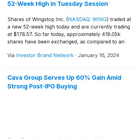
52-Week High in Tuesday Session
Shares of Wingstop Inc.
(
NASDAQ: WING
)
traded at
a new 52-week high today and are currently trading
at $178.57. So far today, approximately 418.05k
shares have been exchanged, as compared to an
average 30-day volume of 524.9k shares.
Via
Investor Brand Network
·
January 16, 2024
Cava Group Serves Up 60% Gain Amid
Strong Post-IPO Buying