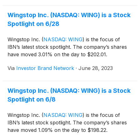
Wingstop Inc. (NASDAQ: WING) is a Stock
Spotlight on 6/28
Wingstop Inc.
(
NASDAQ: WING
)
is the focus of
IBN’s latest stock spotlight. The company’s shares
have moved 3.01% on the day to $202.01.
Via
Investor Brand Network
·
June 28, 2023
Wingstop Inc. (NASDAQ: WING) is a Stock
Spotlight on 6/8
Wingstop Inc.
(
NASDAQ: WING
)
is the focus of
IBN’s latest stock spotlight. The company’s shares
have moved 1.09% on the day to $198.22.