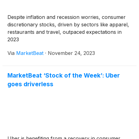
Despite inflation and recession worries, consumer
discretionary stocks, driven by sectors like apparel,
restaurants and travel, outpaced expectations in
2023
Via
MarketBeat
·
November 24, 2023
MarketBeat ‘Stock of the Week’: Uber
goes driverless
Uber is benefiting from a recovery in consumer