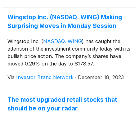
Wingstop Inc. (NASDAQ: WING) Making
Surprising Moves in Monday Session
Wingstop Inc.
(
NASDAQ: WING
)
has caught the
attention of the investment community today with its
bullish price action. The company’s shares have
moved 0.29% on the day to $178.57.
Via
Investor Brand Network
·
December 18, 2023
The most upgraded retail stocks that
should be on your radar