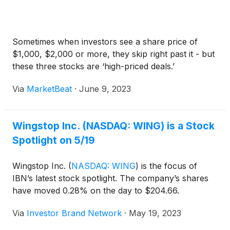
Sometimes when investors see a share price of
$1,000, $2,000 or more, they skip right past it - but
these three stocks are ‘high-priced deals.’
Via
MarketBeat
·
June 9, 2023
Wingstop Inc. (NASDAQ: WING) is a Stock
Spotlight on 5/19
Wingstop Inc.
(
NASDAQ: WING
)
is the focus of
IBN’s latest stock spotlight. The company’s shares
have moved 0.28% on the day to $204.66.
Via
Investor Brand Network
·
May 19, 2023