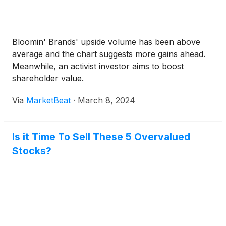
Bloomin' Brands' upside volume has been above
average and the chart suggests more gains ahead.
Meanwhile, an activist investor aims to boost
shareholder value.
Via
MarketBeat
·
March 8, 2024
Is it Time To Sell These 5 Overvalued
Stocks?