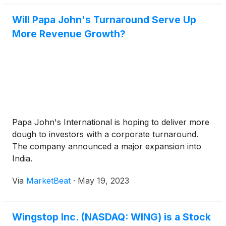
Will Papa John's Turnaround Serve Up
More Revenue Growth?
Papa John's International is hoping to deliver more
dough to investors with a corporate turnaround.
The company announced a major expansion into
India.
Via
MarketBeat
·
May 19, 2023
Wingstop Inc. (NASDAQ: WING) is a Stock