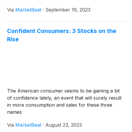
Via
MarketBeat
·
September 19, 2023
Confident Consumers: 3 Stocks on the
Rise
The American consumer seems to be gaining a bit
of confidence lately, an event that will surely result
in more consumption and sales for these three
names
Via
MarketBeat
·
August 23, 2023