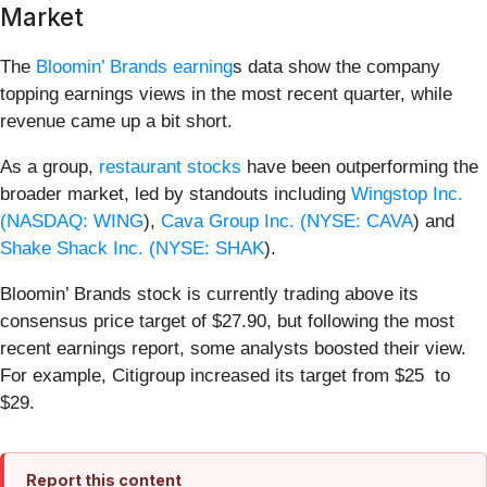
Market
The
Bloomin’ Brands earning
s data show the company
topping earnings views in the most recent quarter, while
revenue came up a bit short.
As a group,
restaurant stocks
have been outperforming the
broader market, led by standouts including
Wingstop Inc.
(
NASDAQ: WING
),
Cava Group Inc. (
NYSE: CAVA
) and
Shake Shack Inc. (
NYSE: SHAK
).
Bloomin’ Brands stock is currently trading above its
consensus price target of $27.90, but following the most
recent earnings report, some analysts boosted their view.
For example, Citigroup increased its target from $25 to
$29.
Report this content