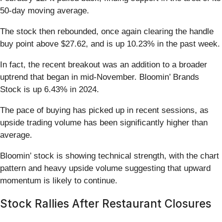
50-day moving average.
The stock then rebounded, once again clearing the handle
buy point above $27.62, and is up 10.23% in the past week.
In fact, the recent breakout was an addition to a broader
uptrend that began in mid-November. Bloomin’ Brands
Stock is up 6.43% in 2024.
The pace of buying has picked up in recent sessions, as
upside trading volume has been significantly higher than
average.
Bloomin’ stock is showing technical strength, with the chart
pattern and heavy upside volume suggesting that upward
momentum is likely to continue.
Stock Rallies After Restaurant Closures