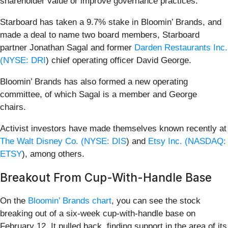
shareholder value or improve governance practices.
Starboard has taken a 9.7% stake in Bloomin’ Brands, and
made a deal to name two board members, Starboard
partner Jonathan Sagal and former
Darden Restaurants Inc.
(
NYSE: DRI
) chief operating officer David George.
Bloomin’ Brands has also formed a new operating
committee, of which Sagal is a member and George
chairs.
Activist investors have made themselves known recently at
The Walt Disney Co. (
NYSE: DIS
) and
Etsy Inc. (
NASDAQ:
ETSY
), among others.
Breakout From Cup-With-Handle Base
On the
Bloomin’ Brands chart
, you can see the stock
breaking out of a six-week cup-with-handle base on
February 12. It pulled back, finding support in the area of its