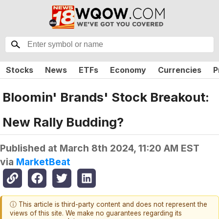
Stocks
News
ETFs
Economy
Currencies
P
Bloomin' Brands' Stock Breakout:
New Rally Budding?
Published at
March 8th 2024, 11:20 AM EST
via
MarketBeat
ⓘ This article is third-party content and does not represent the
views of this site. We make no guarantees regarding its