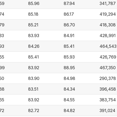
59
85.96
87.94
341,787
74
85.18
86.17
419,294
79
85.21
86.70
418,308
33
83.93
84.91
428,991
93
84.26
85.41
464,543
55
85.41
85.93
426,769
.99
83.92
88.95
467,350
50
83.90
84.98
290,378
88
83.51
84.34
396,458
65
83.92
84.55
383,754
72
82.72
84.82
391,024