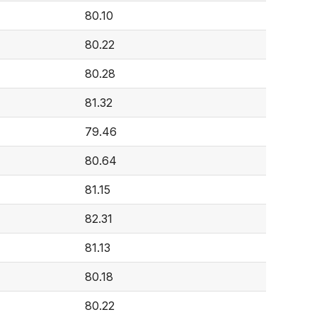
80.10
80.22
80.28
81.32
79.46
80.64
81.15
82.31
81.13
80.18
80.22