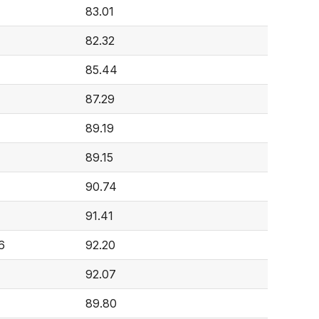
83.01
82.32
85.44
87.29
89.19
89.15
90.74
91.41
6
92.20
92.07
89.80