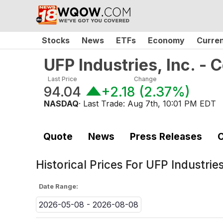
Stocks
News
ETFs
Economy
Curre
UFP Industries, Inc. -
Last Price
Change
94.04
+2.18
(
2.37%
)
NASDAQ
· Last Trade:
Aug 7th, 10:01 PM EDT
Quote
News
Press Releases
C
Historical Prices For
UFP Industrie
Date Range:
2026-05-08 - 2026-08-08