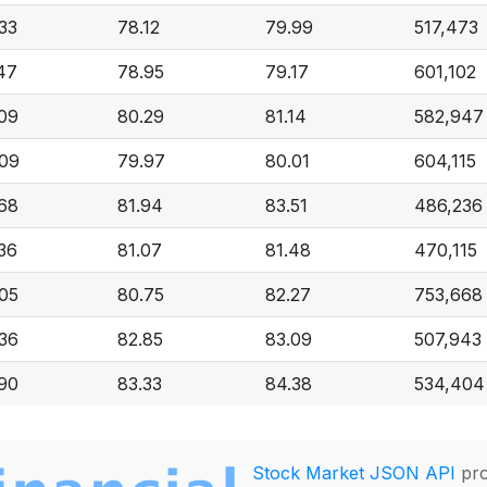
33
78.12
79.99
517,473
47
78.95
79.17
601,102
09
80.29
81.14
582,947
.09
79.97
80.01
604,115
68
81.94
83.51
486,236
36
81.07
81.48
470,115
05
80.75
82.27
753,668
36
82.85
83.09
507,943
90
83.33
84.38
534,404
Stock Market JSON API
pro