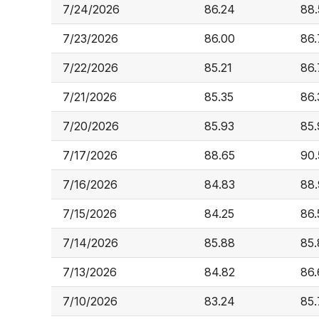
7/24/2026
86.24
88.
7/23/2026
86.00
86.
7/22/2026
85.21
86.
7/21/2026
85.35
86.
7/20/2026
85.93
85.
7/17/2026
88.65
90.
7/16/2026
84.83
88
7/15/2026
84.25
86.
7/14/2026
85.88
85.
7/13/2026
84.82
86.
7/10/2026
83.24
85.