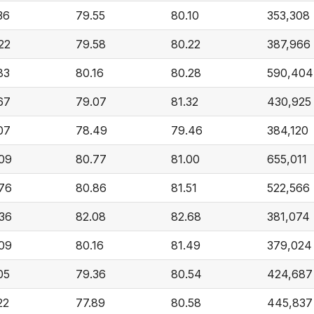
36
79.55
80.10
353,308
22
79.58
80.22
387,966
83
80.16
80.28
590,404
67
79.07
81.32
430,925
07
78.49
79.46
384,120
09
80.77
81.00
655,011
76
80.86
81.51
522,566
36
82.08
82.68
381,074
09
80.16
81.49
379,024
05
79.36
80.54
424,687
22
77.89
80.58
445,837