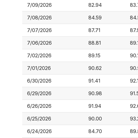
7/09/2026
82.94
83.
7/08/2026
84.59
84.
7/07/2026
87.71
87.
7/06/2026
88.81
89.
7/02/2026
89.15
90.
7/01/2026
90.62
90
6/30/2026
91.41
92.
6/29/2026
90.98
91.
6/26/2026
91.94
92.
6/25/2026
90.00
93.
6/24/2026
84.70
89