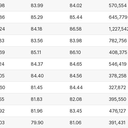
98
83.99
84.02
570,554
86
85.29
85.44
645,779
.24
84.18
86.58
1,227,54
83
83.56
83.98
782,756
69
85.11
86.10
408,375
24
84.37
84.65
546,419
05
84.40
84.56
378,258
.60
81.45
84.44
327,872
55
81.83
82.08
395,550
92
81.96
83.45
476,127
03
79.90
81.06
391,431