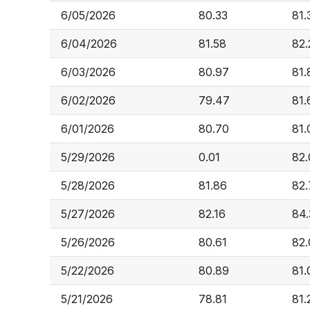
6/05/2026
80.33
81.
6/04/2026
81.58
82.
6/03/2026
80.97
81.
6/02/2026
79.47
81.
6/01/2026
80.70
81.
5/29/2026
0.01
82.
5/28/2026
81.86
82.
5/27/2026
82.16
84.
5/26/2026
80.61
82.
5/22/2026
80.89
81.
5/21/2026
78.81
81.