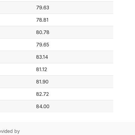
79.63
78.81
80.78
79.65
83.14
81.12
81.90
82.72
84.00
vided by