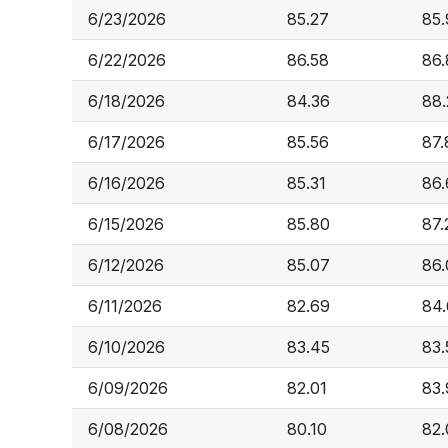
6/23/2026
85.27
85.
6/22/2026
86.58
86.
6/18/2026
84.36
88
6/17/2026
85.56
87.
6/16/2026
85.31
86.
6/15/2026
85.80
87.
6/12/2026
85.07
86.
6/11/2026
82.69
84
6/10/2026
83.45
83.
6/09/2026
82.01
83.
6/08/2026
80.10
82.