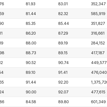
76
81.93
83.01
352,347
59
81.44
82.32
585,919
90
85.35
85.44
351,827
11
86.20
87.29
316,661
19
88.00
89.19
284,152
.98
88.73
89.15
417,187
12
90.52
90.74
449,577
54
89.10
91.41
476,040
65
91.44
92.20
1,375,72
24
90.00
92.07
477,615
.86
84.58
89.80
601,349