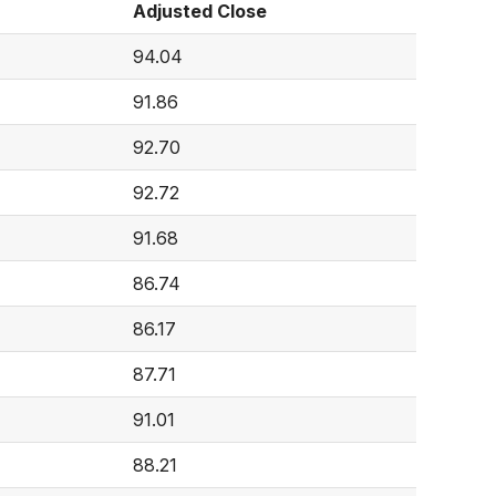
Adjusted Close
94.04
91.86
92.70
92.72
91.68
86.74
86.17
87.71
91.01
88.21