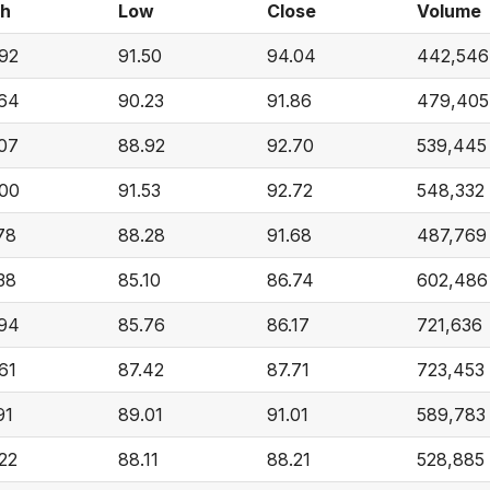
gh
Low
Close
Volume
92
91.50
94.04
442,546
.64
90.23
91.86
479,405
07
88.92
92.70
539,445
.00
91.53
92.72
548,332
78
88.28
91.68
487,769
38
85.10
86.74
602,486
.94
85.76
86.17
721,636
61
87.42
87.71
723,453
91
89.01
91.01
589,783
22
88.11
88.21
528,885