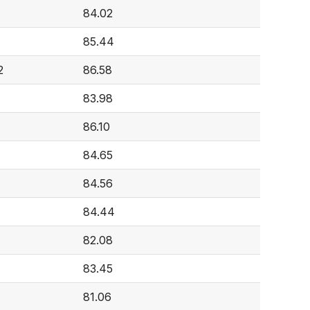
84.02
85.44
2
86.58
83.98
86.10
84.65
84.56
84.44
82.08
83.45
81.06