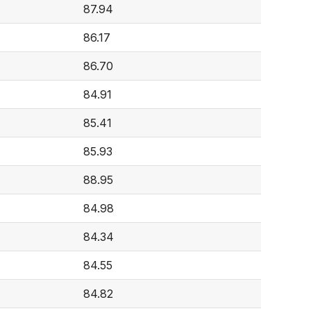
87.94
86.17
86.70
84.91
85.41
85.93
88.95
84.98
84.34
84.55
84.82