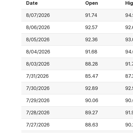
Date
Open
Hi
8/07/2026
91.74
94.
8/06/2026
92.57
92
8/05/2026
92.36
93.
8/04/2026
91.68
94
8/03/2026
88.28
91.
7/31/2026
85.47
87.
7/30/2026
92.89
92
7/29/2026
90.06
90.
7/28/2026
89.27
91.
7/27/2026
88.63
90.