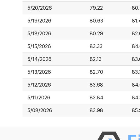
5/20/2026
79.22
80.
5/19/2026
80.63
81.
5/18/2026
80.29
82.
5/15/2026
83.33
84
5/14/2026
82.13
83.
5/13/2026
82.70
83.
5/12/2026
83.68
84.
5/11/2026
83.84
84.
5/08/2026
83.98
85.