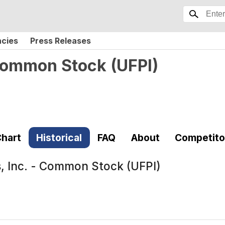
ncies
Press Releases
 Common Stock
(
UFPI
)
hart
Historical
FAQ
About
Competito
s, Inc. - Common Stock (UFPI)