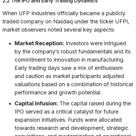
2.2 The IPO and Early Trading Dynamics
When UFP Industries officially became a publicly
traded company on Nasdaq under the ticker UFPI,
market observers noted several key aspects:
Market Reception:
Investors were intrigued
by the company’s robust fundamentals and its
commitment to innovation in manufacturing.
Early trading days saw a mix of enthusiasm
and caution as market participants adjusted
valuations based on a combination of historical
performance and growth potential.
Capital Infusion:
The capital raised during the
IPO served as a critical catalyst for future
expansion initiatives. Funds were allocated
towards research and development, strategic