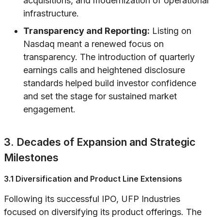
acquisitions, and modernization of operational
infrastructure.
Transparency and Reporting:
Listing on
Nasdaq meant a renewed focus on
transparency. The introduction of quarterly
earnings calls and heightened disclosure
standards helped build investor confidence
and set the stage for sustained market
engagement.
3. Decades of Expansion and Strategic
Milestones
3.1 Diversification and Product Line Extensions
Following its successful IPO, UFP Industries
focused on diversifying its product offerings. The