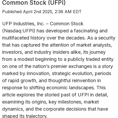
Common Stock (UFPI)
Published
April 2nd 2025, 2:36 AM EDT
UFP Industries, Inc. – Common Stock
(Nasdaq:UFPI) has developed a fascinating and
multifaceted history over the decades. As a security
that has captured the attention of market analysts,
investors, and industry insiders alike, its journey
from a modest beginning to a publicly traded entity
on one of the nation’s premier exchanges is a story
marked by innovation, strategic evolution, periods
of rapid growth, and thoughtful reinvention in
response to shifting economic landscapes. This
article explores the storied past of UFPI in detail,
examining its origins, key milestones, market
dynamics, and the corporate decisions that have
shaped its trajectory.