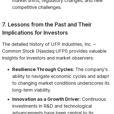
market shifts, regulatory changes, and new
competitive challenges.
7. Lessons from the Past and Their
Implications for Investors
The detailed history of UFP Industries, Inc. –
Common Stock (Nasdaq:UFPI) provides valuable
insights for investors and market observers:
Resilience Through Cycles:
The company’s
ability to navigate economic cycles and adapt
to changing market conditions underscores its
long-term viability.
Innovation as a Growth Driver:
Continuous
investments in R&D and technological
advancements have been central to its