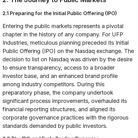
2.1 Preparing for the Initial Public Offering (IPO)
Entering the public markets represents a pivotal
chapter in the history of any company. For UFP
Industries, meticulous planning preceded its Initial
Public Offering (IPO) on the Nasdaq exchange. The
decision to list on Nasdaq was driven by the desire
to ensure transparency, access to a broader
investor base, and an enhanced brand profile
among industry competitors. During this
preparatory phase, the company undertook
significant process improvements, overhauled its
financial reporting structures, and aligned its
corporate governance practices with the rigorous
standards demanded by public investors.