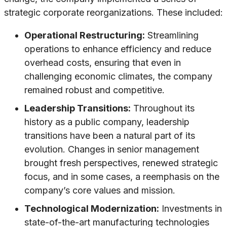
strategic corporate reorganizations. These included:
Operational Restructuring:
Streamlining
operations to enhance efficiency and reduce
overhead costs, ensuring that even in
challenging economic climates, the company
remained robust and competitive.
Leadership Transitions:
Throughout its
history as a public company, leadership
transitions have been a natural part of its
evolution. Changes in senior management
brought fresh perspectives, renewed strategic
focus, and in some cases, a reemphasis on the
company’s core values and mission.
Technological Modernization:
Investments in
state-of-the-art manufacturing technologies