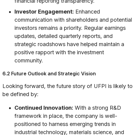
financial reporting transparency.
Investor Engagement:
Enhanced
communication with shareholders and potential
investors remains a priority. Regular earnings
updates, detailed quarterly reports, and
strategic roadshows have helped maintain a
positive rapport with the investment
community.
6.2 Future Outlook and Strategic Vision
Looking forward, the future story of UFPI is likely to
be defined by:
Continued Innovation:
With a strong R&D
framework in place, the company is well-
positioned to harness emerging trends in
industrial technology, materials science, and