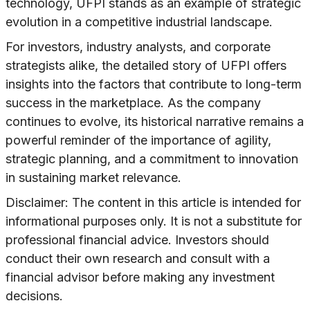
technology, UFPI stands as an example of strategic
evolution in a competitive industrial landscape.
For investors, industry analysts, and corporate
strategists alike, the detailed story of UFPI offers
insights into the factors that contribute to long-term
success in the marketplace. As the company
continues to evolve, its historical narrative remains a
powerful reminder of the importance of agility,
strategic planning, and a commitment to innovation
in sustaining market relevance.
Disclaimer: The content in this article is intended for
informational purposes only. It is not a substitute for
professional financial advice. Investors should
conduct their own research and consult with a
financial advisor before making any investment
decisions.