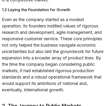
1.2 Laying the Foundation for Growth
Even as the company started as a modest
operation, its founders instilled values of rigorous
research and development, agile management, and
responsive customer service. These core principles
not only helped the business navigate economic
uncertainties but also laid the groundwork for future
expansion into a broader array of product lines. By
the time the company began considering public
markets, it had established rigorous production
standards and a robust operational framework that
would support its ambitions of national and,
eventually, international growth.
2. The Journey to Public Markets