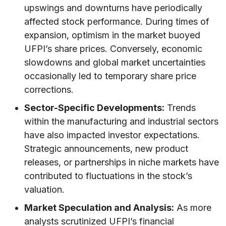
upswings and downturns have periodically
affected stock performance. During times of
expansion, optimism in the market buoyed
UFPI’s share prices. Conversely, economic
slowdowns and global market uncertainties
occasionally led to temporary share price
corrections.
Sector-Specific Developments:
Trends
within the manufacturing and industrial sectors
have also impacted investor expectations.
Strategic announcements, new product
releases, or partnerships in niche markets have
contributed to fluctuations in the stock’s
valuation.
Market Speculation and Analysis:
As more
analysts scrutinized UFPI’s financial