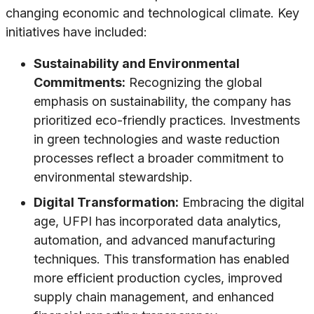
changing economic and technological climate. Key
initiatives have included:
Sustainability and Environmental
Commitments:
Recognizing the global
emphasis on sustainability, the company has
prioritized eco-friendly practices. Investments
in green technologies and waste reduction
processes reflect a broader commitment to
environmental stewardship.
Digital Transformation:
Embracing the digital
age, UFPI has incorporated data analytics,
automation, and advanced manufacturing
techniques. This transformation has enabled
more efficient production cycles, improved
supply chain management, and enhanced