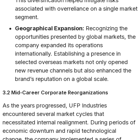
This diversification helped mitigate risks
associated with overreliance on a single market
segment.
Geographical Expansion:
Recognizing the
opportunities presented by global markets, the
company expanded its operations
internationally. Establishing a presence in
selected overseas markets not only opened
new revenue channels but also enhanced the
brand’s reputation on a global scale.
3.2 Mid-Career Corporate Reorganizations
As the years progressed, UFP Industries
encountered several market cycles that
necessitated internal realignment. During periods of
economic downturn and rapid technological
change, the company implemented a series of