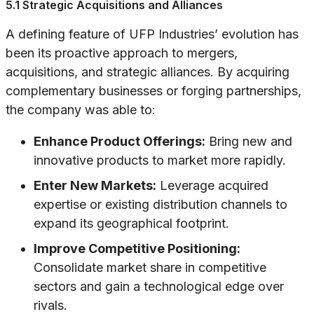
5.1 Strategic Acquisitions and Alliances
A defining feature of UFP Industries’ evolution has
been its proactive approach to mergers,
acquisitions, and strategic alliances. By acquiring
complementary businesses or forging partnerships,
the company was able to:
Enhance Product Offerings:
Bring new and
innovative products to market more rapidly.
Enter New Markets:
Leverage acquired
expertise or existing distribution channels to
expand its geographical footprint.
Improve Competitive Positioning:
Consolidate market share in competitive
sectors and gain a technological edge over
rivals.