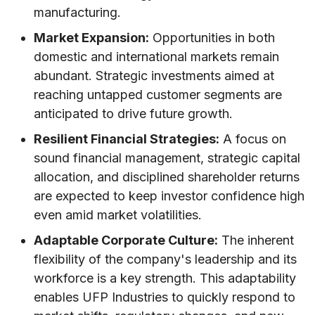
manufacturing.
Market Expansion:
Opportunities in both
domestic and international markets remain
abundant. Strategic investments aimed at
reaching untapped customer segments are
anticipated to drive future growth.
Resilient Financial Strategies:
A focus on
sound financial management, strategic capital
allocation, and disciplined shareholder returns
are expected to keep investor confidence high
even amid market volatilities.
Adaptable Corporate Culture:
The inherent
flexibility of the company's leadership and its
workforce is a key strength. This adaptability
enables UFP Industries to quickly respond to