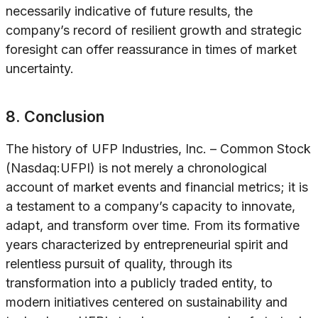
necessarily indicative of future results, the
company’s record of resilient growth and strategic
foresight can offer reassurance in times of market
uncertainty.
8. Conclusion
The history of UFP Industries, Inc. – Common Stock
(Nasdaq:UFPI) is not merely a chronological
account of market events and financial metrics; it is
a testament to a company’s capacity to innovate,
adapt, and transform over time. From its formative
years characterized by entrepreneurial spirit and
relentless pursuit of quality, through its
transformation into a publicly traded entity, to
modern initiatives centered on sustainability and