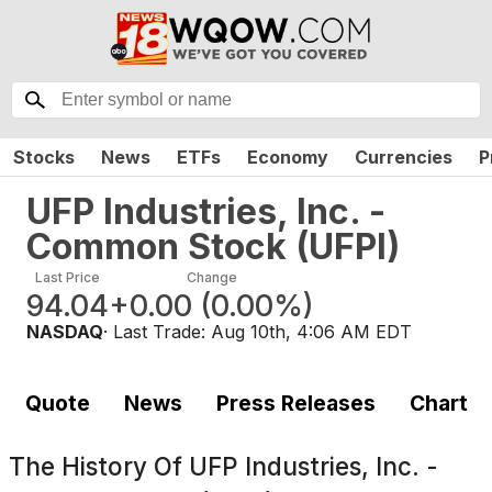
Stocks
News
ETFs
Economy
Currencies
P
UFP Industries, Inc. -
Common Stock
(
UFPI
)
Last Price
Change
94.04
+0.00
(
0.00%
)
NASDAQ
· Last Trade:
Aug 10th, 4:06 AM EDT
Quote
News
Press Releases
Chart
The History Of
UFP Industries, Inc. -