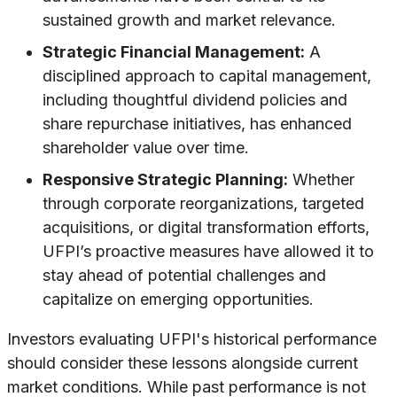
sustained growth and market relevance.
Strategic Financial Management:
A
disciplined approach to capital management,
including thoughtful dividend policies and
share repurchase initiatives, has enhanced
shareholder value over time.
Responsive Strategic Planning:
Whether
through corporate reorganizations, targeted
acquisitions, or digital transformation efforts,
UFPI’s proactive measures have allowed it to
stay ahead of potential challenges and
capitalize on emerging opportunities.
Investors evaluating UFPI's historical performance
should consider these lessons alongside current
market conditions. While past performance is not