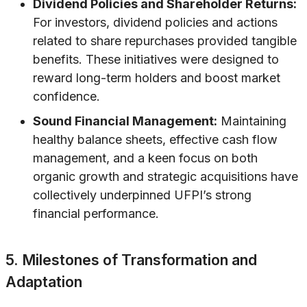
Dividend Policies and Shareholder Returns:
For investors, dividend policies and actions
related to share repurchases provided tangible
benefits. These initiatives were designed to
reward long-term holders and boost market
confidence.
Sound Financial Management:
Maintaining
healthy balance sheets, effective cash flow
management, and a keen focus on both
organic growth and strategic acquisitions have
collectively underpinned UFPI’s strong
financial performance.
5. Milestones of Transformation and
Adaptation