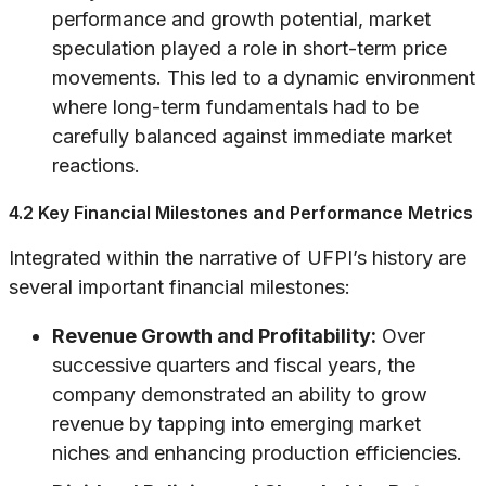
performance and growth potential, market
speculation played a role in short-term price
movements. This led to a dynamic environment
where long-term fundamentals had to be
carefully balanced against immediate market
reactions.
4.2 Key Financial Milestones and Performance Metrics
Integrated within the narrative of UFPI’s history are
several important financial milestones:
Revenue Growth and Profitability:
Over
successive quarters and fiscal years, the
company demonstrated an ability to grow
revenue by tapping into emerging market
niches and enhancing production efficiencies.