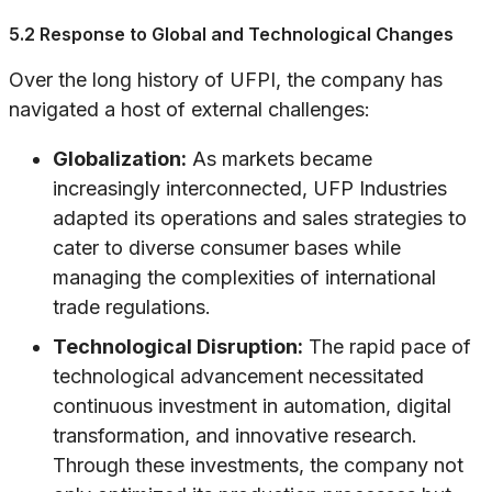
5.2 Response to Global and Technological Changes
Over the long history of UFPI, the company has
navigated a host of external challenges:
Globalization:
As markets became
increasingly interconnected, UFP Industries
adapted its operations and sales strategies to
cater to diverse consumer bases while
managing the complexities of international
trade regulations.
Technological Disruption:
The rapid pace of
technological advancement necessitated
continuous investment in automation, digital
transformation, and innovative research.
Through these investments, the company not