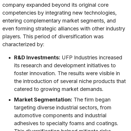
company expanded beyond its original core
competencies by integrating new technologies,
entering complementary market segments, and
even forming strategic alliances with other industry
players. This period of diversification was
characterized by:
R&D Investments:
UFP Industries increased
its research and development initiatives to
foster innovation. The results were visible in
the introduction of several niche products that
catered to growing market demands.
Market Segmentation:
The firm began
targeting diverse industrial sectors, from
automotive components and industrial
adhesives to specialty foams and coatings.