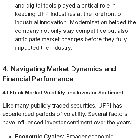
and digital tools played a critical role in
keeping UFP Industries at the forefront of
industrial innovation. Modernization helped the
company not only stay competitive but also
anticipate market changes before they fully
impacted the industry.
4. Navigating Market Dynamics and
Financial Performance
4.1 Stock Market Volatility and Investor Sentiment
Like many publicly traded securities, UFPI has
experienced periods of volatility. Several factors
have influenced investor sentiment over the years:
Economic Cycles:
Broader economic