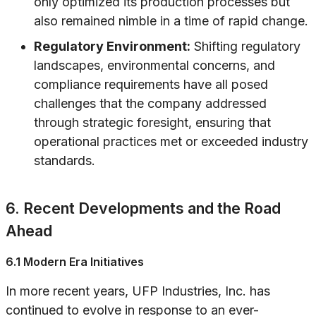
only optimized its production processes but
also remained nimble in a time of rapid change.
Regulatory Environment:
Shifting regulatory
landscapes, environmental concerns, and
compliance requirements have all posed
challenges that the company addressed
through strategic foresight, ensuring that
operational practices met or exceeded industry
standards.
6. Recent Developments and the Road
Ahead
6.1 Modern Era Initiatives
In more recent years, UFP Industries, Inc. has
continued to evolve in response to an ever-