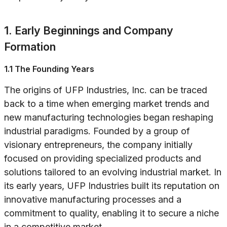
1. Early Beginnings and Company
Formation
1.1 The Founding Years
The origins of UFP Industries, Inc. can be traced
back to a time when emerging market trends and
new manufacturing technologies began reshaping
industrial paradigms. Founded by a group of
visionary entrepreneurs, the company initially
focused on providing specialized products and
solutions tailored to an evolving industrial market. In
its early years, UFP Industries built its reputation on
innovative manufacturing processes and a
commitment to quality, enabling it to secure a niche
in a competitive market.