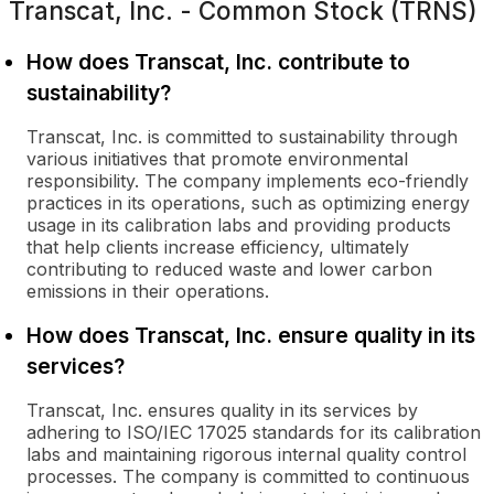
Transcat, Inc. - Common Stock (TRNS)
How does Transcat, Inc. contribute to
sustainability?
Transcat, Inc. is committed to sustainability through
various initiatives that promote environmental
responsibility. The company implements eco-friendly
practices in its operations, such as optimizing energy
usage in its calibration labs and providing products
that help clients increase efficiency, ultimately
contributing to reduced waste and lower carbon
emissions in their operations.
How does Transcat, Inc. ensure quality in its
services?
Transcat, Inc. ensures quality in its services by
adhering to ISO/IEC 17025 standards for its calibration
labs and maintaining rigorous internal quality control
processes. The company is committed to continuous