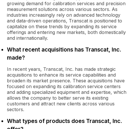
growing demand for calibration services and precision
measurement solutions across various sectors. As
industries increasingly rely on advanced technology
and data-driven operations, Transcat is positioned to
capitalize on these trends by expanding its service
offerings and entering new markets, both domestically
and internationally.
What recent acquisitions has Transcat, Inc.
made?
In recent years, Transcat, Inc. has made strategic
acquisitions to enhance its service capabilities and
broaden its market presence. These acquisitions have
focused on expanding its calibration service centers
and adding specialized equipment and expertise, which
allows the company to better serve its existing
customers and attract new clients across various
sectors.
What types of products does Transcat, Inc.