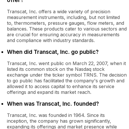
offer?
Transcat, Inc. offers a wide variety of precision
measurement instruments, including, but not limited
to, thermometers, pressure gauges, flow meters, and
balances. These products cater to various sectors and
are crucial for ensuring accuracy in measurements
and compliance with industry standards.
When did Transcat, Inc. go public?
Transcat, Inc. went public on March 22, 2007, when it
listed its common stock on the Nasdaq stock
exchange under the ticker symbol TRNS. The decision
to go public has facilitated the company's growth and
allowed it to access capital to enhance its service
offerings and expand its market reach.
When was Transcat, Inc. founded?
Transcat, Inc. was founded in 1964. Since its
inception, the company has grown significantly,
expanding its offerings and market presence while