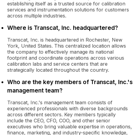
establishing itself as a trusted source for calibration
services and instrumentation solutions for customers
across multiple industries.
Where is Transcat, Inc. headquartered?
Transcat, Inc. is headquartered in Rochester, New
York, United States. This centralized location allows
the company to effectively manage its national
footprint and coordinate operations across various
calibration labs and service centers that are
strategically located throughout the country.
Who are the key members of Transcat, Inc.'s
management team?
Transcat, Inc.'s management team consists of
experienced professionals with diverse backgrounds
across different sectors. Key members typically
include the CEO, CFO, COO, and other senior
executives who bring valuable expertise in operations,
finance, marketing, and industry-specific knowledge,