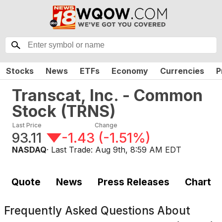
Stocks
News
ETFs
Economy
Currencies
P
Transcat, Inc. - Common
Stock
(
TRNS
)
Last Price
Change
93.11
-1.43
(
-1.51%
)
NASDAQ
· Last Trade:
Aug 9th, 8:59 AM EDT
Quote
News
Press Releases
Chart
Frequently Asked Questions About