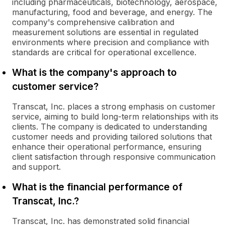
including pharmaceuticals, biotechnology, aerospace,
manufacturing, food and beverage, and energy. The
company's comprehensive calibration and
measurement solutions are essential in regulated
environments where precision and compliance with
standards are critical for operational excellence.
What is the company's approach to
customer service?
Transcat, Inc. places a strong emphasis on customer
service, aiming to build long-term relationships with its
clients. The company is dedicated to understanding
customer needs and providing tailored solutions that
enhance their operational performance, ensuring
client satisfaction through responsive communication
and support.
What is the financial performance of
Transcat, Inc.?
Transcat, Inc. has demonstrated solid financial