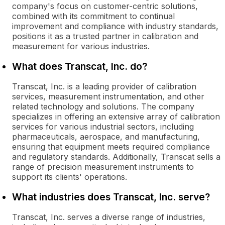
company's focus on customer-centric solutions,
combined with its commitment to continual
improvement and compliance with industry standards,
positions it as a trusted partner in calibration and
measurement for various industries.
What does Transcat, Inc. do?
Transcat, Inc. is a leading provider of calibration
services, measurement instrumentation, and other
related technology and solutions. The company
specializes in offering an extensive array of calibration
services for various industrial sectors, including
pharmaceuticals, aerospace, and manufacturing,
ensuring that equipment meets required compliance
and regulatory standards. Additionally, Transcat sells a
range of precision measurement instruments to
support its clients' operations.
What industries does Transcat, Inc. serve?
Transcat, Inc. serves a diverse range of industries,