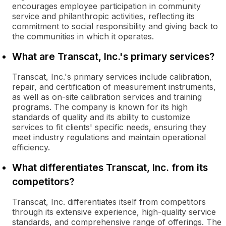
encourages employee participation in community
service and philanthropic activities, reflecting its
commitment to social responsibility and giving back to
the communities in which it operates.
What are Transcat, Inc.'s primary services?
Transcat, Inc.'s primary services include calibration,
repair, and certification of measurement instruments,
as well as on-site calibration services and training
programs. The company is known for its high
standards of quality and its ability to customize
services to fit clients' specific needs, ensuring they
meet industry regulations and maintain operational
efficiency.
What differentiates Transcat, Inc. from its
competitors?
Transcat, Inc. differentiates itself from competitors
through its extensive experience, high-quality service
standards, and comprehensive range of offerings. The