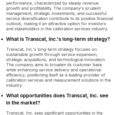
performance, characterized by steady revenue
growth and profitability. The company's prudent
management, strategic investments, and successful
service diversification contribute to its positive financial
outlook, making it an attractive option for investors
and stakeholders in the calibration services industry.
What is Transcat, Inc.'s long-term strategy?
Transcat, Inc.'s long-term strategy focuses on
sustainable growth through service expansion,
strategic acquisitions, and technological innovation.
The company aims to broaden its customer base
while enhancing service delivery and operational
efficiency, positioning itself as a leading provider of
calibration services and measurement solutions in the
industry.
What opportunities does Transcat, Inc. see
in the market?
Transcat, Inc. sees significant opportunities in the