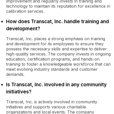
improvement and regularly invests in training and
technology to maintain its reputation for excellence in
calibration services.
How does Transcat, Inc. handle training and
development?
Transcat, Inc. places a strong emphasis on training
and development for its employees to ensure they
possess the necessary skills and expertise to deliver
high-quality services. The company invests in ongoing
education, certification programs, and hands-on
training to foster a knowledgeable workforce that can
meet evolving industry standards and customer
demands.
Is Transcat, Inc. involved in any community
initiatives?
Transcat, Inc. is actively involved in community
initiatives and supports various charitable
organizations and local events. The company