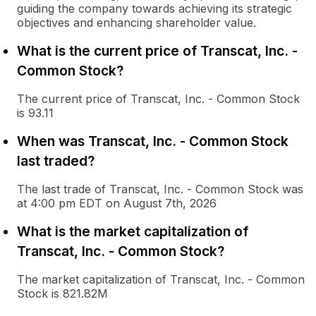
guiding the company towards achieving its strategic
objectives and enhancing shareholder value.
What is the current price of Transcat, Inc. -
Common Stock?
The current price of Transcat, Inc. - Common Stock
is 93.11
When was Transcat, Inc. - Common Stock
last traded?
The last trade of Transcat, Inc. - Common Stock was
at 4:00 pm EDT on August 7th, 2026
What is the market capitalization of
Transcat, Inc. - Common Stock?
The market capitalization of Transcat, Inc. - Common
Stock is 821.82M