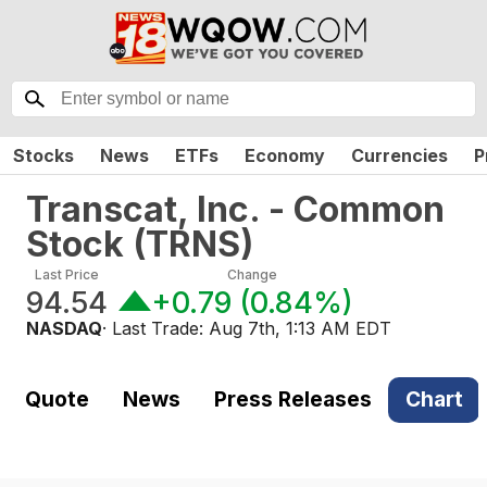
Stocks
News
ETFs
Economy
Currencies
P
Transcat, Inc. - Common
Stock
(
TRNS
)
Last Price
Change
94.54
+0.79
(
0.84%
)
NASDAQ
· Last Trade:
Aug 7th, 1:13 AM EDT
Quote
News
Press Releases
Chart