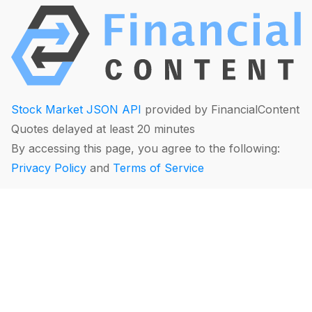
Stock Market JSON API
provided by FinancialContent
Quotes delayed at least 20 minutes
By accessing this page, you agree to the following:
Privacy Policy
and
Terms of Service