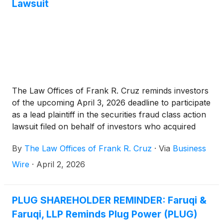
Lawsuit
The Law Offices of Frank R. Cruz reminds investors
of the upcoming April 3, 2026 deadline to participate
as a lead plaintiff in the securities fraud class action
lawsuit filed on behalf of investors who acquired
Plug Power, Inc. (“Plug Power” or the “Company”)
By
The Law Offices of Frank R. Cruz
·
Via
Business
(
NASDAQ: PLUG
)
securities between January 17,
2025 and November 13, 2025, inclusive (the “Class
Wire
·
April 2, 2026
Period”).
PLUG SHAREHOLDER REMINDER: Faruqi &
Faruqi, LLP Reminds Plug Power (PLUG)