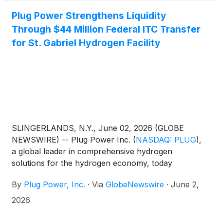
Plug Power Strengthens Liquidity
Through $44 Million Federal ITC Transfer
for St. Gabriel Hydrogen Facility
SLINGERLANDS, N.Y., June 02, 2026 (GLOBE
NEWSWIRE) -- Plug Power Inc.
(
NASDAQ: PLUG
)
,
a global leader in comprehensive hydrogen
solutions for the hydrogen economy, today
announced it closed the sale of a federal investment
By
Plug Power, Inc.
·
Via
GlobeNewswire
·
June 2,
tax credit for ~$39.2 million associated with
Plug’s hydrogen liquefaction facility in St. Gabriel,
2026
Louisiana, operated through Hidrogenii, its joint