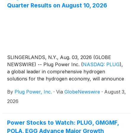
Quarter Results on August 10, 2026
SLINGERLANDS, N.Y., Aug. 03, 2026 (GLOBE
NEWSWIRE) -- Plug Power Inc.
(
NASDAQ: PLUG
)
,
a global leader in comprehensive hydrogen
solutions for the hydrogen economy, will announce
its 2026 second quarter results on August 10, 2026.
By
Plug Power, Inc.
·
Via
GlobeNewswire
·
August 3,
2026
Power Stocks to Watch: PLUG, GMGMF,
POLA, EGG Advance Major Growth