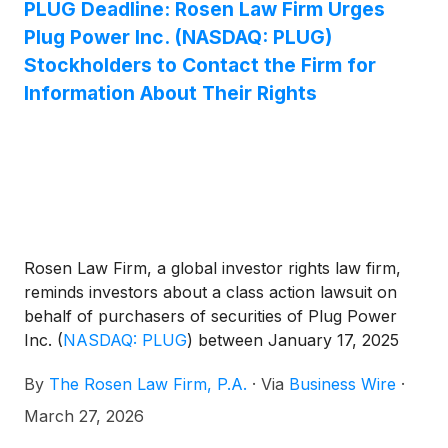
PLUG Deadline: Rosen Law Firm Urges
Plug Power Inc. (NASDAQ: PLUG)
Stockholders to Contact the Firm for
Information About Their Rights
Rosen Law Firm, a global investor rights law firm,
reminds investors about a class action lawsuit on
behalf of purchasers of securities of Plug Power
Inc.
(
NASDAQ: PLUG
)
between January 17, 2025
and November 13, 2025. Plug Power describes itself
By
The Rosen Law Firm, P.A.
·
Via
Business Wire
·
as a company that “provides hydrogen fuel cell
turnkey solutions for the electric mobility and
March 27, 2026
stationary power markets in North America and