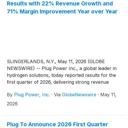
Results with 22% Revenue Growth and
71% Margin Improvement Year over Year
SLINGERLANDS, N.Y., May 11, 2026 (GLOBE
NEWSWIRE) -- Plug Power Inc., a global leader in
hydrogen solutions, today reported results for the
first quarter of 2026, delivering strong revenue
growth, meaningful margin improvement, and
By
Plug Power, Inc.
·
Via
GlobeNewswire
·
May 11,
continued progress toward profitability.
2026
Plug To Announce 2026 First Quarter