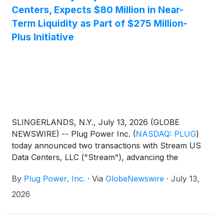
Centers, Expects $80 Million in Near-
Term Liquidity as Part of $275 Million-
Plus Initiative
SLINGERLANDS, N.Y., July 13, 2026 (GLOBE
NEWSWIRE) -- Plug Power Inc.
(
NASDAQ: PLUG
)
today announced two transactions with Stream US
Data Centers, LLC ("Stream"), advancing the
Company’s previously announced strategic
By
Plug Power, Inc.
·
Via
GlobeNewswire
·
July 13,
infrastructure optimization initiatives, which
collectively target more than $275 million in liquidity
2026
improvement through a combination of asset
monetization, release of restricted cash, and