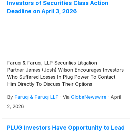
Investors of Securities Class Action
Deadline on April 3, 2026
Faruqi & Faruqi, LLP Securities Litigation
Partner James (Josh) Wilson Encourages Investors
Who Suffered Losses In Plug Power To Contact
Him Directly To Discuss Their Options
By
Faruqi & Faruqi LLP
·
Via
GlobeNewswire
·
April
2, 2026
PLUG Investors Have Opportunity to Lead