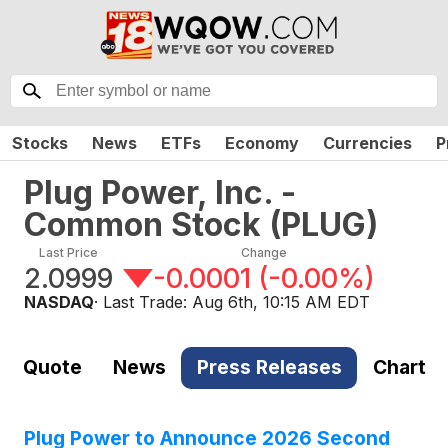
Stocks
News
ETFs
Economy
Currencies
P
Plug Power, Inc. -
Common Stock
(
PLUG
)
Last Price
Change
2.0999
-0.0001
(
-0.00%
)
NASDAQ
· Last Trade:
Aug 6th, 10:15 AM EDT
Quote
News
Press Releases
Chart
Plug Power to Announce 2026 Second