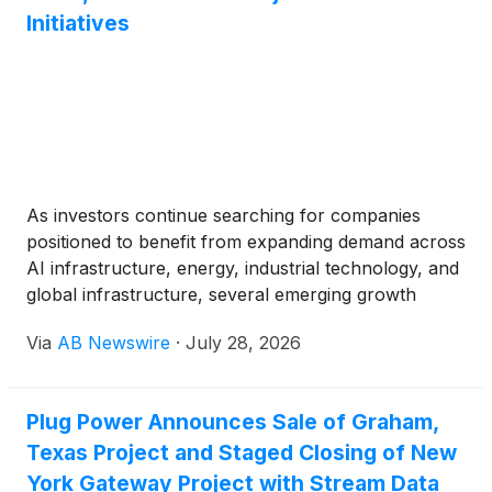
Initiatives
As investors continue searching for companies
positioned to benefit from expanding demand across
AI infrastructure, energy, industrial technology, and
global infrastructure, several emerging growth
companies are announcing strategic partnerships,
Via
AB Newswire
·
July 28, 2026
commercialization milestones, and capital initiatives
that could support future growth.
Plug Power Announces Sale of Graham,
Texas Project and Staged Closing of New
York Gateway Project with Stream Data