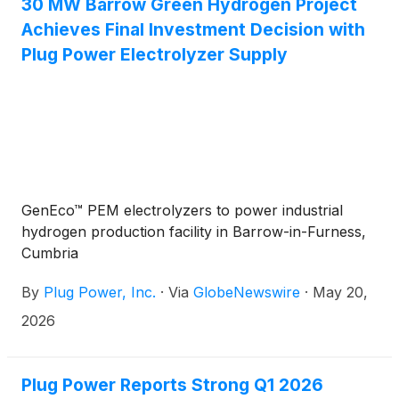
30 MW Barrow Green Hydrogen Project
energy solutions. Watch Bloomberg TV Interview
Achieves Final Investment Decision with
now!
Plug Power Electrolyzer Supply
GenEco™ PEM electrolyzers to power industrial
hydrogen production facility in Barrow-in-Furness,
Cumbria
By
Plug Power, Inc.
·
Via
GlobeNewswire
·
May 20,
2026
Plug Power Reports Strong Q1 2026