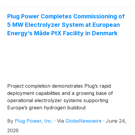
investment decision (FID), moving the project into
execution and advancing the delivery of Plug's
GenEco Proton Exchange Membrane (PEM)
Plug Power Completes Commissioning of
electrolyzers. The Hunter Valley Hydrogen Hub is
5 MW Electrolyzer System at European
being developed by Orica, a global leader in mining
Energy’s Måde PtX Facility in Denmark
and infrastructure solutions operating across more
than 100 countries.
Project completion demonstrates Plug’s rapid
deployment capabilities and a growing base of
operational electrolyzer systems supporting
Europe’s green hydrogen buildout
By
Plug Power, Inc.
·
Via
GlobeNewswire
·
June 24,
2026