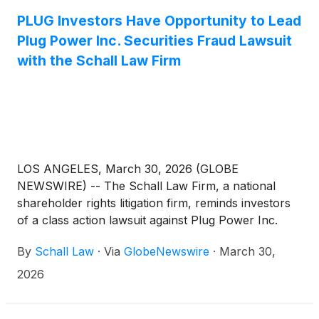
entities other than Defendants that purchased or
otherwise acquired Plug Power securities between
PLUG Investors Have Opportunity to Lead
January 17, 2025 and November 13, 2025, both
Plug Power Inc. Securities Fraud Lawsuit
dates inclusive (the “Class Period”), seeking to
with the Schall Law Firm
recover damages caused by Defendants’ violations
of the federal securities laws and to pursue
remedies under Sections 10(b) and 20(a) of the
Securities Exchange Act of 1934 and Rule 10b-5
promulgated thereunder, against the Company and
certain of its top officials.
LOS ANGELES, March 30, 2026 (GLOBE
NEWSWIRE) -- The Schall Law Firm, a national
shareholder rights litigation firm, reminds investors
of a class action lawsuit against Plug Power Inc.
(“Plug Power” or “the Company”)
(
NASDAQ: PLUG
)
By
Schall Law
·
Via
GlobeNewswire
·
March 30,
for violations of §§10(b) and 20(a) of the Securities
Exchange Act of 1934 and Rule 10b-5 promulgated
2026
thereunder by the U.S. Securities and Exchange
Commission.