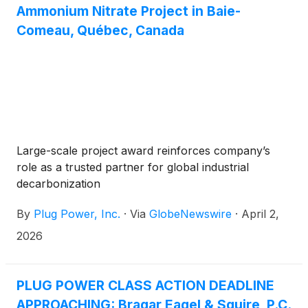
Ammonium Nitrate Project in Baie-
Comeau, Québec, Canada
Large-scale project award reinforces company’s
role as a trusted partner for global industrial
decarbonization
By
Plug Power, Inc.
·
Via
GlobeNewswire
·
April 2,
2026
PLUG POWER CLASS ACTION DEADLINE
APPROACHING: Bragar Eagel & Squire, P.C.