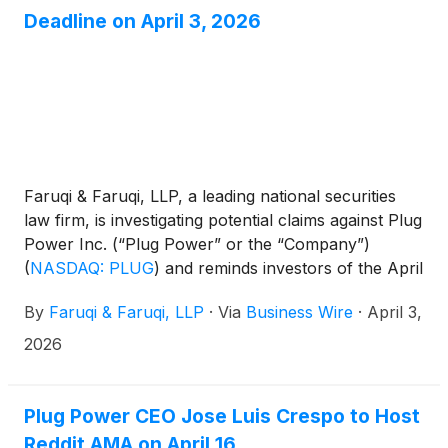
Deadline on April 3, 2026
Faruqi & Faruqi, LLP, a leading national securities
law firm, is investigating potential claims against Plug
Power Inc. (“Plug Power” or the “Company”)
(
NASDAQ: PLUG
)
and reminds investors of the April
3, 2026 deadline to seek the role of lead plaintiff in a
By
Faruqi & Faruqi, LLP
·
Via
Business Wire
·
April 3,
federal securities class action that has been filed
against the Company.
2026
Plug Power CEO Jose Luis Crespo to Host
Reddit AMA on April 16