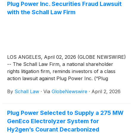
Plug Power Inc. Securities Fraud Lawsuit
with the Schall Law Firm
LOS ANGELES, April 02, 2026 (GLOBE NEWSWIRE)
-- The Schall Law Firm, a national shareholder
rights litigation firm, reminds investors of a class
action lawsuit against Plug Power Inc. (“Plug
Power” or “the Company”)
(
NASDAQ: PLUG
)
for
By
Schall Law
·
Via
GlobeNewswire
·
April 2, 2026
violations of §§10(b) and 20(a) of the Securities
Exchange Act of 1934 and Rule 10b-5 promulgated
thereunder by the U.S. Securities and Exchange
Plug Power Selected to Supply a 275 MW
Commission.
GenEco Electrolyzer System for
Hy2gen’s Courant Decarbonized