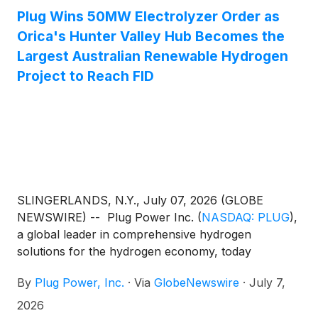
reduced maintenance expenses. In addition, Stream
Plug Wins 50MW Electrolyzer Order as
and Plug Power are now also actively exploring
Orica's Hunter Valley Hub Becomes the
other opportunities for Plug to deploy its products
Largest Australian Renewable Hydrogen
into the data center industry. Plug previously
Project to Reach FID
announced in February 2026 that it had entered into
a definitive agreement to sell its interest in the New
York Gateway Project to Stream. As the parties
continued to work toward satisfaction of the
transaction's closing conditions, including applicable
regulatory and project-related approvals, the parties
agreed to restructure the transaction into a staged
SLINGERLANDS, N.Y., July 07, 2026 (GLOBE
closing and to enter into a definitive agreement for
NEWSWIRE) -- Plug Power Inc.
(
NASDAQ: PLUG
)
,
the sale of Plug’s Graham, Texas Project.
a global leader in comprehensive hydrogen
solutions for the hydrogen economy, today
announced that the 50-megawatt (MW) Hunter
By
Plug Power, Inc.
·
Via
GlobeNewswire
·
July 7,
Valley Hydrogen Hub (HVHH) project in Newcastle,
New South Wales, Australia, has reached final
2026