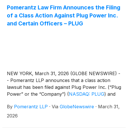
Pomerantz Law Firm Announces the Filing
of a Class Action Against Plug Power Inc.
and Certain Officers – PLUG
NEW YORK, March 31, 2026 (GLOBE NEWSWIRE) -
- Pomerantz LLP announces that a class action
lawsuit has been filed against Plug Power Inc. (“Plug
Power” or the “Company”)
(
NASDAQ: PLUG
)
and
certain officers. The class action, filed in the United
By
Pomerantz LLP
·
Via
GlobeNewswire
·
March 31,
States District Court for the Northern District of
New York, and docketed under 26-cv-00165, is on
2026
behalf of a class consisting of all persons and