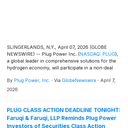
SLINGERLANDS, N.Y., April 07, 2026 (GLOBE
NEWSWIRE) -- Plug Power Inc.
(
NASDAQ: PLUG
)
,
a global leader in comprehensive solutions for the
hydrogen economy, will participate in a non-deal
roadshow hosted by RBC. The meetings will provide
By
Plug Power, Inc.
·
Via
GlobeNewswire
·
April 7,
an opportunity for institutional investors to engage
with management on Plug’s business strategy,
2026
operational execution, and path to profitability.
PLUG CLASS ACTION DEADLINE TONIGHT:
Faruqi & Faruqi, LLP Reminds Plug Power
Investors of Securities Class Action