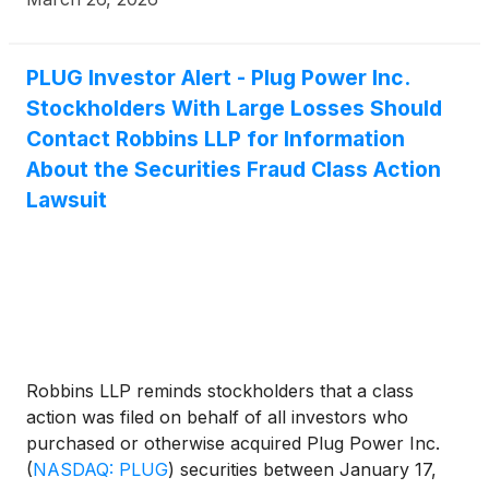
PLUG Investor Alert - Plug Power Inc.
Stockholders With Large Losses Should
Contact Robbins LLP for Information
About the Securities Fraud Class Action
Lawsuit
Robbins LLP reminds stockholders that a class
action was filed on behalf of all investors who
purchased or otherwise acquired Plug Power Inc.
(
NASDAQ: PLUG
)
securities between January 17,