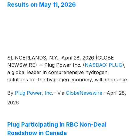
Results on May 11, 2026
SLINGERLANDS, N.Y., April 28, 2026 (GLOBE
NEWSWIRE) -- Plug Power Inc.
(
NASDAQ: PLUG
)
,
a global leader in comprehensive hydrogen
solutions for the hydrogen economy, will announce
its 2026 first quarter results on May 11, 2026.
By
Plug Power, Inc.
·
Via
GlobeNewswire
·
April 28,
2026
Plug Participating in RBC Non-Deal
Roadshow in Canada