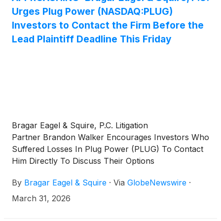
Urges Plug Power (NASDAQ:PLUG)
Investors to Contact the Firm Before the
Lead Plaintiff Deadline This Friday
Bragar Eagel & Squire, P.C. Litigation
Partner Brandon Walker Encourages Investors Who
Suffered Losses In Plug Power (PLUG) To Contact
Him Directly To Discuss Their Options
By
Bragar Eagel & Squire
·
Via
GlobeNewswire
·
March 31, 2026