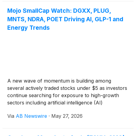
venture with Olin Corporation. The monetization
represents another step in Plug’s broader strategy
Mojo SmallCap Watch: DGXX, PLUG,
to improve liquidity, optimize capital deployment, and
MNTS, NDRA, POET Driving AI, GLP-1 and
unlock value from its expanding hydrogen
Energy Trends
generation network.
A new wave of momentum is building among
several actively traded stocks under $5 as investors
continue searching for exposure to high-growth
sectors including artificial intelligence (AI)
infrastructure, AI data centers, GPU cloud
Via
AB Newswire
·
May 27, 2026
computing, hydrogen energy, orbital satellite space
traspotation logistics, GLP-1 healthcare, liver
imaging, and healthcare diagnostics. Names gaining