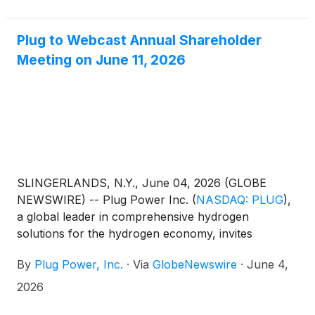
Plug to Webcast Annual Shareholder
Meeting on June 11, 2026
SLINGERLANDS, N.Y., June 04, 2026 (GLOBE
NEWSWIRE) -- Plug Power Inc.
(
NASDAQ: PLUG
)
,
a global leader in comprehensive hydrogen
solutions for the hydrogen economy, invites
investors and the general public to listen to a
By
Plug Power, Inc.
·
Via
GlobeNewswire
·
June 4,
webcast of its annual meeting of shareholders on
Thursday, June 11, 2026, at 10:00 a.m. Eastern
2026
Time.