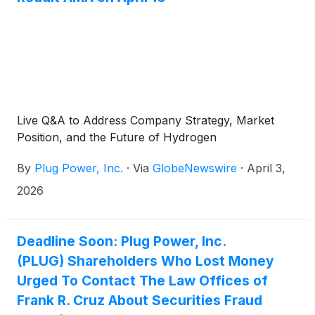
Live Q&A to Address Company Strategy, Market
Position, and the Future of Hydrogen
By
Plug Power, Inc.
·
Via
GlobeNewswire
·
April 3,
2026
Deadline Soon: Plug Power, Inc.
(PLUG) Shareholders Who Lost Money
Urged To Contact The Law Offices of
Frank R. Cruz About Securities Fraud