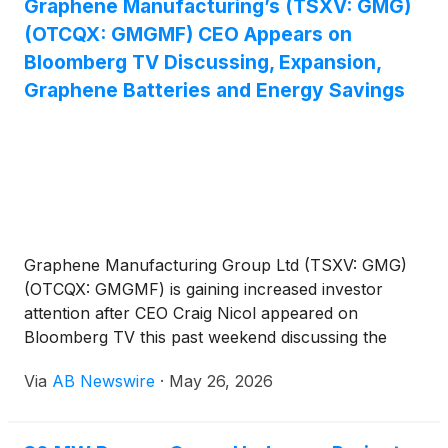
Graphene Manufacturing’s (TSXV: GMG)
increased attention include Digi Power X Inc.
(OTCQX: GMGMF) CEO Appears on
(
NASDAQ: DGXX
)
, Plug Power Inc.
(
NASDAQ:
PLUG
)
, Momentus Inc.
(
NASDAQ: MNTS
)
, ENDRA
Bloomberg TV Discussing, Expansion,
Life Sciences Inc.
(
NASDAQ: NDRA
)
, and POET
Graphene Batteries and Energy Savings
Technologies Inc.
(
NASDAQ: POET
)
.
Graphene Manufacturing Group Ltd (TSXV: GMG)
(OTCQX: GMGMF) is gaining increased investor
attention after CEO Craig Nicol appeared on
Bloomberg TV this past weekend discussing the
company’s rapidly expanding graphene technology
Via
AB Newswire
·
May 26, 2026
platform focused on graphene batteries, energy
efficiency, industrial cooling systems, AI data center
infrastructure, advanced materials, and clean