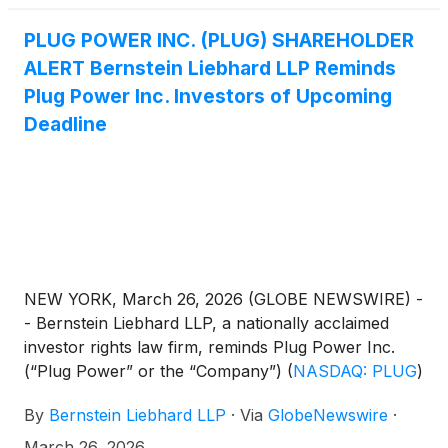
Europe.”
PLUG POWER INC. (PLUG) SHAREHOLDER
ALERT Bernstein Liebhard LLP Reminds
Plug Power Inc. Investors of Upcoming
Deadline
NEW YORK, March 26, 2026 (GLOBE NEWSWIRE) -
- Bernstein Liebhard LLP, a nationally acclaimed
investor rights law firm, reminds Plug Power Inc.
(“Plug Power” or the “Company”)
(
NASDAQ: PLUG
)
investors of an upcoming deadline involving a
By
Bernstein Liebhard LLP
·
Via
GlobeNewswire
·
securities fraud class action lawsuit commenced
against the Company.
March 26, 2026