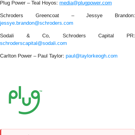
Plug Power – Teal Hoyos:
media@plugpower.com
Schroders Greencoat – Jessye Brandon:
jessye.brandon@schroders.com
Sodali & Co, Schroders Capital PR:
schroderscapital@sodali.com
Carlton Power – Paul Taylor:
paul@taylorkeogh.com