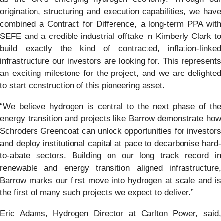
origination, structuring and execution capabilities, we have
combined a Contract for Difference, a long-term PPA with
SEFE and a credible industrial offtake in Kimberly-Clark to
build exactly the kind of contracted, inflation-linked
infrastructure our investors are looking for. This represents
an exciting milestone for the project, and we are delighted
to start construction of this pioneering asset.
“We believe hydrogen is central to the next phase of the
energy transition and projects like Barrow demonstrate how
Schroders Greencoat can unlock opportunities for investors
and deploy institutional capital at pace to decarbonise hard-
to-abate sectors. Building on our long track record in
renewable and energy transition aligned infrastructure,
Barrow marks our first move into hydrogen at scale and is
the first of many such projects we expect to deliver.”
Eric Adams, Hydrogen Director at Carlton Power, said,