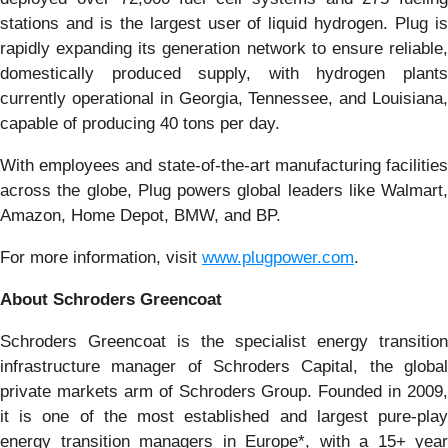
stations and is the largest user of liquid hydrogen. Plug is
rapidly expanding its generation network to ensure reliable,
domestically produced supply, with hydrogen plants
currently operational in Georgia, Tennessee, and Louisiana,
capable of producing 40 tons per day.
With employees and state-of-the-art manufacturing facilities
across the globe, Plug powers global leaders like Walmart,
Amazon, Home Depot, BMW, and BP.
For more information, visit
www.plugpower.com
.
About Schroders Greencoat
Schroders Greencoat is the specialist energy transition
infrastructure manager of Schroders Capital, the global
private markets arm of Schroders Group. Founded in 2009,
it is one of the most established and largest pure-play
energy transition managers in Europe*, with a 15+ year