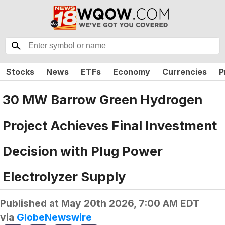
Stocks
News
ETFs
Economy
Currencies
P
30 MW Barrow Green Hydrogen
Project Achieves Final Investment
Decision with Plug Power
Electrolyzer Supply
Published at
May 20th 2026, 7:00 AM EDT
via
GlobeNewswire