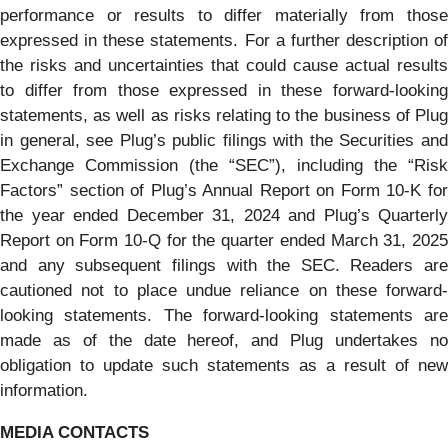
performance or results to differ materially from those
expressed in these statements. For a further description of
the risks and uncertainties that could cause actual results
to differ from those expressed in these forward-looking
statements, as well as risks relating to the business of Plug
in general, see Plug’s public filings with the Securities and
Exchange Commission (the “SEC”), including the “Risk
Factors” section of Plug’s Annual Report on Form 10-K for
the year ended December 31, 2024 and Plug’s Quarterly
Report on Form 10-Q for the quarter ended March 31, 2025
and any subsequent filings with the SEC. Readers are
cautioned not to place undue reliance on these forward-
looking statements. The forward-looking statements are
made as of the date hereof, and Plug undertakes no
obligation to update such statements as a result of new
information.
MEDIA CONTACTS