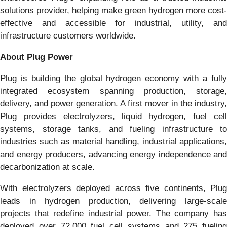
solutions provider, helping make green hydrogen more cost-
effective and accessible for industrial, utility, and
infrastructure customers worldwide.
About Plug Power
Plug is building the global hydrogen economy with a fully
integrated ecosystem spanning production, storage,
delivery, and power generation. A first mover in the industry,
Plug provides electrolyzers, liquid hydrogen, fuel cell
systems, storage tanks, and fueling infrastructure to
industries such as material handling, industrial applications,
and energy producers, advancing energy independence and
decarbonization at scale.
With electrolyzers deployed across five continents, Plug
leads in hydrogen production, delivering large-scale
projects that redefine industrial power. The company has
deployed over 72,000 fuel cell systems and 275 fueling