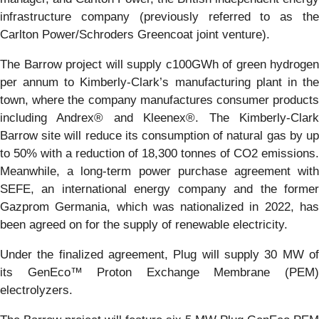
infrastructure company (previously referred to as the
Carlton Power/Schroders Greencoat joint venture).
The Barrow project will supply c100GWh of green hydrogen
per annum to Kimberly-Clark’s manufacturing plant in the
town, where the company manufactures consumer products
including Andrex® and Kleenex®. The Kimberly-Clark
Barrow site will reduce its consumption of natural gas by up
to 50% with a reduction of 18,300 tonnes of CO2 emissions.
Meanwhile, a long-term power purchase agreement with
SEFE, an international energy company and the former
Gazprom Germania, which was nationalized in 2022, has
been agreed on for the supply of renewable electricity.
Under the finalized agreement, Plug will supply 30 MW of
its GenEco™ Proton Exchange Membrane (PEM)
electrolyzers.