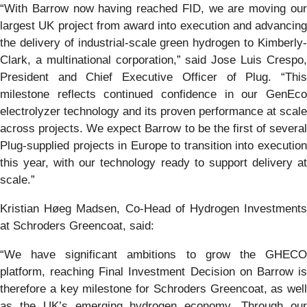
“With Barrow now having reached FID, we are moving our
largest UK project from award into execution and advancing
the delivery of industrial-scale green hydrogen to Kimberly-
Clark, a multinational corporation,” said Jose Luis Crespo,
President and Chief Executive Officer of Plug. “This
milestone reflects continued confidence in our GenEco
electrolyzer technology and its proven performance at scale
across projects. We expect Barrow to be the first of several
Plug-supplied projects in Europe to transition into execution
this year, with our technology ready to support delivery at
scale.”
Kristian Høeg Madsen, Co-Head of Hydrogen Investments
at Schroders Greencoat, said:
“We have significant ambitions to grow the GHECO
platform, reaching Final Investment Decision on Barrow is
therefore a key milestone for Schroders Greencoat, as well
as the UK’s emerging hydrogen economy. Through our