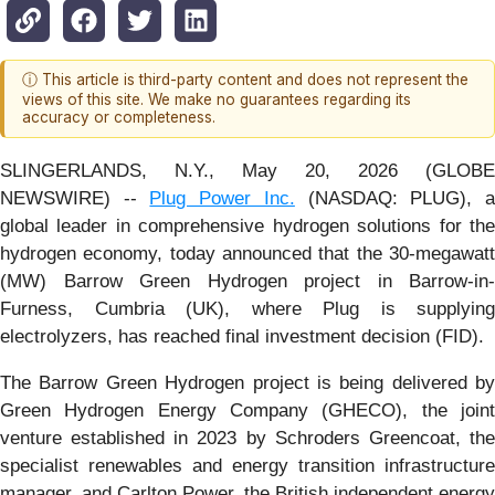
ⓘ This article is third-party content and does not represent the
views of this site. We make no guarantees regarding its
accuracy or completeness.
SLINGERLANDS, N.Y., May 20, 2026 (GLOBE
NEWSWIRE) --
Plug Power Inc.
(NASDAQ: PLUG), 
global leader in comprehensive hydrogen solutions for the
hydrogen economy, today announced that the 30-megawatt
(MW) Barrow Green Hydrogen project in Barrow-in-
Furness, Cumbria (UK), where Plug is supplying
electrolyzers, has reached final investment decision (FID).
The Barrow Green Hydrogen project is being delivered by
Green Hydrogen Energy Company (GHECO), the joint
venture established in 2023 by Schroders Greencoat, the
specialist renewables and energy transition infrastructure
manager, and Carlton Power, the British independent energy