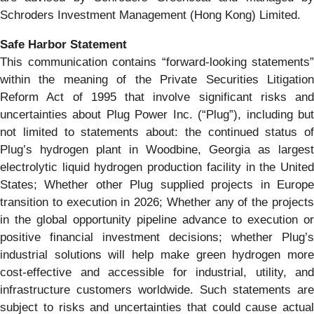
Schroders Investment Management (Hong Kong) Limited.
Safe Harbor Statement
This communication contains “forward-looking statements”
within the meaning of the Private Securities Litigation
Reform Act of 1995 that involve significant risks and
uncertainties about Plug Power Inc. (“Plug”), including but
not limited to statements about: the continued status of
Plug’s hydrogen plant in Woodbine, Georgia as largest
electrolytic liquid hydrogen production facility in the United
States; Whether other Plug supplied projects in Europe
transition to execution in 2026; Whether any of the projects
in the global opportunity pipeline advance to execution or
positive financial investment decisions; whether Plug’s
industrial solutions will help make green hydrogen more
cost-effective and accessible for industrial, utility, and
infrastructure customers worldwide. Such statements are
subject to risks and uncertainties that could cause actual