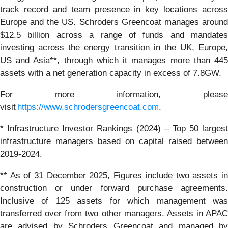
track record and team presence in key locations across
Europe and the US. Schroders Greencoat manages around
$12.5 billion across a range of funds and mandates
investing across the energy transition in the UK, Europe,
US and Asia**, through which it manages more than 445
assets with a net generation capacity in excess of 7.8GW.
For more information, please
visit
https://www.schrodersgreencoat.com
.
* Infrastructure Investor Rankings (2024) – Top 50 largest
infrastructure managers based on capital raised between
2019-2024.
** As of 31 December 2025, Figures include two assets in
construction or under forward purchase agreements.
Inclusive of 125 assets for which management was
transferred over from two other managers. Assets in APAC
are advised by Schroders Greencoat and managed by