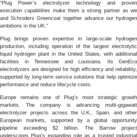
“Plug Power’s electrolyzer technology and proven
execution capabilities make them a strong partner as we
and Schroders Greencoat together advance our hydrogen
ambitions in the UK.”
Plug brings proven expertise in large-scale hydrogen
production, including operation of the largest electrolytic
liquid hydrogen plant in the United States, with additional
facilities in Tennessee and Louisiana. Its GenEco
electrolyzers are designed for high efficiency and reliability,
supported by long-term service solutions that help optimize
performance and reduce lifecycle costs.
Europe remains one of Plug’s most strategic growth
markets. The company is advancing multi-gigawatt
electrolyzer projects across the U.K., Spain, and other
European markets, supported by a global opportunity
pipeline exceeding $2 billion. The Barrow project
underscores Plug’s expanding role as a trusted industrial