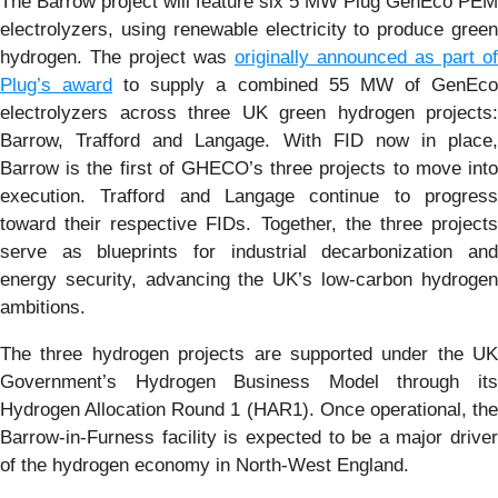
The Barrow project will feature six 5 MW Plug GenEco PEM
electrolyzers, using renewable electricity to produce green
hydrogen. The project was
originally announced as part of
Plug’s award
to supply a combined 55 MW of GenEc
electrolyzers across three UK green hydrogen projects:
Barrow, Trafford and Langage. With FID now in place,
Barrow is the first of GHECO’s three projects to move into
execution. Trafford and Langage continue to progress
toward their respective FIDs. Together, the three projects
serve as blueprints for industrial decarbonization and
energy security, advancing the UK’s low-carbon hydrogen
ambitions.
The three hydrogen projects are supported under the UK
Government’s Hydrogen Business Model through its
Hydrogen Allocation Round 1 (HAR1). Once operational, the
Barrow-in-Furness facility is expected to be a major driver
of the hydrogen economy in North-West England.