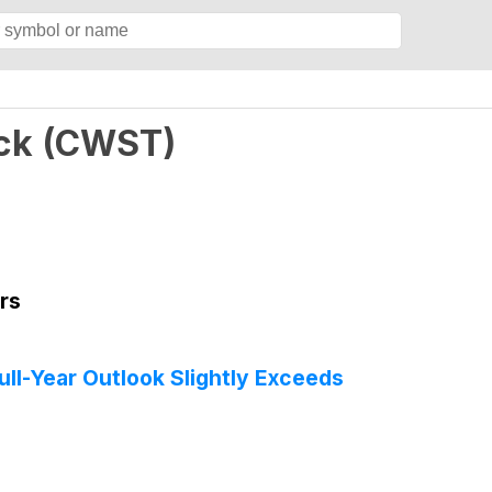
ck
(
CWST
)
rs
l-Year Outlook Slightly Exceeds