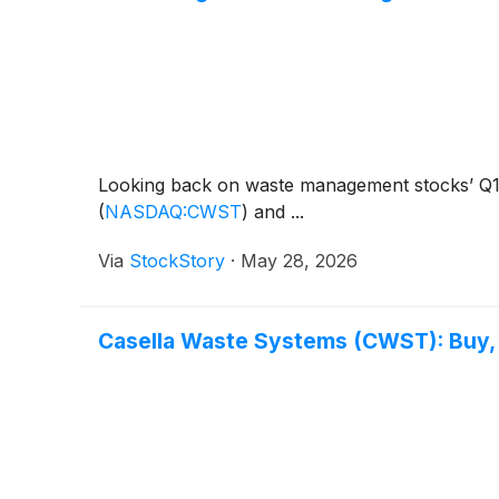
Looking back on waste management stocks’ Q1 e
(
NASDAQ:CWST
)
and ...
Via
StockStory
·
May 28, 2026
Casella Waste Systems (CWST): Buy, S