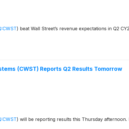
Q:CWST
)
beat Wall Street’s revenue expectations in Q2 CY2
ystems (CWST) Reports Q2 Results Tomorrow
Q:CWST
)
will be reporting results this Thursday afternoon.