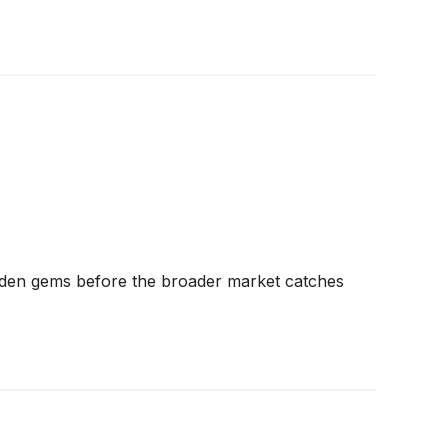
dden gems before the broader market catches