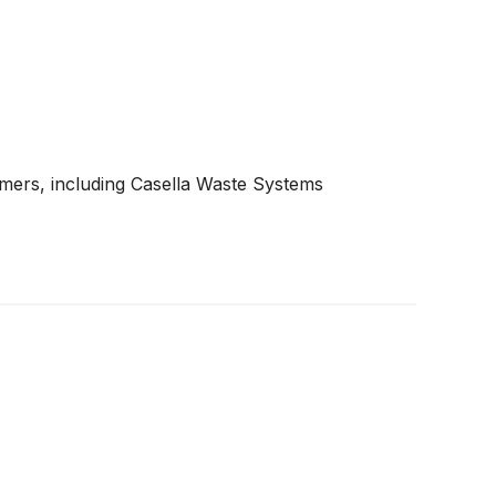
mers, including Casella Waste Systems