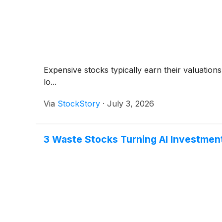
Expensive stocks typically earn their valuation
lo...
Via
StockStory
·
July 3, 2026
3 Waste Stocks Turning AI Investmen