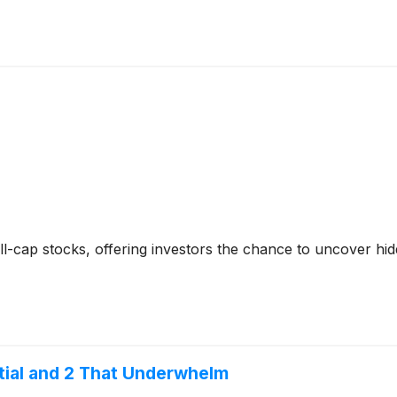
-cap stocks, offering investors the chance to uncover hi
ntial and 2 That Underwhelm