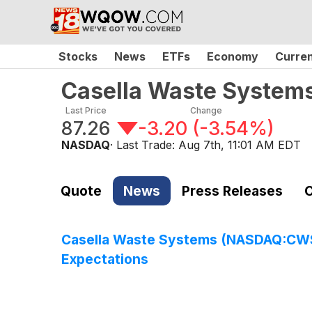
Stocks
News
ETFs
Economy
Curre
Casella Waste Systems
Last Price
Change
87.26
-3.20
(
-3.54%
)
NASDAQ
· Last Trade:
Aug 7th, 11:01 AM EDT
Quote
News
Press Releases
C
Casella Waste Systems (NASDAQ:CWST)
Expectations