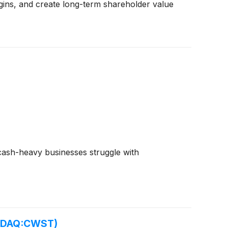
gins, and create long-term shareholder value
e cash-heavy businesses struggle with
ASDAQ:CWST)