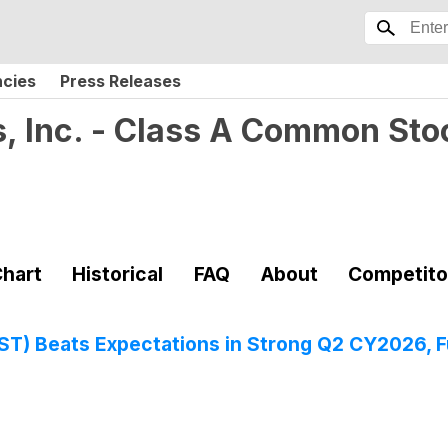
ncies
Press Releases
, Inc. - Class A Common Sto
hart
Historical
FAQ
About
Competito
 Beats Expectations in Strong Q2 CY2026, Ful