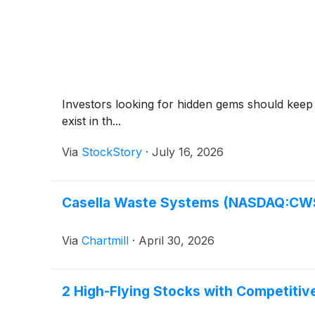
Investors looking for hidden gems should keep
exist in th...
Via
StockStory
·
July 16, 2026
Casella Waste Systems (NASDAQ:CWST
Via
Chartmill
·
April 30, 2026
2 High-Flying Stocks with Competiti