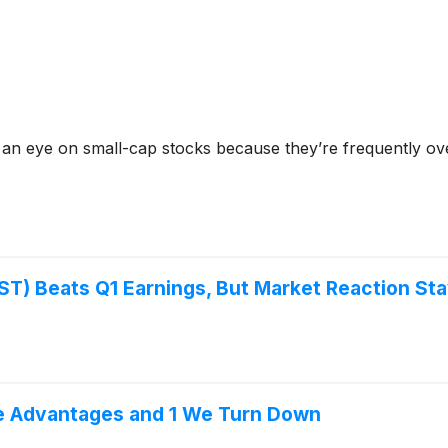
 an eye on small-cap stocks because they’re frequently ov
) Beats Q1 Earnings, But Market Reaction St
ve Advantages and 1 We Turn Down