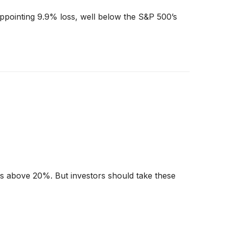
appointing 9.9% loss, well below the S&P 500’s
urns above 20%. But investors should take these