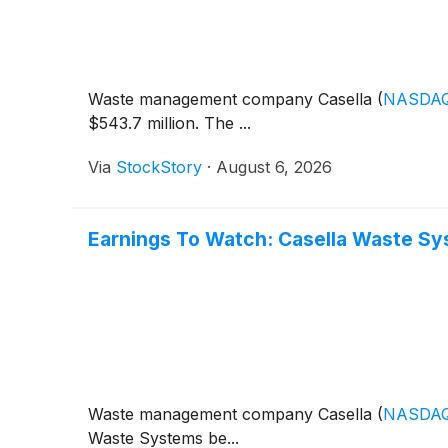
Waste management company Casella
(
NASDA
$543.7 million. The ...
Via
StockStory
·
August 6, 2026
Earnings To Watch: Casella Waste S
Waste management company Casella
(
NASDA
Waste Systems be...