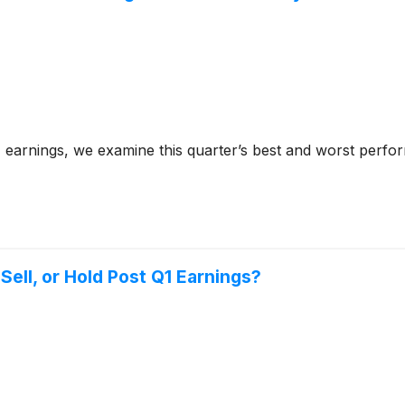
arnings, we examine this quarter’s best and worst perfor
ell, or Hold Post Q1 Earnings?