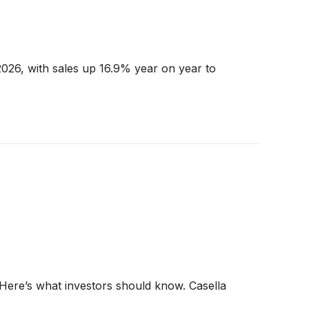
026, with sales up 16.9% year on year to
 Here’s what investors should know. Casella