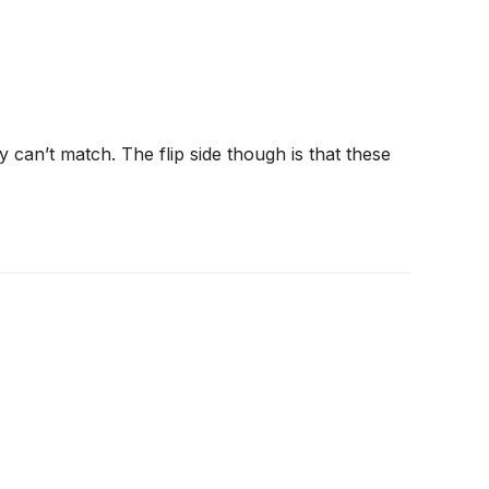
 can’t match. The flip side though is that these