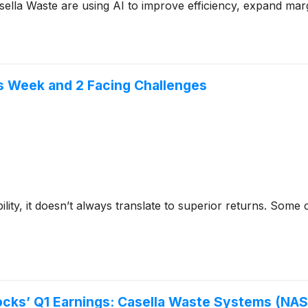
lla Waste are using AI to improve efficiency, expand mar
is Week and 2 Facing Challenges
bility, it doesn’t always translate to superior returns. Som
cks’ Q1 Earnings: Casella Waste Systems (N