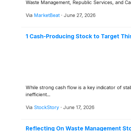
Waste Management, Republic Services, and Case
Via
MarketBeat
·
June 27, 2026
1 Cash-Producing Stock to Target Th
While strong cash flow is a key indicator of sta
inefficient...
Via
StockStory
·
June 17, 2026
Reflecting On Waste Management Sto