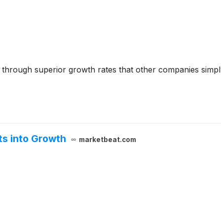
s through superior growth rates that other companies simply
ts into Growth
marketbeat.com