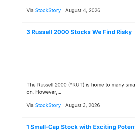
Via
StockStory
·
August 4, 2026
3 Russell 2000 Stocks We Find Risky
The Russell 2000 (^RUT) is home to many small
on. However,...
Via
StockStory
·
August 3, 2026
1 Small-Cap Stock with Exciting Pote