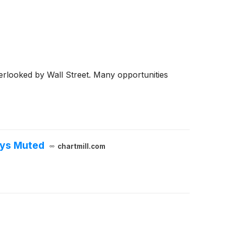
erlooked by Wall Street. Many opportunities
ays Muted
chartmill.com