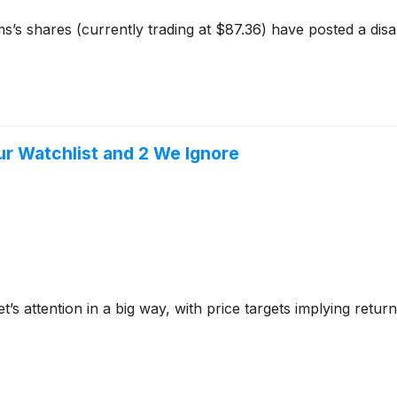
s’s shares (currently trading at $87.36) have posted a dis
Our Watchlist and 2 We Ignore
et’s attention in a big way, with price targets implying ret