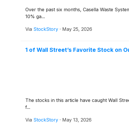
Over the past six months, Casella Waste System
10% ga...
Via
StockStory
·
May 25, 2026
1 of Wall Street’s Favorite Stock on 
The stocks in this article have caught Wall Stre
f...
Via
StockStory
·
May 13, 2026