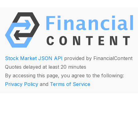
Stock Market JSON API
provided by FinancialContent
Quotes delayed at least 20 minutes
By accessing this page, you agree to the following:
Privacy Policy
and
Terms of Service