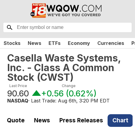
Stocks
News
ETFs
Economy
Currencies
P
Casella Waste Systems,
Inc. - Class A Common
Stock
(
CWST
)
Last Price
Change
90.60
+0.56
(
0.62%
)
NASDAQ
· Last Trade:
Aug 6th, 3:20 PM EDT
Quote
News
Press Releases
Chart