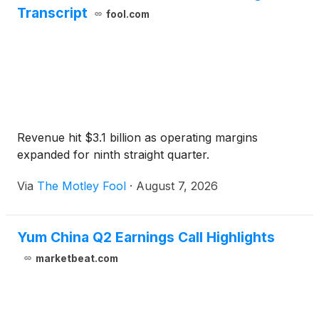
Transcript
fool.com
Revenue hit $3.1 billion as operating margins
expanded for ninth straight quarter.
Via
The Motley Fool
·
August 7, 2026
Yum China Q2 Earnings Call Highlights
marketbeat.com