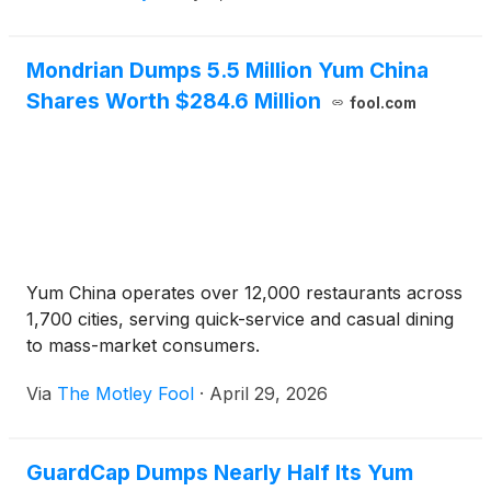
Mondrian Dumps 5.5 Million Yum China
Shares Worth $284.6 Million
fool.com
Yum China operates over 12,000 restaurants across
1,700 cities, serving quick-service and casual dining
to mass-market consumers.
Via
The Motley Fool
·
April 29, 2026
GuardCap Dumps Nearly Half Its Yum