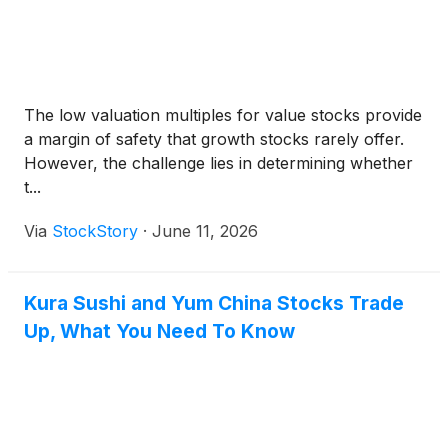
The low valuation multiples for value stocks provide
a margin of safety that growth stocks rarely offer.
However, the challenge lies in determining whether
t...
Via
StockStory
·
June 11, 2026
Kura Sushi and Yum China Stocks Trade
Up, What You Need To Know