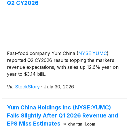
Q2 CY2026
Fast-food company Yum China
(
NYSE:YUMC
)
reported Q2 CY2026 results topping the market’s
revenue expectations, with sales up 12.6% year on
year to $3.14 billi...
Via
StockStory
·
July 30, 2026
Yum China Holdings Inc (NYSE:YUMC)
Falls Slightly After Q1 2026 Revenue and
EPS Miss Estimates
chartmill.com