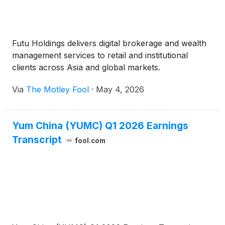
Futu Holdings delivers digital brokerage and wealth
management services to retail and institutional
clients across Asia and global markets.
Via
The Motley Fool
·
May 4, 2026
Yum China (YUMC) Q1 2026 Earnings
Transcript
fool.com