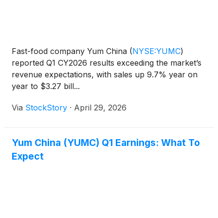
Fast-food company Yum China
(
NYSE:YUMC
)
reported Q1 CY2026 results exceeding the market’s
revenue expectations, with sales up 9.7% year on
year to $3.27 bill...
Via
StockStory
·
April 29, 2026
Yum China (YUMC) Q1 Earnings: What To
Expect