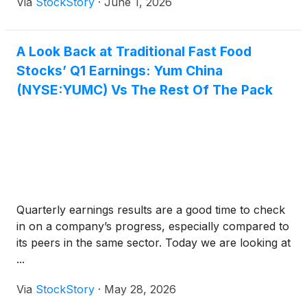
Via
StockStory
·
June 1, 2026
A Look Back at Traditional Fast Food
Stocks’ Q1 Earnings: Yum China
(NYSE:YUMC) Vs The Rest Of The Pack
Quarterly earnings results are a good time to check
in on a company’s progress, especially compared to
its peers in the same sector. Today we are looking at
...
Via
StockStory
·
May 28, 2026