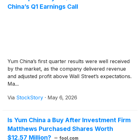
China’s Q1 Earnings Call
Yum China’s first quarter results were well received
by the market, as the company delivered revenue
and adjusted profit above Wall Street’s expectations.
Ma...
Via
StockStory
·
May 6, 2026
Is Yum China a Buy After Investment Firm
Matthews Purchased Shares Worth
$12.57 Million?
fool.com