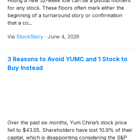
Hitting a new 52-week low can be a pivotal moment
for any stock. These floors often mark either the
beginning of a turnaround story or confirmation
that a co...
Via
StockStory
·
June 4, 2026
3 Reasons to Avoid YUMC and 1 Stock to
Buy Instead
Over the past six months, Yum China’s stock price
fell to $43.05. Shareholders have lost 10.9% of their
capital, which is disappointing considering the S&P