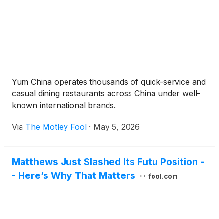
Yum China operates thousands of quick-service and
casual dining restaurants across China under well-
known international brands.
Via
The Motley Fool
·
May 5, 2026
Matthews Just Slashed Its Futu Position -
- Here’s Why That Matters
fool.com