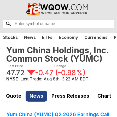
Stocks
News
ETFs
Economy
Currencies
P
Yum China Holdings, Inc.
Common Stock
(
YUMC
)
Last Price
Change
47.72
-0.47
(
-0.98%
)
NYSE
· Last Trade:
Aug 8th, 3:22 AM EDT
Quote
News
Press Releases
Chart
Yum China (YUMC) Q2 2026 Earnings Call