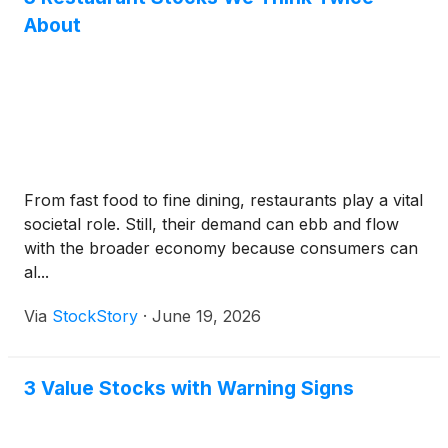
About
From fast food to fine dining, restaurants play a vital
societal role. Still, their demand can ebb and flow
with the broader economy because consumers can
al...
Via
StockStory
·
June 19, 2026
3 Value Stocks with Warning Signs