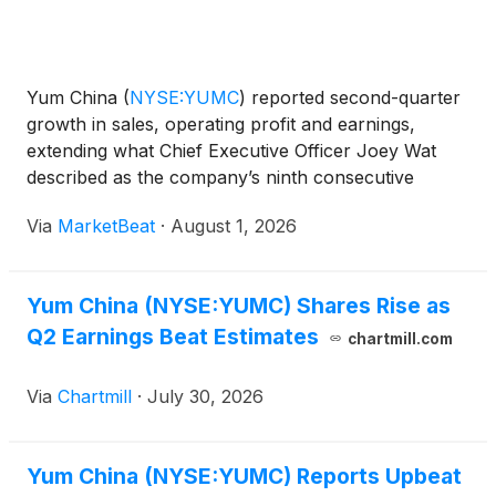
Yum China
(
NYSE:YUMC
)
reported second-quarter
growth in sales, operating profit and earnings,
extending what Chief Executive Officer Joey Wat
described as the company’s ninth consecutive
quarter of simultaneous system sales growth,
Via
MarketBeat
·
August 1, 2026
operating profit growth and operating-margin
expansion. Revenue inc
Yum China (NYSE:YUMC) Shares Rise as
Q2 Earnings Beat Estimates
chartmill.com
Via
Chartmill
·
July 30, 2026
Yum China (NYSE:YUMC) Reports Upbeat