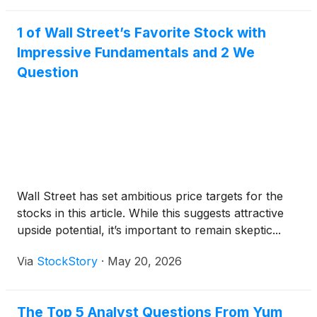
1 of Wall Street’s Favorite Stock with
Impressive Fundamentals and 2 We
Question
Wall Street has set ambitious price targets for the
stocks in this article. While this suggests attractive
upside potential, it’s important to remain skeptic...
Via
StockStory
·
May 20, 2026
The Top 5 Analyst Questions From Yum