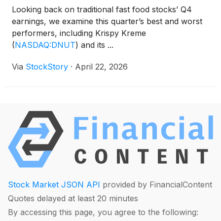
Looking back on traditional fast food stocks’ Q4
earnings, we examine this quarter’s best and worst
performers, including Krispy Kreme
(
NASDAQ:DNUT
)
and its ...
Via
StockStory
·
April 22, 2026
Stock Market JSON API
provided by FinancialContent
Quotes delayed at least 20 minutes
By accessing this page, you agree to the following: