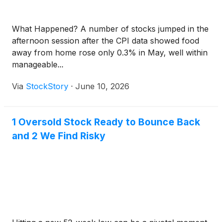
What Happened? A number of stocks jumped in the
afternoon session after the CPI data showed food
away from home rose only 0.3% in May, well within
manageable...
Via
StockStory
·
June 10, 2026
1 Oversold Stock Ready to Bounce Back
and 2 We Find Risky