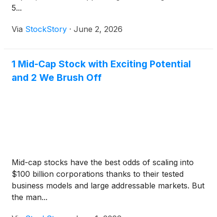
5...
Via
StockStory
·
June 2, 2026
1 Mid-Cap Stock with Exciting Potential
and 2 We Brush Off
Mid-cap stocks have the best odds of scaling into
$100 billion corporations thanks to their tested
business models and large addressable markets. But
the man...