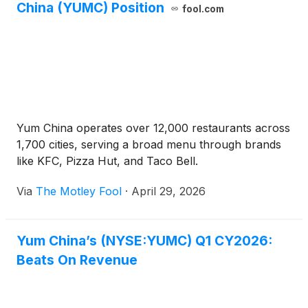
China (YUMC) Position
fool.com
Yum China operates over 12,000 restaurants across
1,700 cities, serving a broad menu through brands
like KFC, Pizza Hut, and Taco Bell.
Via
The Motley Fool
·
April 29, 2026
Yum China’s (NYSE:YUMC) Q1 CY2026:
Beats On Revenue