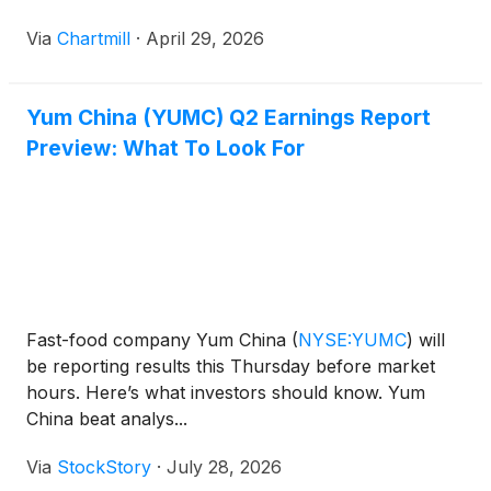
Via
Chartmill
·
April 29, 2026
Yum China (YUMC) Q2 Earnings Report
Preview: What To Look For
Fast-food company Yum China
(
NYSE:YUMC
)
will
be reporting results this Thursday before market
hours. Here’s what investors should know. Yum
China beat analys...
Via
StockStory
·
July 28, 2026