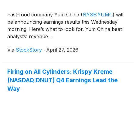
Fast-food company Yum China
(
NYSE:YUMC
)
will
be announcing earnings results this Wednesday
morning. Here’s what to look for. Yum China beat
analysts’ revenue...
Via
StockStory
·
April 27, 2026
Firing on All Cylinders: Krispy Kreme
(NASDAQ:DNUT) Q4 Earnings Lead the
Way