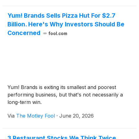
Yum! Brands Sells Pizza Hut For $2.7
Billion. Here's Why Investors Should Be
Concerned
fool.com
Yum! Brands is exiting its smallest and poorest
performing business, but that's not necessarily a
long-term win.
Via
The Motley Fool
·
June 20, 2026
3 Restaurant Stocks We Think Twice