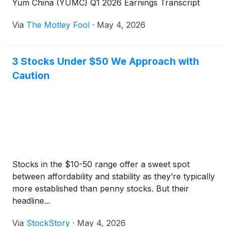
Yum China (YUMC) Q1 2026 Earnings Transcript
Via
The Motley Fool
·
May 4, 2026
3 Stocks Under $50 We Approach with
Caution
Stocks in the $10-50 range offer a sweet spot
between affordability and stability as they’re typically
more established than penny stocks. But their
headline...
Via
StockStory
·
May 4, 2026