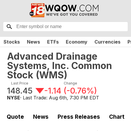
Stocks
News
ETFs
Economy
Currencies
P
Advanced Drainage
Systems, Inc. Common
Stock
(
WMS
)
Last Price
Change
148.45
-1.14
(
-0.76%
)
NYSE
· Last Trade:
Aug 6th, 7:30 PM EDT
Quote
News
Press Releases
Chart