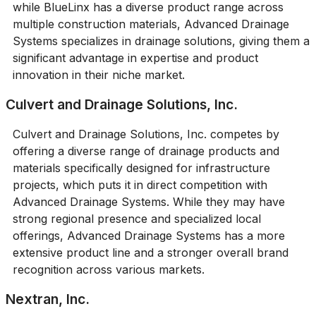
while BlueLinx has a diverse product range across
multiple construction materials, Advanced Drainage
Systems specializes in drainage solutions, giving them a
significant advantage in expertise and product
innovation in their niche market.
Culvert and Drainage Solutions, Inc.
Culvert and Drainage Solutions, Inc. competes by
offering a diverse range of drainage products and
materials specifically designed for infrastructure
projects, which puts it in direct competition with
Advanced Drainage Systems. While they may have
strong regional presence and specialized local
offerings, Advanced Drainage Systems has a more
extensive product line and a stronger overall brand
recognition across various markets.
Nextran, Inc.