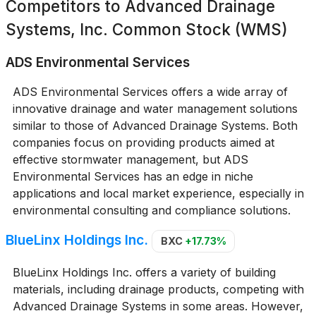
Competitors to
Advanced Drainage
Systems, Inc. Common Stock (WMS)
ADS Environmental Services
ADS Environmental Services offers a wide array of
innovative drainage and water management solutions
similar to those of Advanced Drainage Systems. Both
companies focus on providing products aimed at
effective stormwater management, but ADS
Environmental Services has an edge in niche
applications and local market experience, especially in
environmental consulting and compliance solutions.
BlueLinx Holdings Inc.
BXC
+17.73%
BlueLinx Holdings Inc. offers a variety of building
materials, including drainage products, competing with
Advanced Drainage Systems in some areas. However,