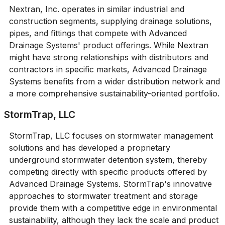
Nextran, Inc. operates in similar industrial and
construction segments, supplying drainage solutions,
pipes, and fittings that compete with Advanced
Drainage Systems' product offerings. While Nextran
might have strong relationships with distributors and
contractors in specific markets, Advanced Drainage
Systems benefits from a wider distribution network and
a more comprehensive sustainability-oriented portfolio.
StormTrap, LLC
StormTrap, LLC focuses on stormwater management
solutions and has developed a proprietary
underground stormwater detention system, thereby
competing directly with specific products offered by
Advanced Drainage Systems. StormTrap's innovative
approaches to stormwater treatment and storage
provide them with a competitive edge in environmental
sustainability, although they lack the scale and product