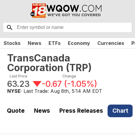
Stocks
News
ETFs
Economy
Currencies
P
TransCanada
Corporation
(
TRP
)
Last Price
Change
63.23
-0.67
(
-1.05%
)
NYSE
· Last Trade:
Aug 8th, 5:14 AM EDT
Quote
News
Press Releases
Chart