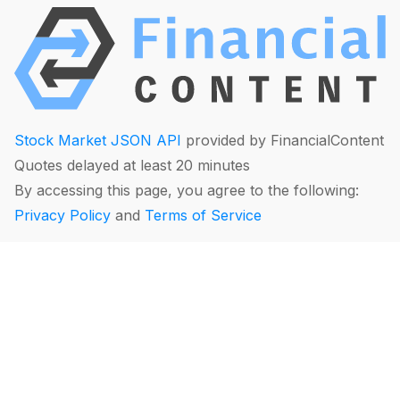
Stock Market JSON API
provided by FinancialContent
Quotes delayed at least 20 minutes
By accessing this page, you agree to the following:
Privacy Policy
and
Terms of Service