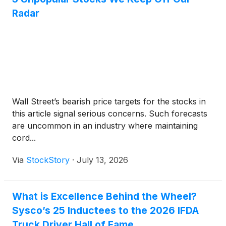
Radar
Wall Street’s bearish price targets for the stocks in
this article signal serious concerns. Such forecasts
are uncommon in an industry where maintaining
cord...
Via
StockStory
·
July 13, 2026
What is Excellence Behind the Wheel?
Sysco’s 25 Inductees to the 2026 IFDA
Truck Driver Hall of Fame