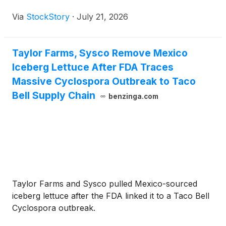
Via
StockStory
·
July 21, 2026
Taylor Farms, Sysco Remove Mexico
Iceberg Lettuce After FDA Traces
Massive Cyclospora Outbreak to Taco
Bell Supply Chain
benzinga.com
Taylor Farms and Sysco pulled Mexico-sourced
iceberg lettuce after the FDA linked it to a Taco Bell
Cyclospora outbreak.