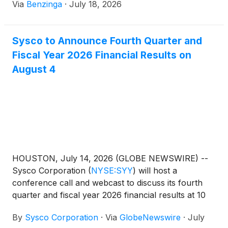
Via
Benzinga
·
July 18, 2026
Sysco to Announce Fourth Quarter and
Fiscal Year 2026 Financial Results on
August 4
HOUSTON, July 14, 2026 (GLOBE NEWSWIRE) --
Sysco Corporation
(
NYSE:SYY
)
will host a
conference call and webcast to discuss its fourth
quarter and fiscal year 2026 financial results at 10
a.m. ET on Tuesday, August 4, 2026.
By
Sysco Corporation
·
Via
GlobeNewswire
·
July