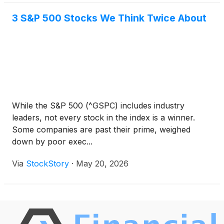
3 S&P 500 Stocks We Think Twice About
While the S&P 500 (^GSPC) includes industry
leaders, not every stock in the index is a winner.
Some companies are past their prime, weighed
down by poor exec...
Via
StockStory
·
May 20, 2026