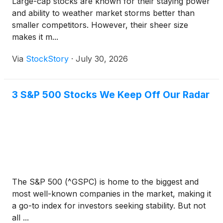
Large-cap stocks are known for their staying power
and ability to weather market storms better than
smaller competitors. However, their sheer size
makes it m...
Via
StockStory
·
July 30, 2026
3 S&P 500 Stocks We Keep Off Our Radar
The S&P 500 (^GSPC) is home to the biggest and
most well-known companies in the market, making it
a go-to index for investors seeking stability. But not
all ...