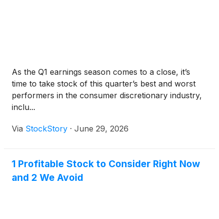
Hall of Fame drivers must meet rigorous standards:
As the Q1 earnings season comes to a close, it’s
time to take stock of this quarter’s best and worst
performers in the consumer discretionary industry,
inclu...
Via
StockStory
·
June 29, 2026
1 Profitable Stock to Consider Right Now
and 2 We Avoid