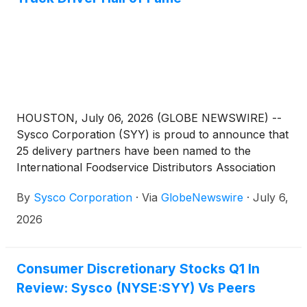
HOUSTON, July 06, 2026 (GLOBE NEWSWIRE) --
Sysco Corporation (SYY) is proud to announce that
25 delivery partners have been named to the
International Foodservice Distributors Association
(IFDA) 2026 Truck Driver Hall of Fame, one of the
By
Sysco Corporation
·
Via
GlobeNewswire
·
July 6,
highest honors in foodservice distribution. Sysco’s
inductees are part of a record-breaking Hall of
2026
Fame class of 108 drivers recognized by IFDA this
year. Nearly doubling Sysco's representation from
last year, the recognition reflects the strength of the
Consumer Discretionary Stocks Q1 In
company’s transportation teams and its ongoing
Review: Sysco (NYSE:SYY) Vs Peers
commitment to safety and operational excellence.