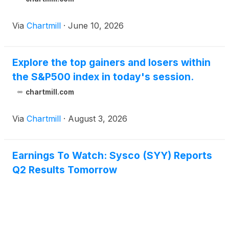
Via
Chartmill
·
June 10, 2026
Explore the top gainers and losers within
the S&P500 index in today's session.
chartmill.com
Via
Chartmill
·
August 3, 2026
Earnings To Watch: Sysco (SYY) Reports
Q2 Results Tomorrow