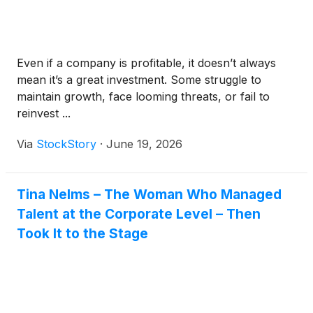
Even if a company is profitable, it doesn’t always
mean it’s a great investment. Some struggle to
maintain growth, face looming threats, or fail to
reinvest ...
Via
StockStory
·
June 19, 2026
Tina Nelms – The Woman Who Managed
Talent at the Corporate Level – Then
Took It to the Stage