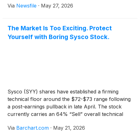
Via
Newsfile
·
May 27, 2026
The Market Is Too Exciting. Protect
Yourself with Boring Sysco Stock.
Sysco (SYY) shares have established a firming
technical floor around the $72-$73 range following
a post-earnings pullback in late April. The stock
currently carries an 64% “Sell” overall technical
opinion from Barchart due to its medium-term
Via
Barchart.com
·
May 21, 2026
moving a...