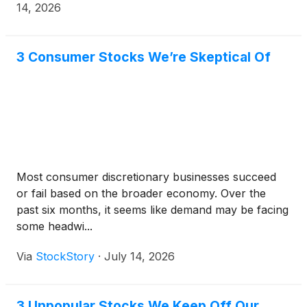
14, 2026
3 Consumer Stocks We’re Skeptical Of
Most consumer discretionary businesses succeed
or fail based on the broader economy. Over the
past six months, it seems like demand may be facing
some headwi...
Via
StockStory
·
July 14, 2026
3 Unpopular Stocks We Keep Off Our