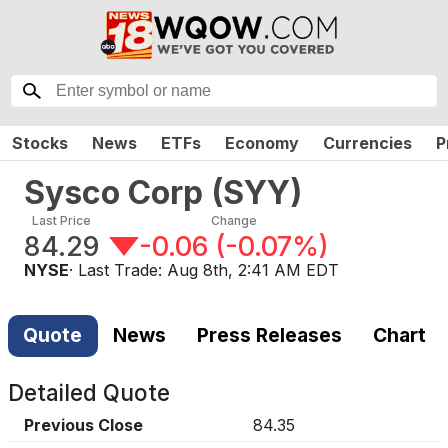
Stocks
News
ETFs
Economy
Currencies
P
Sysco Corp
(
SYY
)
Last Price
Change
84.29
-0.06
(
-0.07%
)
NYSE
· Last Trade:
Aug 8th, 2:41 AM EDT
Quote
News
Press Releases
Chart
Detailed Quote
Previous Close
84.35