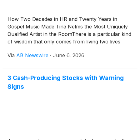
How Two Decades in HR and Twenty Years in
Gospel Music Made Tina Nelms the Most Uniquely
Qualified Artist in the RoomThere is a particular kind
of wisdom that only comes from living two lives
simultaneously. From spending your daylight hours
Via
AB Newswire
·
June 6, 2026
inside the machinery of corporate America —
evaluating talent, developing people, navigating the
politics of large institutions — and then spending
3 Cash-Producing Stocks with Warning
your evenings and weekends inside something else
Signs
entirely: the sacred, unquantifiable, deeply human
work of music ministry.Tina Nelms has lived both
lives for decades. And the intersection of those two
worlds has produced an artist unlike anyone else in
contemporary gospel music today.