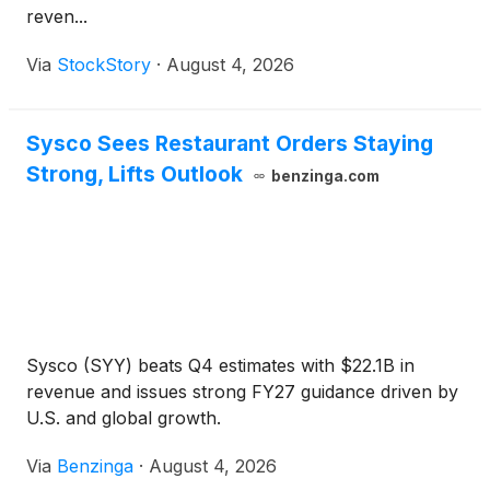
reven...
Via
StockStory
·
August 4, 2026
Sysco Sees Restaurant Orders Staying
Strong, Lifts Outlook
benzinga.com
Sysco (SYY) beats Q4 estimates with $22.1B in
revenue and issues strong FY27 guidance driven by
U.S. and global growth.
Via
Benzinga
·
August 4, 2026