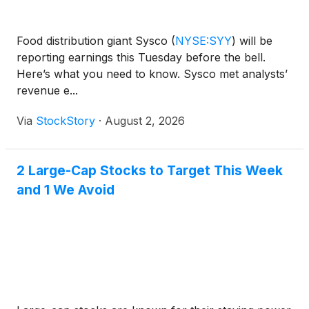
Food distribution giant Sysco
(
NYSE:SYY
)
will be
reporting earnings this Tuesday before the bell.
Here’s what you need to know. Sysco met analysts’
revenue e...
Via
StockStory
·
August 2, 2026
2 Large-Cap Stocks to Target This Week
and 1 We Avoid