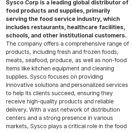
Sysco Corp is a leading global distributor of
food products and supplies, primarily
serving the food service industry, which
includes restaurants, healthcare facilities,
schools, and other institutional customers.
The company offers a comprehensive range of
products, including fresh and frozen foods,
meats, seafood, produce, as well as non-food
items like kitchen equipment and cleaning
supplies. Sysco focuses on providing
innovative solutions and personalized services
to help its clients succeed, ensuring they
receive high-quality products and reliable
delivery. With a vast network of distribution
centers and a strong presence in various
markets, Sysco plays a critical role in the food