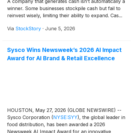
A company that generates cash isn’t automatically a
winner. Some businesses stockpile cash but fail to
reinvest wisely, limiting their ability to expand. Cas...
Via
StockStory
·
June 5, 2026
Sysco Wins Newsweek’s 2026 AI Impact
Award for AI Brand & Retail Excellence
HOUSTON, May 27, 2026 (GLOBE NEWSWIRE) --
Sysco Corporation
(
NYSE:SYY
)
, the global leader in
food distribution, has been awarded a 2026
Newsweek AI Impact Award for an innovative