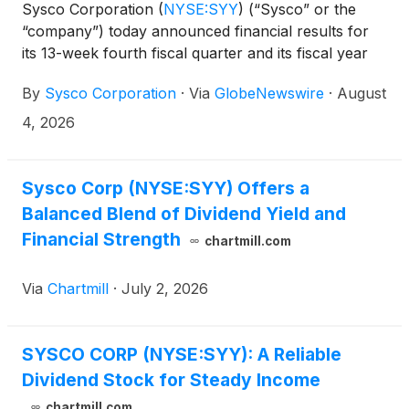
Sysco Corporation
(
NYSE:SYY
)
(“Sysco” or the
“company”) today announced financial results for
its 13-week fourth fiscal quarter and its fiscal year
ended June 27, 2026.
By
Sysco Corporation
·
Via
GlobeNewswire
·
August
4, 2026
Sysco Corp (NYSE:SYY) Offers a
Balanced Blend of Dividend Yield and
Financial Strength
chartmill.com
Via
Chartmill
·
July 2, 2026
SYSCO CORP (NYSE:SYY): A Reliable
Dividend Stock for Steady Income
chartmill.com