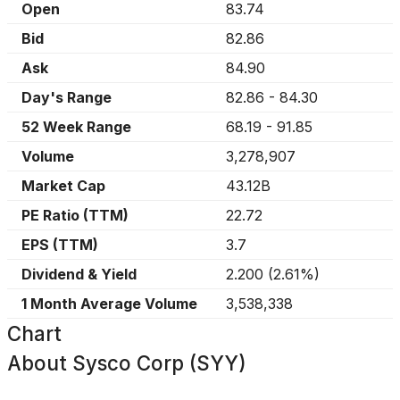
Open
83.74
Bid
82.86
Ask
84.90
Day's Range
82.86
-
84.30
52 Week Range
68.19
-
91.85
Volume
3,278,907
Market Cap
43.12B
PE Ratio (TTM)
22.72
EPS (TTM)
3.7
Dividend & Yield
2.200
(
2.61%
)
1 Month Average Volume
3,538,338
Chart
About
Sysco Corp (SYY)