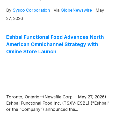
enterprise-wide AI application that enhances supply
By
Sysco Corporation
·
Via
GlobeNewswire
·
May
chain processes, drives sales productivity and
elevates the customer e-commerce experience.
27, 2026
Eshbal Functional Food Advances North
American Omnichannel Strategy with
Online Store Launch
Toronto, Ontario--(Newsfile Corp. - May 27, 2026) -
Eshbal Functional Food Inc. (TSXV: ESBL) ("Eshbal"
or the "Company") announced the...