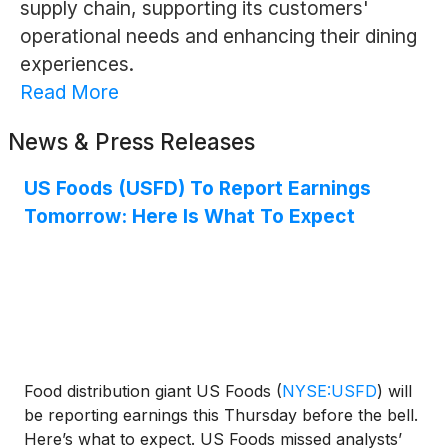
supply chain, supporting its customers'
operational needs and enhancing their dining
experiences.
Read More
News & Press Releases
US Foods (USFD) To Report Earnings
Tomorrow: Here Is What To Expect
Food distribution giant US Foods
(
NYSE:USFD
)
will
be reporting earnings this Thursday before the bell.
Here’s what to expect. US Foods missed analysts’