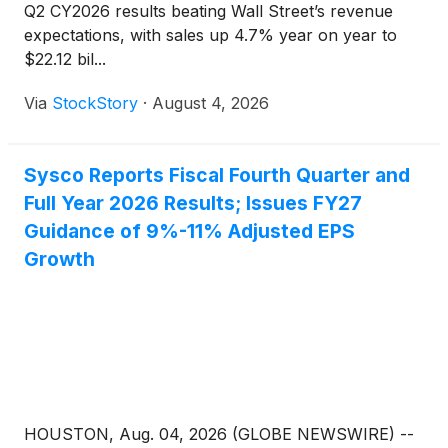
Q2 CY2026 results beating Wall Street’s revenue
expectations, with sales up 4.7% year on year to
$22.12 bil...
Via
StockStory
·
August 4, 2026
Sysco Reports Fiscal Fourth Quarter and
Full Year 2026 Results; Issues FY27
Guidance of 9%-11% Adjusted EPS
Growth
HOUSTON, Aug. 04, 2026 (GLOBE NEWSWIRE) --