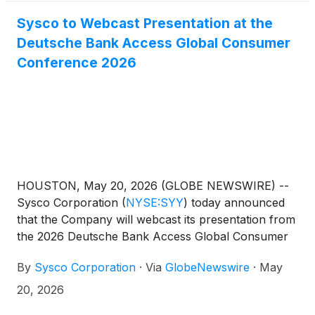
Sysco to Webcast Presentation at the
Deutsche Bank Access Global Consumer
Conference 2026
HOUSTON, May 20, 2026 (GLOBE NEWSWIRE) --
Sysco Corporation
(
NYSE:SYY
)
today announced
that the Company will webcast its presentation from
the 2026 Deutsche Bank Access Global Consumer
Conference in Paris, France on Tuesday, June 2, at
By
Sysco Corporation
·
Via
GlobeNewswire
·
May
8:45 a.m. CT or 3:45 p.m. CEST.
20, 2026