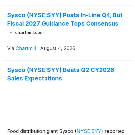
Sysco (NYSE:SYY) Posts In-Line Q4, But
Fiscal 2027 Guidance Tops Consensus
chartmill.com
Via
Chartmill
·
August 4, 2026
Sysco (NYSE:SYY) Beats Q2 CY2026
Sales Expectations
Food distribution giant Sysco
(
NYSE:SYY
)
reported