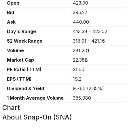
Open
423.00
Bid
395.27
Ask
440.00
Day's Range
413.38
-
423.02
52 Week Range
318.91
-
421.16
Volume
281,201
Market Cap
22.38B
PE Ratio (TTM)
21.60
EPS (TTM)
19.2
Dividend & Yield
9.760
(
2.35%
)
1 Month Average Volume
385,980
Chart
About
Snap-On (SNA)