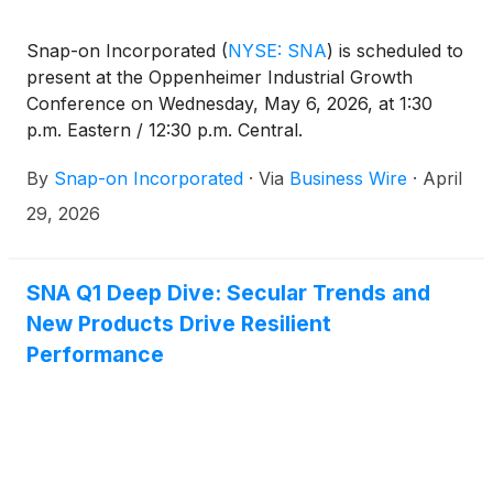
Snap-on Incorporated
(
NYSE: SNA
)
is scheduled to
present at the Oppenheimer Industrial Growth
Conference on Wednesday, May 6, 2026, at 1:30
p.m. Eastern / 12:30 p.m. Central.
By
Snap-on Incorporated
·
Via
Business Wire
·
April
29, 2026
SNA Q1 Deep Dive: Secular Trends and
New Products Drive Resilient
Performance