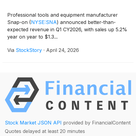
Professional tools and equipment manufacturer
Snap-on
(
NYSE:SNA
)
announced better-than-
expected revenue in Q1 CY2026, with sales up 5.2%
year on year to $1.3...
Via
StockStory
·
April 24, 2026
Stock Market JSON API
provided by FinancialContent
Quotes delayed at least 20 minutes