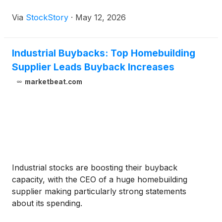
Via
StockStory
·
May 12, 2026
Industrial Buybacks: Top Homebuilding
Supplier Leads Buyback Increases
marketbeat.com
Industrial stocks are boosting their buyback
capacity, with the CEO of a huge homebuilding
supplier making particularly strong statements
about its spending.