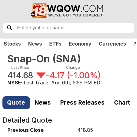
Stocks
News
ETFs
Economy
Currencies
P
Snap-On
(
SNA
)
Last Price
Change
414.68
-4.17
(
-1.00%
)
NYSE
· Last Trade:
Aug 6th, 5:59 PM EDT
Quote
News
Press Releases
Chart
Detailed Quote
Previous Close
418.85