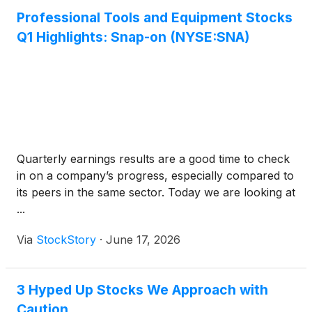
Professional Tools and Equipment Stocks
Q1 Highlights: Snap-on (NYSE:SNA)
Quarterly earnings results are a good time to check
in on a company’s progress, especially compared to
its peers in the same sector. Today we are looking at
...
Via
StockStory
·
June 17, 2026
3 Hyped Up Stocks We Approach with
Caution