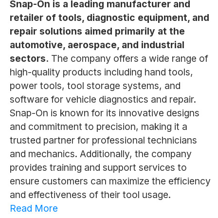
Snap-On is a leading manufacturer and
retailer of tools, diagnostic equipment, and
repair solutions aimed primarily at the
automotive, aerospace, and industrial
sectors.
The company offers a wide range of
high-quality products including hand tools,
power tools, tool storage systems, and
software for vehicle diagnostics and repair.
Snap-On is known for its innovative designs
and commitment to precision, making it a
trusted partner for professional technicians
and mechanics. Additionally, the company
provides training and support services to
ensure customers can maximize the efficiency
and effectiveness of their tool usage.
Read More