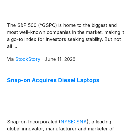
The S&P 500 (^GSPC) is home to the biggest and
most well-known companies in the market, making it
a go-to index for investors seeking stability. But not
all ...
Via
StockStory
·
June 11, 2026
Snap-on Acquires Diesel Laptops
Snap-on Incorporated
(
NYSE: SNA
)
, a leading
global innovator, manufacturer and marketer of