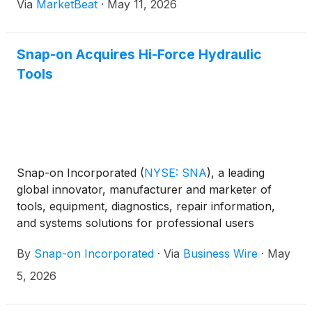
Via
MarketBeat
·
May 11, 2026
Snap-on Acquires Hi-Force Hydraulic
Tools
Snap-on Incorporated
(
NYSE: SNA
)
, a leading
global innovator, manufacturer and marketer of
tools, equipment, diagnostics, repair information,
and systems solutions for professional users
performing critical tasks, today announced that it
By
Snap-on Incorporated
·
Via
Business Wire
·
May
acquired Hi-Force Group Holdings Ltd. (“Hi-Force”)
for approximately $58 million in cash on April 30,
5, 2026
2026.