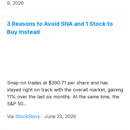
via the Internet.
9, 2026
3 Reasons to Avoid SNA and 1 Stock to
Buy Instead
Snap-on trades at $390.71 per share and has
stayed right on track with the overall market, gaining
11% over the last six months. At the same time, the
S&P 50...
Via
StockStory
·
June 23, 2026