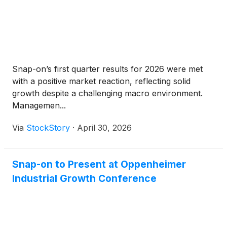
Snap-on’s first quarter results for 2026 were met
with a positive market reaction, reflecting solid
growth despite a challenging macro environment.
Managemen...
Via
StockStory
·
April 30, 2026
Snap-on to Present at Oppenheimer
Industrial Growth Conference