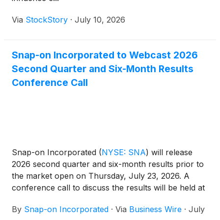
Via
StockStory
·
July 10, 2026
Snap-on Incorporated to Webcast 2026
Second Quarter and Six-Month Results
Conference Call
Snap-on Incorporated
(
NYSE: SNA
)
will release
2026 second quarter and six-month results prior to
the market open on Thursday, July 23, 2026. A
conference call to discuss the results will be held at
10:00 a.m. ET on that day. The conference call
By
Snap-on Incorporated
·
Via
Business Wire
·
July
audio and accompanying slides will be webcast live