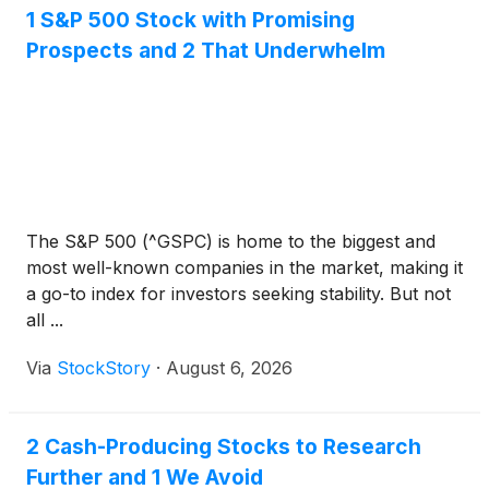
1 S&P 500 Stock with Promising
Prospects and 2 That Underwhelm
The S&P 500 (^GSPC) is home to the biggest and
most well-known companies in the market, making it
a go-to index for investors seeking stability. But not
all ...
Via
StockStory
·
August 6, 2026
2 Cash-Producing Stocks to Research
Further and 1 We Avoid