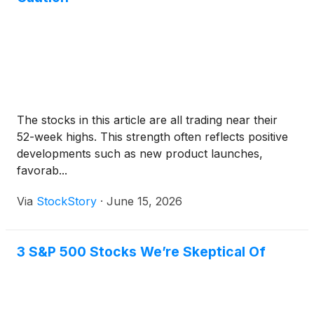
The stocks in this article are all trading near their
52-week highs. This strength often reflects positive
developments such as new product launches,
favorab...
Via
StockStory
·
June 15, 2026
3 S&P 500 Stocks We’re Skeptical Of