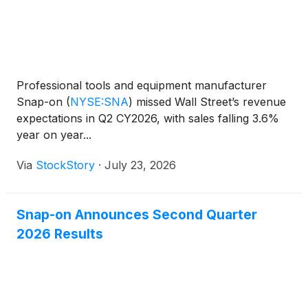
Professional tools and equipment manufacturer
Snap-on
(
NYSE:SNA
)
missed Wall Street’s revenue
expectations in Q2 CY2026, with sales falling 3.6%
year on year...
Via
StockStory
·
July 23, 2026
Snap-on Announces Second Quarter
2026 Results