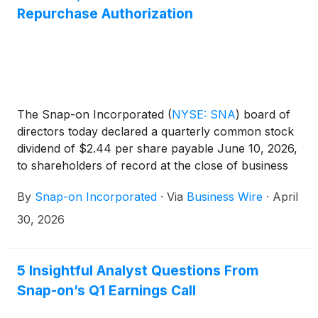
Repurchase Authorization
The Snap-on Incorporated
(
NYSE: SNA
)
board of
directors today declared a quarterly common stock
dividend of $2.44 per share payable June 10, 2026,
to shareholders of record at the close of business
on May 20, 2026. Snap-on has paid consecutive
By
Snap-on Incorporated
·
Via
Business Wire
·
April
quarterly cash dividends, without interruption or
reduction, since 1939.
30, 2026
5 Insightful Analyst Questions From
Snap-on’s Q1 Earnings Call