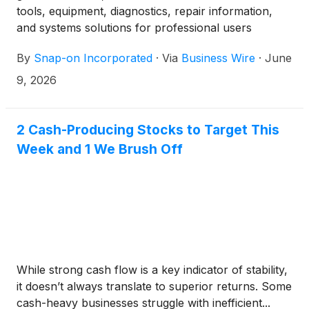
tools, equipment, diagnostics, repair information,
and systems solutions for professional users
performing critical tasks, today announced that it
By
Snap-on Incorporated
·
Via
Business Wire
·
June
acquired Diesel Laptops, LLC (“Diesel Laptops”) for
approximately $100 million in cash on June 8, 2026.
9, 2026
2 Cash-Producing Stocks to Target This
Week and 1 We Brush Off
While strong cash flow is a key indicator of stability,
it doesn’t always translate to superior returns. Some
cash-heavy businesses struggle with inefficient...