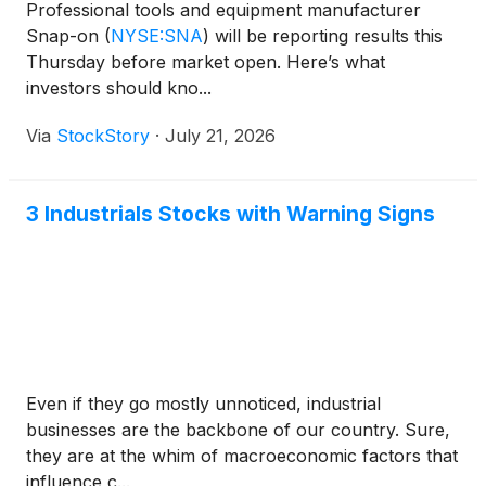
Professional tools and equipment manufacturer
Snap-on
(
NYSE:SNA
)
will be reporting results this
Thursday before market open. Here’s what
investors should kno...
Via
StockStory
·
July 21, 2026
3 Industrials Stocks with Warning Signs
Even if they go mostly unnoticed, industrial
businesses are the backbone of our country. Sure,
they are at the whim of macroeconomic factors that
influence c...