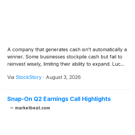
A company that generates cash isn’t automatically a
winner. Some businesses stockpile cash but fail to
reinvest wisely, limiting their ability to expand. Luc...
Via
StockStory
·
August 3, 2026
Snap-On Q2 Earnings Call Highlights
marketbeat.com