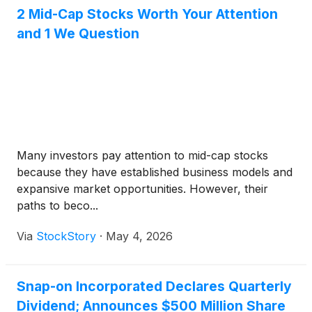
2 Mid-Cap Stocks Worth Your Attention
and 1 We Question
Many investors pay attention to mid-cap stocks
because they have established business models and
expansive market opportunities. However, their
paths to beco...
Via
StockStory
·
May 4, 2026
Snap-on Incorporated Declares Quarterly
Dividend; Announces $500 Million Share