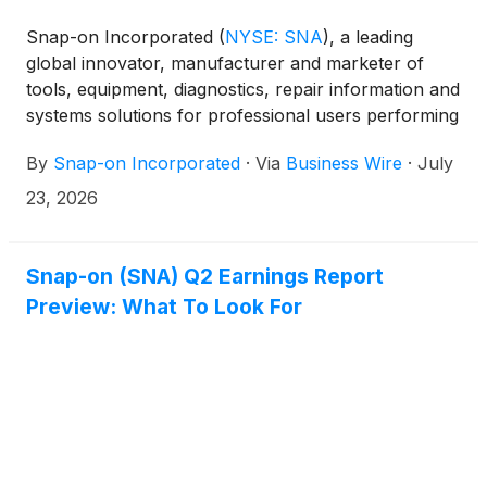
Snap-on Incorporated
(
NYSE: SNA
)
, a leading
global innovator, manufacturer and marketer of
tools, equipment, diagnostics, repair information and
systems solutions for professional users performing
critical tasks, today announced operating results for
By
Snap-on Incorporated
·
Via
Business Wire
·
July
the second quarter of 2026.
23, 2026
Snap-on (SNA) Q2 Earnings Report
Preview: What To Look For