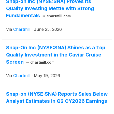
Snap-on Inc (NYSE:SNA) Proves Its
Quality Investing Mettle with Strong
Fundamentals
chartmill.com
Via
Chartmill
·
June 25, 2026
Snap-On Inc (NYSE:SNA) Shines as a Top
Quality Investment in the Caviar Cruise
Screen
chartmill.com
Via
Chartmill
·
May 19, 2026
Snap-on (NYSE:SNA) Reports Sales Below
Analyst Estimates In Q2 CY2026 Earnings