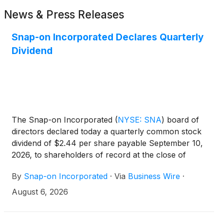
News & Press Releases
Snap-on Incorporated Declares Quarterly
Dividend
The Snap-on Incorporated
(
NYSE: SNA
)
board of
directors declared today a quarterly common stock
dividend of $2.44 per share payable September 10,
2026, to shareholders of record at the close of
business on August 19, 2026. Snap-on has paid
By
Snap-on Incorporated
·
Via
Business Wire
·
consecutive quarterly cash dividends, without
interruption or reduction, since 1939.
August 6, 2026