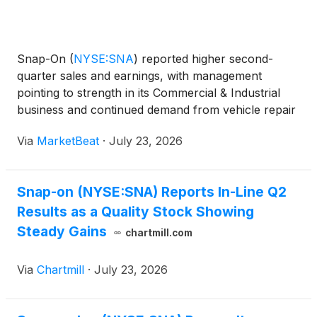
Snap-On
(
NYSE:SNA
)
reported higher second-
quarter sales and earnings, with management
pointing to strength in its Commercial & Industrial
business and continued demand from vehicle repair
technicians despite what executives described as a
Via
MarketBeat
·
July 23, 2026
highly uncertain operating environment. Chief
Executive
Snap-on (NYSE:SNA) Reports In-Line Q2
Results as a Quality Stock Showing
Steady Gains
chartmill.com
Via
Chartmill
·
July 23, 2026