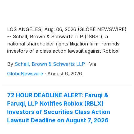
LOS ANGELES, Aug. 06, 2026 (GLOBE NEWSWIRE)
-- Schall, Brown & Schwartz LLP (“SBS”), a
national shareholder rights litigation firm, reminds
investors of a class action lawsuit against Roblox
Corporation (“Roblox” or “the Company”)
(
NYSE:
By
Schall, Brown & Schwartz LLP
·
Via
RBLX
)
for violations of §§10(b) and 20(a) of the
Securities Exchange Act of 1934 and Rule 10b-5
GlobeNewswire
·
August 6, 2026
promulgated thereunder by the U.S. Securities and
Exchange Commission.
72 HOUR DEADLINE ALERT: Faruqi &
Faruqi, LLP Notifies Roblox (RBLX)
Investors of Securities Class Action
Lawsuit Deadline on August 7, 2026