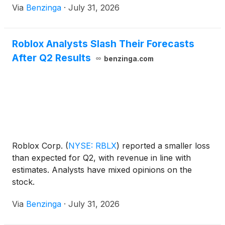
Via
Benzinga
·
July 31, 2026
Roblox Analysts Slash Their Forecasts
After Q2 Results
benzinga.com
Roblox Corp.
(
NYSE: RBLX
)
reported a smaller loss
than expected for Q2, with revenue in line with
estimates. Analysts have mixed opinions on the
stock.
Via
Benzinga
·
July 31, 2026