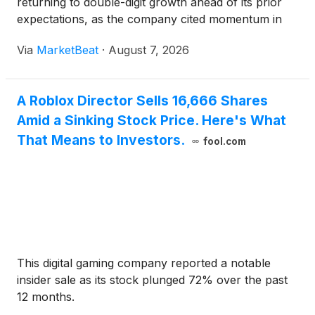
returning to double-digit growth ahead of its prior
expectations, as the company cited momentum in
connected TV, mobile applications and AI-powered
Via
MarketBeat
·
August 7, 2026
products. Adjusted EBITDA rose 38% from a year
earlier to $19.6 mi
A Roblox Director Sells 16,666 Shares
Amid a Sinking Stock Price. Here's What
That Means to Investors.
fool.com
This digital gaming company reported a notable
insider sale as its stock plunged 72% over the past
12 months.