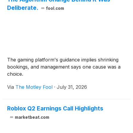
Deliberate.
fool.com
The gaming platform's guidance implies shrinking
bookings, and management says one cause was a
choice.
Via
The Motley Fool
·
July 31, 2026
Roblox Q2 Earnings Call Highlights
marketbeat.com