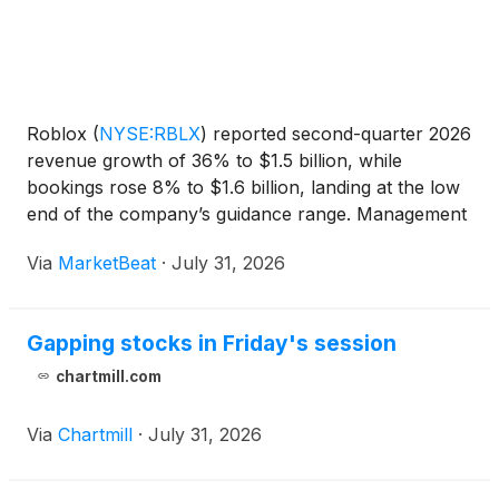
Roblox
(
NYSE:RBLX
)
reported second-quarter 2026
revenue growth of 36% to $1.5 billion, while
bookings rose 8% to $1.6 billion, landing at the low
end of the company’s guidance range. Management
said bookings fell short of its internal expectations
Via
MarketBeat
·
July 31, 2026
primarily because younger users shifted toward
games
Gapping stocks in Friday's session
chartmill.com
Via
Chartmill
·
July 31, 2026