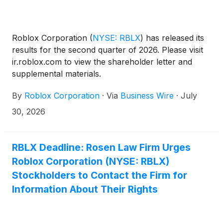
Roblox Corporation
(
NYSE: RBLX
)
has released its
results for the second quarter of 2026. Please visit
ir.roblox.com to view the shareholder letter and
supplemental materials.
By
Roblox Corporation
·
Via
Business Wire
·
July
30, 2026
RBLX Deadline: Rosen Law Firm Urges
Roblox Corporation (NYSE: RBLX)
Stockholders to Contact the Firm for
Information About Their Rights