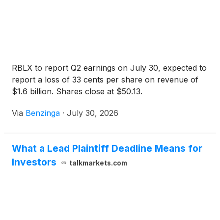
RBLX to report Q2 earnings on July 30, expected to
report a loss of 33 cents per share on revenue of
$1.6 billion. Shares close at $50.13.
Via
Benzinga
·
July 30, 2026
What a Lead Plaintiff Deadline Means for
Investors
talkmarkets.com