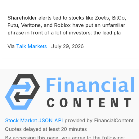
Shareholder alerts tied to stocks like Zoetis, BitGo,
Futu, Veritone, and Roblox have put an unfamiliar
phrase in front of a lot of investors: the lead pla
Via
Talk Markets
·
July 29, 2026
Stock Market JSON API
provided by FinancialContent
Quotes delayed at least 20 minutes
By accessing this page, you agree to the following: