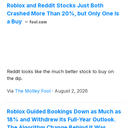
Roblox and Reddit Stocks Just Both
Crashed More Than 20%, but Only One Is
a Buy
fool.com
Reddit looks like the much better stock to buy on
the dip.
Via
The Motley Fool
·
August 2, 2026
Roblox Guided Bookings Down as Much as
18% and Withdrew Its Full-Year Outlook.
The Algorithm Change Behind It Was