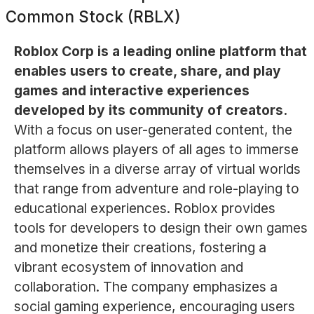
Common Stock (RBLX)
Roblox Corp is a leading online platform that
enables users to create, share, and play
games and interactive experiences
developed by its community of creators.
With a focus on user-generated content, the
platform allows players of all ages to immerse
themselves in a diverse array of virtual worlds
that range from adventure and role-playing to
educational experiences. Roblox provides
tools for developers to design their own games
and monetize their creations, fostering a
vibrant ecosystem of innovation and
collaboration. The company emphasizes a
social gaming experience, encouraging users