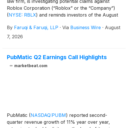
law firm, is investigating potential claims against
Roblox Corporation (“Roblox” or the “Company”)
(
NYSE: RBLX
)
and reminds investors of the August
7, 2026 deadline to seek the role of lead plaintiff in a
By
Faruqi & Faruqi, LLP
·
Via
Business Wire
·
August
federal securities class action that has been filed
against the Company.
7, 2026
PubMatic Q2 Earnings Call Highlights
marketbeat.com
PubMatic
(
NASDAQ:PUBM
)
reported second-
quarter revenue growth of 11% year over year,