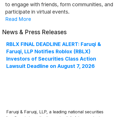
to engage with friends, form communities, and
participate in virtual events.
Read More
News & Press Releases
RBLX FINAL DEADLINE ALERT: Faruqi &
Faruqi, LLP Notifies Roblox (RBLX)
Investors of Securities Class Action
Lawsuit Deadline on August 7, 2026
Faruqi & Faruqi, LLP, a leading national securities