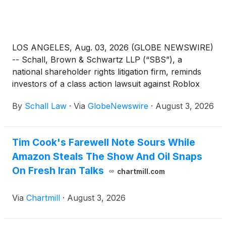
LOS ANGELES, Aug. 03, 2026 (GLOBE NEWSWIRE)
-- Schall, Brown & Schwartz LLP (“SBS”), a
national shareholder rights litigation firm, reminds
investors of a class action lawsuit against Roblox
Corporation (“Roblox” or “the Company”)
(
NYSE:
By
Schall Law
·
Via
GlobeNewswire
·
August 3, 2026
RBLX
)
for violations of §§10(b) and 20(a) of the
Securities Exchange Act of 1934 and Rule 10b-5
promulgated thereunder by the U.S. Securities and
Tim Cook's Farewell Note Sours While
Exchange Commission.
Amazon Steals The Show And Oil Snaps
On Fresh Iran Talks
chartmill.com
Via
Chartmill
·
August 3, 2026