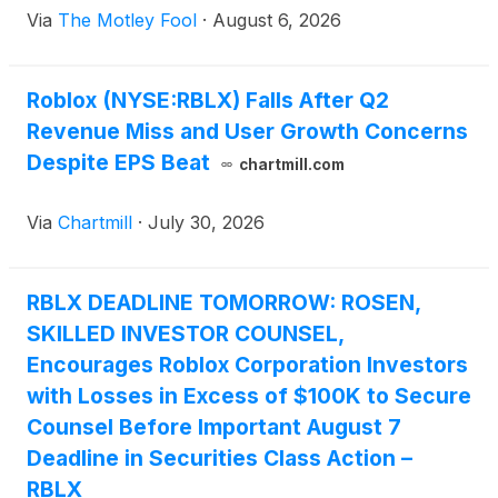
Via
The Motley Fool
·
August 6, 2026
Roblox (NYSE:RBLX) Falls After Q2
Revenue Miss and User Growth Concerns
Despite EPS Beat
chartmill.com
Via
Chartmill
·
July 30, 2026
RBLX DEADLINE TOMORROW: ROSEN,
SKILLED INVESTOR COUNSEL,
Encourages Roblox Corporation Investors
with Losses in Excess of $100K to Secure
Counsel Before Important August 7
Deadline in Securities Class Action –
RBLX