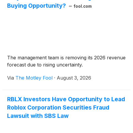
Buying Opportunity?
fool.com
The management team is removing its 2026 revenue
forecast due to rising uncertainty.
Via
The Motley Fool
·
August 3, 2026
RBLX Investors Have Opportunity to Lead
Roblox Corporation Securities Fraud
Lawsuit with SBS Law