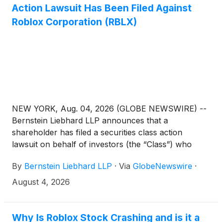
Action Lawsuit Has Been Filed Against
Roblox Corporation (RBLX)
NEW YORK, Aug. 04, 2026 (GLOBE NEWSWIRE) --
Bernstein Liebhard LLP announces that a
shareholder has filed a securities class action
lawsuit on behalf of investors (the “Class”) who
purchased or acquired the common stock of Roblox
By
Bernstein Liebhard LLP
·
Via
GlobeNewswire
·
Corporation (“Roblox” or the “Company”)
(
NYSE:
RBLX
)
between October 31, 2024 and April 30,
August 4, 2026
2026, inclusive.
Why Is Roblox Stock Crashing and is it a