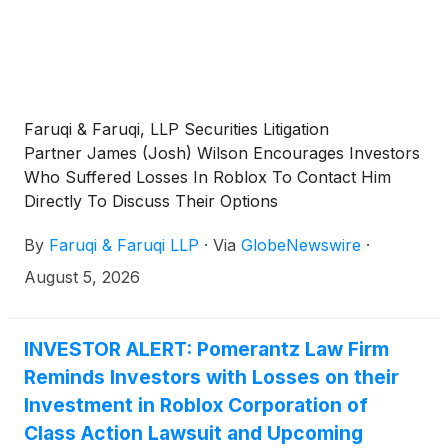
Faruqi & Faruqi, LLP Securities Litigation
Partner James (Josh) Wilson Encourages Investors
Who Suffered Losses In Roblox To Contact Him
Directly To Discuss Their Options
By
Faruqi & Faruqi LLP
·
Via
GlobeNewswire
·
August 5, 2026
INVESTOR ALERT: Pomerantz Law Firm
Reminds Investors with Losses on their
Investment in Roblox Corporation of
Class Action Lawsuit and Upcoming