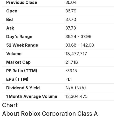
Previous Close
36.04
Open
36.79
Bid
37.70
Ask
37.73
Day's Range
36.24
-
37.99
52 Week Range
33.88
-
142.00
Volume
18,477,717
Market Cap
21.71B
PE Ratio (TTM)
-33.15
EPS (TTM)
-1.1
Dividend & Yield
N/A
(
N/A
)
1 Month Average Volume
12,364,475
Chart
About
Roblox Corporation Class A