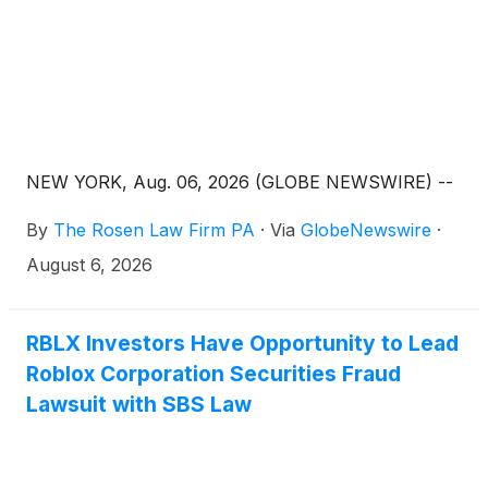
NEW YORK, Aug. 06, 2026 (GLOBE NEWSWIRE) --
By
The Rosen Law Firm PA
·
Via
GlobeNewswire
·
August 6, 2026
RBLX Investors Have Opportunity to Lead
Roblox Corporation Securities Fraud
Lawsuit with SBS Law