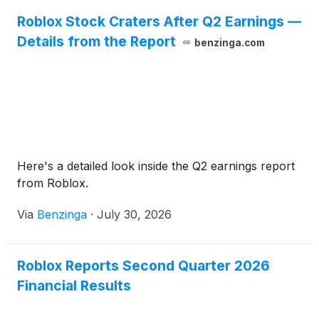
Roblox Stock Craters After Q2 Earnings —
Details from the Report
benzinga.com
Here's a detailed look inside the Q2 earnings report
from Roblox.
Via
Benzinga
·
July 30, 2026
Roblox Reports Second Quarter 2026
Financial Results