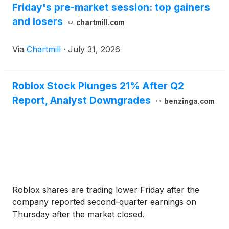
Friday's pre-market session: top gainers
and losers
chartmill.com
Via
Chartmill
·
July 31, 2026
Roblox Stock Plunges 21% After Q2
Report, Analyst Downgrades
benzinga.com
Roblox shares are trading lower Friday after the
company reported second-quarter earnings on
Thursday after the market closed.