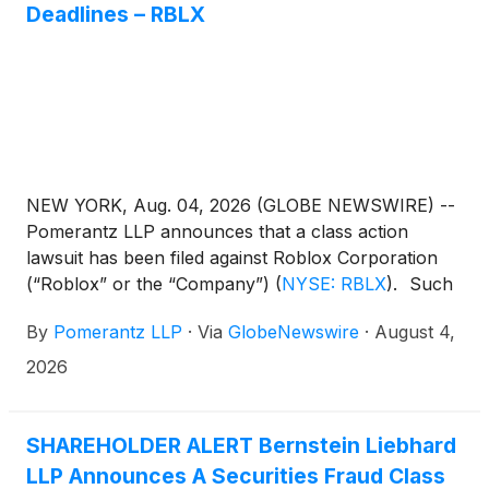
Deadlines – RBLX
NEW YORK, Aug. 04, 2026 (GLOBE NEWSWIRE) --
Pomerantz LLP announces that a class action
lawsuit has been filed against Roblox Corporation
(“Roblox” or the “Company”)
(
NYSE: RBLX
)
. Such
investors are advised to contact Danielle Peyton
By
Pomerantz LLP
·
Via
GlobeNewswire
·
August 4,
at newaction@pomlaw.com or 646-581-9980, (or
888.4-POMLAW), toll-free, Ext. 7980. Those who
2026
inquire by e-mail are encouraged to include their
mailing address, telephone number, and the number
of shares purchased.
SHAREHOLDER ALERT Bernstein Liebhard
LLP Announces A Securities Fraud Class