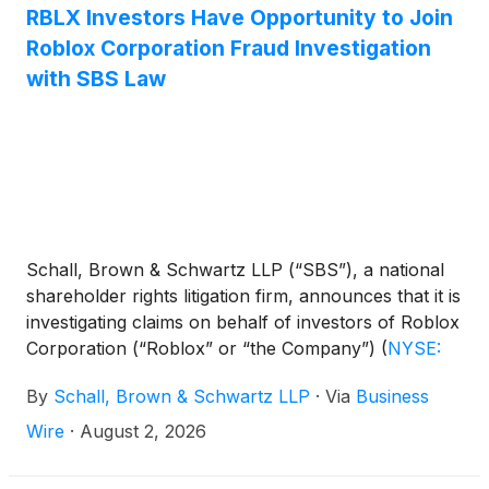
RBLX Investors Have Opportunity to Join
Roblox Corporation Fraud Investigation
with SBS Law
Schall, Brown & Schwartz LLP (“SBS”), a national
shareholder rights litigation firm, announces that it is
investigating claims on behalf of investors of Roblox
Corporation (“Roblox” or “the Company”)
(
NYSE:
RBLX
)
for violations of the securities laws.
By
Schall, Brown & Schwartz LLP
·
Via
Business
Wire
·
August 2, 2026