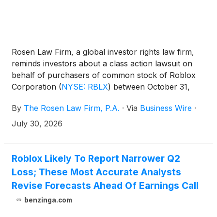
Rosen Law Firm, a global investor rights law firm,
reminds investors about a class action lawsuit on
behalf of purchasers of common stock of Roblox
Corporation
(
NYSE: RBLX
)
between October 31,
2024 and April 30, 2026, inclusive (the “Class
By
The Rosen Law Firm, P.A.
·
Via
Business Wire
·
Period”). Roblox is a gaming and creation platform.
July 30, 2026
Roblox Likely To Report Narrower Q2
Loss; These Most Accurate Analysts
Revise Forecasts Ahead Of Earnings Call
benzinga.com