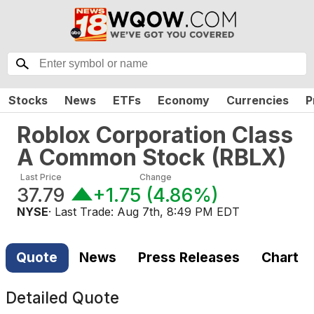
Stocks
News
ETFs
Economy
Currencies
P
Roblox Corporation Class
A Common Stock
(
RBLX
)
Last Price
Change
37.79
+1.75
(
4.86%
)
NYSE
· Last Trade:
Aug 7th, 8:49 PM EDT
Quote
News
Press Releases
Chart
Detailed Quote