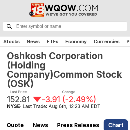
Stocks
News
ETFs
Economy
Currencies
P
Oshkosh Corporation
(Holding
Company)Common Stock
(
OSK
)
Last Price
Change
152.81
-3.91
(
-2.49%
)
NYSE
· Last Trade:
Aug 6th, 12:23 AM EDT
Quote
News
Press Releases
Chart