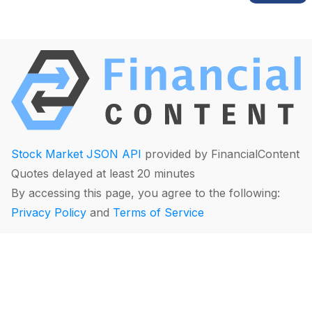
Stock Market JSON API
provided by FinancialContent
Quotes delayed at least 20 minutes
By accessing this page, you agree to the following:
Privacy Policy
and
Terms of Service