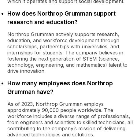
which it operates and support social development.
How does Northrop Grumman support
research and education?
Northrop Grumman actively supports research,
education, and workforce development through
scholarships, partnerships with universities, and
internships for students. The company believes in
fostering the next generation of STEM (science,
technology, engineering, and mathematics) talent to
drive innovation.
How many employees does Northrop
Grumman have?
As of 2023, Northrop Grumman employs
approximately 90,000 people worldwide. The
workforce includes a diverse range of professionals,
from engineers and scientists to skilled technicians, all
contributing to the company’s mission of delivering
advanced technologies and solutions.