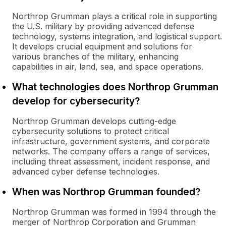
Northrop Grumman plays a critical role in supporting
the U.S. military by providing advanced defense
technology, systems integration, and logistical support.
It develops crucial equipment and solutions for
various branches of the military, enhancing
capabilities in air, land, sea, and space operations.
What technologies does Northrop Grumman
develop for cybersecurity?
Northrop Grumman develops cutting-edge
cybersecurity solutions to protect critical
infrastructure, government systems, and corporate
networks. The company offers a range of services,
including threat assessment, incident response, and
advanced cyber defense technologies.
When was Northrop Grumman founded?
Northrop Grumman was formed in 1994 through the
merger of Northrop Corporation and Grumman