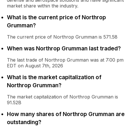
defense and aerospace solutions and have significant
market share within the industry.
What is the current price of Northrop
Grumman?
The current price of Northrop Grumman is 571.58
When was Northrop Grumman last traded?
The last trade of Northrop Grumman was at 7:00 pm
EDT on August 7th, 2026
What is the market capitalization of
Northrop Grumman?
The market capitalization of Northrop Grumman is
91.52B
How many shares of Northrop Grumman are
outstanding?