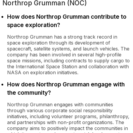
Northrop Grumman (NOC)
How does Northrop Grumman contribute to
space exploration?
Northrop Grumman has a strong track record in
space exploration through its development of
spacecraft, satellite systems, and launch vehicles. The
company has been involved in several high-profile
space missions, including contracts to supply cargo to
the International Space Station and collaboration with
NASA on exploration initiatives.
How does Northrop Grumman engage with
the community?
Northrop Grumman engages with communities
through various corporate social responsibility
initiatives, including volunteer programs, philanthropy,
and partnerships with non-profit organizations. The
company aims to positively impact the communities in