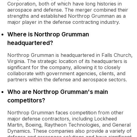
Corporation, both of which have long histories in
aerospace and defense. The merger combined their
strengths and established Northrop Grumman as a
major player in the defense contracting industry.
Where is Northrop Grumman
headquartered?
Northrop Grumman is headquartered in Falls Church,
Virginia. The strategic location of its headquarters is
significant for the company, allowing it to closely
collaborate with government agencies, clients, and
partners within the defense and aerospace sectors.
Who are Northrop Grumman's main
competitors?
Northrop Grumman faces competition from other
major defense contractors, including Lockheed
Martin, Boeing, Raytheon Technologies, and General
Dynamics. These companies also provide a variety of