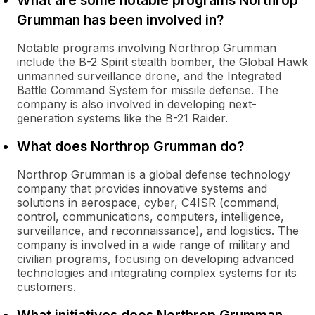
What are some notable programs Northrop
Grumman has been involved in?
Notable programs involving Northrop Grumman
include the B-2 Spirit stealth bomber, the Global Hawk
unmanned surveillance drone, and the Integrated
Battle Command System for missile defense. The
company is also involved in developing next-
generation systems like the B-21 Raider.
What does Northrop Grumman do?
Northrop Grumman is a global defense technology
company that provides innovative systems and
solutions in aerospace, cyber, C4ISR (command,
control, communications, computers, intelligence,
surveillance, and reconnaissance), and logistics. The
company is involved in a wide range of military and
civilian programs, focusing on developing advanced
technologies and integrating complex systems for its
customers.