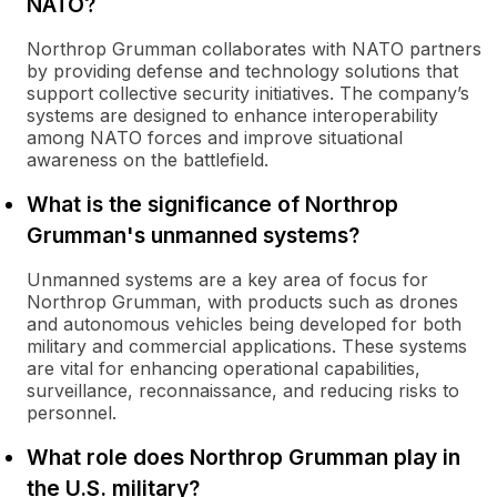
NATO?
Northrop Grumman collaborates with NATO partners
by providing defense and technology solutions that
support collective security initiatives. The company’s
systems are designed to enhance interoperability
among NATO forces and improve situational
awareness on the battlefield.
What is the significance of Northrop
Grumman's unmanned systems?
Unmanned systems are a key area of focus for
Northrop Grumman, with products such as drones
and autonomous vehicles being developed for both
military and commercial applications. These systems
are vital for enhancing operational capabilities,
surveillance, reconnaissance, and reducing risks to
personnel.
What role does Northrop Grumman play in
the U.S. military?