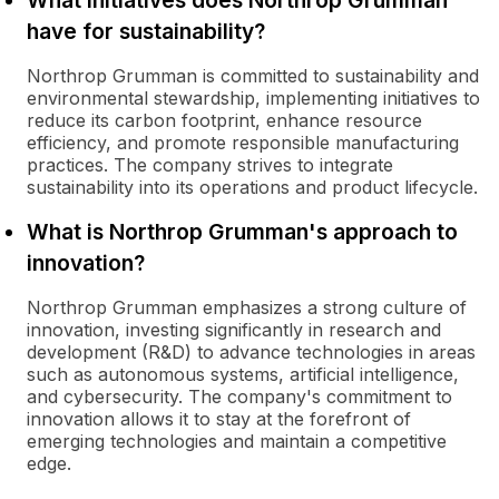
What initiatives does Northrop Grumman
have for sustainability?
Northrop Grumman is committed to sustainability and
environmental stewardship, implementing initiatives to
reduce its carbon footprint, enhance resource
efficiency, and promote responsible manufacturing
practices. The company strives to integrate
sustainability into its operations and product lifecycle.
What is Northrop Grumman's approach to
innovation?
Northrop Grumman emphasizes a strong culture of
innovation, investing significantly in research and
development (R&D) to advance technologies in areas
such as autonomous systems, artificial intelligence,
and cybersecurity. The company's commitment to
innovation allows it to stay at the forefront of
emerging technologies and maintain a competitive
edge.