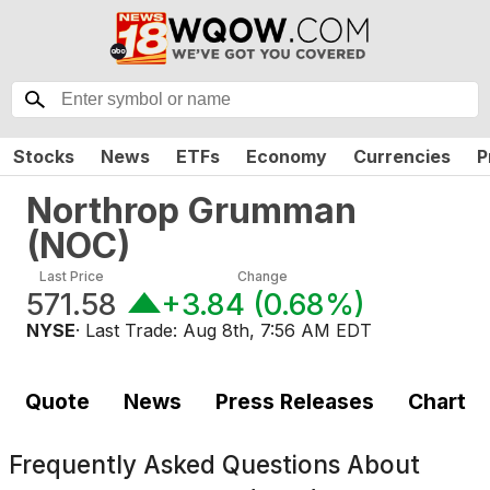
Stocks
News
ETFs
Economy
Currencies
P
Northrop Grumman
(
NOC
)
Last Price
Change
571.58
+3.84
(
0.68%
)
NYSE
· Last Trade:
Aug 8th, 7:56 AM EDT
Quote
News
Press Releases
Chart
Frequently Asked Questions About