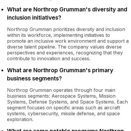
What are Northrop Grumman's diversity and
inclusion initiatives?
Northrop Grumman prioritizes diversity and inclusion
within its workforce, implementing initiatives to
promote an inclusive work environment and support a
diverse talent pipeline. The company values diverse
perspectives and experiences, recognizing that they
contribute to innovation and success.
What are Northrop Grumman's primary
business segments?
Northrop Grumman operates through four main
business segments: Aerospace Systems, Mission
Systems, Defense Systems, and Space Systems. Each
segment focuses on specific areas such as aircraft
systems, cybersecurity, missile defense, and space
exploration.