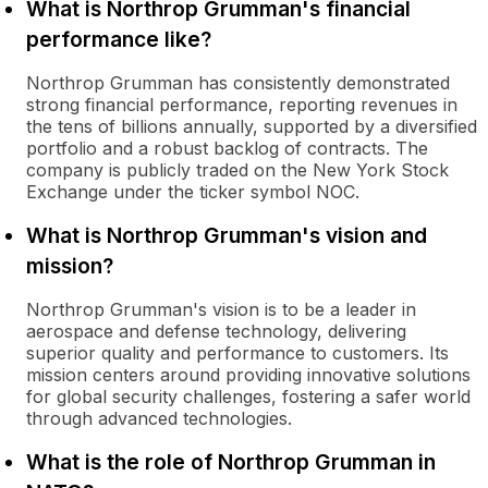
What is Northrop Grumman's financial
performance like?
Northrop Grumman has consistently demonstrated
strong financial performance, reporting revenues in
the tens of billions annually, supported by a diversified
portfolio and a robust backlog of contracts. The
company is publicly traded on the New York Stock
Exchange under the ticker symbol NOC.
What is Northrop Grumman's vision and
mission?
Northrop Grumman's vision is to be a leader in
aerospace and defense technology, delivering
superior quality and performance to customers. Its
mission centers around providing innovative solutions
for global security challenges, fostering a safer world
through advanced technologies.
What is the role of Northrop Grumman in