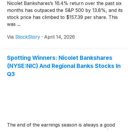
Nicolet Bankshares’s 16.4% return over the past six
months has outpaced the S&P 500 by 13.8%, and its
stock price has climbed to $157.39 per share. This
was ...
Via
StockStory
·
April 14, 2026
Spotting Winners: Nicolet Bankshares
(NYSE:NIC) And Regional Banks Stocks In
Q3
The end of the earnings season is always a good