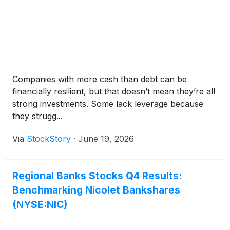
Companies with more cash than debt can be
financially resilient, but that doesn’t mean they’re all
strong investments. Some lack leverage because
they strugg...
Via
StockStory
·
June 19, 2026
Regional Banks Stocks Q4 Results:
Benchmarking Nicolet Bankshares
(NYSE:NIC)