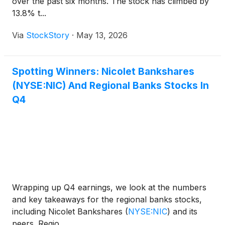
over the past six months. The stock has climbed by
13.8% t...
Via
StockStory
·
May 13, 2026
Spotting Winners: Nicolet Bankshares
(NYSE:NIC) And Regional Banks Stocks In
Q4
Wrapping up Q4 earnings, we look at the numbers
and key takeaways for the regional banks stocks,
including Nicolet Bankshares
(
NYSE:NIC
)
and its
peers. Regio...