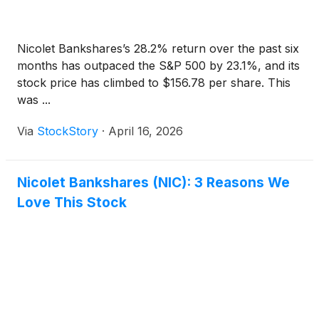
Nicolet Bankshares’s 28.2% return over the past six
months has outpaced the S&P 500 by 23.1%, and its
stock price has climbed to $156.78 per share. This
was ...
Via
StockStory
·
April 16, 2026
Nicolet Bankshares (NIC): 3 Reasons We
Love This Stock