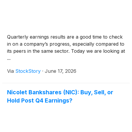
Quarterly earnings results are a good time to check
in on a company’s progress, especially compared to
its peers in the same sector. Today we are looking at
...
Via
StockStory
·
June 17, 2026
Nicolet Bankshares (NIC): Buy, Sell, or
Hold Post Q4 Earnings?