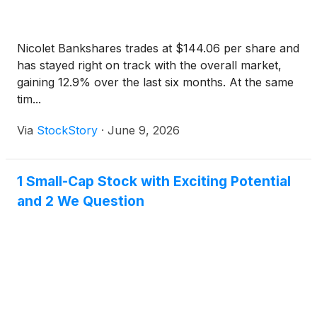
Nicolet Bankshares trades at $144.06 per share and
has stayed right on track with the overall market,
gaining 12.9% over the last six months. At the same
tim...
Via
StockStory
·
June 9, 2026
1 Small-Cap Stock with Exciting Potential
and 2 We Question