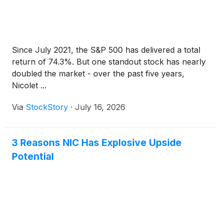
Since July 2021, the S&P 500 has delivered a total
return of 74.3%. But one standout stock has nearly
doubled the market - over the past five years,
Nicolet ...
Via
StockStory
·
July 16, 2026
3 Reasons NIC Has Explosive Upside
Potential