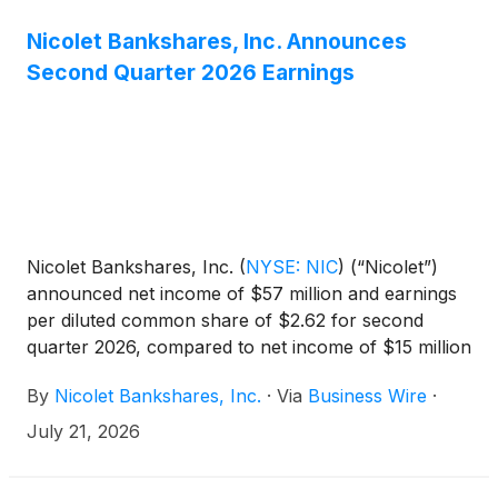
Nicolet Bankshares, Inc. Announces
Second Quarter 2026 Earnings
Nicolet Bankshares, Inc.
(
NYSE: NIC
)
(“Nicolet”)
announced net income of $57 million and earnings
per diluted common share of $2.62 for second
quarter 2026, compared to net income of $15 million
and earnings per diluted common share of $0.81 for
By
Nicolet Bankshares, Inc.
·
Via
Business Wire
·
first quarter 2026, and net income of $36 million
and earnings per diluted common share of $2.34
July 21, 2026
for second quarter 2025. Net income included
certain non-core items, mostly merger-related