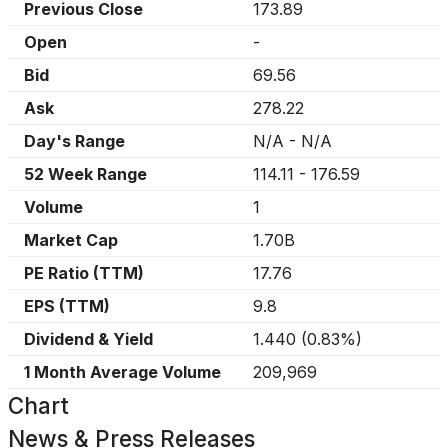
Previous Close
173.89
Open
-
Bid
69.56
Ask
278.22
Day's Range
N/A
-
N/A
52 Week Range
114.11
-
176.59
Volume
1
Market Cap
1.70B
PE Ratio (TTM)
17.76
EPS (TTM)
9.8
Dividend & Yield
1.440
(
0.83%
)
1 Month Average Volume
209,969
Chart
News & Press Releases