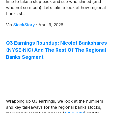
time to take a step back and see who shined (and
who not so much). Let’s take a look at how regional
banks st...
Via
StockStory
·
April 9, 2026
Q3 Earnings Roundup: Nicolet Bankshares
(NYSE:NIC) And The Rest Of The Regional
Banks Segment
Wrapping up Q3 earnings, we look at the numbers
and key takeaways for the regional banks stocks,