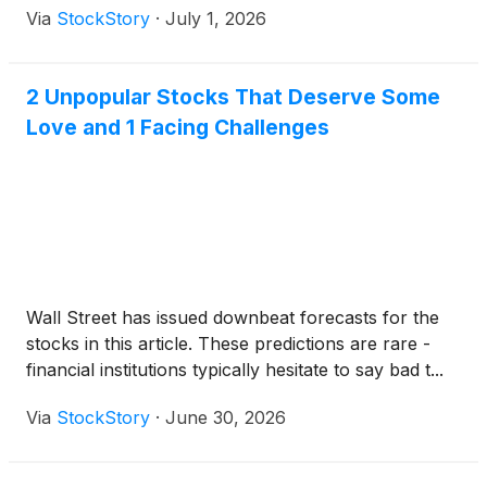
Via
StockStory
·
July 1, 2026
2 Unpopular Stocks That Deserve Some
Love and 1 Facing Challenges
Wall Street has issued downbeat forecasts for the
stocks in this article. These predictions are rare -
financial institutions typically hesitate to say bad t...
Via
StockStory
·
June 30, 2026