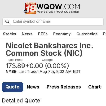
Stocks
News
ETFs
Economy
Currencies
P
Nicolet Bankshares Inc.
Common Stock
(
NIC
)
Last Price
Change
173.89
+0.00
(
0.00%
)
NYSE
· Last Trade:
Aug 7th, 8:02 AM EDT
Quote
News
Press Releases
Chart
Detailed Quote