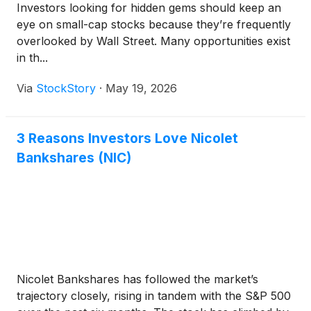
Investors looking for hidden gems should keep an
eye on small-cap stocks because they’re frequently
overlooked by Wall Street. Many opportunities exist
in th...
Via
StockStory
·
May 19, 2026
3 Reasons Investors Love Nicolet
Bankshares (NIC)
Nicolet Bankshares has followed the market’s
trajectory closely, rising in tandem with the S&P 500