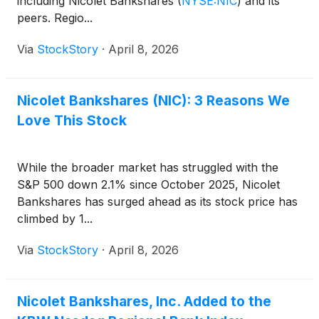
including Nicolet Bankshares
(
NYSE:NIC
)
and its
peers. Regio...
Via
StockStory
·
April 8, 2026
Nicolet Bankshares (NIC): 3 Reasons We
Love This Stock
While the broader market has struggled with the
S&P 500 down 2.1% since October 2025, Nicolet
Bankshares has surged ahead as its stock price has
climbed by 1...
Via
StockStory
·
April 8, 2026
Nicolet Bankshares, Inc. Added to the