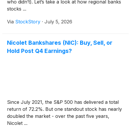
who didn’t). Let’s take a look at how regional banks
stocks ...
Via
StockStory
·
July 5, 2026
Nicolet Bankshares (NIC): Buy, Sell, or
Hold Post Q4 Earnings?
Since July 2021, the S&P 500 has delivered a total
return of 72.2%. But one standout stock has nearly
doubled the market - over the past five years,
Nicolet ...