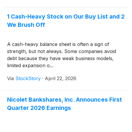
1 Cash-Heavy Stock on Our Buy List and 2
We Brush Off
A cash-heavy balance sheet is often a sign of
strength, but not always. Some companies avoid
debt because they have weak business models,
limited expansion o...
Via
StockStory
·
April 22, 2026
Nicolet Bankshares, Inc. Announces First
Quarter 2026 Earnings