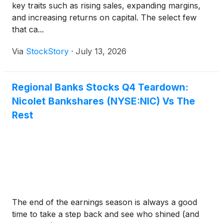
key traits such as rising sales, expanding margins,
and increasing returns on capital. The select few
that ca...
Via
StockStory
·
July 13, 2026
Regional Banks Stocks Q4 Teardown:
Nicolet Bankshares (NYSE:NIC) Vs The
Rest
The end of the earnings season is always a good
time to take a step back and see who shined (and