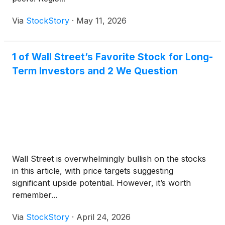
Via
StockStory
·
May 11, 2026
1 of Wall Street’s Favorite Stock for Long-
Term Investors and 2 We Question
Wall Street is overwhelmingly bullish on the stocks
in this article, with price targets suggesting
significant upside potential. However, it’s worth
remember...
Via
StockStory
·
April 24, 2026