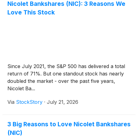
expenses, that negatively impacted earnings per
Nicolet Bankshares (NIC): 3 Reasons We
diluted common share $0.37 for second quarter
Love This Stock
2026 and $1.94 for first quarter 2026, resulting in
core diluted earnings per common share (non-
GAAP) of $2.99 and $2.75, respectively.
Since July 2021, the S&P 500 has delivered a total
return of 71%. But one standout stock has nearly
doubled the market - over the past five years,
Nicolet Ba...
Via
StockStory
·
July 21, 2026
3 Big Reasons to Love Nicolet Bankshares
(NIC)