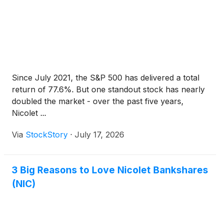
Since July 2021, the S&P 500 has delivered a total
return of 77.6%. But one standout stock has nearly
doubled the market - over the past five years,
Nicolet ...
Via
StockStory
·
July 17, 2026
3 Big Reasons to Love Nicolet Bankshares
(NIC)