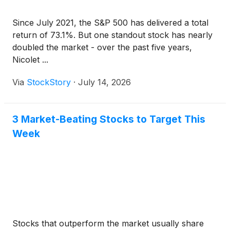
Since July 2021, the S&P 500 has delivered a total
return of 73.1%. But one standout stock has nearly
doubled the market - over the past five years,
Nicolet ...
Via
StockStory
·
July 14, 2026
3 Market-Beating Stocks to Target This
Week
Stocks that outperform the market usually share