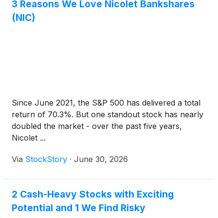
3 Reasons We Love Nicolet Bankshares
(NIC)
Since June 2021, the S&P 500 has delivered a total
return of 70.3%. But one standout stock has nearly
doubled the market - over the past five years,
Nicolet ...
Via
StockStory
·
June 30, 2026
2 Cash-Heavy Stocks with Exciting
Potential and 1 We Find Risky