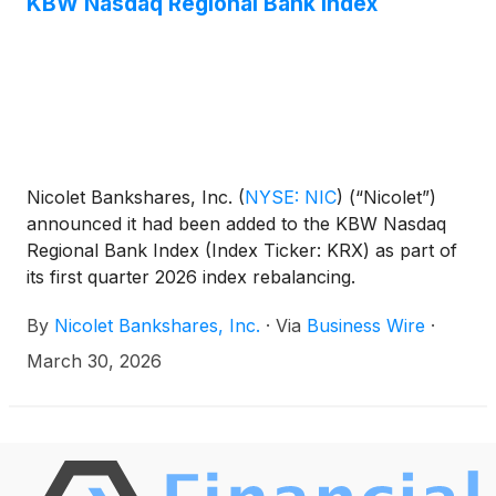
KBW Nasdaq Regional Bank Index
Nicolet Bankshares, Inc.
(
NYSE: NIC
)
(“Nicolet”)
announced it had been added to the KBW Nasdaq
Regional Bank Index (Index Ticker: KRX) as part of
its first quarter 2026 index rebalancing.
By
Nicolet Bankshares, Inc.
·
Via
Business Wire
·
March 30, 2026