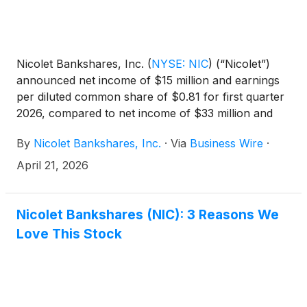
Nicolet Bankshares, Inc.
(
NYSE: NIC
)
(“Nicolet”)
announced net income of $15 million and earnings
per diluted common share of $0.81 for first quarter
2026, compared to net income of $33 million and
earnings per diluted common share of $2.08 for
By
Nicolet Bankshares, Inc.
·
Via
Business Wire
·
first quarter 2025 and net income of $40 million and
earnings per diluted common share of $2.65 for
April 21, 2026
fourth quarter 2025. Net income included certain
non-core items, mostly merger-related expenses,
that negatively impacted earnings per diluted
Nicolet Bankshares (NIC): 3 Reasons We
common share $1.94 for first quarter 2026,
Love This Stock
resulting in core diluted earnings per common share
(non-GAAP) of $2.75.