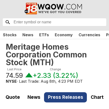
Stocks
News
ETFs
Economy
Currencies
P
Meritage Homes
Corporation Common
Stock
(
MTH
)
Last Price
Change
74.59
+2.33
(
3.22%
)
NYSE
· Last Trade:
Aug 8th, 4:23 PM EDT
Quote
News
Press Releases
Chart