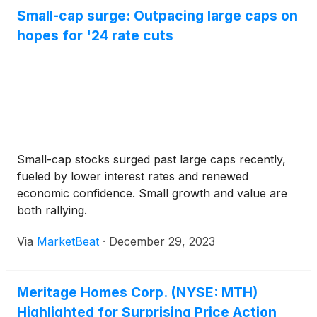
Small-cap surge: Outpacing large caps on
hopes for '24 rate cuts
Small-cap stocks surged past large caps recently,
fueled by lower interest rates and renewed
economic confidence. Small growth and value are
both rallying.
Via
MarketBeat
·
December 29, 2023
Meritage Homes Corp. (NYSE: MTH)
Highlighted for Surprising Price Action