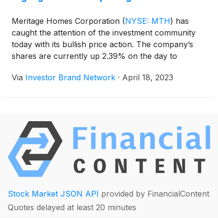
Meritage Homes Corporation
(
NYSE: MTH
)
has
caught the attention of the investment community
today with its bullish price action. The company’s
shares are currently up 2.39% on the day to
$125.83.
Via
Investor Brand Network
·
April 18, 2023
Stock Market JSON API
provided by FinancialContent
Quotes delayed at least 20 minutes