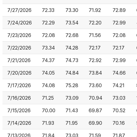
7/27/2026
72.33
73.30
71.92
72.89
7/24/2026
72.29
73.54
72.20
72.99
7/23/2026
72.08
72.68
71.56
72.08
7/22/2026
73.34
74.28
72.17
72.17
7/21/2026
74.37
74.73
72.92
72.99
7/20/2026
74.05
74.84
73.84
74.66
7/17/2026
74.08
75.28
73.60
74.21
7/16/2026
71.25
73.09
70.94
73.03
7/15/2026
70.00
71.43
69.87
70.52
7/14/2026
71.93
71.95
69.90
70.16
7/13/2026
71.84
73.03
71.59
71.87