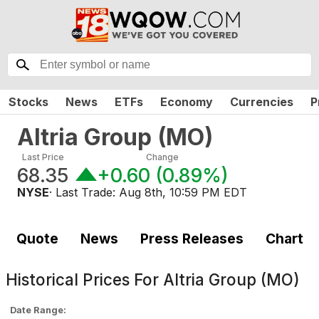
Stocks
News
ETFs
Economy
Currencies
P
Altria Group
(
MO
)
Last Price
Change
68.35
+0.60
(
0.89%
)
NYSE
· Last Trade:
Aug 8th, 10:59 PM EDT
Quote
News
Press Releases
Chart
Historical Prices For
Altria Group (MO)
Date Range: