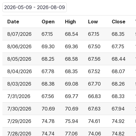
2026-05-09 - 2026-08-09
Date
Open
High
Low
Close
8/07/2026
67.15
68.54
67.15
68.35
8/06/2026
69.30
69.36
67.50
67.75
8/05/2026
68.25
68.58
67.56
68.44
8/04/2026
67.78
68.35
67.52
68.07
8/03/2026
68.38
69.08
67.70
68.26
7/31/2026
67.56
69.77
66.83
68.33
7/30/2026
70.69
70.69
67.63
67.94
7/29/2026
74.78
75.94
74.61
74.92
7/28/2026
74.74
77.06
74.06
74.82