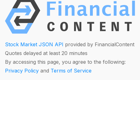
Stock Market JSON API
provided by FinancialContent
Quotes delayed at least 20 minutes
By accessing this page, you agree to the following:
Privacy Policy
and
Terms of Service