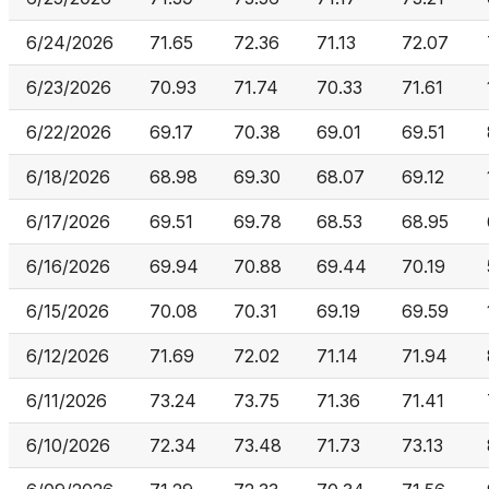
6/24/2026
71.65
72.36
71.13
72.07
6/23/2026
70.93
71.74
70.33
71.61
6/22/2026
69.17
70.38
69.01
69.51
6/18/2026
68.98
69.30
68.07
69.12
6/17/2026
69.51
69.78
68.53
68.95
6/16/2026
69.94
70.88
69.44
70.19
6/15/2026
70.08
70.31
69.19
69.59
6/12/2026
71.69
72.02
71.14
71.94
6/11/2026
73.24
73.75
71.36
71.41
6/10/2026
72.34
73.48
71.73
73.13