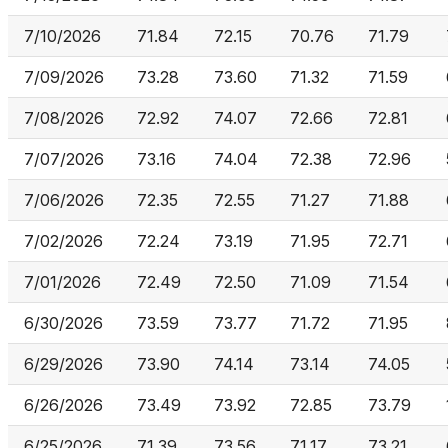
7/10/2026
71.84
72.15
70.76
71.79
7/09/2026
73.28
73.60
71.32
71.59
7/08/2026
72.92
74.07
72.66
72.81
7/07/2026
73.16
74.04
72.38
72.96
7/06/2026
72.35
72.55
71.27
71.88
7/02/2026
72.24
73.19
71.95
72.71
7/01/2026
72.49
72.50
71.09
71.54
6/30/2026
73.59
73.77
71.72
71.95
6/29/2026
73.90
74.14
73.14
74.05
6/26/2026
73.49
73.92
72.85
73.79
6/25/2026
71.39
73.56
71.17
73.21