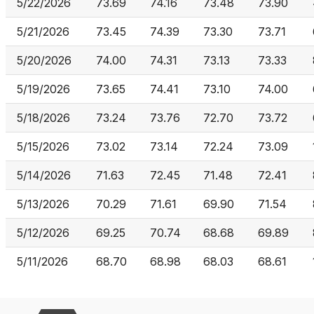
5/22/2026
73.69
74.16
73.48
73.90
5/21/2026
73.45
74.39
73.30
73.71
5/20/2026
74.00
74.31
73.13
73.33
5/19/2026
73.65
74.41
73.10
74.00
5/18/2026
73.24
73.76
72.70
73.72
5/15/2026
73.02
73.14
72.24
73.09
5/14/2026
71.63
72.45
71.48
72.41
5/13/2026
70.29
71.61
69.90
71.54
5/12/2026
69.25
70.74
68.68
69.89
5/11/2026
68.70
68.98
68.03
68.61