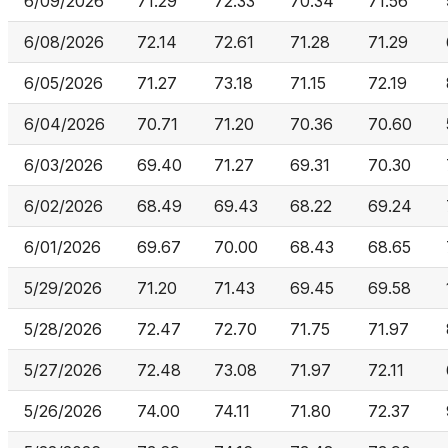
6/09/2026
71.29
72.33
70.34
71.56
6/08/2026
72.14
72.61
71.28
71.29
6/05/2026
71.27
73.18
71.15
72.19
6/04/2026
70.71
71.20
70.36
70.60
6/03/2026
69.40
71.27
69.31
70.30
6/02/2026
68.49
69.43
68.22
69.24
6/01/2026
69.67
70.00
68.43
68.65
5/29/2026
71.20
71.43
69.45
69.58
5/28/2026
72.47
72.70
71.75
71.97
5/27/2026
72.48
73.08
71.97
72.11
5/26/2026
74.00
74.11
71.80
72.37