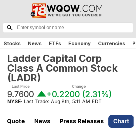
Stocks
News
ETFs
Economy
Currencies
P
Ladder Capital Corp
Class A Common Stock
(
LADR
)
Last Price
Change
9.7600
+0.2200
(
2.31%
)
NYSE
· Last Trade:
Aug 8th, 5:11 AM EDT
Quote
News
Press Releases
Chart