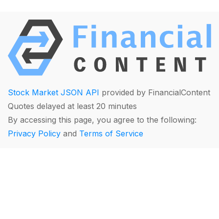
Stock Market JSON API
provided by FinancialContent
Quotes delayed at least 20 minutes
By accessing this page, you agree to the following:
Privacy Policy
and
Terms of Service