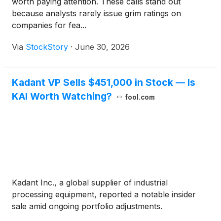
worth paying attention. These calls stand out
because analysts rarely issue grim ratings on
companies for fea...
Via
StockStory
·
June 30, 2026
Kadant VP Sells $451,000 in Stock — Is
KAI Worth Watching?
fool.com
Kadant Inc., a global supplier of industrial
processing equipment, reported a notable insider
sale amid ongoing portfolio adjustments.