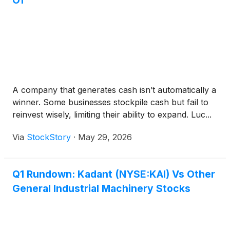
Of
A company that generates cash isn’t automatically a
winner. Some businesses stockpile cash but fail to
reinvest wisely, limiting their ability to expand. Luc...
Via
StockStory
·
May 29, 2026
Q1 Rundown: Kadant (NYSE:KAI) Vs Other
General Industrial Machinery Stocks