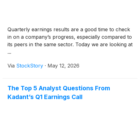
Quarterly earnings results are a good time to check
in on a company’s progress, especially compared to
its peers in the same sector. Today we are looking at
...
Via
StockStory
·
May 12, 2026
The Top 5 Analyst Questions From
Kadant’s Q1 Earnings Call