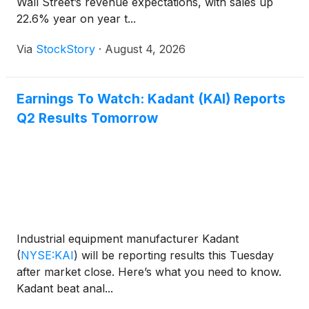
Wall Street’s revenue expectations, with sales up
22.6% year on year t...
Via
StockStory
·
August 4, 2026
Earnings To Watch: Kadant (KAI) Reports
Q2 Results Tomorrow
Industrial equipment manufacturer Kadant
(
NYSE:KAI
)
will be reporting results this Tuesday
after market close. Here’s what you need to know.
Kadant beat anal...