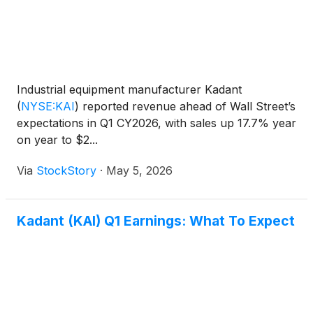
Industrial equipment manufacturer Kadant
(
NYSE:KAI
)
reported revenue ahead of Wall Street’s
expectations in Q1 CY2026, with sales up 17.7% year
on year to $2...
Via
StockStory
·
May 5, 2026
Kadant (KAI) Q1 Earnings: What To Expect