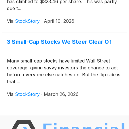
has climbed to $323.46 per share. This was partly
due t...
Via
StockStory
·
April 10, 2026
3 Small-Cap Stocks We Steer Clear Of
Many small-cap stocks have limited Wall Street
coverage, giving savvy investors the chance to act
before everyone else catches on. But the flip side is
that ...
Via
StockStory
·
March 26, 2026