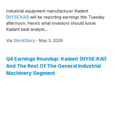
Industrial equipment manufacturer Kadant
(
NYSE:KAI
)
will be reporting earnings this Tuesday
afternoon. Here’s what investors should know.
Kadant beat analyst...
Via
StockStory
·
May 3, 2026
Q4 Earnings Roundup: Kadant (NYSE:KAI)
And The Rest Of The General Industrial
Machinery Segment