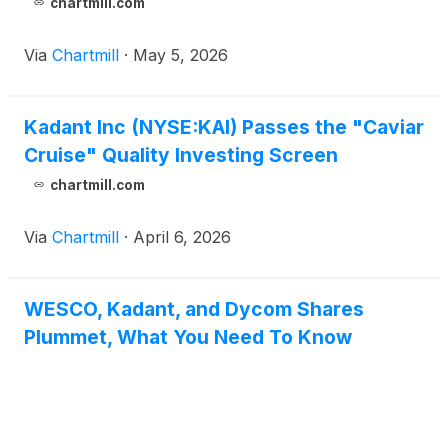
chartmill.com
Via
Chartmill
·
May 5, 2026
Kadant Inc (NYSE:KAI) Passes the "Caviar
Cruise" Quality Investing Screen
chartmill.com
Via
Chartmill
·
April 6, 2026
WESCO, Kadant, and Dycom Shares
Plummet, What You Need To Know