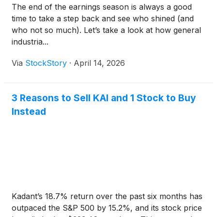
The end of the earnings season is always a good
time to take a step back and see who shined (and
who not so much). Let’s take a look at how general
industria...
Via
StockStory
·
April 14, 2026
3 Reasons to Sell KAI and 1 Stock to Buy
Instead
Kadant’s 18.7% return over the past six months has
outpaced the S&P 500 by 15.2%, and its stock price