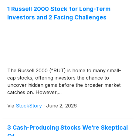
1 Russell 2000 Stock for Long-Term
Investors and 2 Facing Challenges
The Russell 2000 (^RUT) is home to many small-
cap stocks, offering investors the chance to
uncover hidden gems before the broader market
catches on. However,...
Via
StockStory
·
June 2, 2026
3 Cash-Producing Stocks We’re Skeptical