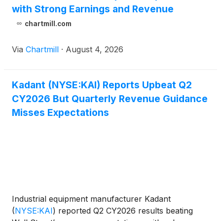
with Strong Earnings and Revenue
chartmill.com
Via
Chartmill
·
August 4, 2026
Kadant (NYSE:KAI) Reports Upbeat Q2
CY2026 But Quarterly Revenue Guidance
Misses Expectations
Industrial equipment manufacturer Kadant
(
NYSE:KAI
)
reported Q2 CY2026 results beating