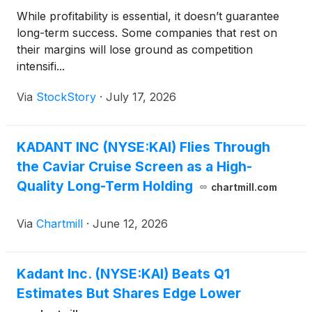
While profitability is essential, it doesn’t guarantee
long-term success. Some companies that rest on
their margins will lose ground as competition
intensifi...
Via
StockStory
·
July 17, 2026
KADANT INC (NYSE:KAI) Flies Through
the Caviar Cruise Screen as a High-
Quality Long-Term Holding
chartmill.com
Via
Chartmill
·
June 12, 2026
Kadant Inc. (NYSE:KAI) Beats Q1
Estimates But Shares Edge Lower