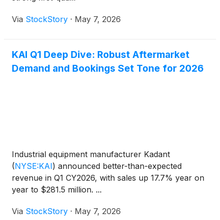
Via
StockStory
·
May 7, 2026
KAI Q1 Deep Dive: Robust Aftermarket
Demand and Bookings Set Tone for 2026
Industrial equipment manufacturer Kadant
(
NYSE:KAI
)
announced better-than-expected
revenue in Q1 CY2026, with sales up 17.7% year on
year to $281.5 million. ...
Via
StockStory
·
May 7, 2026