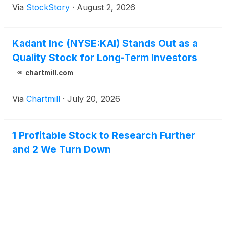
Via
StockStory
·
August 2, 2026
Kadant Inc (NYSE:KAI) Stands Out as a
Quality Stock for Long-Term Investors
chartmill.com
Via
Chartmill
·
July 20, 2026
1 Profitable Stock to Research Further
and 2 We Turn Down