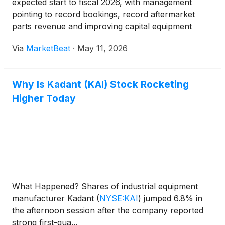
expected start to fiscal 2026, with management
pointing to record bookings, record aftermarket
parts revenue and improving capital equipment
demand, while also cautioning that geopolitical
Via
MarketBeat
·
May 11, 2026
uncertainty continues to affect the timing of
customer projects. On
Why Is Kadant (KAI) Stock Rocketing
Higher Today
What Happened? Shares of industrial equipment
manufacturer Kadant
(
NYSE:KAI
)
jumped 6.8% in
the afternoon session after the company reported
strong first-qua...