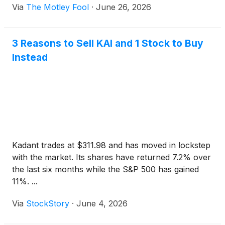
Via
The Motley Fool
·
June 26, 2026
3 Reasons to Sell KAI and 1 Stock to Buy
Instead
Kadant trades at $311.98 and has moved in lockstep
with the market. Its shares have returned 7.2% over
the last six months while the S&P 500 has gained
11%. ...
Via
StockStory
·
June 4, 2026