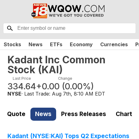
Stocks
News
ETFs
Economy
Currencies
P
Kadant Inc Common
Stock
(
KAI
)
Last Price
Change
334.64
+0.00
(
0.00%
)
NYSE
· Last Trade:
Aug 7th, 8:10 AM EDT
Quote
News
Press Releases
Chart
Kadant (NYSE:KAI) Tops Q2 Expectations