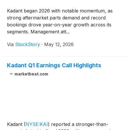
Kadant began 2026 with notable momentum, as
strong aftermarket parts demand and record
bookings drove year-on-year growth across its
segments. Management att...
Via
StockStory
·
May 12, 2026
Kadant Q1 Earnings Call Highlights
marketbeat.com
Kadant
(
NYSE:KAI
)
reported a stronger-than-