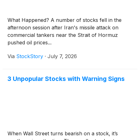
What Happened? A number of stocks fell in the
afternoon session after Iran's missile attack on
commercial tankers near the Strait of Hormuz
pushed oil prices...
Via
StockStory
·
July 7, 2026
3 Unpopular Stocks with Warning Signs
When Wall Street turns bearish on a stock, it’s