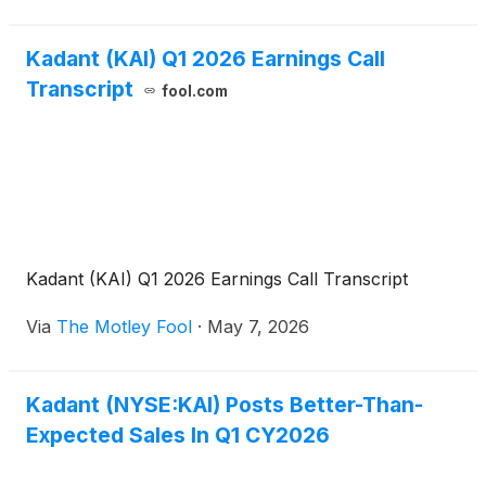
Kadant (KAI) Q1 2026 Earnings Call
Transcript
fool.com
Kadant (KAI) Q1 2026 Earnings Call Transcript
Via
The Motley Fool
·
May 7, 2026
Kadant (NYSE:KAI) Posts Better-Than-
Expected Sales In Q1 CY2026